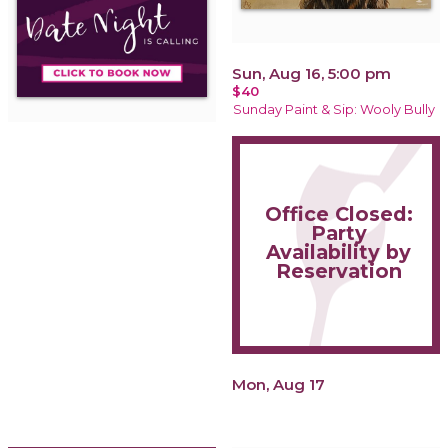
Sun, Aug 16, 5:00 pm
$40
Sunday Paint & Sip: Wooly Bully
Office Closed:
Party
Availability by
Reservation
Mon, Aug 17