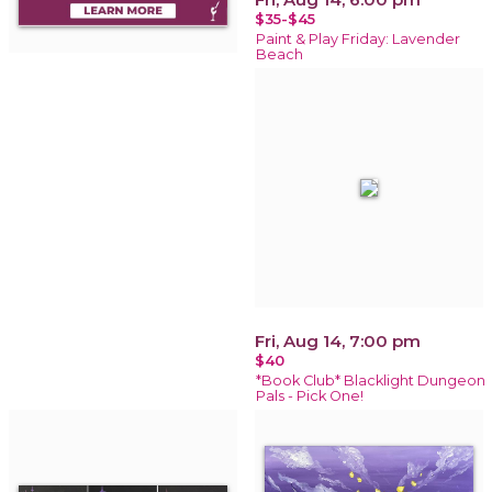
$35-$45
Paint & Play Friday: Lavender
Beach
Fri, Aug 14, 7:00 pm
$40
*Book Club* Blacklight Dungeon
Pals - Pick One!