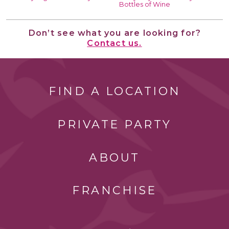
Bottles of Wine
Don’t see what you are looking for?
Contact us.
FIND A LOCATION
PRIVATE PARTY
ABOUT
FRANCHISE