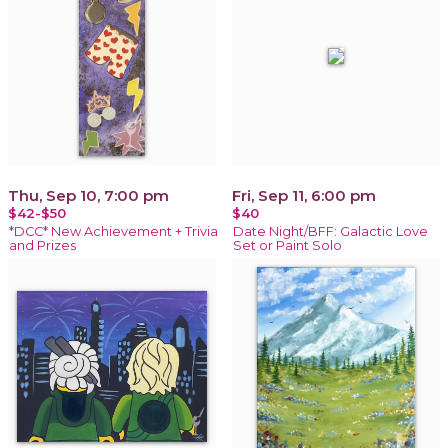
Thu, Sep 10, 7:00 pm
Fri, Sep 11, 6:00 pm
$42-$50
$40
*DCC* New Achievement + Trivia
Date Night/BFF: Galactic Love
and Prizes
Set or Paint Solo