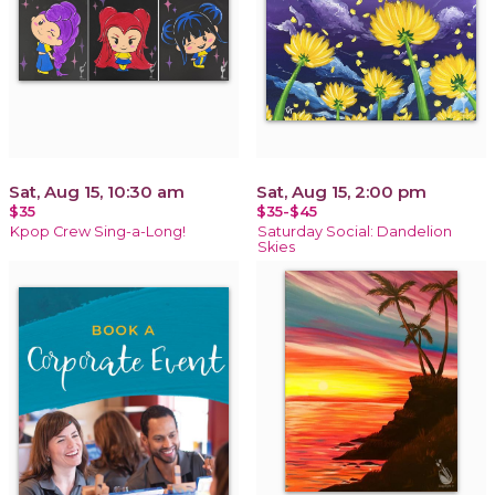
Sat, Aug 15, 10:30 am
Sat, Aug 15, 2:00 pm
$35
$35-$45
Kpop Crew Sing-a-Long!
Saturday Social: Dandelion
Skies