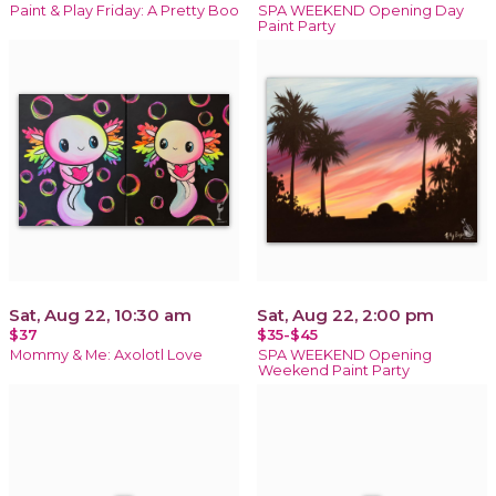
Paint & Play Friday: A Pretty Boo
SPA WEEKEND Opening Day
Paint Party
Sat, Aug 22, 10:30 am
Sat, Aug 22, 2:00 pm
$37
$35-$45
Mommy & Me: Axolotl Love
SPA WEEKEND Opening
Weekend Paint Party