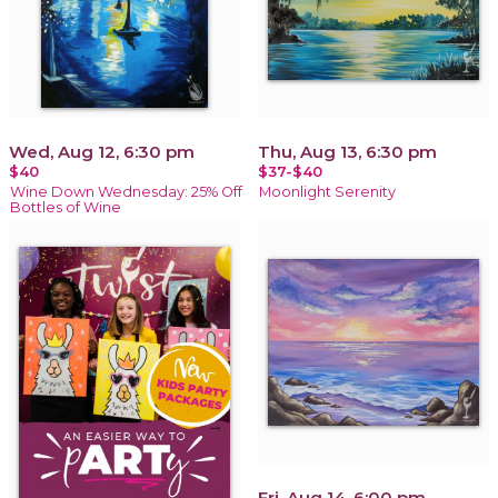
Wed, Aug 12, 6:30 pm
Thu, Aug 13, 6:30 pm
$40
$37-$40
Wine Down Wednesday: 25% Off
Moonlight Serenity
Bottles of Wine
Fri, Aug 14, 6:00 pm