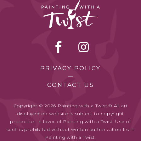
PRIVACY POLICY
CONTACT US
Copyright © 2026 Painting with a Twist.® All art
displayed on website is subject to copyright
protection in favor of Painting with a Twist. Use of
such is prohibited without written authorization from
Painting with a Twist.