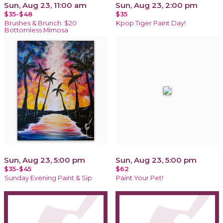
Sun, Aug 23, 11:00 am
Sun, Aug 23, 2:00 pm
$35-$48
$35
Brushes & Brunch: $20
Kpop Tiger Paint Day!
Bottomless Mimosa
Sun, Aug 23, 5:00 pm
Sun, Aug 23, 5:00 pm
$35-$45
$62
Sunday Evening Paint & Sip
Paint Your Pet!