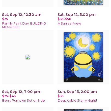
Sat, Sep 12, 10:30 am
Sat, Sep 12, 3:00 pm
$35
$35-$50
Family Paint Day: BUILDING
A Surreal View
MEMORIES
Sat, Sep 12, 7:00 pm
Sun, Sep 13, 2:00 pm
$35-$45
$35
Berry Pumpkin Set or Side
Despicable Starry Night!