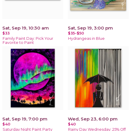
Sat, Sep 19, 10:30 am
Sat, Sep 19, 3:00 pm
$33
$35-$50
Family Paint Day: Pick Your
Hydrangeas in Blue
Favorite to Paint
Sat, Sep 19, 7:00 pm
Wed, Sep 23, 6:00 pm
$40
$40
Saturday Night Paint Party
Rainy Day Wednesday: 25% Off