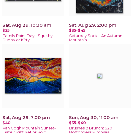
Sat, Aug 29, 10:30 am
Sat, Aug 29, 2:00 pm
$35
$35-$45
Family Paint Day - Squishy
Saturday Social: An Autumn
Puppy or Kitty
Mountain
Sat, Aug 29, 7:00 pm
Sun, Aug 30, 11:00 am
$40
$35-$40
Van Gogh Mountain Sunset-
Brushes & Brunch: $20
Date Night Set or Solo
Bottomless Mimosas