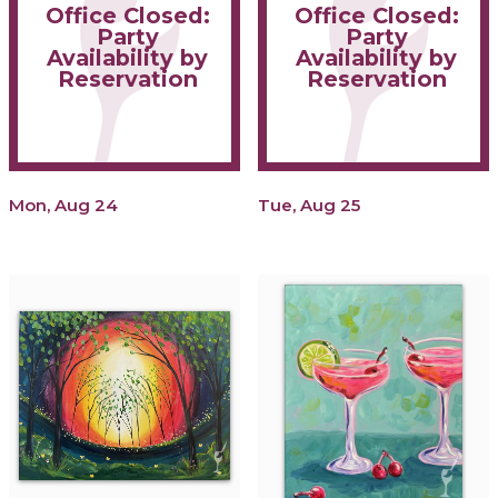
Office Closed:
Office Closed:
Party
Party
Availability by
Availability by
Reservation
Reservation
Mon, Aug 24
Tue, Aug 25