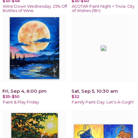
$35-$46
$35-$40
Wine Down Wednesday: 25% Off
ACOTAR Paint Night + Trivia: City
Bottles of Wine
of Wishes (18+)
Fri, Sep 4, 6:00 pm
Sat, Sep 5, 10:30 am
$35-$50
$32
Paint & Play Friday
Family Paint Day: Let's-A-Gogh!