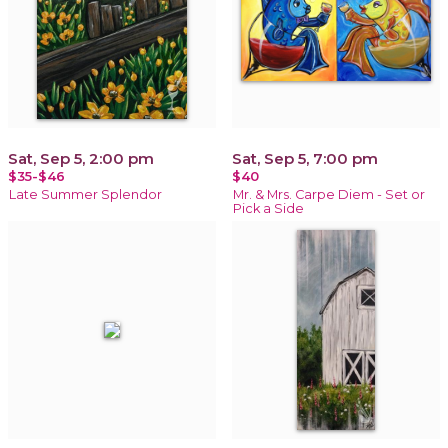
Sat, Sep 5, 2:00 pm
Sat, Sep 5, 7:00 pm
$35-$46
$40
Late Summer Splendor
Mr. & Mrs. Carpe Diem - Set or
Pick a Side