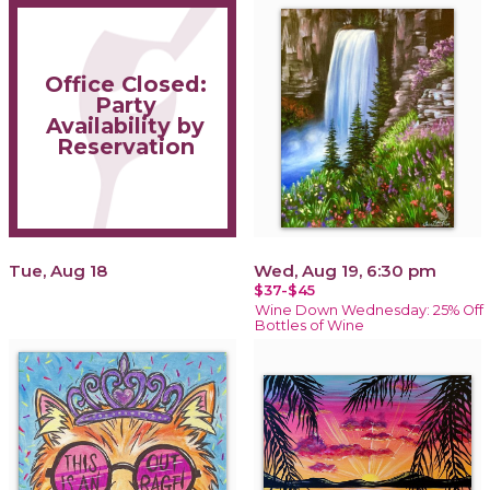
Office Closed:
Party
Availability by
Reservation
Tue, Aug 18
Wed, Aug 19, 6:30 pm
$37-$45
Wine Down Wednesday: 25% Off
Bottles of Wine