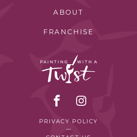
ABOUT
FRANCHISE
PRIVACY POLICY