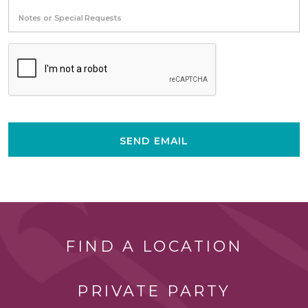
Notes or Special Requests
SEND EMAIL
FIND A LOCATION
PRIVATE PARTY