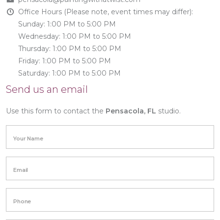
Office Hours (Please note, event times may differ):
Sunday: 1:00 PM to 5:00 PM
Wednesday: 1:00 PM to 5:00 PM
Thursday: 1:00 PM to 5:00 PM
Friday: 1:00 PM to 5:00 PM
Saturday: 1:00 PM to 5:00 PM
Send us an email
Use this form to contact the
Pensacola, FL
studio.
Your Name
Email
Phone