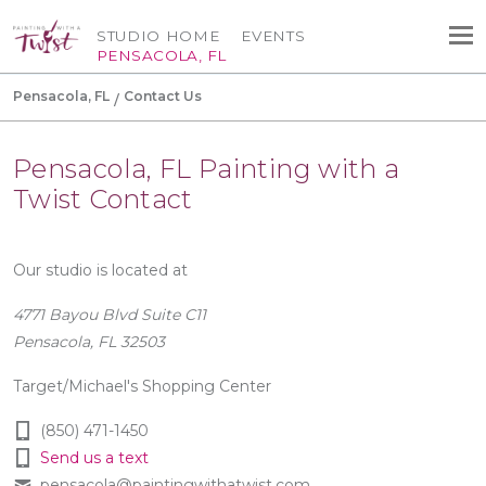
STUDIO HOME
EVENTS
PENSACOLA, FL
Pensacola, FL
Contact Us
Pensacola, FL Painting with a
Twist Contact
Our studio is located at
4771 Bayou Blvd Suite C11
Pensacola, FL 32503
Target/Michael's Shopping Center
(850) 471-1450
Send us a text
pensacola@paintingwithatwist.com