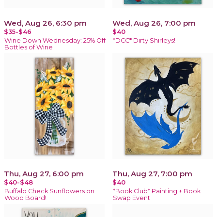
Wed, Aug 26, 6:30 pm
Wed, Aug 26, 7:00 pm
$35-$46
$40
Wine Down Wednesday: 25% Off
*DCC* Dirty Shirleys!
Bottles of Wine
Thu, Aug 27, 6:00 pm
Thu, Aug 27, 7:00 pm
$40-$48
$40
Buffalo Check Sunflowers on
*Book Club* Painting + Book
Wood Board!
Swap Event