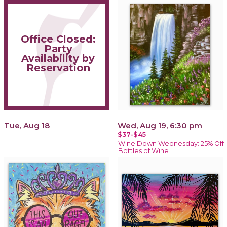
Office Closed:
Party
Availability by
Reservation
Tue, Aug 18
Wed, Aug 19, 6:30 pm
$37-$45
Wine Down Wednesday: 25% Off
Bottles of Wine