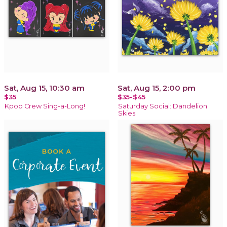
Sat, Aug 15, 10:30 am
Sat, Aug 15, 2:00 pm
$35
$35-$45
Kpop Crew Sing-a-Long!
Saturday Social: Dandelion
Skies