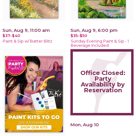
Sun, Aug 9, 11:00 am
Sun, Aug 9, 6:00 pm
$37-$40
$35-$50
Paint & Sip w/ Batter Blitz
Sunday Evening Paint & Sip - 1
Beverage Included
Office Closed:
Party
Availability by
Reservation
Mon, Aug 10