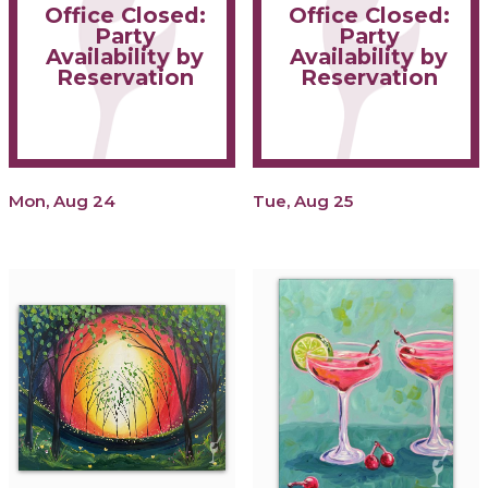
Office Closed:
Office Closed:
Party
Party
Availability by
Availability by
Reservation
Reservation
Mon, Aug 24
Tue, Aug 25