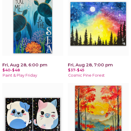
Fri, Aug 28, 6:00 pm
Fri, Aug 28, 7:00 pm
$40-$48
$37-$45
Paint & Play Friday
Cosmic Pine Forest