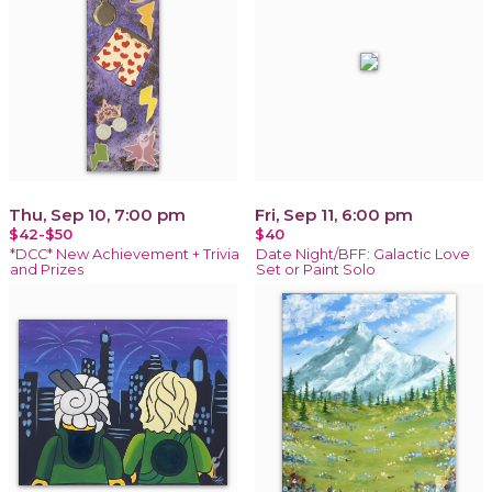
Thu, Sep 10, 7:00 pm
Fri, Sep 11, 6:00 pm
$42-$50
$40
*DCC* New Achievement + Trivia
Date Night/BFF: Galactic Love
and Prizes
Set or Paint Solo