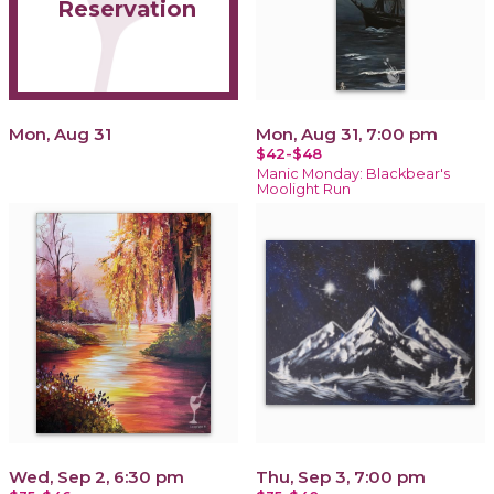
Reservation
Mon, Aug 31
Mon, Aug 31, 7:00 pm
$42-$48
Manic Monday: Blackbear's
Moolight Run
Wed, Sep 2, 6:30 pm
Thu, Sep 3, 7:00 pm