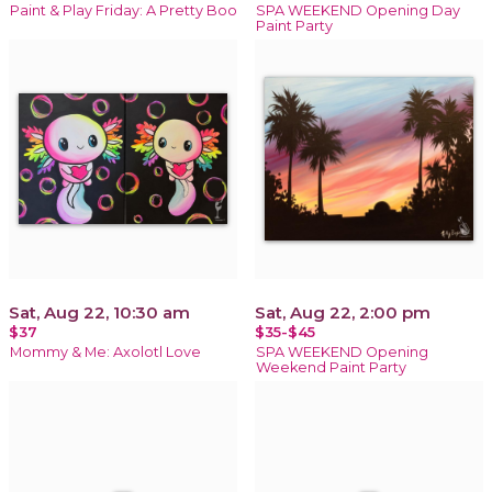
Paint & Play Friday: A Pretty Boo
SPA WEEKEND Opening Day
Paint Party
Sat, Aug 22, 10:30 am
Sat, Aug 22, 2:00 pm
$37
$35-$45
Mommy & Me: Axolotl Love
SPA WEEKEND Opening
Weekend Paint Party