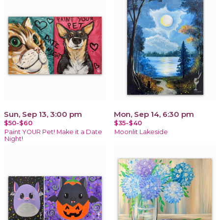
Sun, Sep 13, 3:00 pm
Mon, Sep 14, 6:30 pm
$50-$60
$35-$40
Paint YOUR Pet! Make it a Date
Moonlit Lakeside
Night!