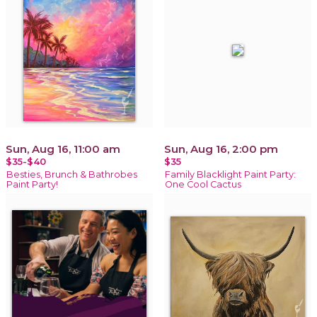
Sun, Aug 16, 11:00 am
Sun, Aug 16, 2:00 pm
$35-$40
$35
Besties, Brunch & Bathrobes
Family Blacklight Paint Party:
Paint Party!
One Cool Cactus