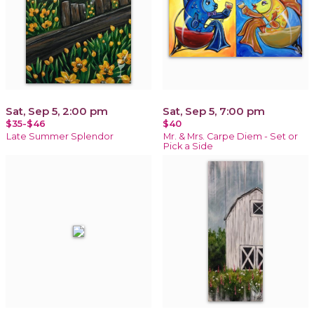
Sat, Sep 5, 2:00 pm
Sat, Sep 5, 7:00 pm
$35-$46
$40
Late Summer Splendor
Mr. & Mrs. Carpe Diem - Set or
Pick a Side