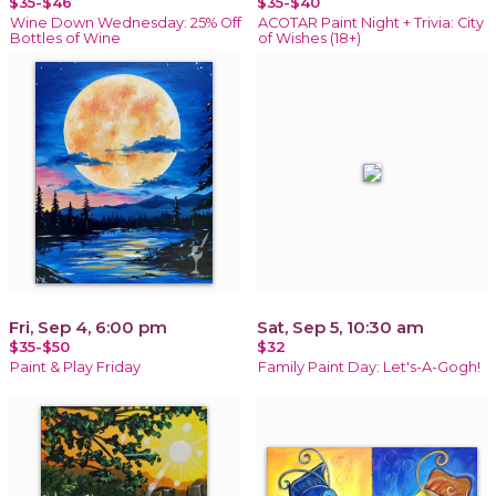
$35-$46
$35-$40
Wine Down Wednesday: 25% Off
ACOTAR Paint Night + Trivia: City
Bottles of Wine
of Wishes (18+)
Fri, Sep 4, 6:00 pm
Sat, Sep 5, 10:30 am
$35-$50
$32
Paint & Play Friday
Family Paint Day: Let's-A-Gogh!