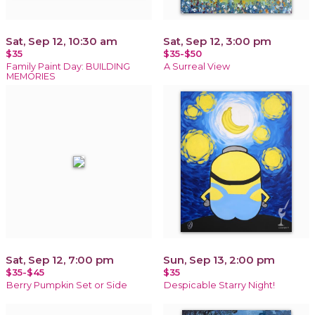
Sat, Sep 12, 10:30 am
Sat, Sep 12, 3:00 pm
$35
$35-$50
Family Paint Day: BUILDING
A Surreal View
MEMORIES
Sat, Sep 12, 7:00 pm
Sun, Sep 13, 2:00 pm
$35-$45
$35
Berry Pumpkin Set or Side
Despicable Starry Night!