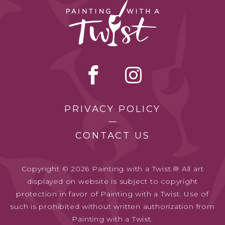
PRIVACY POLICY
CONTACT US
Copyright © 2026 Painting with a Twist.® All art
displayed on website is subject to copyright
protection in favor of Painting with a Twist. Use of
such is prohibited without written authorization from
Painting with a Twist.