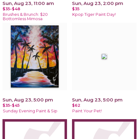
Sun, Aug 23, 11:00 am
Sun, Aug 23, 2:00 pm
$35-$48
$35
Brushes & Brunch: $20
Kpop Tiger Paint Day!
Bottomless Mimosa
Sun, Aug 23, 5:00 pm
Sun, Aug 23, 5:00 pm
$35-$45
$62
Sunday Evening Paint & Sip
Paint Your Pet!