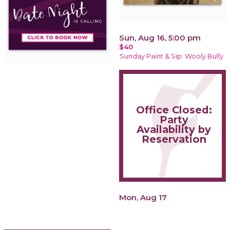
Sun, Aug 16, 5:00 pm
$40
Sunday Paint & Sip: Wooly Bully
Office Closed:
Party
Availability by
Reservation
Mon, Aug 17