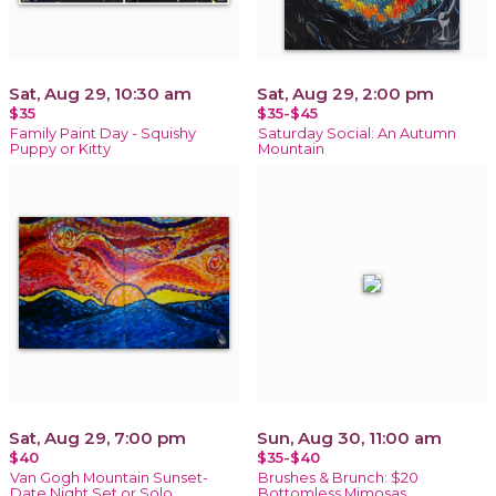
Sat, Aug 29, 10:30 am
Sat, Aug 29, 2:00 pm
$35
$35-$45
Family Paint Day - Squishy
Saturday Social: An Autumn
Puppy or Kitty
Mountain
Sat, Aug 29, 7:00 pm
Sun, Aug 30, 11:00 am
$40
$35-$40
Van Gogh Mountain Sunset-
Brushes & Brunch: $20
Date Night Set or Solo
Bottomless Mimosas