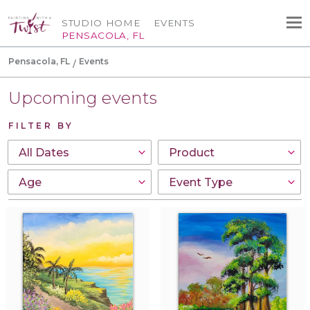
STUDIO HOME
EVENTS
PENSACOLA, FL
Pensacola, FL
Events
Upcoming events
FILTER BY