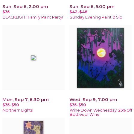
Sun, Sep 6, 2:00 pm
Sun, Sep 6, 5:00 pm
$35
$42-$48
BLACKLIGHT Family Paint Party!
Sunday Evening Paint & Sip
Mon, Sep 7, 6:30 pm
Wed, Sep 9, 7:00 pm
$35-$50
$35-$50
Northern Lights
Wine Down Wednesday: 25% Off
Bottles of Wine