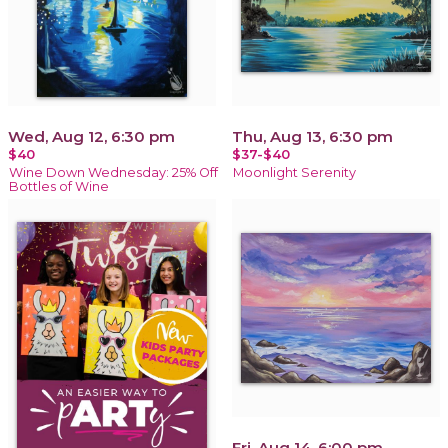
Wed, Aug 12, 6:30 pm
Thu, Aug 13, 6:30 pm
$40
$37-$40
Wine Down Wednesday: 25% Off
Moonlight Serenity
Bottles of Wine
Fri, Aug 14, 6:00 pm