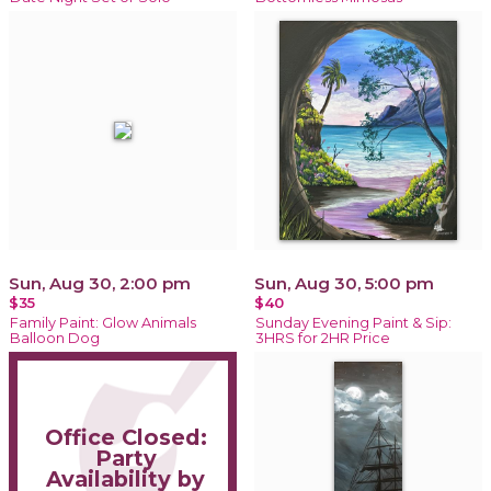
Sun, Aug 30, 2:00 pm
Sun, Aug 30, 5:00 pm
$35
$40
Family Paint: Glow Animals
Sunday Evening Paint & Sip:
Balloon Dog
3HRS for 2HR Price
Office Closed:
Party
Availability by