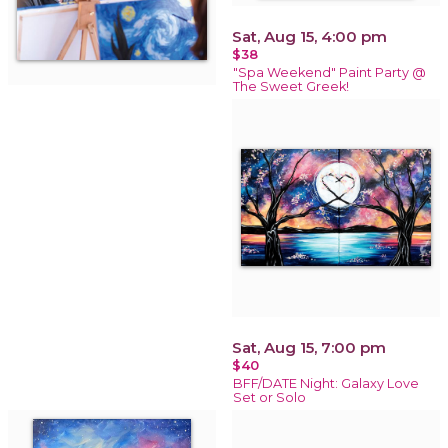
Sat, Aug 15, 4:00 pm
$38
"Spa Weekend" Paint Party @
The Sweet Greek!
Sat, Aug 15, 7:00 pm
$40
BFF/DATE Night: Galaxy Love
Set or Solo