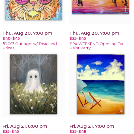
Thu, Aug 20, 7:00 pm
Thu, Aug 20, 7:00 pm
$40-$45
$35-$45
*DCC* Outrage! w/ Trivia and
SPA WEEKEND Opening Eve
Prizes
Paint Party!
Fri, Aug 21, 6:00 pm
Fri, Aug 21, 7:00 pm
$35-$45
$35-$48