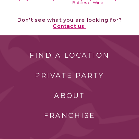
Bottles of Wine
Don’t see what you are looking for?
Contact us.
FIND A LOCATION
PRIVATE PARTY
ABOUT
FRANCHISE