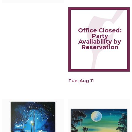
Office Closed:
Party
Availability by
Reservation
Tue, Aug 11