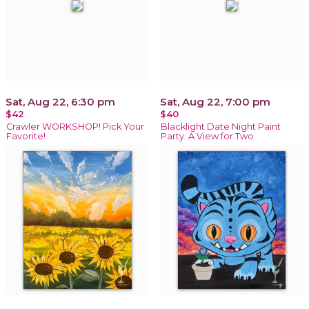
Sat, Aug 22, 6:30 pm
Sat, Aug 22, 7:00 pm
$42
$40
Crawler WORKSHOP! Pick Your
Blacklight Date Night Paint
Favorite!
Party: A View for Two