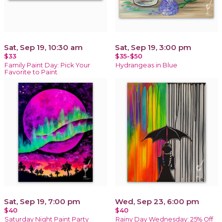
Sat, Sep 19, 10:30 am
Sat, Sep 19, 3:00 pm
$33
$35-$50
Family Paint Day: Pick Your
Hydrangeas in Blue
Favorite to Paint
Sat, Sep 19, 7:00 pm
Wed, Sep 23, 6:00 pm
$40
$40
Saturday Night Paint Party
Rainy Day Wednesday: 25% Off