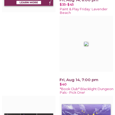
$35-$45
Paint & Play Friday: Lavender
Beach
Fri, Aug 14, 7:00 pm
$40
*Book Club* Blacklight Dungeon
Pals - Pick One!