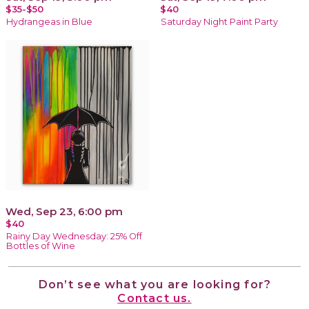
$35-$50
$40
Hydrangeas in Blue
Saturday Night Paint Party
Wed, Sep 23, 6:00 pm
$40
Rainy Day Wednesday: 25% Off
Bottles of Wine
Don’t see what you are looking for?
Contact us.