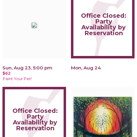
Office Closed:
Party
Availability by
Reservation
Sun, Aug 23, 5:00 pm
Mon, Aug 24
$62
Paint Your Pet!
Office Closed:
Party
Availability by
Reservation