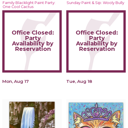
Family Blacklight Paint Party:
Sunday Paint & Sip: Wooly Bully
One Cool Cactus
Office Closed:
Office Closed:
Party
Party
Availability by
Availability by
Reservation
Reservation
Mon, Aug 17
Tue, Aug 18