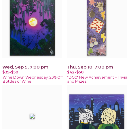
Wed, Sep 9, 7:00 pm
Thu, Sep 10, 7:00 pm
$35-$50
$42-$50
Wine Down Wednesday: 25% Off
*DCC* New Achievement + Trivia
Bottles of Wine
and Prizes