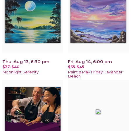
Thu, Aug 13, 6:30 pm
Fri, Aug 14, 6:00 pm
$37-$40
$35-$45
Moonlight Serenity
Paint & Play Friday: Lavender
Beach