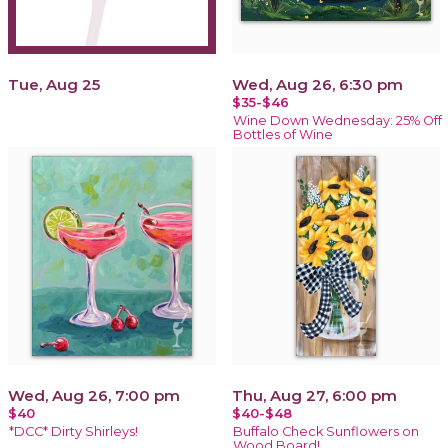
Tue, Aug 25
Wed, Aug 26, 6:30 pm
$35-$46
Wine Down Wednesday: 25% Off
Bottles of Wine
Wed, Aug 26, 7:00 pm
Thu, Aug 27, 6:00 pm
$40
$40-$48
*DCC* Dirty Shirleys!
Buffalo Check Sunflowers on
Wood Board!