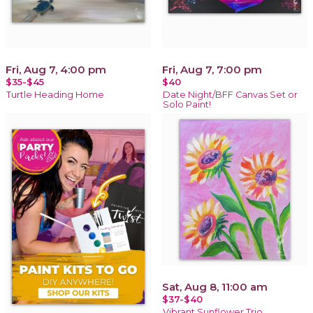
Fri, Aug 7, 4:00 pm
Fri, Aug 7, 7:00 pm
$35-$45
$40
Turtle Heading Home
Date Night/BFF Canvas Set or
Solo Paint!
Sat, Aug 8, 11:00 am
$37-$40
Vibrant Sunflower Trio