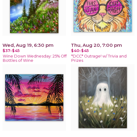
Wed, Aug 19, 6:30 pm
Thu, Aug 20, 7:00 pm
$37-$45
$40-$45
Wine Down Wednesday: 25% Off
*DCC* Outrage! w/ Trivia and
Bottles of Wine
Prizes