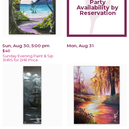
Party
Availability by
Reservation
Sun, Aug 30, 5:00 pm
Mon, Aug 31
$40
Sunday Evening Paint & Sip:
3HRS for 2HR Price