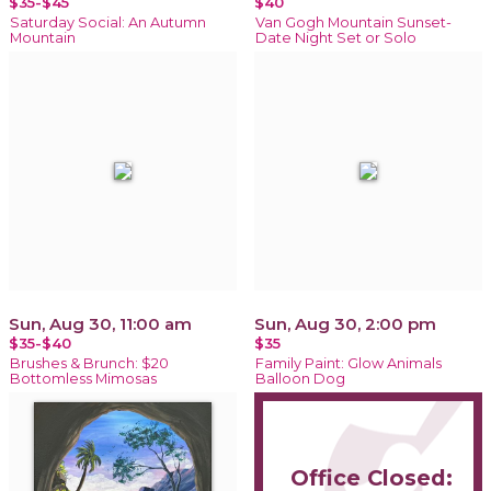
$35-$45
$40
Saturday Social: An Autumn
Van Gogh Mountain Sunset-
Mountain
Date Night Set or Solo
Sun, Aug 30, 11:00 am
Sun, Aug 30, 2:00 pm
$35-$40
$35
Brushes & Brunch: $20
Family Paint: Glow Animals
Bottomless Mimosas
Balloon Dog
Office Closed: