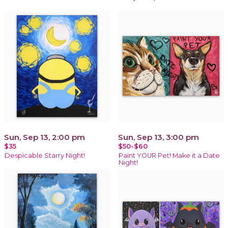
Sun, Sep 13, 2:00 pm
Sun, Sep 13, 3:00 pm
$35
$50-$60
Despicable Starry Night!
Paint YOUR Pet! Make it a Date
Night!