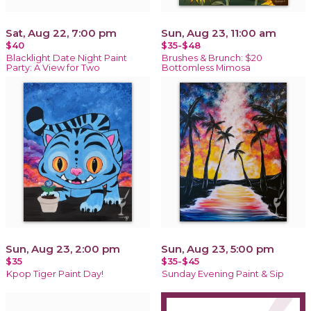
Sat, Aug 22, 7:00 pm
Sun, Aug 23, 11:00 am
$40
$35-$48
Blacklight Date Night Paint
Brushes & Brunch: $20
Party: A View for Two
Bottomless Mimosa
Sun, Aug 23, 2:00 pm
Sun, Aug 23, 5:00 pm
$35
$35-$45
Kpop Tiger Paint Day!
Sunday Evening Paint & Sip