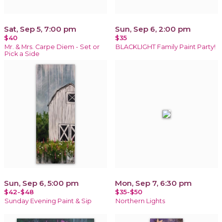
Sat, Sep 5, 7:00 pm
Sun, Sep 6, 2:00 pm
$40
$35
Mr. & Mrs. Carpe Diem - Set or
BLACKLIGHT Family Paint Party!
Pick a Side
Sun, Sep 6, 5:00 pm
Mon, Sep 7, 6:30 pm
$42-$48
$35-$50
Sunday Evening Paint & Sip
Northern Lights