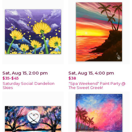
Sat, Aug 15, 2:00 pm
Sat, Aug 15, 4:00 pm
$35-$45
$38
Saturday Social: Dandelion
"Spa Weekend" Paint Party @
Skies
The Sweet Greek!