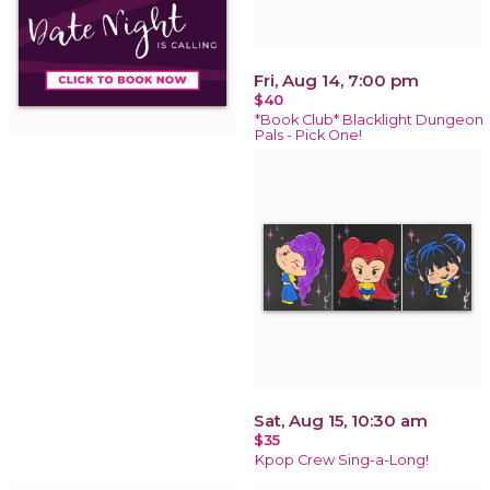
Fri, Aug 14, 7:00 pm
$40
*Book Club* Blacklight Dungeon
Pals - Pick One!
Sat, Aug 15, 10:30 am
$35
Kpop Crew Sing-a-Long!