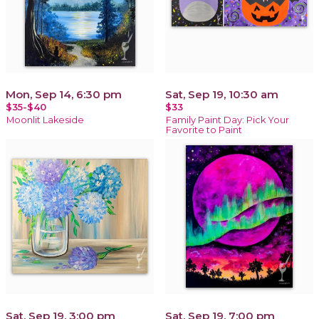
Mon, Sep 14, 6:30 pm
Sat, Sep 19, 10:30 am
$35-$40
$33
Moonlit Lakeside
Family Paint Day: Pick Your
Favorite to Paint
Sat, Sep 19, 3:00 pm
Sat, Sep 19, 7:00 pm