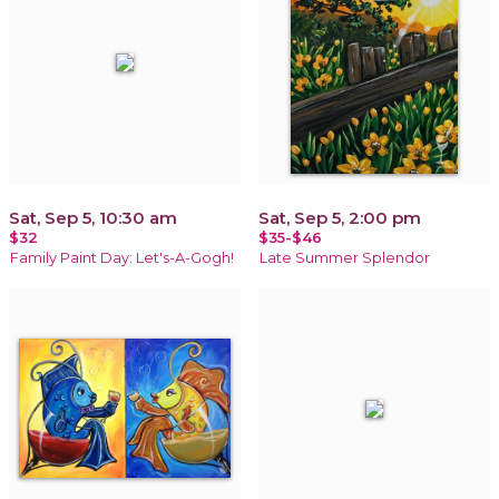
Sat, Sep 5, 10:30 am
Sat, Sep 5, 2:00 pm
$32
$35-$46
Family Paint Day: Let's-A-Gogh!
Late Summer Splendor