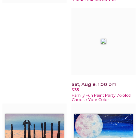
Sat, Aug 8, 1:00 pm
$35
Family Fun Paint Party: Axolotl
Choose Your Color