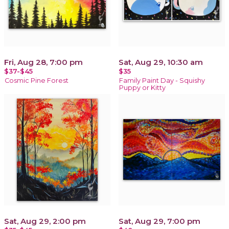
Fri, Aug 28, 7:00 pm
Sat, Aug 29, 10:30 am
$37-$45
$35
Cosmic Pine Forest
Family Paint Day - Squishy
Puppy or Kitty
Sat, Aug 29, 2:00 pm
Sat, Aug 29, 7:00 pm