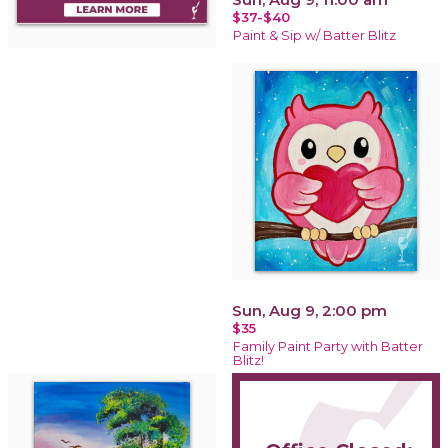
$37-$40
Paint & Sip w/ Batter Blitz
Sun, Aug 9, 2:00 pm
$35
Family Paint Party with Batter
Blitz!