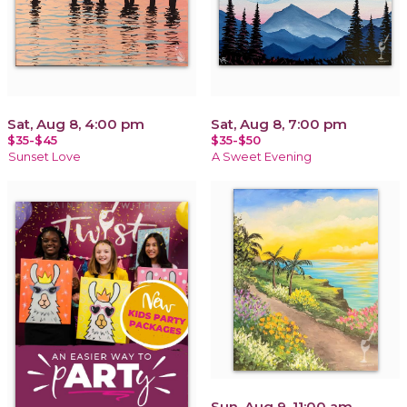
Sat, Aug 8, 4:00 pm
Sat, Aug 8, 7:00 pm
$35-$45
$35-$50
Sunset Love
A Sweet Evening
Sun, Aug 9, 11:00 am