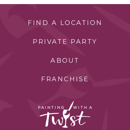
FIND A LOCATION
PRIVATE PARTY
ABOUT
FRANCHISE