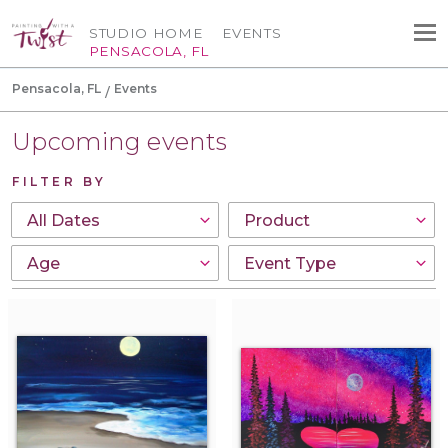
STUDIO HOME
EVENTS
PENSACOLA, FL
Pensacola, FL
Events
Upcoming events
FILTER BY