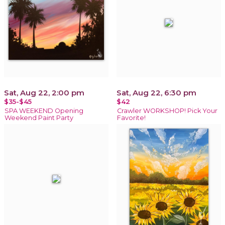
Sat, Aug 22, 2:00 pm
Sat, Aug 22, 6:30 pm
$35-$45
$42
SPA WEEKEND Opening
Crawler WORKSHOP! Pick Your
Weekend Paint Party
Favorite!