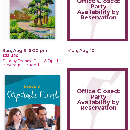
Office Closed:
Party
Availability by
Reservation
Sun, Aug 9, 6:00 pm
Mon, Aug 10
$35-$50
Sunday Evening Paint & Sip - 1
Beverage Included
Office Closed:
Party
Availability by
Reservation