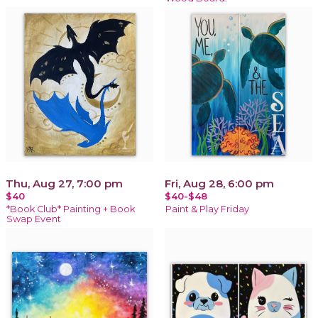
Thu, Aug 27, 7:00 pm
Fri, Aug 28, 6:00 pm
$40
$40-$48
*Book Club* Painting + Book
Paint & Play Friday
Swap Event