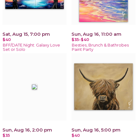
Sat, Aug 15, 7:00 pm
Sun, Aug 16, 11:00 am
$40
$35-$40
BFF/DATE Night: Galaxy Love
Besties, Brunch & Bathrobes
Set or Solo
Paint Party
Sun, Aug 16, 2:00 pm
Sun, Aug 16, 5:00 pm
$35
$40