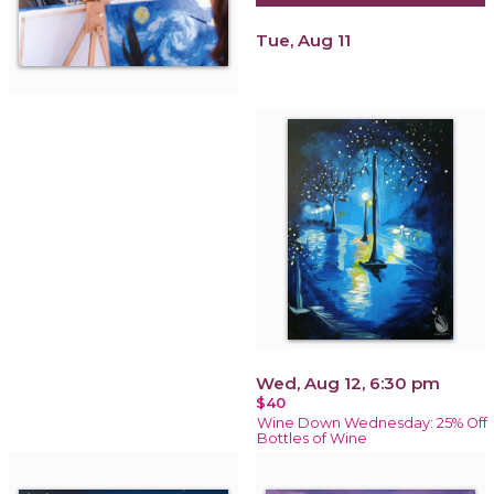
Tue, Aug 11
Wed, Aug 12, 6:30 pm
$40
Wine Down Wednesday: 25% Off
Bottles of Wine