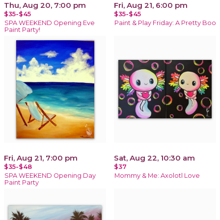
Thu, Aug 20, 7:00 pm
Fri, Aug 21, 6:00 pm
$35-$45
$35-$45
SPA WEEKEND Opening Eve
Paint & Play Friday: A Pretty Boo
Paint Party!
Fri, Aug 21, 7:00 pm
Sat, Aug 22, 10:30 am
$35-$48
$37
SPA WEEKEND Opening Day
Mommy & Me: Axolotl Love
Paint Party