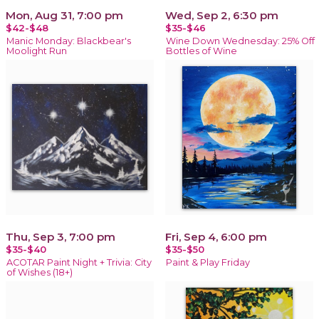
Mon, Aug 31, 7:00 pm
Wed, Sep 2, 6:30 pm
$42-$48
$35-$46
Manic Monday: Blackbear's
Wine Down Wednesday: 25% Off
Moolight Run
Bottles of Wine
Thu, Sep 3, 7:00 pm
Fri, Sep 4, 6:00 pm
$35-$40
$35-$50
ACOTAR Paint Night + Trivia: City
Paint & Play Friday
of Wishes (18+)