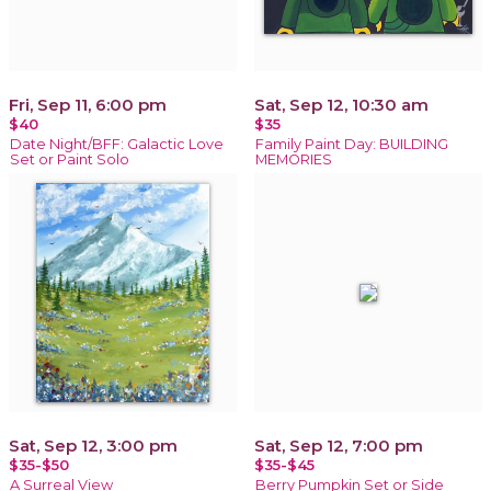
Fri, Sep 11, 6:00 pm
Sat, Sep 12, 10:30 am
$40
$35
Date Night/BFF: Galactic Love
Family Paint Day: BUILDING
Set or Paint Solo
MEMORIES
Sat, Sep 12, 3:00 pm
Sat, Sep 12, 7:00 pm
$35-$50
$35-$45
A Surreal View
Berry Pumpkin Set or Side