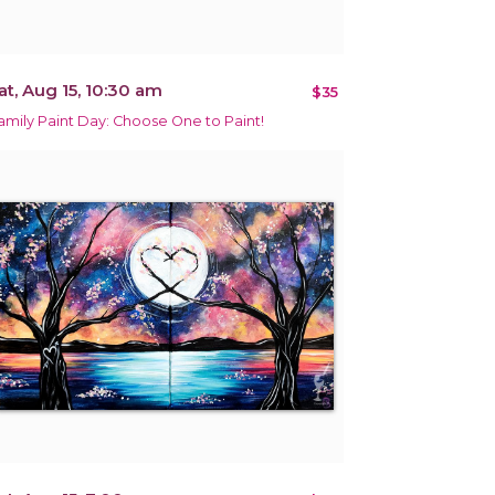
at, Aug 15, 10:30 am
$35
amily Paint Day: Choose One to Paint!