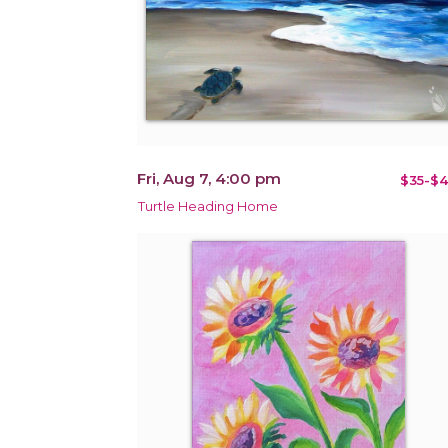
Fri, Aug 7, 4:00 pm
$35-$4
Turtle Heading Home