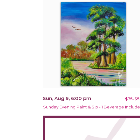
Sun, Aug 9, 6:00 pm
$35-$5
Sunday Evening Paint & Sip - 1 Beverage Includ