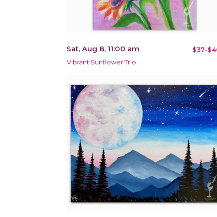
Sat, Aug 8, 11:00 am
$37-$4
Vibrant Sunflower Trio