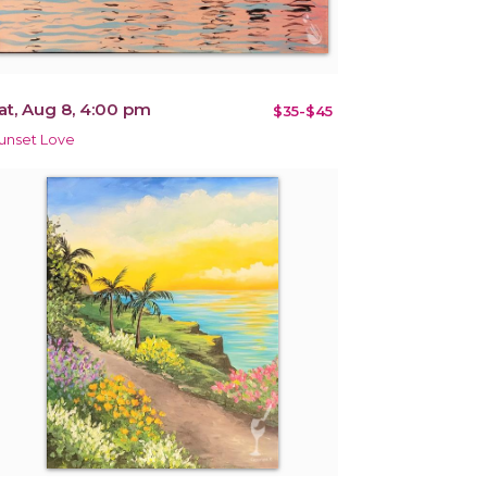
at, Aug 8, 4:00 pm
$35-$45
unset Love