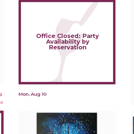
Office Closed: Party
Availability by
Reservation
Mon, Aug 10
0
ed