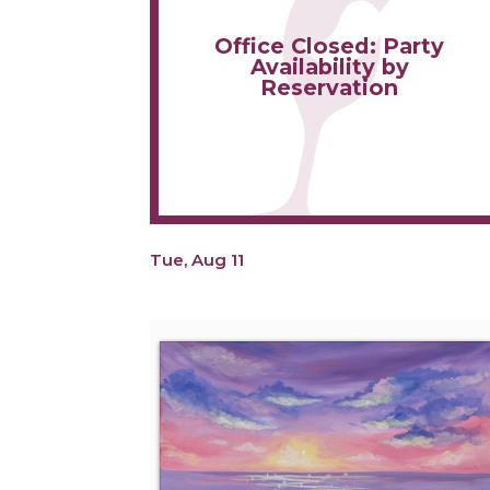
Office Closed: Party
Availability by
Reservation
Tue, Aug 11