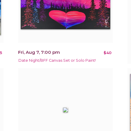
Fri, Aug 7, 7:00 pm
5
$40
Date Night/BFF Canvas Set or Solo Paint!