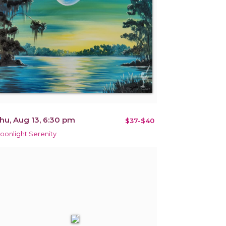
hu, Aug 13, 6:30 pm
$37-$40
oonlight Serenity