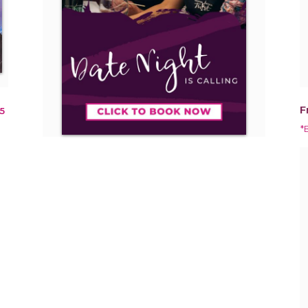
F
5
*