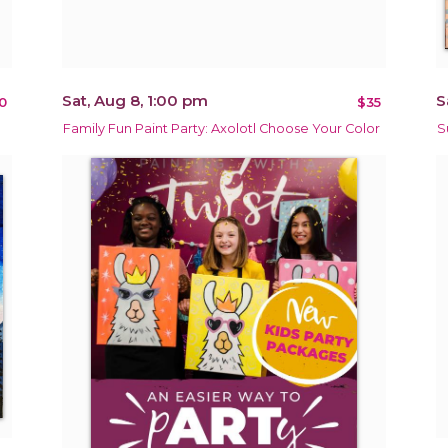
Sat, Aug 8, 1:00 pm
S
0
$35
Family Fun Paint Party: Axolotl Choose Your Color
S