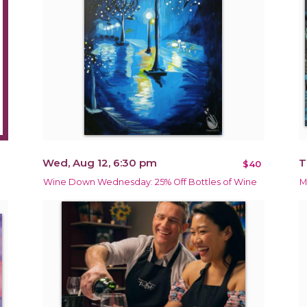
Wed, Aug 12, 6:30 pm
T
$40
Wine Down Wednesday: 25% Off Bottles of Wine
M