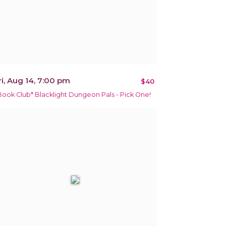
ri, Aug 14, 7:00 pm
$40
Book Club* Blacklight Dungeon Pals - Pick One!