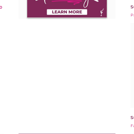
S
0
P
S
F