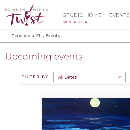
STUDIO HOME
EVENTS
PENSACOLA, FL
Pensacola, FL
Events
Upcoming events
FILTER BY