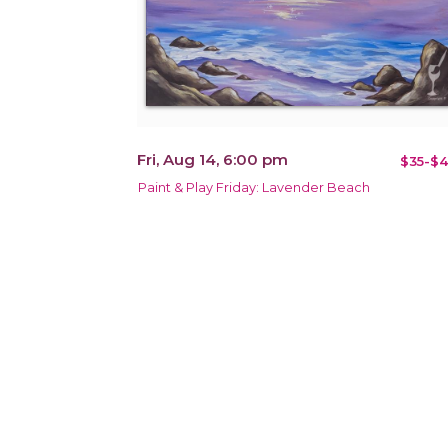
Fri, Aug 14, 6:00 pm
$35-$4
Paint & Play Friday: Lavender Beach