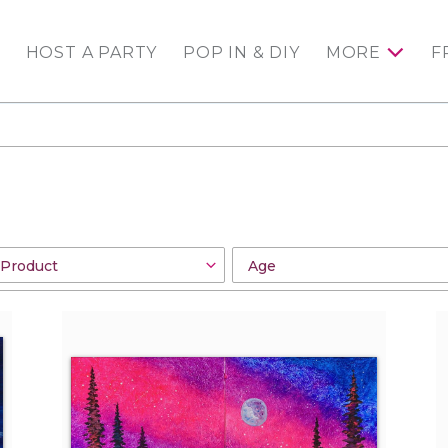
HOST A PARTY
POP IN & DIY
MORE
F