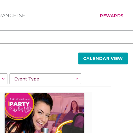
RANCHISE
REWARDS
CALENDAR VIEW