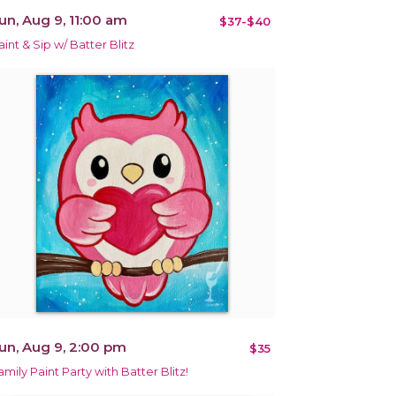
un, Aug 9, 11:00 am
$37-$40
aint & Sip w/ Batter Blitz
un, Aug 9, 2:00 pm
$35
amily Paint Party with Batter Blitz!