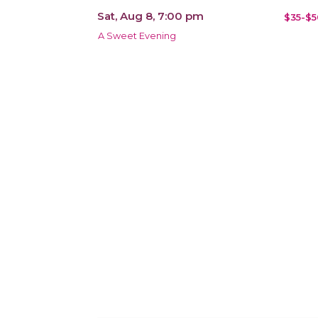
Sat, Aug 8, 7:00 pm
$35-$5
A Sweet Evening