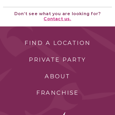
Don’t see what you are looking for?
Contact us.
FIND A LOCATION
PRIVATE PARTY
ABOUT
FRANCHISE