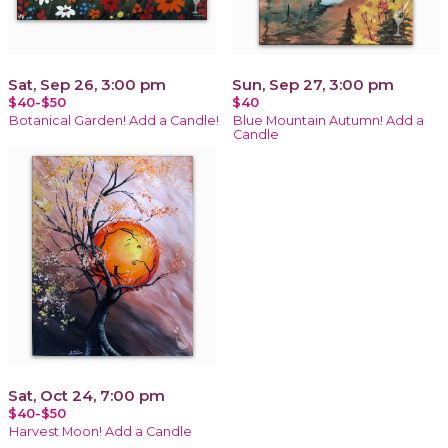
Sat, Sep 26, 3:00 pm
Sun, Sep 27, 3:00 pm
$40-$50
$40
Botanical Garden! Add a Candle!
Blue Mountain Autumn! Add a
Candle
Sat, Oct 24, 7:00 pm
$40-$50
Harvest Moon! Add a Candle