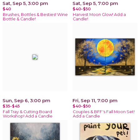
Sat, Sep 5, 3:00 pm
Sat, Sep 5, 7:00 pm
$40
$40-$50
Brushes, Bottles & Besties! Wine
Harvest Moon Glow! Add a
Bottle & Candle!
Candle!
Sun, Sep 6, 3:00 pm
Fri, Sep 11, 7:00 pm
$35-$45
$40-$50
Fall Tray & Cutting Board
Couples & BFF's Fall Moon Set!
Workshop! Add a Candle
Add a Candle