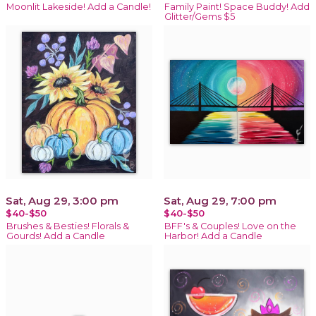
Moonlit Lakeside! Add a Candle!
Family Paint! Space Buddy! Add
Glitter/Gems $5
Sat, Aug 29, 3:00 pm
Sat, Aug 29, 7:00 pm
$40-$50
$40-$50
Brushes & Besties! Florals &
BFF's & Couples! Love on the
Gourds! Add a Candle
Harbor! Add a Candle