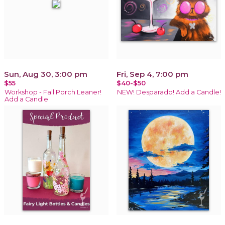
Sun, Aug 30, 3:00 pm
Fri, Sep 4, 7:00 pm
$55
$40-$50
Workshop - Fall Porch Leaner!
NEW! Desparado! Add a Candle!
Add a Candle