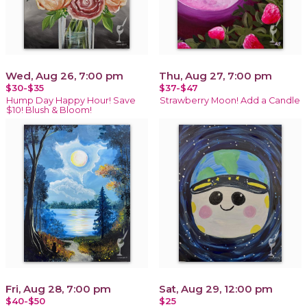
Wed, Aug 26, 7:00 pm
Thu, Aug 27, 7:00 pm
$30-$35
$37-$47
Hump Day Happy Hour! Save
Strawberry Moon! Add a Candle
$10! Blush & Bloom!
Fri, Aug 28, 7:00 pm
Sat, Aug 29, 12:00 pm
$40-$50
$25