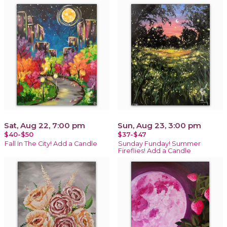
Sat, Aug 22, 7:00 pm
Sun, Aug 23, 3:00 pm
$40-$50
$37-$47
Fall In The City! Add a Candle
Sunday Funday! Summer
Fireflies! Add a Candle