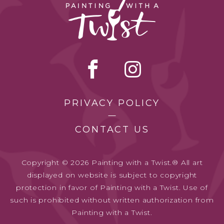
PRIVACY POLICY
CONTACT US
Copyright © 2026 Painting with a Twist.® All art
displayed on website is subject to copyright
protection in favor of Painting with a Twist. Use of
such is prohibited without written authorization from
Painting with a Twist.