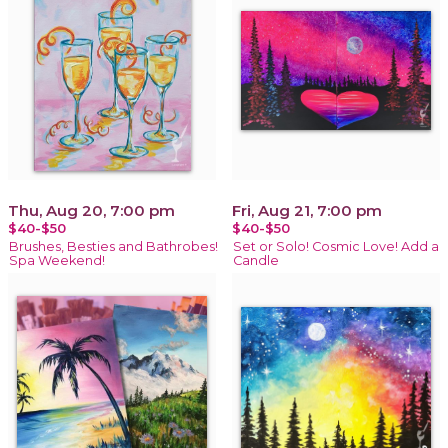
Thu, Aug 20, 7:00 pm
Fri, Aug 21, 7:00 pm
$40-$50
$40-$50
Brushes, Besties and Bathrobes!
Set or Solo! Cosmic Love! Add a
Spa Weekend!
Candle