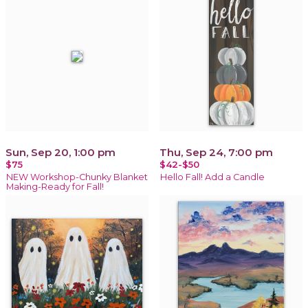
Sun, Sep 20, 1:00 pm
Thu, Sep 24, 7:00 pm
$75
$42-$50
NEW Workshop-Chunky Blanket
Hello Fall! Add a Candle
Making-Ready for Fall!