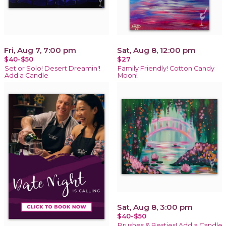
Fri, Aug 7, 7:00 pm
Sat, Aug 8, 12:00 pm
$40-$50
$27
Set or Solo! Desert Dreamin'!
Family Friendly! Cotton Candy
Add a Candle
Moon!
Sat, Aug 8, 3:00 pm
$40-$50
Brushes & Besties! Add a Candle