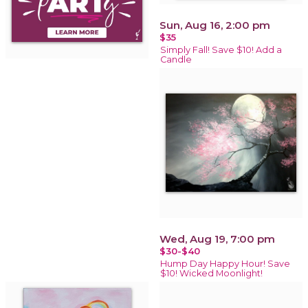
Sun, Aug 16, 2:00 pm
$35
Simply Fall! Save $10! Add a
Candle
Wed, Aug 19, 7:00 pm
$30-$40
Hump Day Happy Hour! Save
$10! Wicked Moonlight!