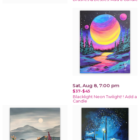
Sat, Aug 8, 7:00 pm
$37-$45
Blacklight Neon Twilight! ! Add a
Candle