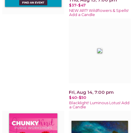
$37-$47
NEW ART! Wildflowers & Spells!
Add a Candle
Fri, Aug 14, 7:00 pm
$40-$50
Blacklight! Luminous Lotus! Add
a Candle