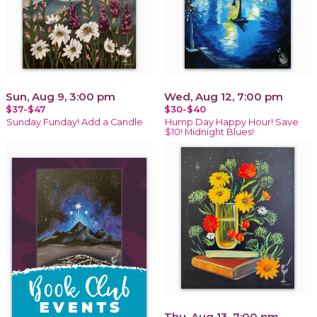
Sun, Aug 9, 3:00 pm
Wed, Aug 12, 7:00 pm
$37-$47
$30-$40
Sunday Funday! Add a Candle
Hump Day Happy Hour! Save
$10! Midnight Blues!
Thu, Aug 13, 7:00 pm