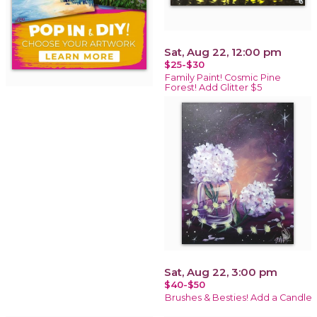
Sat, Aug 22, 12:00 pm
$25-$30
Family Paint! Cosmic Pine
Forest! Add Glitter $5
Sat, Aug 22, 3:00 pm
$40-$50
Brushes & Besties! Add a Candle