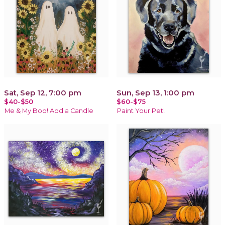
Sat, Sep 12, 7:00 pm
Sun, Sep 13, 1:00 pm
$40-$50
$60-$75
Me & My Boo! Add a Candle
Paint Your Pet!