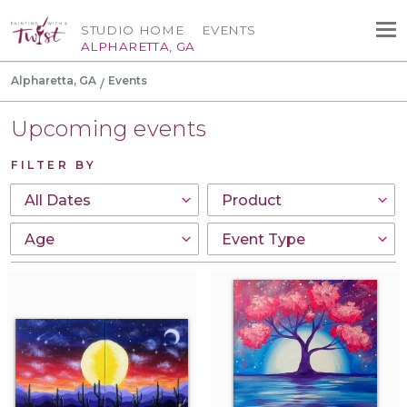
STUDIO HOME
EVENTS
ALPHARETTA, GA
Alpharetta, GA
Events
Upcoming events
FILTER BY