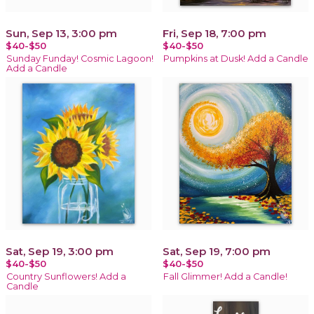
Sun, Sep 13, 3:00 pm
Fri, Sep 18, 7:00 pm
$40-$50
$40-$50
Sunday Funday! Cosmic Lagoon!
Pumpkins at Dusk! Add a Candle
Add a Candle
Sat, Sep 19, 3:00 pm
Sat, Sep 19, 7:00 pm
$40-$50
$40-$50
Country Sunflowers! Add a
Fall Glimmer! Add a Candle!
Candle