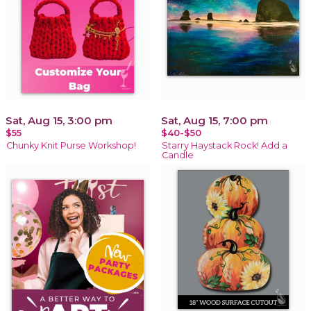
Sat, Aug 15, 3:00 pm
Sat, Aug 15, 7:00 pm
$55
$40-$50
Chunky Knit Purse Workshop!
Starry Haystack Rock! Add a
Candle