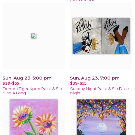
Sun, Aug 23, 5:00 pm
Sun, Aug 23, 7:00 pm
$39-$55
$39-$55
Demon Tiger Kpop Paint & Sip
Sunday Night Paint & Sip Date
Sing A Long
Night