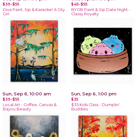
$39-$55
$45-$55
Diva Paint, Sip & Karaoke! A City
BYOB Paint & Sip Date Night -
Girl
Classy Royalty
Sun, Sep 6, 10:00 am
Sun, Sep 6, 1:00 pm
$39-$55
$35
Local Art - Coffee, Canvas &
$35 Kids Class - Dumplin'
Bayou Beauty
Buddies