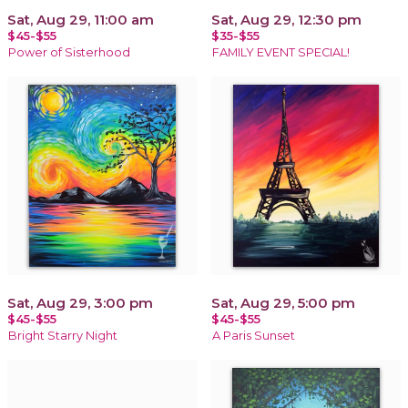
Sat, Aug 29, 11:00 am
Sat, Aug 29, 12:30 pm
$45-$55
$35-$55
Power of Sisterhood
FAMILY EVENT SPECIAL!
Sat, Aug 29, 3:00 pm
Sat, Aug 29, 5:00 pm
$45-$55
$45-$55
Bright Starry Night
A Paris Sunset