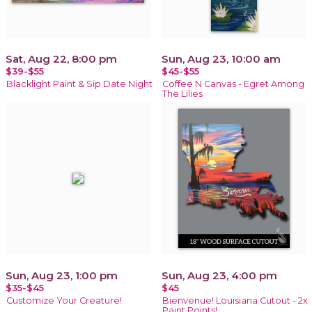
Sat, Aug 22, 8:00 pm
Sun, Aug 23, 10:00 am
$39-$55
$45-$55
Blacklight Paint & Sip Date Night
Coffee N Canvas - Egret Among
The Lilies
Sun, Aug 23, 1:00 pm
Sun, Aug 23, 4:00 pm
$35-$45
$45
Customize Your Creature!
Bienvenue! Louisiana Cutout - 2x
Paint Points!