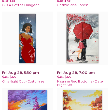
$45-$55
$35-$45
G.O.A.T of the Dungeon!
Cosmic Pine Forest
Fri, Aug 28, 5:30 pm
Fri, Aug 28, 7:00 pm
$45-$65
$45-$65
Girls Night Out - Customize!
Kissin' in Red Bottoms - Date
Night Set