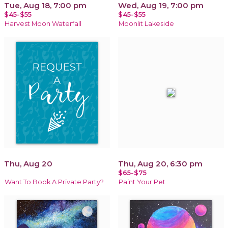
Tue, Aug 18, 7:00 pm
Wed, Aug 19, 7:00 pm
$45-$55
$45-$55
Harvest Moon Waterfall
Moonlit Lakeside
Thu, Aug 20
Thu, Aug 20, 6:30 pm
$65-$75
Want To Book A Private Party?
Paint Your Pet