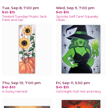
Tue, Sep 8, 7:00 pm
Wed, Sep 9, 7:00 pm
$45-$55
$45-$55
Twisted Tuesday! Rustic Jack
Spooky Self Care! Squeaky
Paint and Sip!
Clean
Thu, Sep 10, 7:00 pm
Fri, Sep 11, 5:30 pm
$45-$65
$45-$55
A Sunny Harvest
Girls Night Out! Hot and Hexy