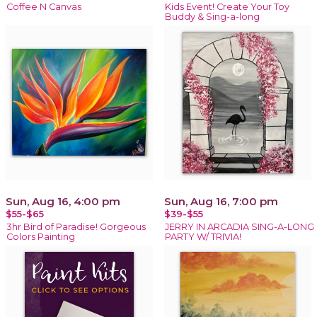
Coffee N Canvas
Kids Event! Create Your Toy
Buddy & Sing-a-long
Sun, Aug 16, 4:00 pm
Sun, Aug 16, 7:00 pm
$55-$65
$39-$55
3hr Bird of Paradise! Gorgeous
JERRY IN ARCADIA SING-A-LONG
Colors Painting
PARTY W/ TRIVIA!