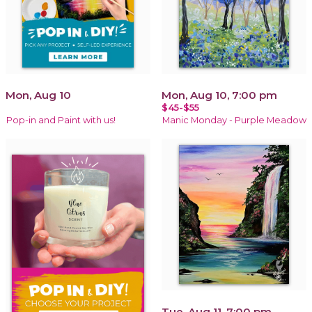
Mon, Aug 10
Mon, Aug 10, 7:00 pm
$45-$55
Pop-in and Paint with us!
Manic Monday - Purple Meadow
Tue, Aug 11, 7:00 pm