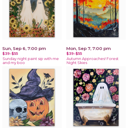
Sun, Sep 6, 7:00 pm
Mon, Sep 7, 7:00 pm
$39-$55
$39-$55
Sunday night paint sip with me
Autumn Approaches! Forest
and my boo
Night Skies