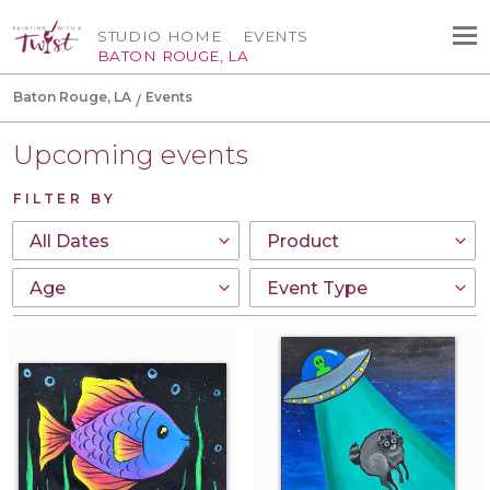
STUDIO HOME
EVENTS
BATON ROUGE, LA
Baton Rouge, LA
Events
Upcoming events
FILTER BY