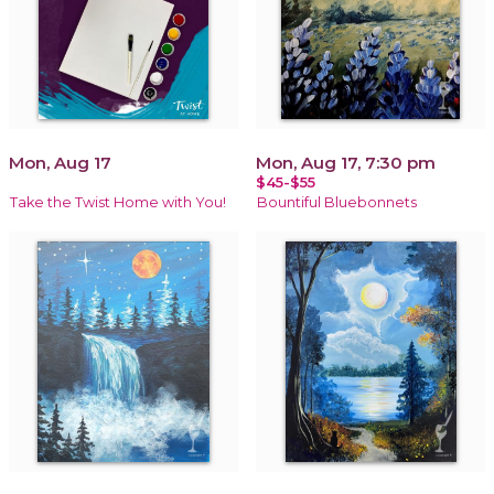
Mon, Aug 17
Mon, Aug 17, 7:30 pm
$45-$55
Take the Twist Home with You!
Bountiful Bluebonnets