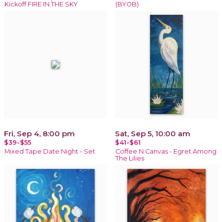
Kickoff FIRE IN THE SKY
(BYOB)
Fri, Sep 4, 8:00 pm
Sat, Sep 5, 10:00 am
$39-$55
$41-$61
Mixed Tape Date Night - Set
Coffee N Canvas - Egret Among
The Lilies