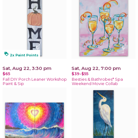
loyalty
2x Paint Points
Sat, Aug 22, 3:30 pm
Sat, Aug 22, 7:00 pm
$65
$39-$55
Fall DIY Porch Leaner Workshop
Besties & Bathrobes* Spa
Paint & Sip
Weekend Movie Collab