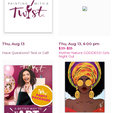
Thu, Aug 13
Thu, Aug 13, 6:00 pm
$39-$55
Have Questions? Text or Call!
Mother Nature GODDESS! Girls
Night Out