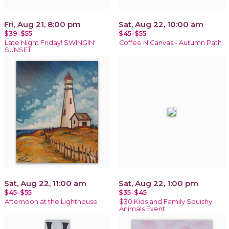
Fri, Aug 21, 8:00 pm
Sat, Aug 22, 10:00 am
$39-$55
$45-$55
Late Night Friday! SWINGIN'
Coffee N Canvas - Autumn Path
SUNSET
Sat, Aug 22, 11:00 am
Sat, Aug 22, 1:00 pm
$45-$55
$35-$45
Afternoon at the Lighthouse
$30 Kids and Family Squishy
Animals Event