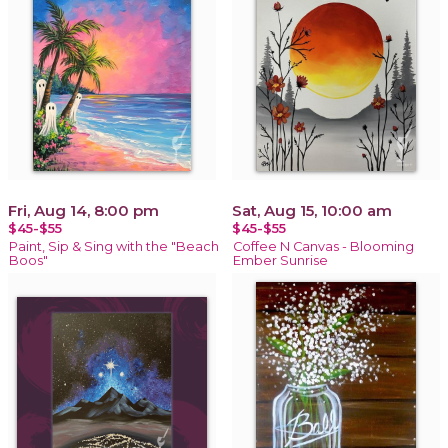
Fri, Aug 14, 8:00 pm
Sat, Aug 15, 10:00 am
$45-$55
$45-$55
Paint, Sip & Sing with the "Beach
Coffee N Canvas - Blooming
Boos"
Ember Sunrise