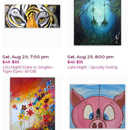
Sat, Aug 29, 7:00 pm
Sat, Aug 29, 8:00 pm
$49-$65
$45-$55
LSU Night! Date or Singles -
Late Night - Spooky Swing
Tiger Eyes - BYOB