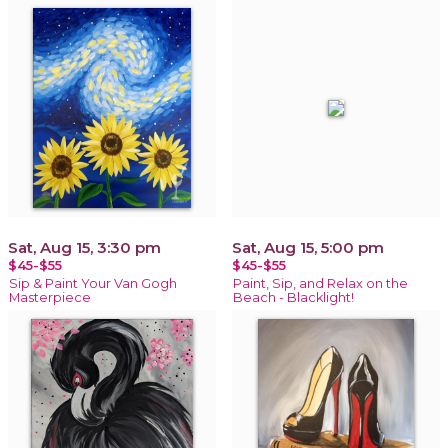
Sat, Aug 15, 3:30 pm
Sat, Aug 15, 5:00 pm
$45-$55
$45-$55
Sip & Paint Your Van Gogh
Paint, Sip, and Relax on the
Masterpiece
Beach - Blacklight!