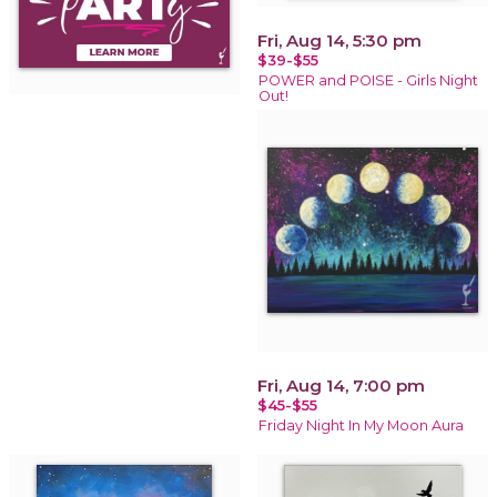
Fri, Aug 14, 5:30 pm
$39-$55
POWER and POISE - Girls Night
Out!
Fri, Aug 14, 7:00 pm
$45-$55
Friday Night In My Moon Aura