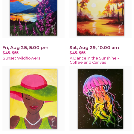
Fri, Aug 28, 8:00 pm
Sat, Aug 29, 10:00 am
$45-$55
$45-$55
Sunset Wildflowers
A Dance in the Sunshine -
Coffee and Canvas