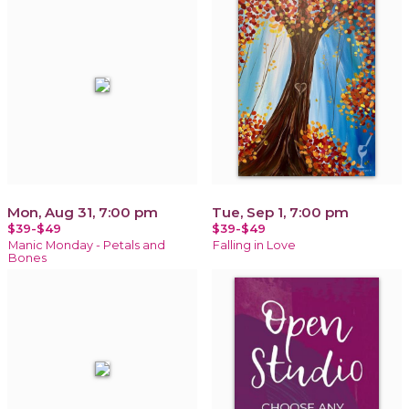
Mon, Aug 31, 7:00 pm
Tue, Sep 1, 7:00 pm
$39-$49
$39-$49
Manic Monday - Petals and
Falling in Love
Bones