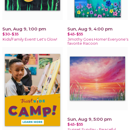
Sun, Aug 9, 1:00 pm
Sun, Aug 9, 4:00 pm
$30-$35
$45-$55
Kids/Family Event! Let's Glow!
Jimothy Goes Home! Everyone's
favorite Racoon
Sun, Aug 9, 5:00 pm
$45-$55
Sunset Sunday - Peaceful