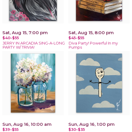
Sat, Aug 15, 7:00 pm
Sat, Aug 15, 8:00 pm
$40-$55
$45-$55
JERRY IN ARCADIA SING-A-LONG
Diva Party! Powerful In my
PARTY W/ TRIVIA!
Pumps
Sun, Aug 16, 10:00 am
Sun, Aug 16, 1:00 pm
$39-$55
$30-$35