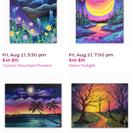
Fri, Aug 21, 5:30 pm
Fri, Aug 21, 7:00 pm
$45-$55
$45-$55
Cosmic Mountain Flowers
Neon Twilight