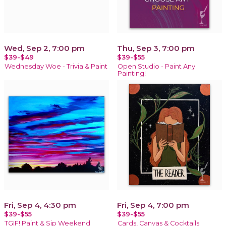
Wed, Sep 2, 7:00 pm
Thu, Sep 3, 7:00 pm
$39-$49
$39-$55
Wednesday Woe - Trivia & Paint
Open Studio - Paint Any
Painting!
Fri, Sep 4, 4:30 pm
Fri, Sep 4, 7:00 pm
$39-$55
$39-$55
TGIF! Paint & Sip Weekend
Cards, Canvas & Cocktails