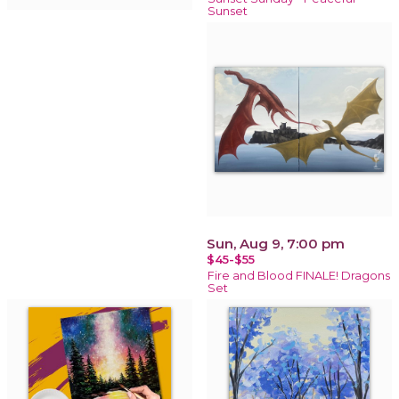
Sunset
Sun, Aug 9, 7:00 pm
$45-$55
Fire and Blood FINALE! Dragons
Set