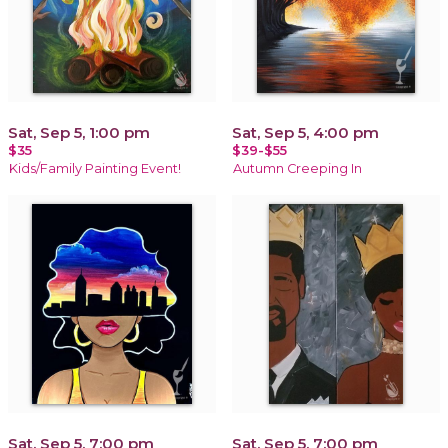
Sat, Sep 5, 1:00 pm
Sat, Sep 5, 4:00 pm
$35
$39-$55
Kids/Family Painting Event!
Autumn Creeping In
Sat, Sep 5, 7:00 pm
Sat, Sep 5, 7:00 pm