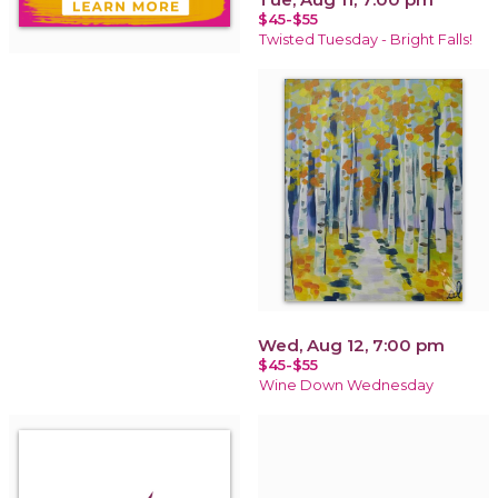
$45-$55
Twisted Tuesday - Bright Falls!
Wed, Aug 12, 7:00 pm
$45-$55
Wine Down Wednesday