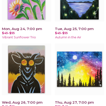
Mon, Aug 24, 7:00 pm
Tue, Aug 25, 7:00 pm
$45-$55
$45-$55
Vibrant Sunflower Trio
Autumn in the Air
Wed, Aug 26, 7:00 pm
Thu, Aug 27, 7:00 pm