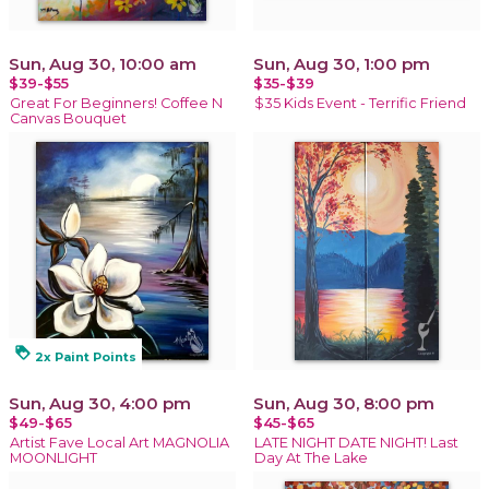
Sun, Aug 30, 10:00 am
Sun, Aug 30, 1:00 pm
$39-$55
$35-$39
Great For Beginners! Coffee N
$35 Kids Event - Terrific Friend
Canvas Bouquet
loyalty
2x Paint Points
Sun, Aug 30, 4:00 pm
Sun, Aug 30, 8:00 pm
$49-$65
$45-$65
Artist Fave Local Art MAGNOLIA
LATE NIGHT DATE NIGHT! Last
MOONLIGHT
Day At The Lake