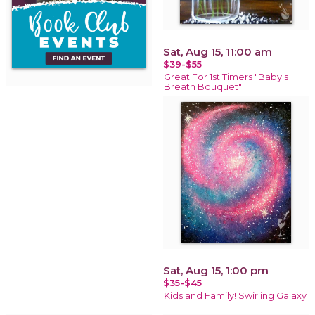
Sat, Aug 15, 11:00 am
$39-$55
Great For 1st Timers "Baby's
Breath Bouquet"
Sat, Aug 15, 1:00 pm
$35-$45
Kids and Family! Swirling Galaxy