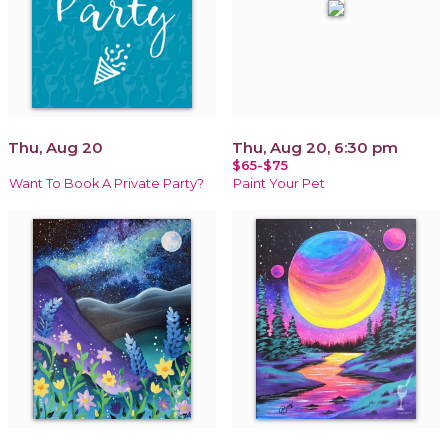
Thu, Aug 20
Thu, Aug 20, 6:30 pm
$65-$75
Want To Book A Private Party?
Paint Your Pet