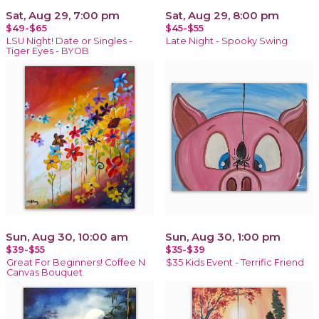
Sat, Aug 29, 7:00 pm
Sat, Aug 29, 8:00 pm
$49-$65
$45-$55
LSU Night! Date or Singles -
Late Night - Spooky Swing
Tiger Eyes - BYOB
Sun, Aug 30, 10:00 am
Sun, Aug 30, 1:00 pm
$39-$55
$35-$39
Great For Beginners! Coffee N
$35 Kids Event - Terrific Friend
Canvas Bouquet