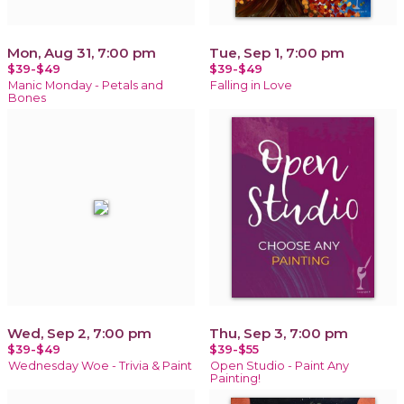
Mon, Aug 31, 7:00 pm
Tue, Sep 1, 7:00 pm
$39-$49
$39-$49
Manic Monday - Petals and
Falling in Love
Bones
Wed, Sep 2, 7:00 pm
Thu, Sep 3, 7:00 pm
$39-$49
$39-$55
Wednesday Woe - Trivia & Paint
Open Studio - Paint Any
Painting!