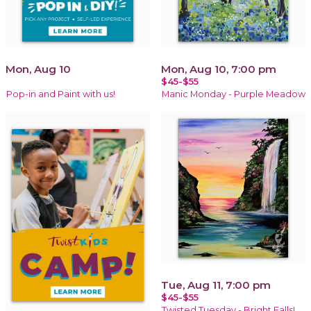
Mon, Aug 10
Mon, Aug 10, 7:00 pm
$45-$55
Pop-in and Paint with us!
Manic Monday - Purple Meadow
Tue, Aug 11, 7:00 pm
$45-$55
Twisted Tuesday - Bright Falls!