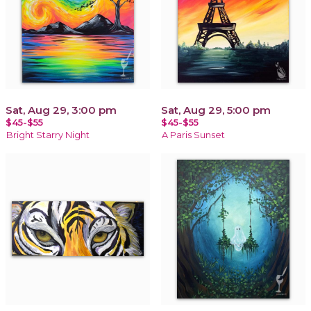
Sat, Aug 29, 3:00 pm
Sat, Aug 29, 5:00 pm
$45-$55
$45-$55
Bright Starry Night
A Paris Sunset