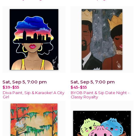
Sat, Sep 5, 7:00 pm
Sat, Sep 5, 7:00 pm
$39-$55
$45-$55
Diva Paint, Sip & Karaoke! A City
BYOB Paint & Sip Date Night -
Girl
Classy Royalty