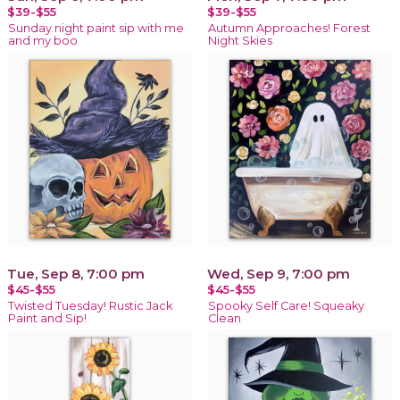
$39-$55
$39-$55
Sunday night paint sip with me
Autumn Approaches! Forest
and my boo
Night Skies
Tue, Sep 8, 7:00 pm
Wed, Sep 9, 7:00 pm
$45-$55
$45-$55
Twisted Tuesday! Rustic Jack
Spooky Self Care! Squeaky
Paint and Sip!
Clean