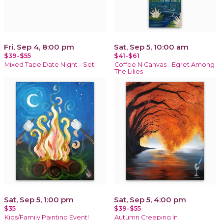
Fri, Sep 4, 8:00 pm
Sat, Sep 5, 10:00 am
$39-$55
$41-$61
Mixed Tape Date Night - Set
Coffee N Canvas - Egret Among
The Lilies
Sat, Sep 5, 1:00 pm
Sat, Sep 5, 4:00 pm
$35
$39-$55
Kids/Family Painting Event!
Autumn Creeping In