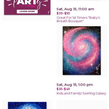
Sat, Aug 15, 11:00 am
$39-$55
Great For 1st Timers "Baby's
Breath Bouquet"
Sat, Aug 15, 1:00 pm
$35-$45
Kids and Family! Swirling Galaxy