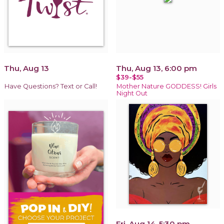
Thu, Aug 13
Thu, Aug 13, 6:00 pm
$39-$55
Have Questions? Text or Call!
Mother Nature GODDESS! Girls
Night Out
Fri, Aug 14, 5:30 pm