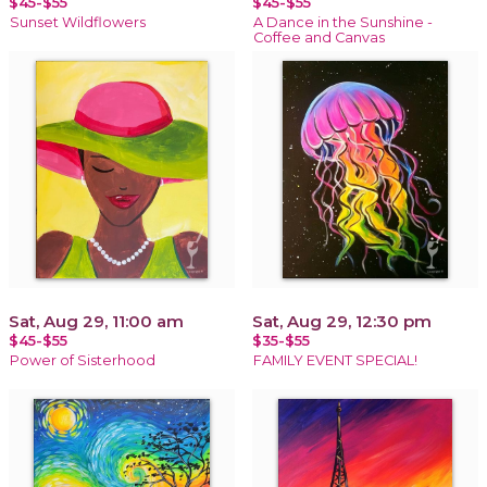
$45-$55
$45-$55
Sunset Wildflowers
A Dance in the Sunshine -
Coffee and Canvas
Sat, Aug 29, 11:00 am
Sat, Aug 29, 12:30 pm
$45-$55
$35-$55
Power of Sisterhood
FAMILY EVENT SPECIAL!