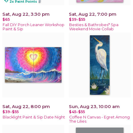
loyalty
2x Paint Points
Sat, Aug 22, 3:30 pm
Sat, Aug 22, 7:00 pm
$65
$39-$55
Fall DIY Porch Leaner Workshop
Besties & Bathrobes* Spa
Paint & Sip
Weekend Movie Collab
Sat, Aug 22, 8:00 pm
Sun, Aug 23, 10:00 am
$39-$55
$45-$55
Blacklight Paint & Sip Date Night
Coffee N Canvas - Egret Among
The Lilies