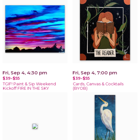
Fri, Sep 4, 4:30 pm
Fri, Sep 4, 7:00 pm
$39-$55
$39-$55
TGIF! Paint & Sip Weekend
Cards, Canvas & Cocktails
Kickoff FIRE IN THE SKY
(BYOB)