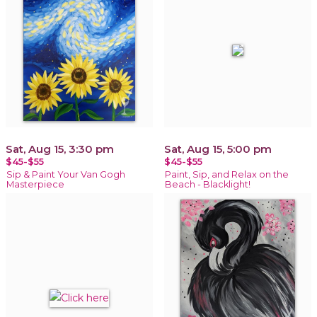
Sat, Aug 15, 3:30 pm
Sat, Aug 15, 5:00 pm
$45-$55
$45-$55
Sip & Paint Your Van Gogh
Paint, Sip, and Relax on the
Masterpiece
Beach - Blacklight!