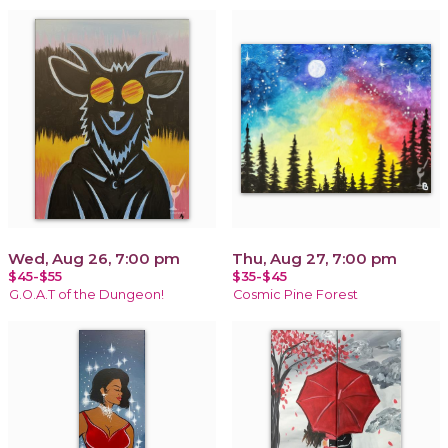
Wed, Aug 26, 7:00 pm
Thu, Aug 27, 7:00 pm
$45-$55
$35-$45
G.O.A.T of the Dungeon!
Cosmic Pine Forest