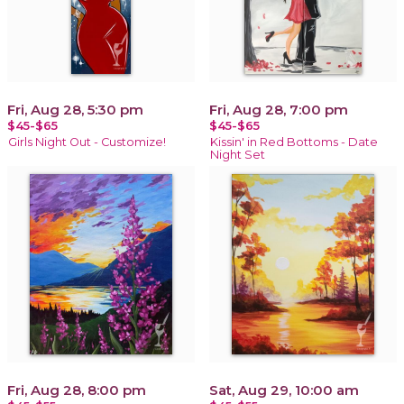
Fri, Aug 28, 5:30 pm
Fri, Aug 28, 7:00 pm
$45-$65
$45-$65
Girls Night Out - Customize!
Kissin' in Red Bottoms - Date
Night Set
Fri, Aug 28, 8:00 pm
Sat, Aug 29, 10:00 am