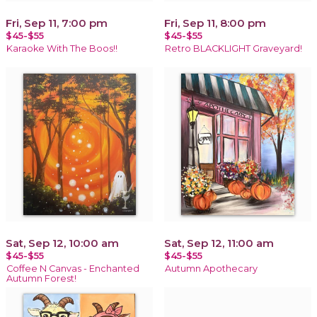
Fri, Sep 11, 7:00 pm
Fri, Sep 11, 8:00 pm
$45-$55
$45-$55
Karaoke With The Boos!!
Retro BLACKLIGHT Graveyard!
Sat, Sep 12, 10:00 am
Sat, Sep 12, 11:00 am
$45-$55
$45-$55
Coffee N Canvas - Enchanted
Autumn Apothecary
Autumn Forest!