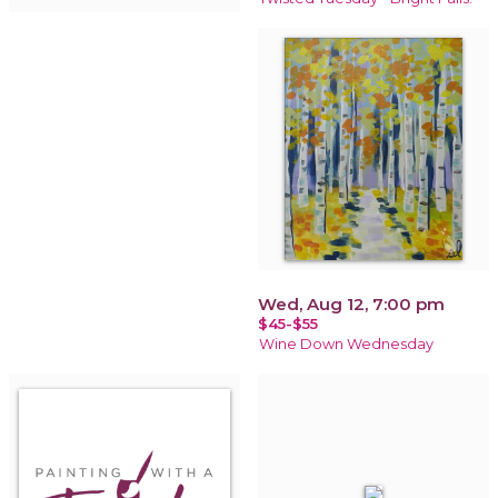
Wed, Aug 12, 7:00 pm
$45-$55
Wine Down Wednesday