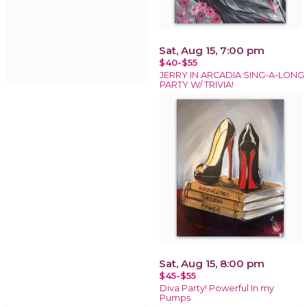
Sat, Aug 15, 7:00 pm
$40-$55
JERRY IN ARCADIA SING-A-LONG
PARTY W/ TRIVIA!
Sat, Aug 15, 8:00 pm
$45-$55
Diva Party! Powerful In my
Pumps