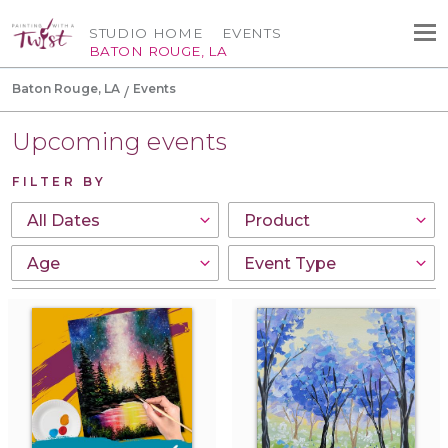
STUDIO HOME
EVENTS
BATON ROUGE, LA
Baton Rouge, LA
Events
Upcoming events
FILTER BY