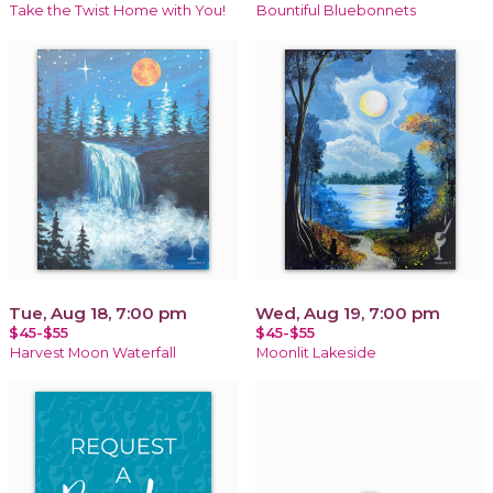
Take the Twist Home with You!
Bountiful Bluebonnets
Tue, Aug 18, 7:00 pm
Wed, Aug 19, 7:00 pm
$45-$55
$45-$55
Harvest Moon Waterfall
Moonlit Lakeside