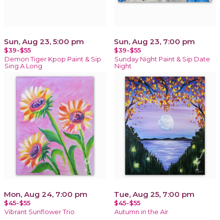
Sun, Aug 23, 5:00 pm
Sun, Aug 23, 7:00 pm
$39-$55
$39-$55
Demon Tiger Kpop Paint & Sip
Sunday Night Paint & Sip Date
Sing A Long
Night
Mon, Aug 24, 7:00 pm
Tue, Aug 25, 7:00 pm
$45-$55
$45-$55
Vibrant Sunflower Trio
Autumn in the Air