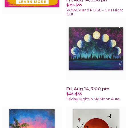
$39-$55
POWER and POISE - Girls Night
Out!
Fri, Aug 14, 7:00 pm
$45-$55
Friday Night In My Moon Aura