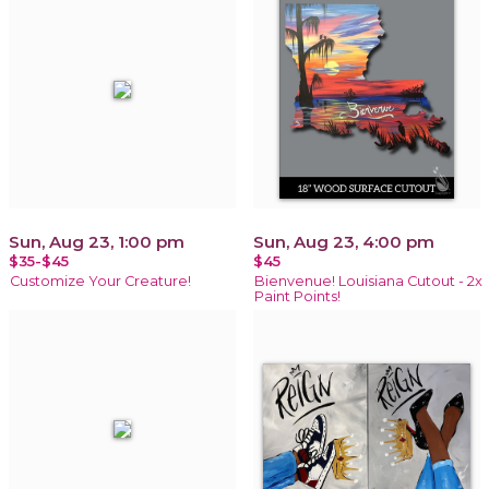
Sun, Aug 23, 1:00 pm
Sun, Aug 23, 4:00 pm
$35-$45
$45
Customize Your Creature!
Bienvenue! Louisiana Cutout - 2x
Paint Points!