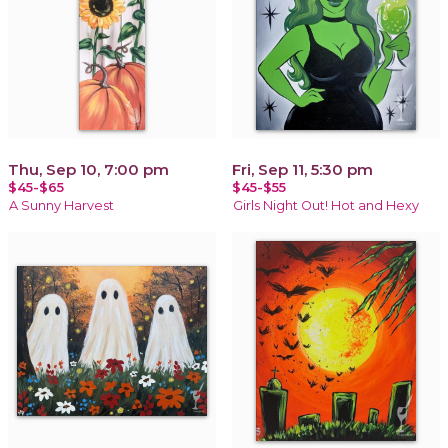
Thu, Sep 10, 7:00 pm
Fri, Sep 11, 5:30 pm
$45-$65
$45-$55
A Sunny Harvest
Girls Night Out! Hot and Hexy