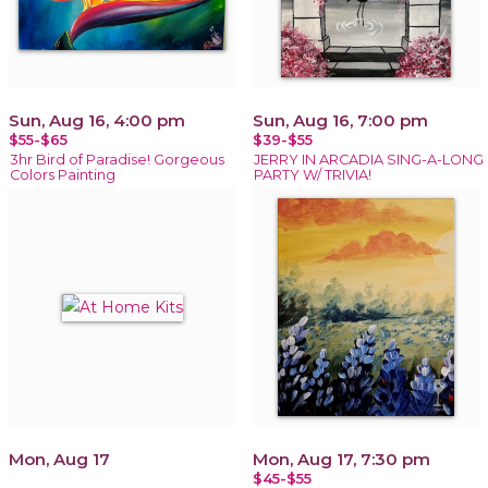
Sun, Aug 16, 4:00 pm
Sun, Aug 16, 7:00 pm
$55-$65
$39-$55
3hr Bird of Paradise! Gorgeous
JERRY IN ARCADIA SING-A-LONG
Colors Painting
PARTY W/ TRIVIA!
Mon, Aug 17
Mon, Aug 17, 7:30 pm
$45-$55