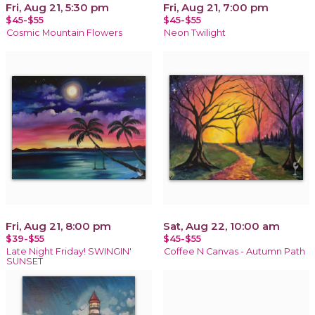
Fri, Aug 21, 5:30 pm
Fri, Aug 21, 7:00 pm
$45-$55
$45-$55
Cosmic Mountain Flowers
Neon Twilight
Fri, Aug 21, 8:00 pm
Sat, Aug 22, 10:00 am
$39-$55
$45-$55
Late Night Friday! SWINGIN'
Coffee N Canvas - Autumn Path
SUNSET