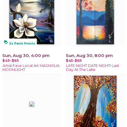
loyalty
2x Paint Points
Sun, Aug 30, 4:00 pm
Sun, Aug 30, 8:00 pm
$49-$65
$45-$65
Artist Fave Local Art MAGNOLIA
LATE NIGHT DATE NIGHT! Last
MOONLIGHT
Day At The Lake