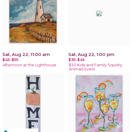
Sat, Aug 22, 11:00 am
Sat, Aug 22, 1:00 pm
$45-$55
$35-$45
Afternoon at the Lighthouse
$30 Kids and Family Squishy
Animals Event