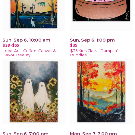
Sun, Sep 6, 10:00 am
Sun, Sep 6, 1:00 pm
$39-$55
$35
Local Art - Coffee, Canvas &
$35 Kids Class - Dumplin'
Bayou Beauty
Buddies
Sun, Sep 6, 7:00 pm
Mon, Sep 7, 7:00 pm