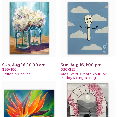
Sun, Aug 16, 10:00 am
Sun, Aug 16, 1:00 pm
$39-$55
$30-$35
Coffee N Canvas
Kids Event! Create Your Toy
Buddy & Sing-a-long