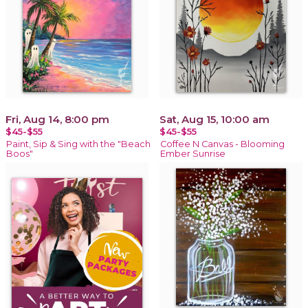
Fri, Aug 14, 8:00 pm
Sat, Aug 15, 10:00 am
$45-$55
$45-$55
Paint, Sip & Sing with the "Beach
Coffee N Canvas - Blooming
Boos"
Ember Sunrise