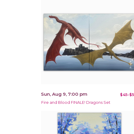
Sun, Aug 9, 7:00 pm
$45-$5
Fire and Blood FINALE! Dragons Set