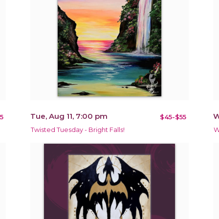
Tue, Aug 11, 7:00 pm
W
5
$45-$55
Twisted Tuesday - Bright Falls!
W