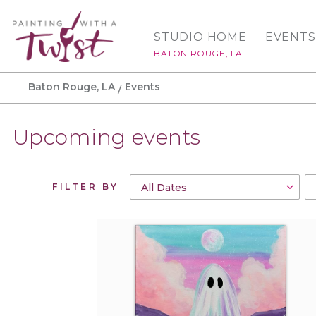
STUDIO HOME
EVENTS
BATON ROUGE, LA
Baton Rouge, LA
Events
Upcoming events
FILTER BY