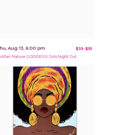
hu, Aug 13, 6:00 pm
$39-$55
other Nature GODDESS! Girls Night Out