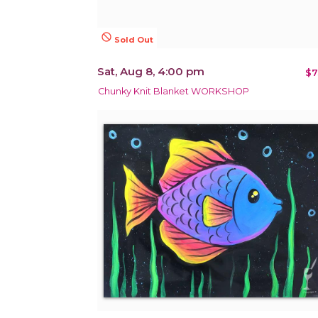
not_interested
Sold Out
Sat, Aug 8, 4:00 pm
$7
Chunky Knit Blanket WORKSHOP