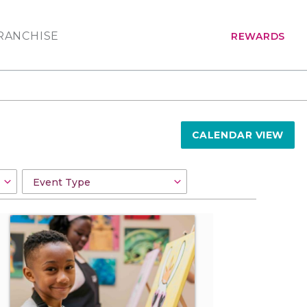
RANCHISE
REWARDS
CALENDAR VIEW