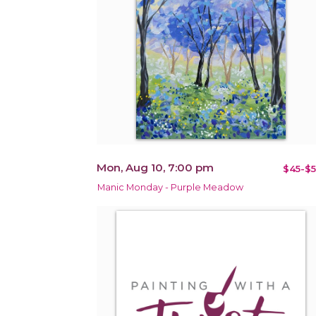
Mon, Aug 10, 7:00 pm
$45-$5
Manic Monday - Purple Meadow