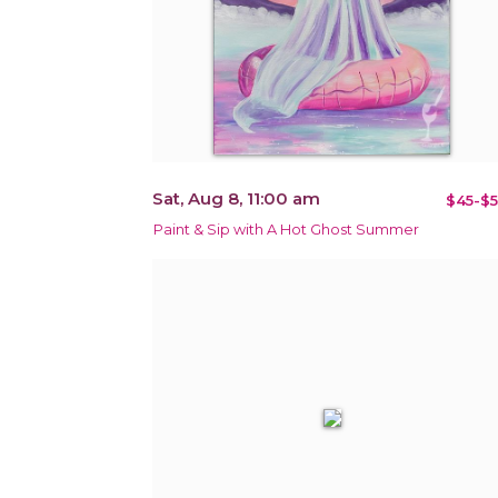
Sat, Aug 8, 11:00 am
$45-$5
Paint & Sip with A Hot Ghost Summer