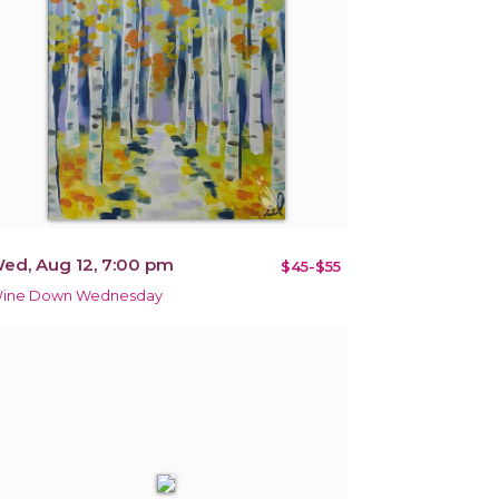
ed, Aug 12, 7:00 pm
$45-$55
ine Down Wednesday