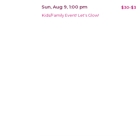
Sun, Aug 9, 1:00 pm
$30-$3
Kids/Family Event! Let's Glow!