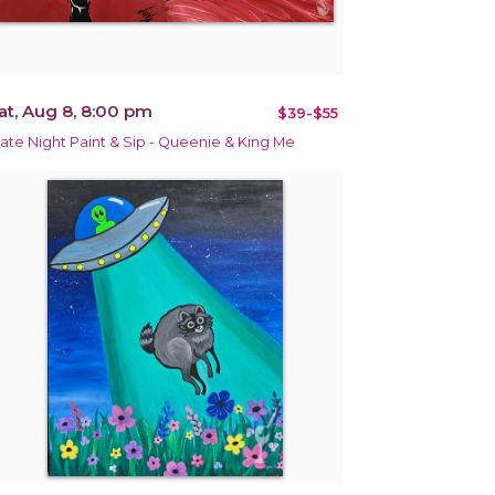
at, Aug 8, 8:00 pm
$39-$55
ate Night Paint & Sip - Queenie & King Me