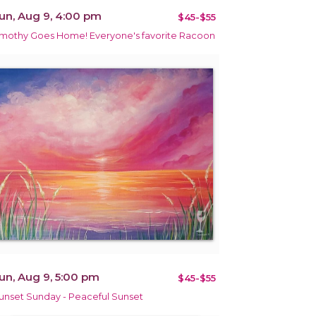
un, Aug 9, 4:00 pm
$45-$55
imothy Goes Home! Everyone's favorite Racoon
un, Aug 9, 5:00 pm
$45-$55
unset Sunday - Peaceful Sunset