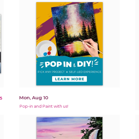
Mon, Aug 10
5
Pop-in and Paint with us!