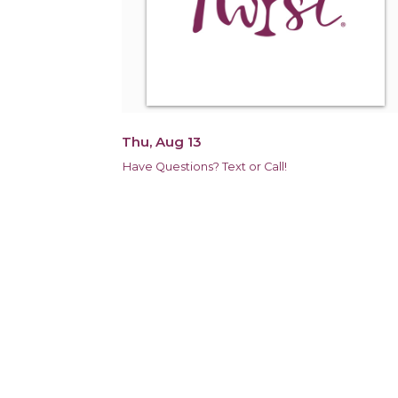
Thu, Aug 13
Have Questions? Text or Call!