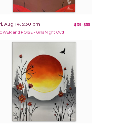
ri, Aug 14, 5:30 pm
$39-$55
OWER and POISE - Girls Night Out!