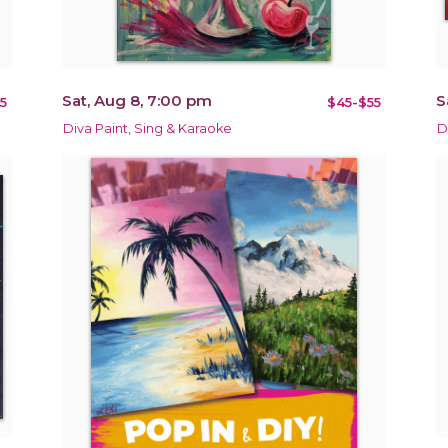
Sat, Aug 8, 7:00 pm
S
5
$45-$55
Diva Paint, Sing & Karaoke
D