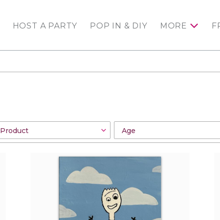
HOST A PARTY
POP IN & DIY
MORE
F