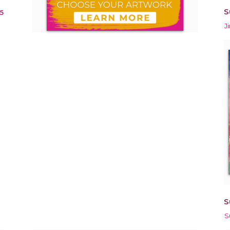
S
5
J
S
S