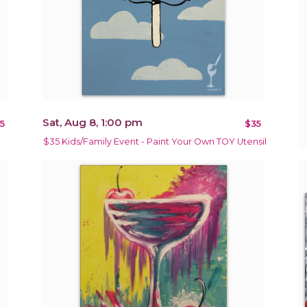
Sat, Aug 8, 1:00 pm
5
$35
$35 Kids/Family Event - Paint Your Own TOY Utensil