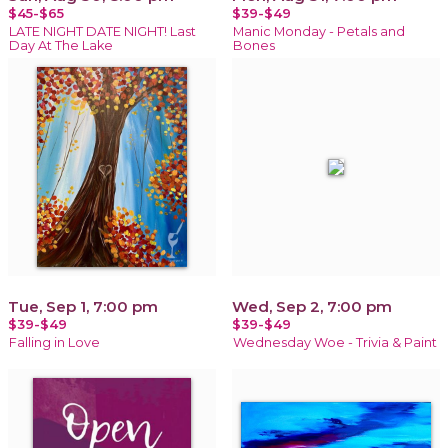
$45-$65
$39-$49
LATE NIGHT DATE NIGHT! Last
Manic Monday - Petals and
Day At The Lake
Bones
Tue, Sep 1, 7:00 pm
Wed, Sep 2, 7:00 pm
$39-$49
$39-$49
Falling in Love
Wednesday Woe - Trivia & Paint