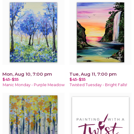
Mon, Aug 10, 7:00 pm
Tue, Aug 11, 7:00 pm
$45-$55
$45-$55
Manic Monday - Purple Meadow
Twisted Tuesday - Bright Falls!