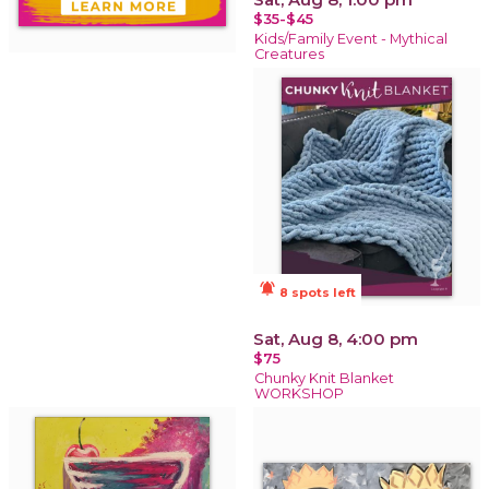
$35-$45
Kids/Family Event - Mythical
Creatures
notifications_active
8 spots left
Sat, Aug 8, 4:00 pm
$75
Chunky Knit Blanket
WORKSHOP