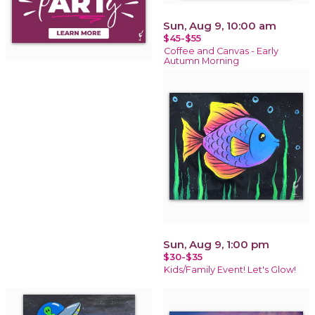
Sun, Aug 9, 10:00 am
$45-$55
Coffee and Canvas - Early
Autumn Morning
Sun, Aug 9, 1:00 pm
$30-$35
Kids/Family Event! Let's Glow!