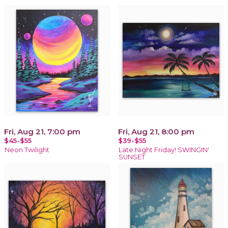
Fri, Aug 21, 7:00 pm
Fri, Aug 21, 8:00 pm
$45-$55
$39-$55
Neon Twilight
Late Night Friday! SWINGIN'
SUNSET