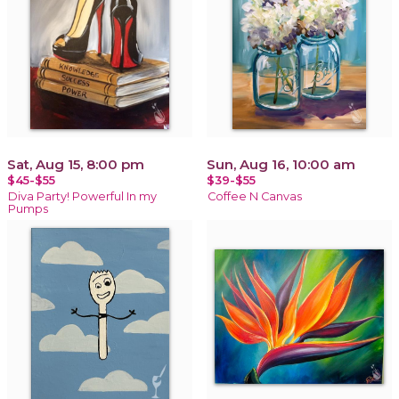
Sat, Aug 15, 8:00 pm
Sun, Aug 16, 10:00 am
$45-$55
$39-$55
Diva Party! Powerful In my
Coffee N Canvas
Pumps