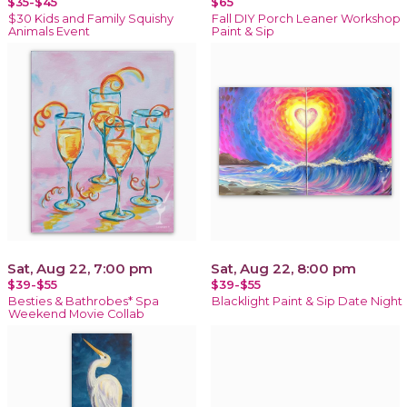
$35-$45
$65
$30 Kids and Family Squishy
Fall DIY Porch Leaner Workshop
Animals Event
Paint & Sip
Sat, Aug 22, 7:00 pm
Sat, Aug 22, 8:00 pm
$39-$55
$39-$55
Besties & Bathrobes* Spa
Blacklight Paint & Sip Date Night
Weekend Movie Collab