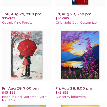
Thu, Aug 27, 7:00 pm
Fri, Aug 28, 5:30 pm
$35-$45
$45-$65
Cosmic Pine Forest
Girls Night Out - Customize!
Fri, Aug 28, 7:00 pm
Fri, Aug 28, 8:00 pm
$45-$65
$45-$55
Kissin' in Red Bottoms - Date
Sunset Wildflowers
Night Set