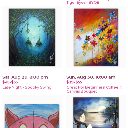
Tiger Eyes - BYOB
Sat, Aug 29, 8:00 pm
Sun, Aug 30, 10:00 am
$45-$55
$39-$55
Late Night - Spooky Swing
Great For Beginners! Coffee N
Canvas Bouquet