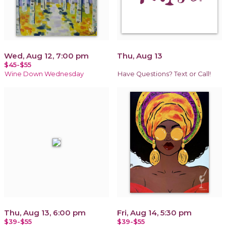
Wed, Aug 12, 7:00 pm
Thu, Aug 13
$45-$55
Wine Down Wednesday
Have Questions? Text or Call!
Thu, Aug 13, 6:00 pm
Fri, Aug 14, 5:30 pm
$39-$55
$39-$55