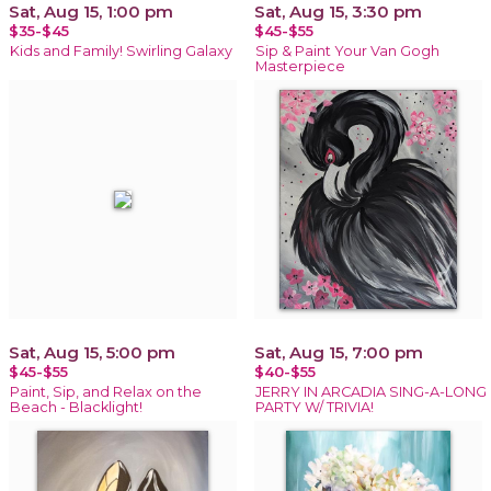
Sat, Aug 15, 1:00 pm
Sat, Aug 15, 3:30 pm
$35-$45
$45-$55
Kids and Family! Swirling Galaxy
Sip & Paint Your Van Gogh
Masterpiece
Sat, Aug 15, 5:00 pm
Sat, Aug 15, 7:00 pm
$45-$55
$40-$55
Paint, Sip, and Relax on the
JERRY IN ARCADIA SING-A-LONG
Beach - Blacklight!
PARTY W/ TRIVIA!