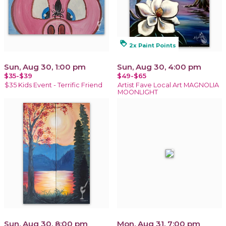
loyalty
2x Paint Points
Sun, Aug 30, 1:00 pm
Sun, Aug 30, 4:00 pm
$35-$39
$49-$65
$35 Kids Event - Terrific Friend
Artist Fave Local Art MAGNOLIA
MOONLIGHT
Sun, Aug 30, 8:00 pm
Mon, Aug 31, 7:00 pm