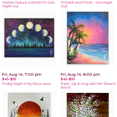
Mother Nature GODDESS! Girls
POWER and POISE - Girls Night
Night Out
Out!
Fri, Aug 14, 7:00 pm
Fri, Aug 14, 8:00 pm
$45-$55
$45-$55
Friday Night In My Moon Aura
Paint, Sip & Sing with the "Beach
Boos"