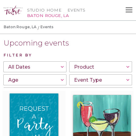
STUDIO HOME
EVENTS
BATON ROUGE, LA
Baton Rouge, LA
Events
Upcoming events
FILTER BY