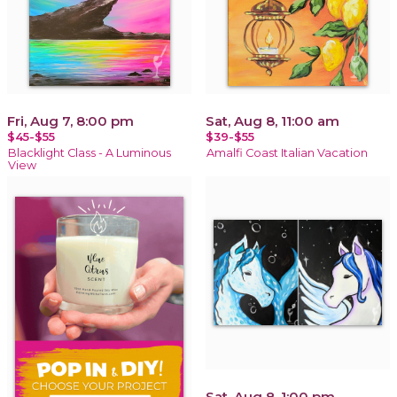
Fri, Aug 7, 8:00 pm
Sat, Aug 8, 11:00 am
$45-$55
$39-$55
Blacklight Class - A Luminous
Amalfi Coast Italian Vacation
View
Sat, Aug 8, 1:00 pm