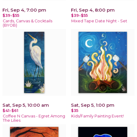
Fri, Sep 4, 7:00 pm
Fri, Sep 4, 8:00 pm
$39-$55
$39-$55
Cards, Canvas & Cocktails
Mixed Tape Date Night - Set
(BYOB)
Sat, Sep 5, 10:00 am
Sat, Sep 5, 1:00 pm
$41-$61
$35
Coffee N Canvas - Egret Among
Kids/Family Painting Event!
The Lilies