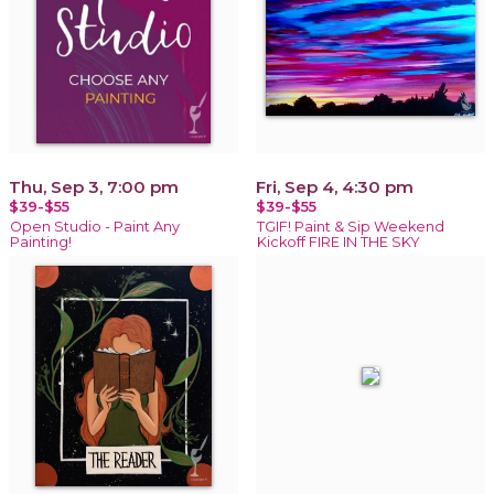
Thu, Sep 3, 7:00 pm
Fri, Sep 4, 4:30 pm
$39-$55
$39-$55
Open Studio - Paint Any
TGIF! Paint & Sip Weekend
Painting!
Kickoff FIRE IN THE SKY