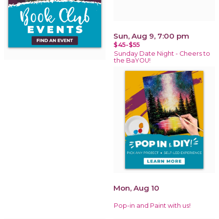
Sun, Aug 9, 7:00 pm
$45-$55
Sunday Date Night - Cheers to
the BaYOU!
Mon, Aug 10
Pop-in and Paint with us!