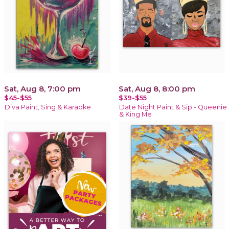
Sat, Aug 8, 7:00 pm
Sat, Aug 8, 8:00 pm
$45-$55
$39-$55
Diva Paint, Sing & Karaoke
Date Night Paint & Sip - Queenie
& King Me