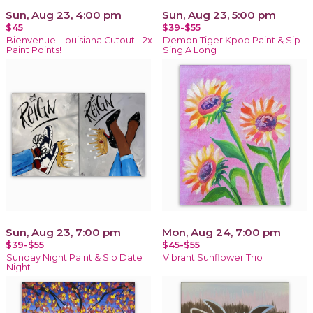
Sun, Aug 23, 4:00 pm
Sun, Aug 23, 5:00 pm
$45
$39-$55
Bienvenue! Louisiana Cutout - 2x
Demon Tiger Kpop Paint & Sip
Paint Points!
Sing A Long
Sun, Aug 23, 7:00 pm
Mon, Aug 24, 7:00 pm
$39-$55
$45-$55
Sunday Night Paint & Sip Date
Vibrant Sunflower Trio
Night