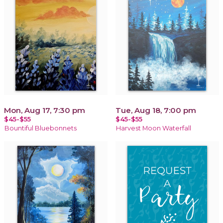
Mon, Aug 17, 7:30 pm
Tue, Aug 18, 7:00 pm
$45-$55
$45-$55
Bountiful Bluebonnets
Harvest Moon Waterfall