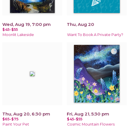
Wed, Aug 19, 7:00 pm
Thu, Aug 20
$45-$55
Moonlit Lakeside
Want To Book A Private Party?
Thu, Aug 20, 6:30 pm
Fri, Aug 21, 5:30 pm
$65-$75
$45-$55
Paint Your Pet
Cosmic Mountain Flowers