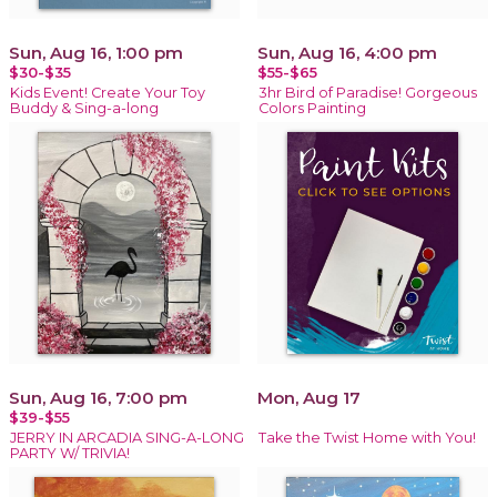
Sun, Aug 16, 1:00 pm
Sun, Aug 16, 4:00 pm
$30-$35
$55-$65
Kids Event! Create Your Toy
3hr Bird of Paradise! Gorgeous
Buddy & Sing-a-long
Colors Painting
Sun, Aug 16, 7:00 pm
Mon, Aug 17
$39-$55
JERRY IN ARCADIA SING-A-LONG
Take the Twist Home with You!
PARTY W/ TRIVIA!