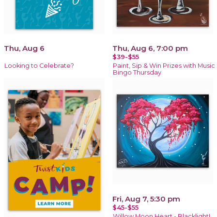
Thu, Aug 6
Thu, Aug 6, 7:00 pm
$39-$55
Looking to Celebrate?
Paint, Sip & Win Prizes with Music
Bingo Thursday
Fri, Aug 7, 5:30 pm
$45-$55
Willow Moon Heart - Blacklight!