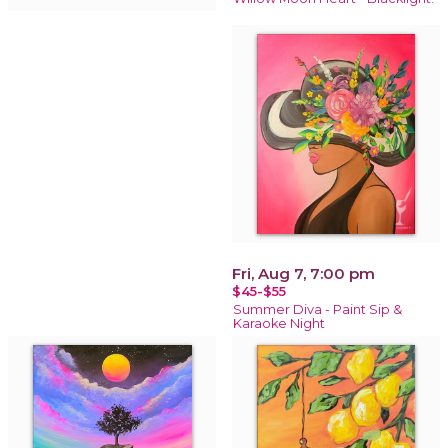
Fri, Aug 7, 7:00 pm
$45-$55
Summer Diva - Paint Sip &
Karaoke Night