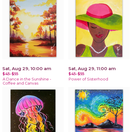
Sat, Aug 29, 10:00 am
Sat, Aug 29, 11:00 am
$45-$55
$45-$55
A Dance in the Sunshine -
Power of Sisterhood
Coffee and Canvas