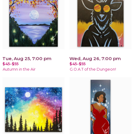
Tue, Aug 25, 7:00 pm
Wed, Aug 26, 7:00 pm
$45-$55
$45-$55
Autumn in the Air
G.O.A.T of the Dungeon!