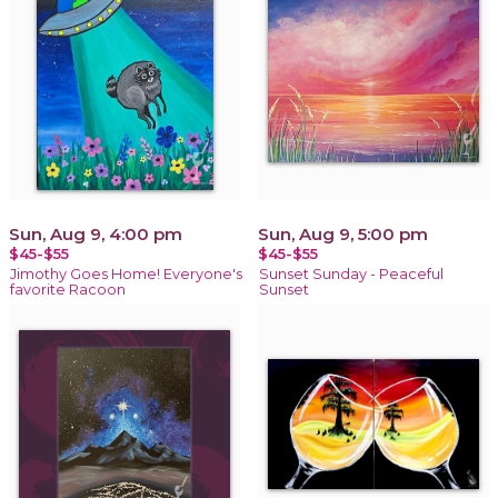
Sun, Aug 9, 4:00 pm
Sun, Aug 9, 5:00 pm
$45-$55
$45-$55
Jimothy Goes Home! Everyone's
Sunset Sunday - Peaceful
favorite Racoon
Sunset