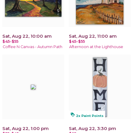
Sat, Aug 22, 10:00 am
Sat, Aug 22, 11:00 am
$45-$55
$45-$55
Coffee N Canvas - Autumn Path
Afternoon at the Lighthouse
loyalty
2x Paint Points
Sat, Aug 22, 1:00 pm
Sat, Aug 22, 3:30 pm