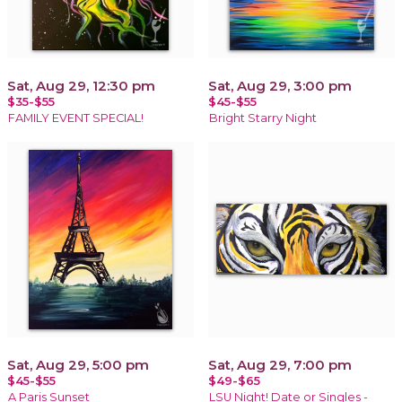
Sat, Aug 29, 12:30 pm
Sat, Aug 29, 3:00 pm
$35-$55
$45-$55
FAMILY EVENT SPECIAL!
Bright Starry Night
Sat, Aug 29, 5:00 pm
Sat, Aug 29, 7:00 pm
$45-$55
$49-$65
A Paris Sunset
LSU Night! Date or Singles -