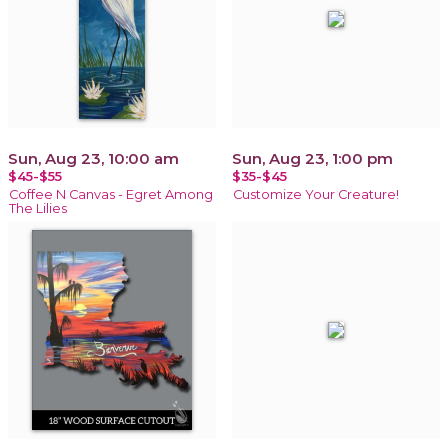
Sun, Aug 23, 10:00 am
Sun, Aug 23, 1:00 pm
$45-$55
$35-$45
Coffee N Canvas - Egret Among
Customize Your Creature!
The Lilies