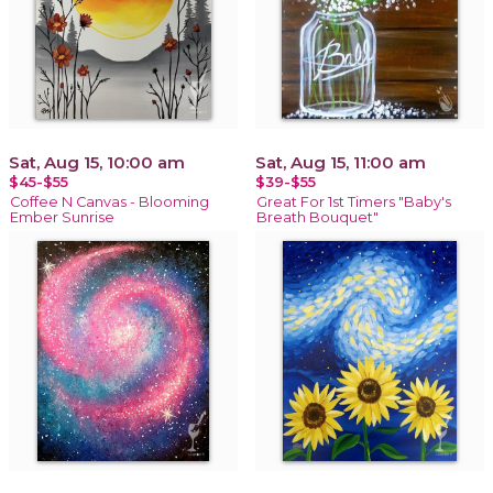
Sat, Aug 15, 10:00 am
Sat, Aug 15, 11:00 am
$45-$55
$39-$55
Coffee N Canvas - Blooming
Great For 1st Timers "Baby's
Ember Sunrise
Breath Bouquet"