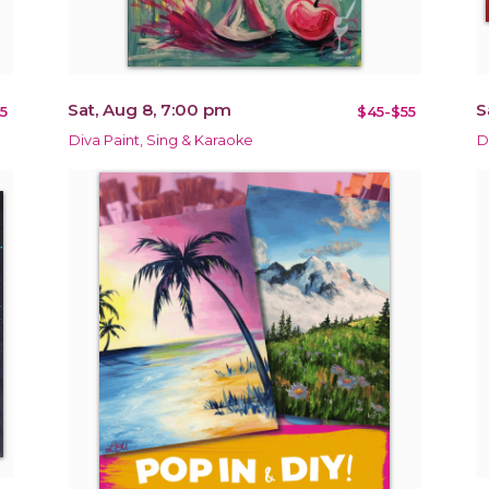
Sat, Aug 8, 7:00 pm
S
5
$45-$55
Diva Paint, Sing & Karaoke
D