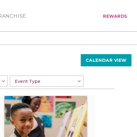
RANCHISE
REWARDS
CALENDAR VIEW