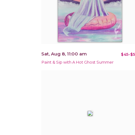
Sat, Aug 8, 11:00 am
$45-$5
Paint & Sip with A Hot Ghost Summer