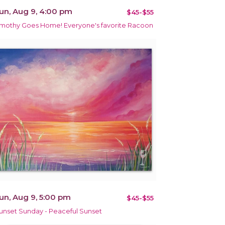
un, Aug 9, 4:00 pm
$45-$55
imothy Goes Home! Everyone's favorite Racoon
un, Aug 9, 5:00 pm
$45-$55
unset Sunday - Peaceful Sunset