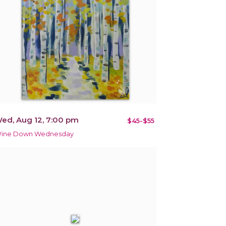
ed, Aug 12, 7:00 pm
$45-$55
ine Down Wednesday