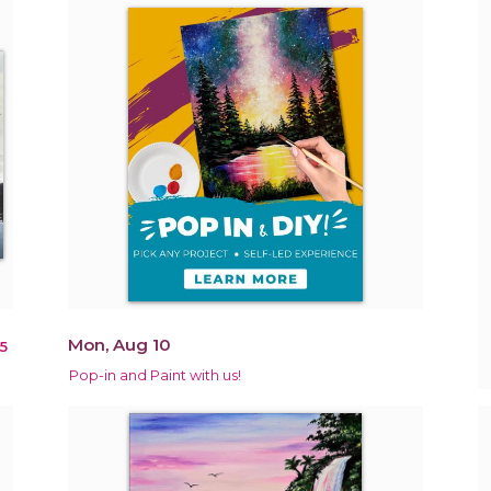
Mon, Aug 10
5
Pop-in and Paint with us!