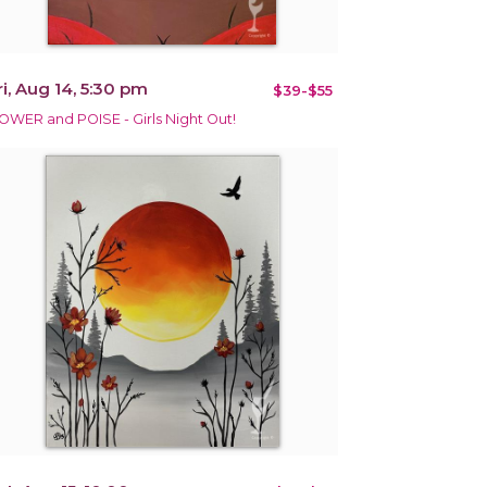
ri, Aug 14, 5:30 pm
$39-$55
OWER and POISE - Girls Night Out!