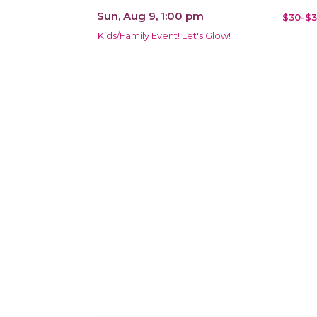
Sun, Aug 9, 1:00 pm
$30-$3
Kids/Family Event! Let's Glow!