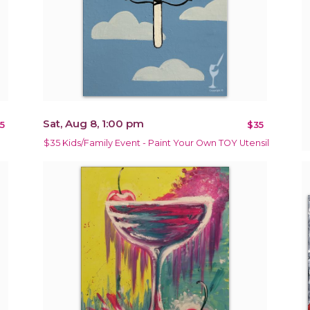
Sat, Aug 8, 1:00 pm
5
$35
$35 Kids/Family Event - Paint Your Own TOY Utensil