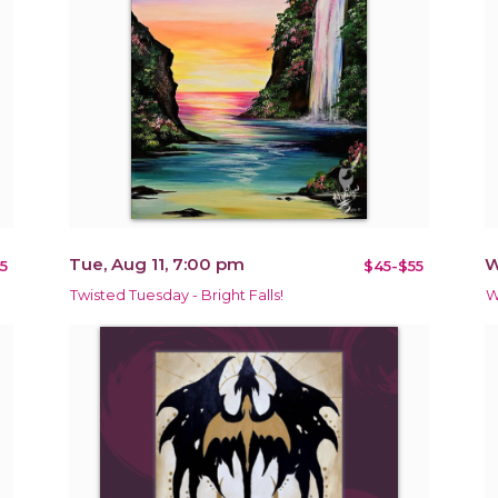
Tue, Aug 11, 7:00 pm
W
5
$45-$55
Twisted Tuesday - Bright Falls!
W