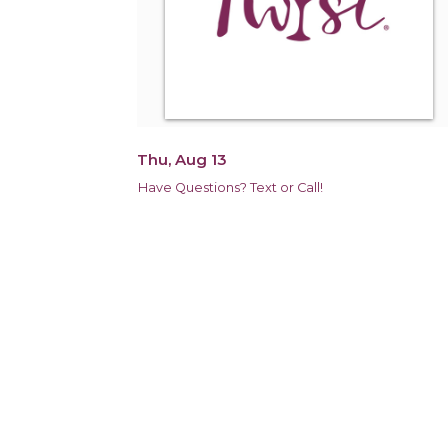
Thu, Aug 13
Have Questions? Text or Call!