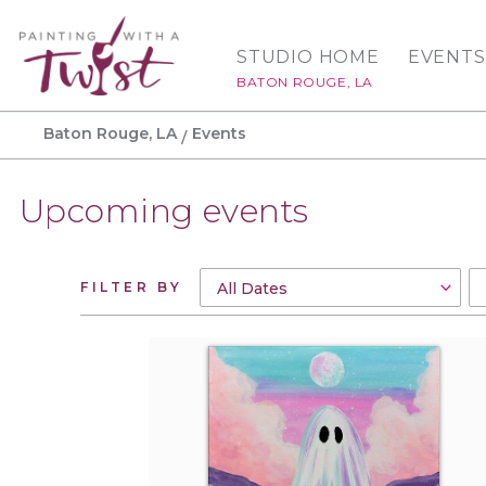
STUDIO HOME
EVENTS
BATON ROUGE, LA
Baton Rouge, LA
Events
Upcoming events
FILTER BY