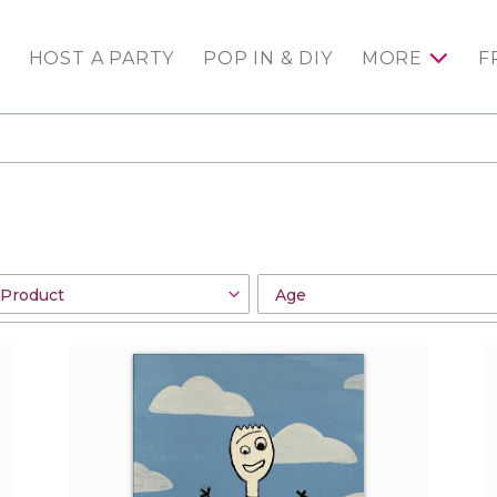
HOST A PARTY
POP IN & DIY
MORE
F