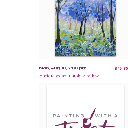
Mon, Aug 10, 7:00 pm
$45-$5
Manic Monday - Purple Meadow