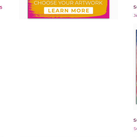
S
5
J
S
S