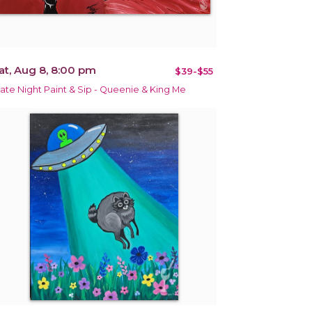
at, Aug 8, 8:00 pm
$39-$55
ate Night Paint & Sip - Queenie & King Me