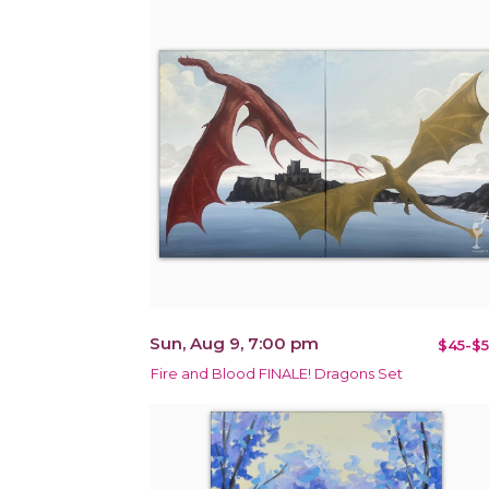
Sun, Aug 9, 7:00 pm
$45-$5
Fire and Blood FINALE! Dragons Set