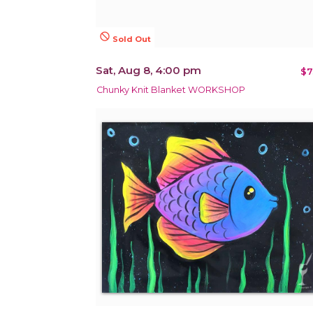
not_interested
Sold Out
Sat, Aug 8, 4:00 pm
$7
Chunky Knit Blanket WORKSHOP