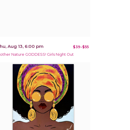
hu, Aug 13, 6:00 pm
$39-$55
other Nature GODDESS! Girls Night Out