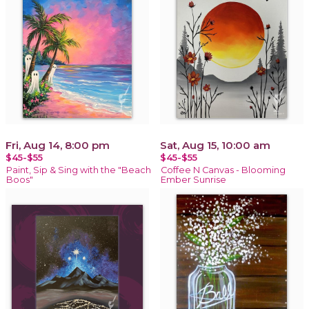
Fri, Aug 14, 8:00 pm
Sat, Aug 15, 10:00 am
$45-$55
$45-$55
Paint, Sip & Sing with the "Beach
Coffee N Canvas - Blooming
Boos"
Ember Sunrise