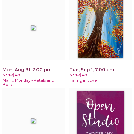
Mon, Aug 31, 7:00 pm
Tue, Sep 1, 7:00 pm
$39-$49
$39-$49
Manic Monday - Petals and
Falling in Love
Bones