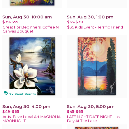
Sun, Aug 30, 10:00 am
Sun, Aug 30, 1:00 pm
$39-$55
$35-$39
Great For Beginners! Coffee N
$35 Kids Event - Terrific Friend
Canvas Bouquet
loyalty
2x Paint Points
Sun, Aug 30, 4:00 pm
Sun, Aug 30, 8:00 pm
$49-$65
$45-$65
Artist Fave Local Art MAGNOLIA
LATE NIGHT DATE NIGHT! Last
MOONLIGHT
Day At The Lake