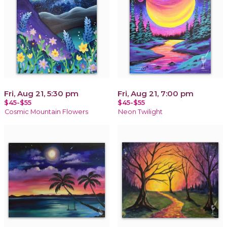
Fri, Aug 21, 5:30 pm
Fri, Aug 21, 7:00 pm
$45-$55
$45-$55
Cosmic Mountain Flowers
Neon Twilight