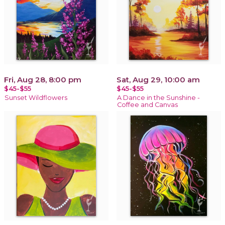
Fri, Aug 28, 8:00 pm
Sat, Aug 29, 10:00 am
$45-$55
$45-$55
Sunset Wildflowers
A Dance in the Sunshine -
Coffee and Canvas