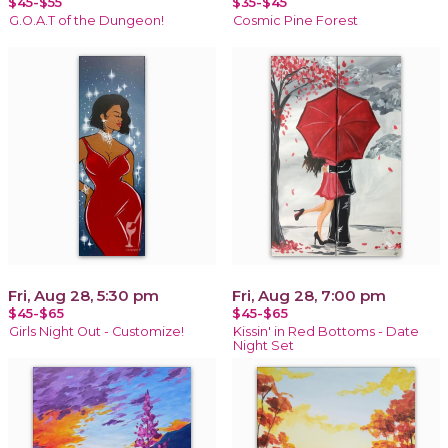
$45-$55
$35-$45
G.O.A.T of the Dungeon!
Cosmic Pine Forest
Fri, Aug 28, 5:30 pm
Fri, Aug 28, 7:00 pm
$45-$65
$45-$65
Girls Night Out - Customize!
Kissin' in Red Bottoms - Date
Night Set