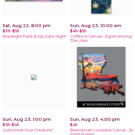
Sat, Aug 22, 8:00 pm
Sun, Aug 23, 10:00 am
$39-$55
$45-$55
Blacklight Paint & Sip Date Night
Coffee N Canvas - Egret Among
The Lilies
Sun, Aug 23, 1:00 pm
Sun, Aug 23, 4:00 pm
$35-$45
$45
Customize Your Creature!
Bienvenue! Louisiana Cutout - 2x
Paint Points!