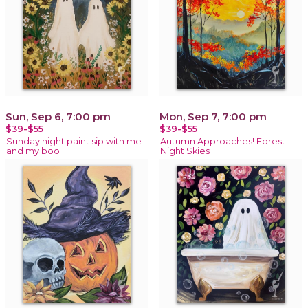
Sun, Sep 6, 7:00 pm
Mon, Sep 7, 7:00 pm
$39-$55
$39-$55
Sunday night paint sip with me
Autumn Approaches! Forest
and my boo
Night Skies