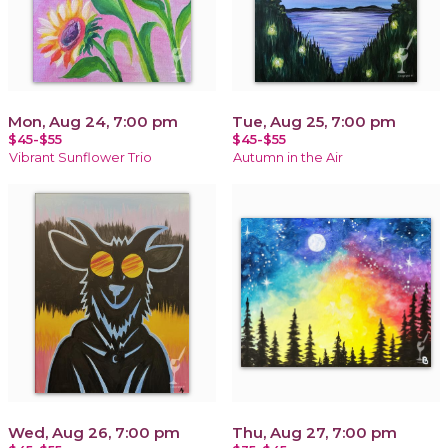
Mon, Aug 24, 7:00 pm
Tue, Aug 25, 7:00 pm
$45-$55
$45-$55
Vibrant Sunflower Trio
Autumn in the Air
Wed, Aug 26, 7:00 pm
Thu, Aug 27, 7:00 pm