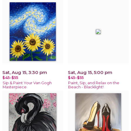
Sat, Aug 15, 3:30 pm
Sat, Aug 15, 5:00 pm
$45-$55
$45-$55
Sip & Paint Your Van Gogh
Paint, Sip, and Relax on the
Masterpiece
Beach - Blacklight!