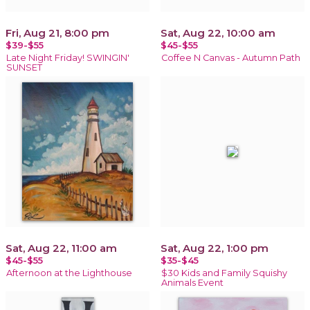
Fri, Aug 21, 8:00 pm
Sat, Aug 22, 10:00 am
$39-$55
$45-$55
Late Night Friday! SWINGIN'
Coffee N Canvas - Autumn Path
SUNSET
Sat, Aug 22, 11:00 am
Sat, Aug 22, 1:00 pm
$45-$55
$35-$45
Afternoon at the Lighthouse
$30 Kids and Family Squishy
Animals Event