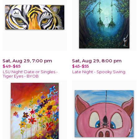
Sat, Aug 29, 7:00 pm
Sat, Aug 29, 8:00 pm
$49-$65
$45-$55
LSU Night! Date or Singles -
Late Night - Spooky Swing
Tiger Eyes - BYOB