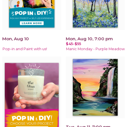
Mon, Aug 10
Mon, Aug 10, 7:00 pm
$45-$55
Pop-in and Paint with us!
Manic Monday - Purple Meadow
Tue, Aug 11, 7:00 pm