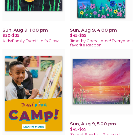
Sun, Aug 9, 1:00 pm
Sun, Aug 9, 4:00 pm
$30-$35
$45-$55
Kids/Family Event! Let's Glow!
Jimothy Goes Home! Everyone's
favorite Racoon
Sun, Aug 9, 5:00 pm
$45-$55
Sunset Sunday - Peaceful