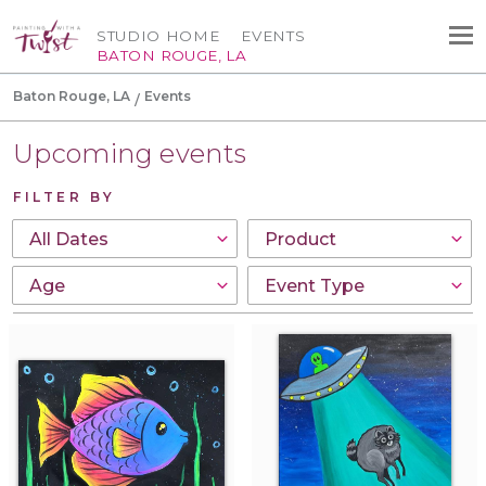
STUDIO HOME
EVENTS
BATON ROUGE, LA
Baton Rouge, LA
Events
Upcoming events
FILTER BY