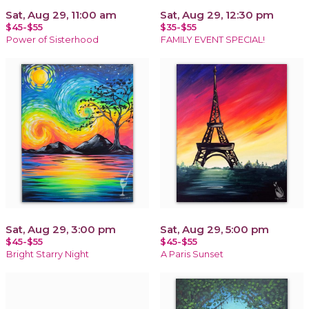
Sat, Aug 29, 11:00 am
Sat, Aug 29, 12:30 pm
$45-$55
$35-$55
Power of Sisterhood
FAMILY EVENT SPECIAL!
Sat, Aug 29, 3:00 pm
Sat, Aug 29, 5:00 pm
$45-$55
$45-$55
Bright Starry Night
A Paris Sunset