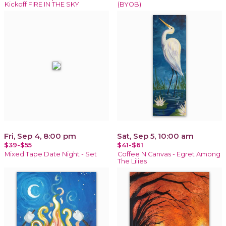
Kickoff FIRE IN THE SKY
(BYOB)
Fri, Sep 4, 8:00 pm
Sat, Sep 5, 10:00 am
$39-$55
$41-$61
Mixed Tape Date Night - Set
Coffee N Canvas - Egret Among
The Lilies