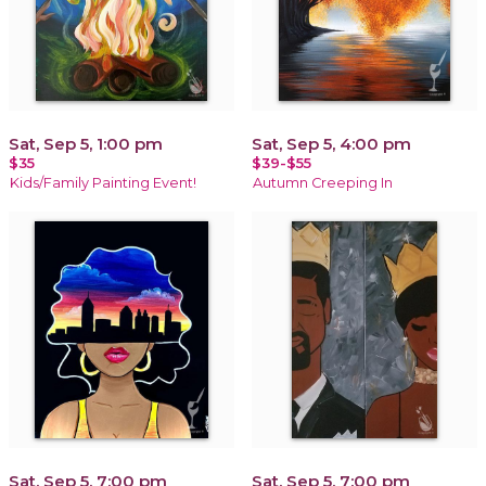
Sat, Sep 5, 1:00 pm
Sat, Sep 5, 4:00 pm
$35
$39-$55
Kids/Family Painting Event!
Autumn Creeping In
Sat, Sep 5, 7:00 pm
Sat, Sep 5, 7:00 pm