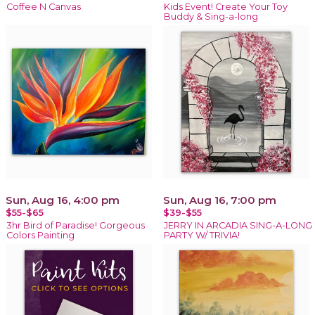
Coffee N Canvas
Kids Event! Create Your Toy
Buddy & Sing-a-long
Sun, Aug 16, 4:00 pm
Sun, Aug 16, 7:00 pm
$55-$65
$39-$55
3hr Bird of Paradise! Gorgeous
JERRY IN ARCADIA SING-A-LONG
Colors Painting
PARTY W/ TRIVIA!