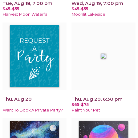
Tue, Aug 18, 7:00 pm
Wed, Aug 19, 7:00 pm
$45-$55
$45-$55
Harvest Moon Waterfall
Moonlit Lakeside
Thu, Aug 20
Thu, Aug 20, 6:30 pm
$65-$75
Want To Book A Private Party?
Paint Your Pet