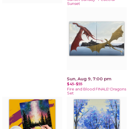
Sunset
Sun, Aug 9, 7:00 pm
$45-$55
Fire and Blood FINALE! Dragons
Set