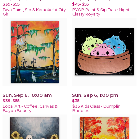
$39-$55
$45-$55
Diva Paint, Sip & Karaoke! A City
BYOB Paint & Sip Date Night -
Girl
Classy Royalty
Sun, Sep 6, 10:00 am
Sun, Sep 6, 1:00 pm
$39-$55
$35
Local Art - Coffee, Canvas &
$35 Kids Class - Dumplin'
Bayou Beauty
Buddies