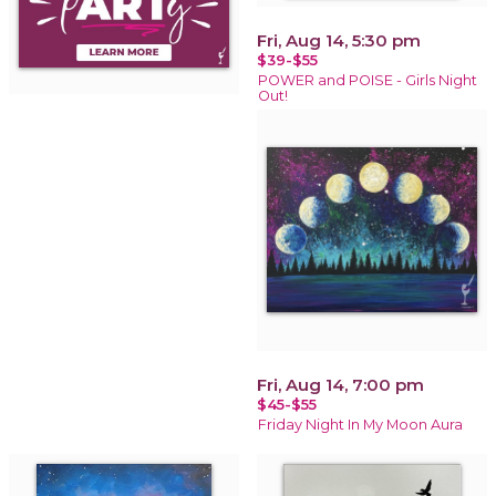
Fri, Aug 14, 5:30 pm
$39-$55
POWER and POISE - Girls Night
Out!
Fri, Aug 14, 7:00 pm
$45-$55
Friday Night In My Moon Aura