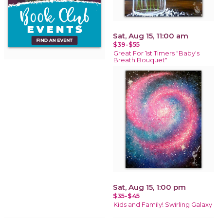
Sat, Aug 15, 11:00 am
$39-$55
Great For 1st Timers "Baby's
Breath Bouquet"
Sat, Aug 15, 1:00 pm
$35-$45
Kids and Family! Swirling Galaxy