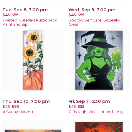
Tue, Sep 8, 7:00 pm
Wed, Sep 9, 7:00 pm
$45-$55
$45-$55
Twisted Tuesday! Rustic Jack
Spooky Self Care! Squeaky
Paint and Sip!
Clean
Thu, Sep 10, 7:00 pm
Fri, Sep 11, 5:30 pm
$45-$65
$45-$55
A Sunny Harvest
Girls Night Out! Hot and Hexy