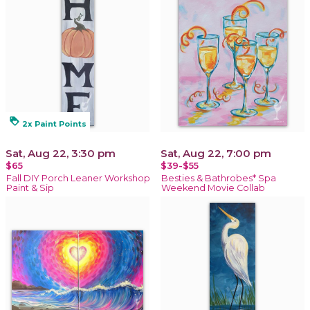
loyalty
2x Paint Points
Sat, Aug 22, 3:30 pm
Sat, Aug 22, 7:00 pm
$65
$39-$55
Fall DIY Porch Leaner Workshop
Besties & Bathrobes* Spa
Paint & Sip
Weekend Movie Collab