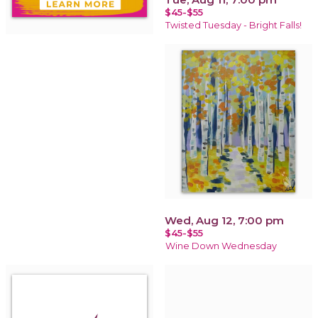
$45-$55
Twisted Tuesday - Bright Falls!
Wed, Aug 12, 7:00 pm
$45-$55
Wine Down Wednesday