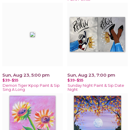
Sun, Aug 23, 5:00 pm
Sun, Aug 23, 7:00 pm
$39-$55
$39-$55
Demon Tiger Kpop Paint & Sip
Sunday Night Paint & Sip Date
Sing A Long
Night