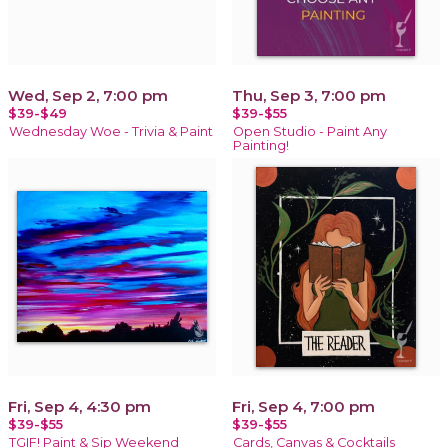
Wed, Sep 2, 7:00 pm
Thu, Sep 3, 7:00 pm
$39-$49
$39-$55
Wednesday Woe - Trivia & Paint
Open Studio - Paint Any
Painting!
Fri, Sep 4, 4:30 pm
Fri, Sep 4, 7:00 pm
$39-$55
$39-$55
TGIF! Paint & Sip Weekend
Cards, Canvas & Cocktails