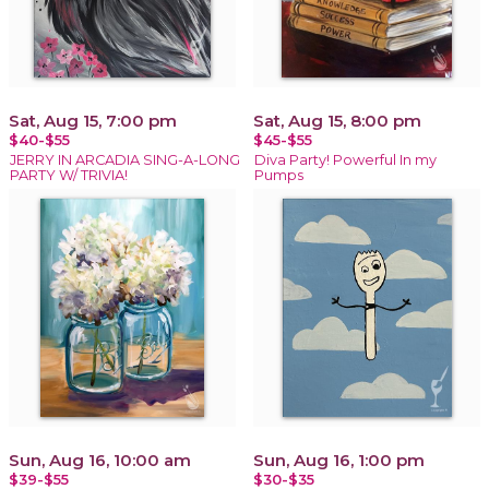
Sat, Aug 15, 7:00 pm
Sat, Aug 15, 8:00 pm
$40-$55
$45-$55
JERRY IN ARCADIA SING-A-LONG
Diva Party! Powerful In my
PARTY W/ TRIVIA!
Pumps
Sun, Aug 16, 10:00 am
Sun, Aug 16, 1:00 pm
$39-$55
$30-$35