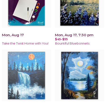
Mon, Aug 17
Mon, Aug 17, 7:30 pm
$45-$55
Take the Twist Home with You!
Bountiful Bluebonnets