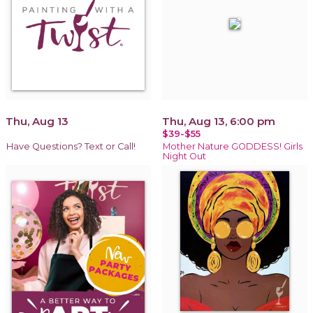
Thu, Aug 13
Thu, Aug 13, 6:00 pm
$39-$55
Have Questions? Text or Call!
Mother Nature GODDESS! Girls
Night Out