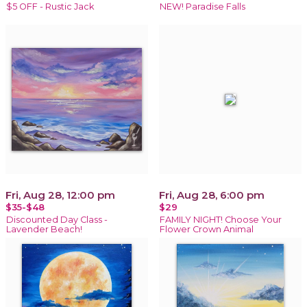
$5 OFF - Rustic Jack
NEW! Paradise Falls
Fri, Aug 28, 12:00 pm
Fri, Aug 28, 6:00 pm
$35-$48
$29
Discounted Day Class -
FAMILY NIGHT! Choose Your
Lavender Beach!
Flower Crown Animal