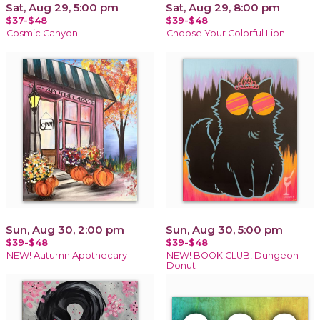
Sat, Aug 29, 5:00 pm
Sat, Aug 29, 8:00 pm
$37-$48
$39-$48
Cosmic Canyon
Choose Your Colorful Lion
Sun, Aug 30, 2:00 pm
Sun, Aug 30, 5:00 pm
$39-$48
$39-$48
NEW! Autumn Apothecary
NEW! BOOK CLUB! Dungeon
Donut