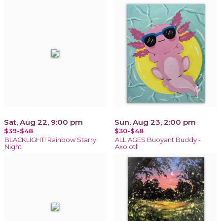
Sat, Aug 22, 9:00 pm
Sun, Aug 23, 2:00 pm
$39-$48
$30-$48
BLACKLIGHT! Rainbow Starry
ALL AGES Buoyant Buddy -
Night
Axolotl!