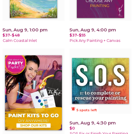
Sun, Aug 9, 1:00 pm
Sun, Aug 9, 4:00 pm
$37-$48
$37-$55
Calm Coastal Inlet
Pick Any Painting + Canvas
notifications_active
5 spots left
Sun, Aug 9, 4:30 pm
$0
SOS Fix or Finish Your Painting