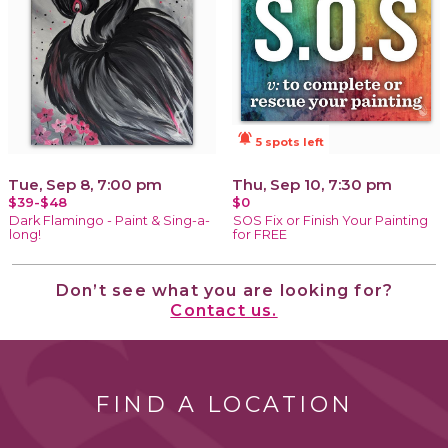
notifications_active
5 spots left
Tue, Sep 8, 7:00 pm
Thu, Sep 10, 7:30 pm
$39-$48
$0
Dark Flamingo - Paint & Sing-a-
SOS Fix or Finish Your Painting
long!
for FREE
Don’t see what you are looking for?
Contact us.
FIND A LOCATION