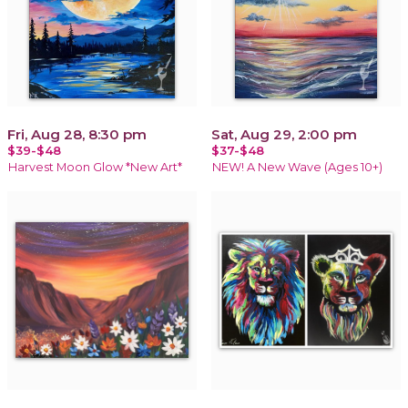
Fri, Aug 28, 8:30 pm
Sat, Aug 29, 2:00 pm
$39-$48
$37-$48
Harvest Moon Glow *New Art*
NEW! A New Wave (Ages 10+)