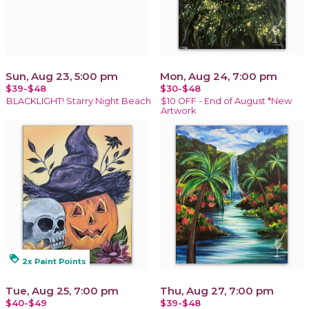
Sun, Aug 23, 5:00 pm
Mon, Aug 24, 7:00 pm
$39-$48
$30-$48
BLACKLIGHT! Starry Night Beach
$10 OFF - End of August *New
Artwork
loyalty
2x Paint Points
Tue, Aug 25, 7:00 pm
Thu, Aug 27, 7:00 pm
$40-$49
$39-$48