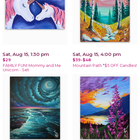
Sat, Aug 15, 1:30 pm
Sat, Aug 15, 4:00 pm
$29
$39-$48
FAMILY FUN! Mommy and Me
Mountain Path *$5 OFF Candles!
Unicorn - Set