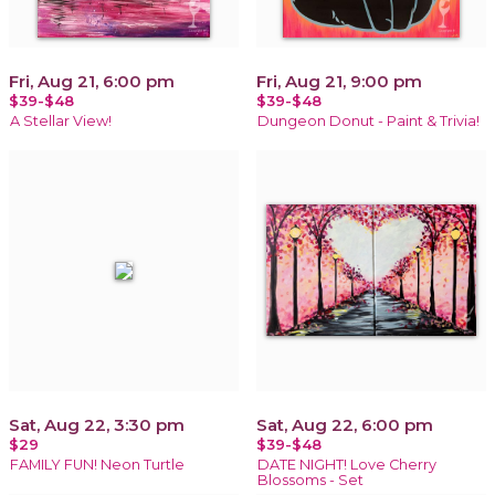
Fri, Aug 21, 6:00 pm
Fri, Aug 21, 9:00 pm
$39-$48
$39-$48
A Stellar View!
Dungeon Donut - Paint & Trivia!
Sat, Aug 22, 3:30 pm
Sat, Aug 22, 6:00 pm
$29
$39-$48
FAMILY FUN! Neon Turtle
DATE NIGHT! Love Cherry
Blossoms - Set