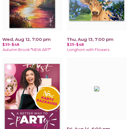
Wed, Aug 12, 7:00 pm
Thu, Aug 13, 7:00 pm
$39-$48
$39-$48
Autumn Brook *NEW ART*
Longhorn with Flowers
Fri, Aug 14, 6:00 pm