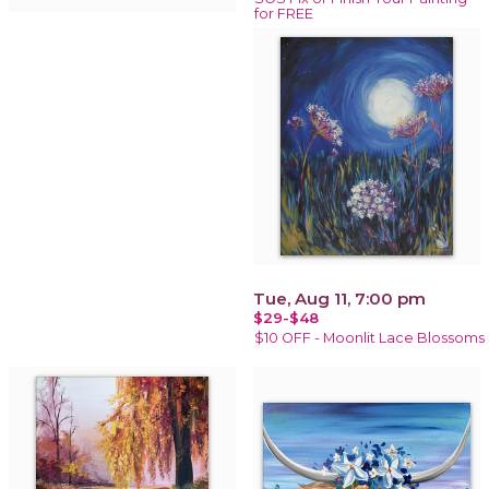
for FREE
Tue, Aug 11, 7:00 pm
$29-$48
$10 OFF - Moonlit Lace Blossoms