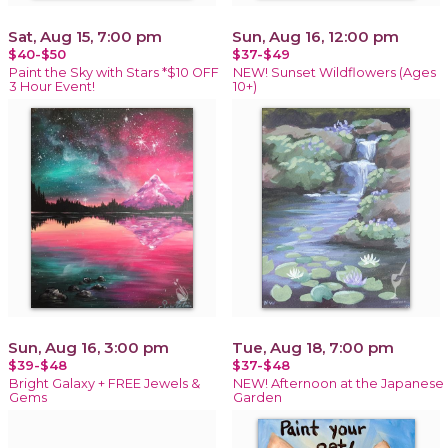
Sat, Aug 15, 7:00 pm
Sun, Aug 16, 12:00 pm
$40-$50
$37-$49
Paint the Sky with Stars *$10 OFF
NEW! Sunset Wildflowers (Ages
3 Hour Event!
10+)
Sun, Aug 16, 3:00 pm
Tue, Aug 18, 7:00 pm
$39-$48
$37-$48
Bright Galaxy + FREE Jewels &
NEW! Afternoon at the Japanese
Gems
Garden