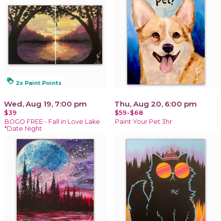
loyalty
2x Paint Points
Wed, Aug 19, 7:00 pm
Thu, Aug 20, 6:00 pm
$39
$59-$68
BOGO FREE - Fall in Love Lake
Paint Your Pet 3hr
*Date Night