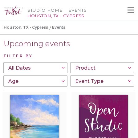
STUDIO HOME
EVENTS
HOUSTON, TX - CYPRESS
Houston, TX - Cypress
Events
Upcoming events
FILTER BY