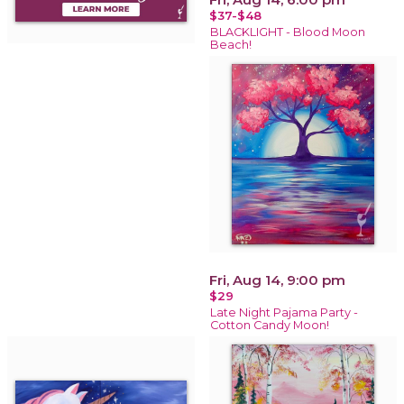
$37-$48
BLACKLIGHT - Blood Moon
Beach!
Fri, Aug 14, 9:00 pm
$29
Late Night Pajama Party -
Cotton Candy Moon!