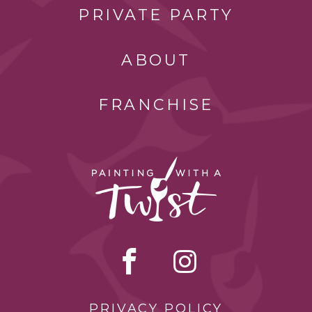
PRIVATE PARTY
ABOUT
FRANCHISE
PRIVACY POLICY