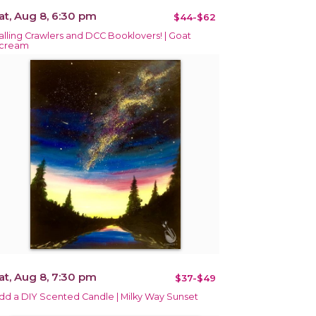
at, Aug 8, 6:30 pm
$44-$62
alling Crawlers and DCC Booklovers! | Goat
cream
at, Aug 8, 7:30 pm
$37-$49
dd a DIY Scented Candle | Milky Way Sunset