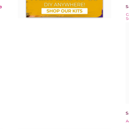
S
9
C
S
S
A