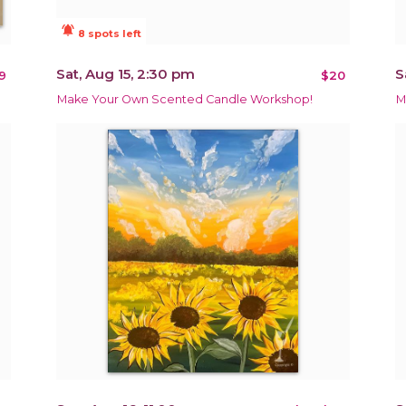
notifications_active
8 spots left
Sat, Aug 15, 2:30 pm
S
9
$20
Make Your Own Scented Candle Workshop!
M