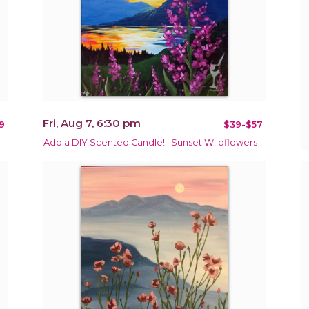
Fri, Aug 7, 6:30 pm
9
$39-$57
Add a DIY Scented Candle! | Sunset Wildflowers