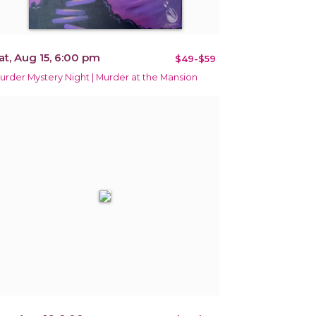
at, Aug 15, 6:00 pm
$49-$59
urder Mystery Night | Murder at the Mansion