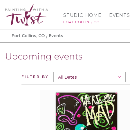
STUDIO HOME
EVENTS
FORT COLLINS, CO
Fort Collins, CO
Events
Upcoming events
FILTER BY