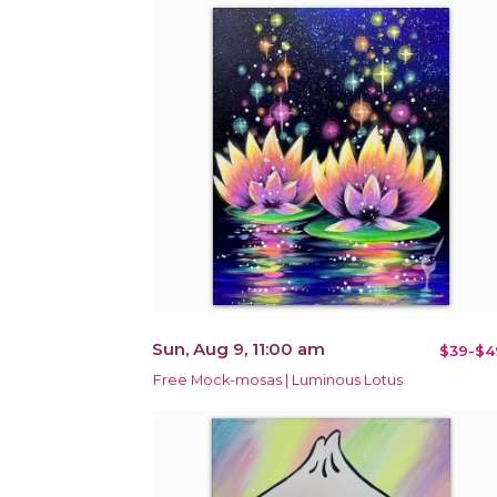
Sun, Aug 9, 11:00 am
$39-$4
Free Mock-mosas | Luminous Lotus