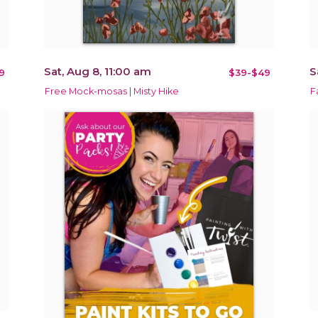
Sat, Aug 8, 11:00 am
S
9
$39-$49
Free Mock-mosas | Misty Hike
F