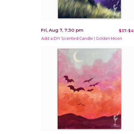
Fri, Aug 7, 7:30 pm
$37-$4
Add a DIY Scented Candle | Golden Moon