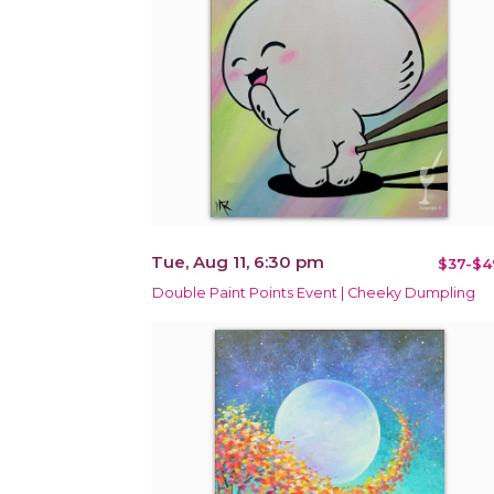
Tue, Aug 11, 6:30 pm
$37-$4
Double Paint Points Event | Cheeky Dumpling