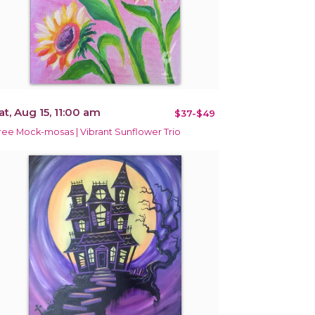
at, Aug 15, 11:00 am
$37-$49
ree Mock-mosas | Vibrant Sunflower Trio