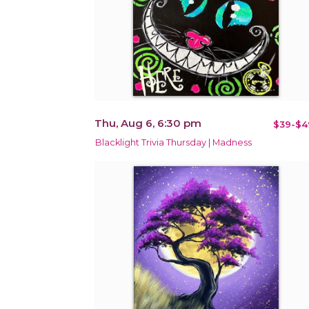
Thu, Aug 6, 6:30 pm
$39-$4
Blacklight Trivia Thursday | Madness