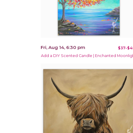
Fri, Aug 14, 6:30 pm
$37-$4
Add a DIY Scented Candle | Enchanted Moonlig