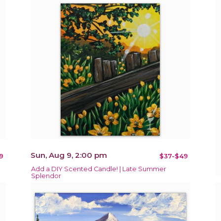
Sun, Aug 9, 2:00 pm
9
$37-$49
Add a DIY Scented Candle! | Late Summer
Splendor