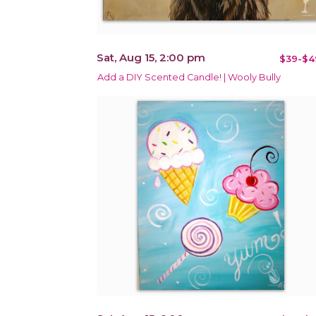
Sat, Aug 15, 2:00 pm
$39-$4
Add a DIY Scented Candle! | Wooly Bully