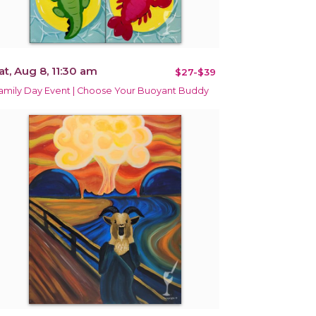
at, Aug 8, 11:30 am
$27-$39
amily Day Event | Choose Your Buoyant Buddy