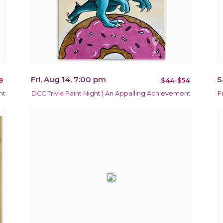
Fri, Aug 14, 7:00 pm
S
9
$44-$54
ht
DCC Trivia Paint Night | An Appalling Achievement
F