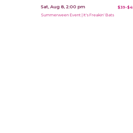
Sat, Aug 8, 2:00 pm
$39-$4
Summerween Event | It's Freakin' Bats