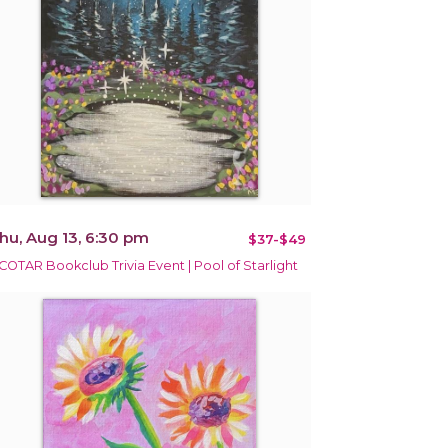
hu, Aug 13, 6:30 pm
$37-$49
COTAR Bookclub Trivia Event | Pool of Starlight