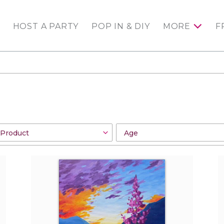
HOST A PARTY
POP IN & DIY
MORE
F