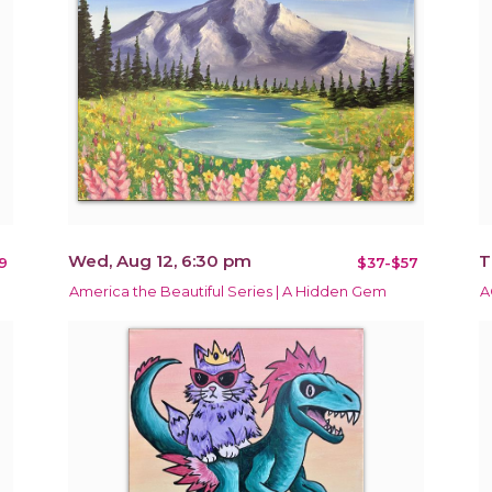
Wed, Aug 12, 6:30 pm
T
9
$37-$57
America the Beautiful Series | A Hidden Gem
A