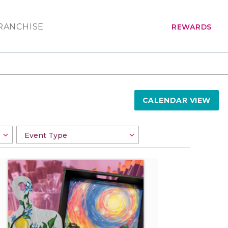
RANCHISE
REWARDS
CALENDAR VIEW