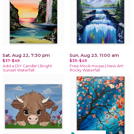
Sat, Aug 22, 7:30 pm
Sun, Aug 23, 11:00 am
$37-$49
$39-$49
Add a DIY Candle! | Bright
Free Mock-mosas | New Art!
Sunset Waterfall
Rocky Waterfall