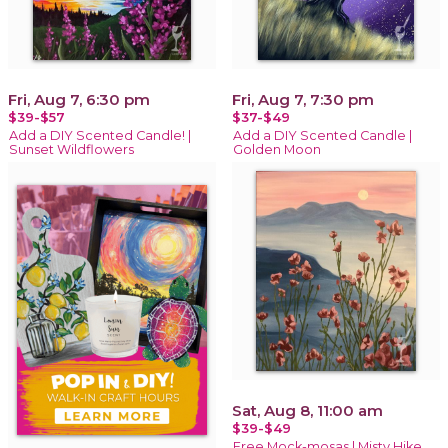
Fri, Aug 7, 6:30 pm
Fri, Aug 7, 7:30 pm
$39-$57
$37-$49
Add a DIY Scented Candle! |
Add a DIY Scented Candle |
Sunset Wildflowers
Golden Moon
Sat, Aug 8, 11:00 am
$39-$49
Free Mock-mosas | Misty Hike