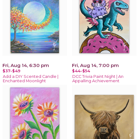
Fri, Aug 14, 6:30 pm
Fri, Aug 14, 7:00 pm
$37-$49
$44-$54
Add a DIY Scented Candle |
DCC Trivia Paint Night | An
Enchanted Moonlight
Appalling Achievement