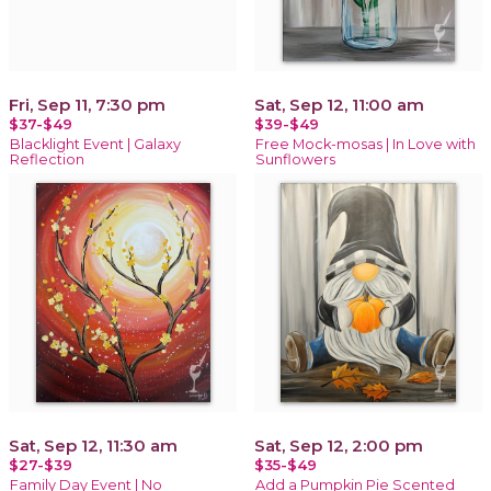
Fri, Sep 11, 7:30 pm
Sat, Sep 12, 11:00 am
$37-$49
$39-$49
Blacklight Event | Galaxy
Free Mock-mosas | In Love with
Reflection
Sunflowers
Sat, Sep 12, 11:30 am
Sat, Sep 12, 2:00 pm
$27-$39
$35-$49
Family Day Event | No
Add a Pumpkin Pie Scented