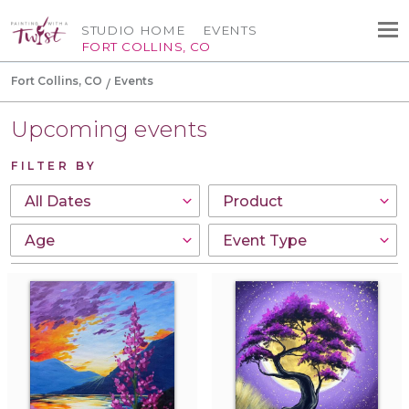
STUDIO HOME
EVENTS
FORT COLLINS, CO
Fort Collins, CO
Events
Upcoming events
FILTER BY