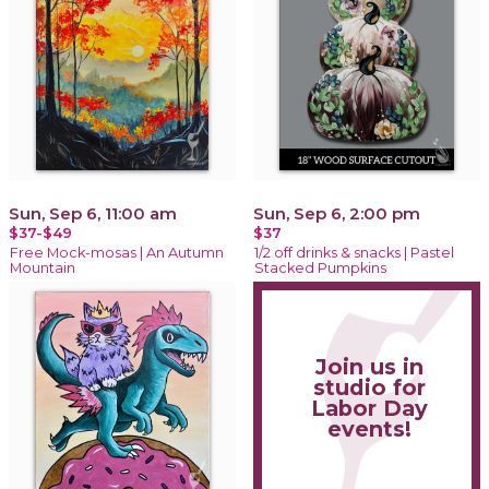
Sun, Sep 6, 11:00 am
Sun, Sep 6, 2:00 pm
$37-$49
$37
Free Mock-mosas | An Autumn
1/2 off drinks & snacks | Pastel
Mountain
Stacked Pumpkins
Join us in
studio for
Labor Day
events!