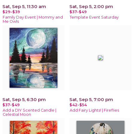
Sat, Sep 5, 11:30 am
Sat, Sep 5, 2:00 pm
$29-$39
$37-$49
Family Day Event | Mommy and
Template Event Saturday
Me Owls
Sat, Sep 5, 6:30 pm
Sat, Sep 5, 7:00 pm
$37-$49
$42-$54
Add a DIY Scented Candle |
Add Fairy Lights! | Fireflies
Celestial Moon