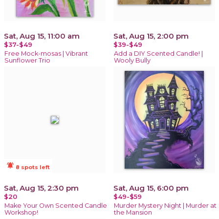
Sat, Aug 15, 11:00 am
Sat, Aug 15, 2:00 pm
$37-$49
$39-$49
Free Mock-mosas | Vibrant
Add a DIY Scented Candle! |
Sunflower Trio
Wooly Bully
notifications_active
8 spots left
Sat, Aug 15, 2:30 pm
Sat, Aug 15, 6:00 pm
$20
$49-$59
Make Your Own Scented Candle
Murder Mystery Night | Murder at
Workshop!
the Mansion