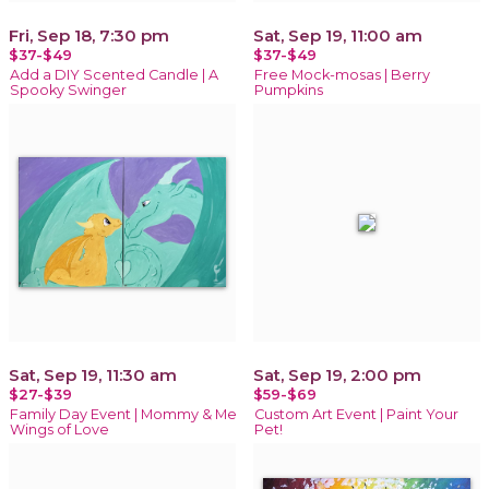
Fri, Sep 18, 7:30 pm
Sat, Sep 19, 11:00 am
$37-$49
$37-$49
Add a DIY Scented Candle | A
Free Mock-mosas | Berry
Spooky Swinger
Pumpkins
Sat, Sep 19, 11:30 am
Sat, Sep 19, 2:00 pm
$27-$39
$59-$69
Family Day Event | Mommy & Me
Custom Art Event | Paint Your
Wings of Love
Pet!