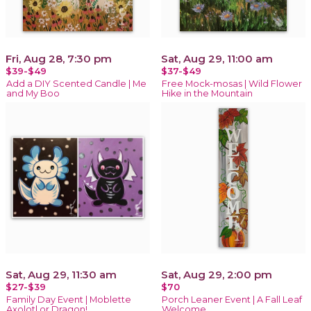
Fri, Aug 28, 7:30 pm
Sat, Aug 29, 11:00 am
$39-$49
$37-$49
Add a DIY Scented Candle | Me
Free Mock-mosas | Wild Flower
and My Boo
Hike in the Mountain
Sat, Aug 29, 11:30 am
Sat, Aug 29, 2:00 pm
$27-$39
$70
Family Day Event | Moblette
Porch Leaner Event | A Fall Leaf
Axolotl or Dragon!
Welcome