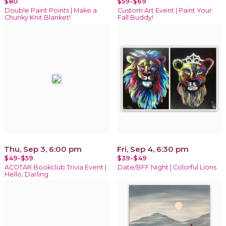
$80
$59-$69
Double Paint Points | Make a
Custom Art Event | Paint Your
Chunky Knit Blanket!
Fall Buddy!
Thu, Sep 3, 6:00 pm
Fri, Sep 4, 6:30 pm
$49-$59
$39-$49
ACOTAR Bookclub Trivia Event |
Date/BFF Night | Colorful Lions
Hello, Darling