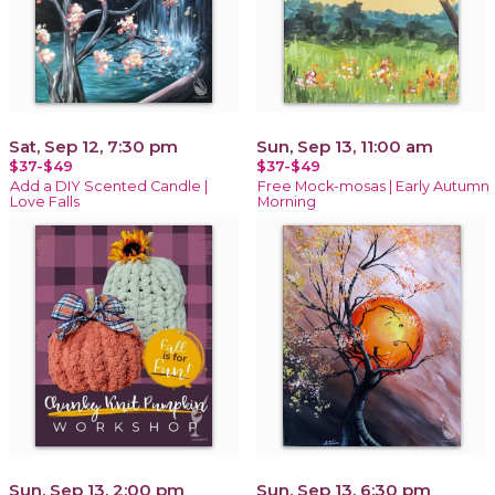
Sat, Sep 12, 7:30 pm
Sun, Sep 13, 11:00 am
$37-$49
$37-$49
Add a DIY Scented Candle |
Free Mock-mosas | Early Autumn
Love Falls
Morning
Sun, Sep 13, 2:00 pm
Sun, Sep 13, 6:30 pm