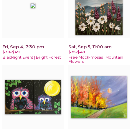
Fri, Sep 4, 7:30 pm
Sat, Sep 5, 11:00 am
$39-$49
$35-$49
Blacklight Event | Bright Forest
Free Mock-mosas | Mountain
Flowers