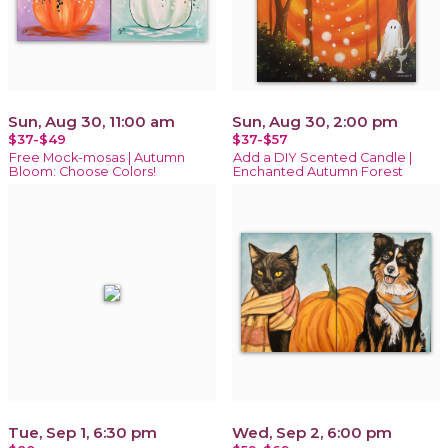
Sun, Aug 30, 11:00 am
Sun, Aug 30, 2:00 pm
$37-$49
$37-$57
Free Mock-mosas | Autumn
Add a DIY Scented Candle |
Bloom: Choose Colors!
Enchanted Autumn Forest
Tue, Sep 1, 6:30 pm
Wed, Sep 2, 6:00 pm