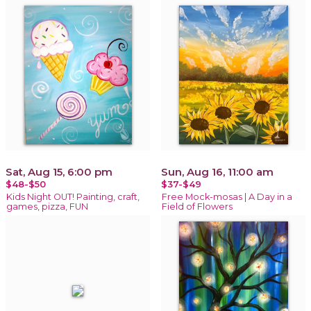
Sat, Aug 15, 6:00 pm
Sun, Aug 16, 11:00 am
$48-$50
$37-$49
Kids Night OUT! Painting, craft,
Free Mock-mosas | A Day in a
games, pizza, FUN
Field of Flowers