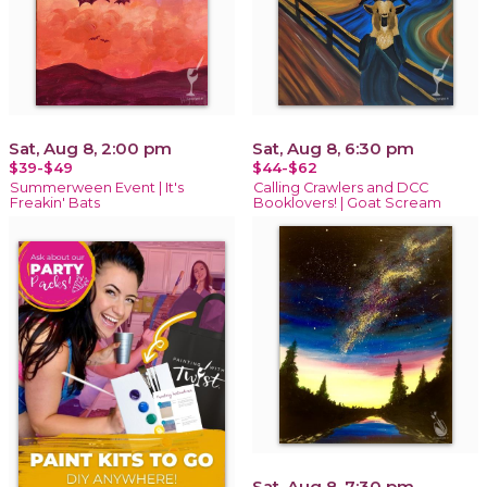
Sat, Aug 8, 2:00 pm
Sat, Aug 8, 6:30 pm
$39-$49
$44-$62
Summerween Event | It's
Calling Crawlers and DCC
Freakin' Bats
Booklovers! | Goat Scream
Sat, Aug 8, 7:30 pm