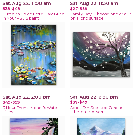
Sat, Aug 22, 11:00 am
Sat, Aug 22, 11:30 am
$39-$49
$27-$39
Pumpkin Spice Latte Day! Bring
Family Day | Choose one or all 3
in Your PSL & paint
on a long surface
Sat, Aug 22, 2:00 pm
Sat, Aug 22, 6:30 pm
$49-$59
$37-$49
3 Hour Event | Monet's Water
Add a DIY Scented Candle |
Lillies
Ethereal Blossom