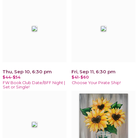
Thu, Sep 10, 6:30 pm
Fri, Sep 11, 6:30 pm
$44-$54
$41-$60
FW Book Club Date/BFF Night |
Choose Your Pirate Ship!
Set or Single!