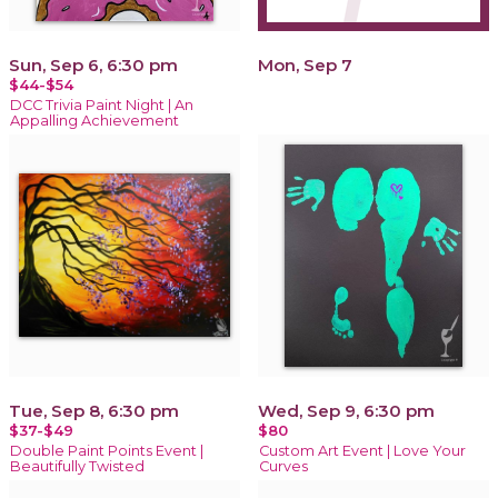
Sun, Sep 6, 6:30 pm
Mon, Sep 7
$44-$54
DCC Trivia Paint Night | An
Appalling Achievement
Tue, Sep 8, 6:30 pm
Wed, Sep 9, 6:30 pm
$37-$49
$80
Double Paint Points Event |
Custom Art Event | Love Your
Beautifully Twisted
Curves