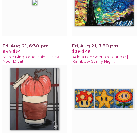
Fri, Aug 21, 6:30 pm
Fri, Aug 21, 7:30 pm
$44-$54
$39-$49
Music Bingo and Paint! | Pick
Add a DIY Scented Candle |
Your Diva!
Rainbow Starry Night