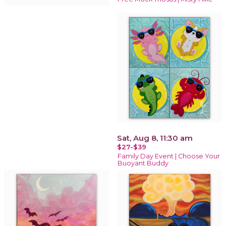
Sat, Aug 8, 11:30 am
$27-$39
Family Day Event | Choose Your
Buoyant Buddy