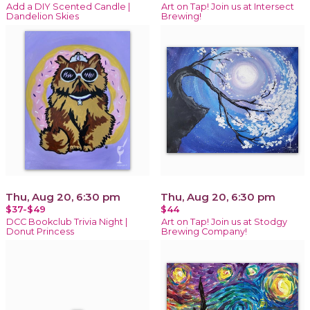
Add a DIY Scented Candle |
Art on Tap! Join us at Intersect
Dandelion Skies
Brewing!
Thu, Aug 20, 6:30 pm
Thu, Aug 20, 6:30 pm
$37-$49
$44
DCC Bookclub Trivia Night |
Art on Tap! Join us at Stodgy
Donut Princess
Brewing Company!