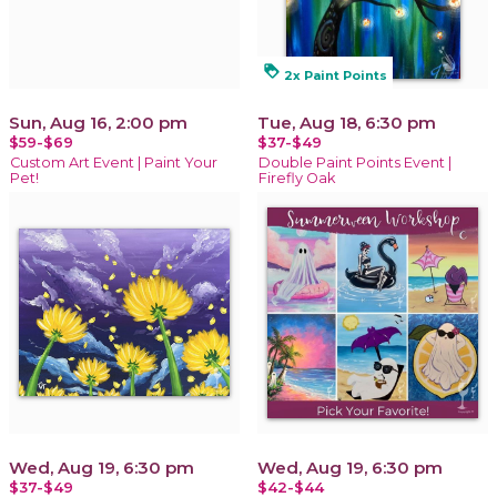
loyalty
2x Paint Points
Sun, Aug 16, 2:00 pm
Tue, Aug 18, 6:30 pm
$59-$69
$37-$49
Custom Art Event | Paint Your
Double Paint Points Event |
Pet!
Firefly Oak
Wed, Aug 19, 6:30 pm
Wed, Aug 19, 6:30 pm
$37-$49
$42-$44