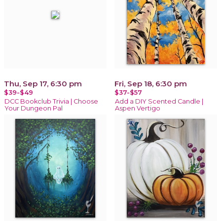
Thu, Sep 17, 6:30 pm
Fri, Sep 18, 6:30 pm
$39-$49
$37-$57
DCC Bookclub Trivia | Choose
Add a DIY Scented Candle |
Your Dungeon Pal
Aspen Vertigo