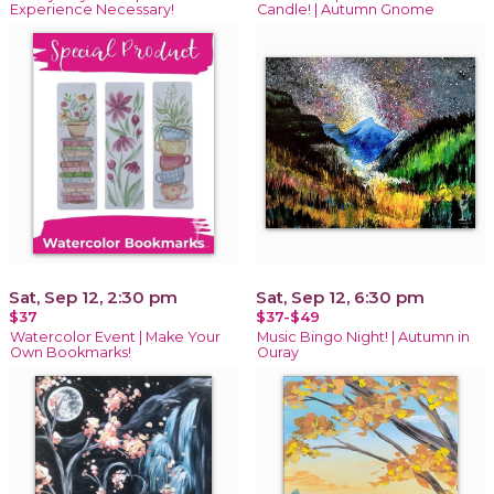
Experience Necessary!
Candle! | Autumn Gnome
Sat, Sep 12, 2:30 pm
Sat, Sep 12, 6:30 pm
$37
$37-$49
Watercolor Event | Make Your
Music Bingo Night! | Autumn in
Own Bookmarks!
Ouray