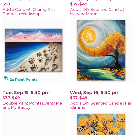
$50
$37-$49
Add a Candle! | Chunky Knit
Add a DIY Scented Candle |
Pumpkin Workshop
Harvest Moon
loyalty
2x Paint Points
Tue, Sep 15, 6:30 pm
Wed, Sep 16, 6:30 pm
$37-$49
$37-$49
Double Paint Points Event | Me
Add a DIY Scented Candle | Fall
and My Buddy
Glimmer