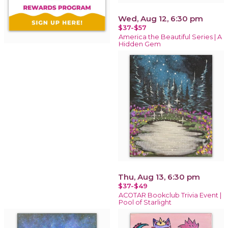
Wed, Aug 12, 6:30 pm
$37-$57
America the Beautiful Series | A
Hidden Gem
Thu, Aug 13, 6:30 pm
$37-$49
ACOTAR Bookclub Trivia Event |
Pool of Starlight