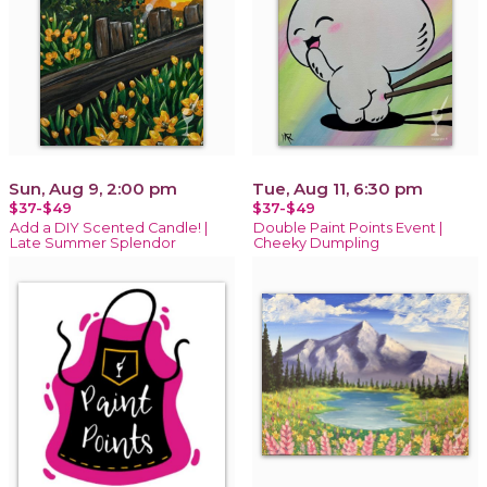
Sun, Aug 9, 2:00 pm
Tue, Aug 11, 6:30 pm
$37-$49
$37-$49
Add a DIY Scented Candle! |
Double Paint Points Event |
Late Summer Splendor
Cheeky Dumpling