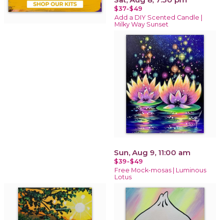
$37-$49
Add a DIY Scented Candle |
Milky Way Sunset
Sun, Aug 9, 11:00 am
$39-$49
Free Mock-mosas | Luminous
Lotus