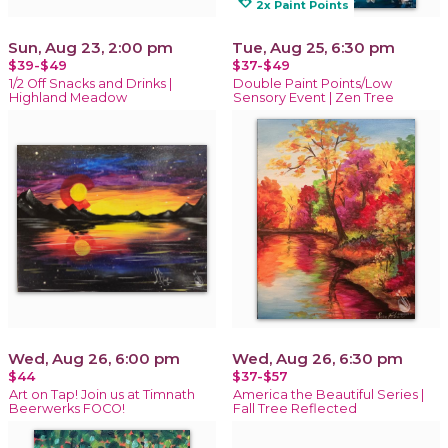
loyalty
2x Paint Points
Sun, Aug 23, 2:00 pm
Tue, Aug 25, 6:30 pm
$39-$49
$37-$49
1/2 Off Snacks and Drinks |
Double Paint Points/Low
Highland Meadow
Sensory Event | Zen Tree
Wed, Aug 26, 6:00 pm
Wed, Aug 26, 6:30 pm
$44
$37-$57
Art on Tap! Join us at Timnath
America the Beautiful Series |
Beerwerks FOCO!
Fall Tree Reflected