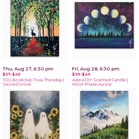
Thu, Aug 27, 6:30 pm
Fri, Aug 28, 6:30 pm
$37-$49
$39-$49
TOG Bookclub Trivia Thursday |
Add a DIY Scented Candle |
Sacred Grove
Moon Phase Aurora