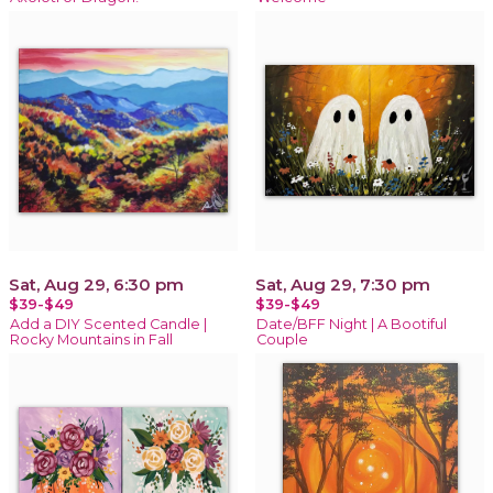
Sat, Aug 29, 6:30 pm
Sat, Aug 29, 7:30 pm
$39-$49
$39-$49
Add a DIY Scented Candle |
Date/BFF Night | A Bootiful
Rocky Mountains in Fall
Couple