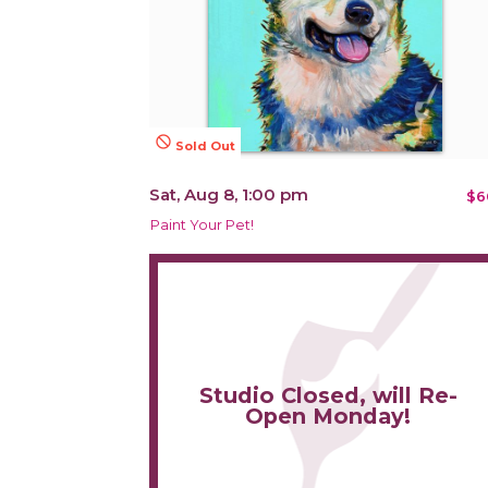
not_interested
Sold Out
Sat, Aug 8, 1:00 pm
$6
Paint Your Pet!
Studio Closed, will Re-
Open Monday!