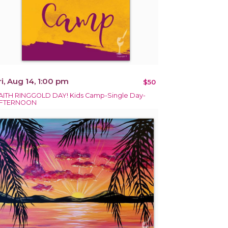
ri, Aug 14, 1:00 pm
$50
AITH RINGGOLD DAY! Kids Camp-Single Day-
FTERNOON