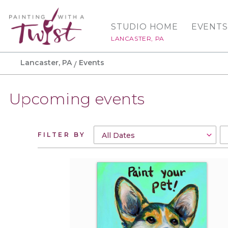
STUDIO HOME
EVENTS
LANCASTER, PA
Lancaster, PA
Events
Upcoming events
FILTER BY