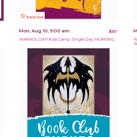
not_interested
Sold Out
Mon, Aug 10, 9:00 am
M
$50
WARHOL DAY! Kids Camp, Single Day, MORNING
W
A