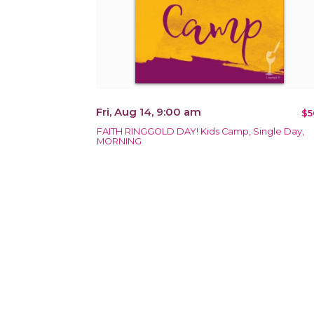
Fri, Aug 14, 9:00 am
$5
FAITH RINGGOLD DAY! Kids Camp, Single Day,
MORNING