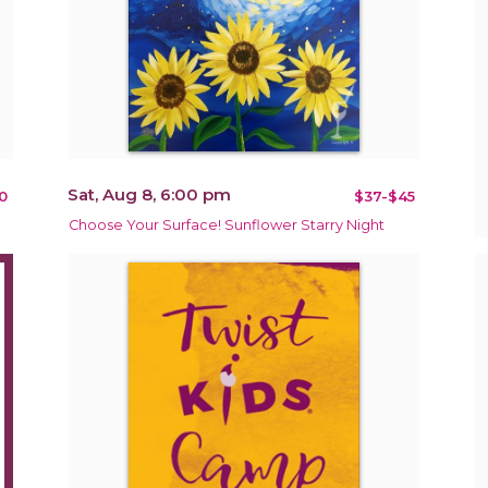
Sat, Aug 8, 6:00 pm
0
$37-$45
Choose Your Surface! Sunflower Starry Night