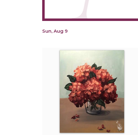
Sun, Aug 9