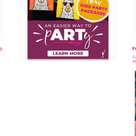
F
0
F
A