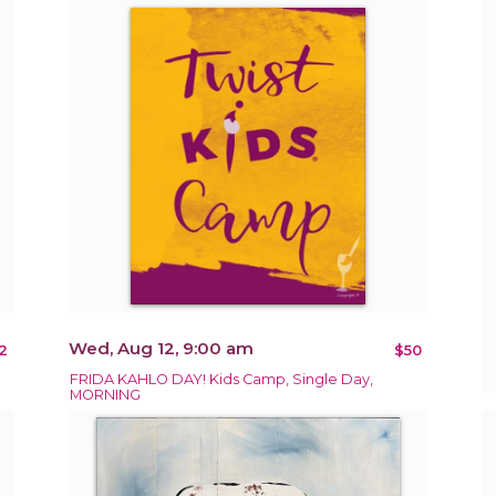
Wed, Aug 12, 9:00 am
2
$50
FRIDA KAHLO DAY! Kids Camp, Single Day,
MORNING