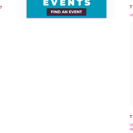
T
7
V
T
V
A