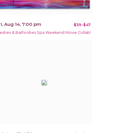
ri, Aug 14, 7:00 pm
$39-$47
esties & Bathrobes Spa Weekend Movie Collab!