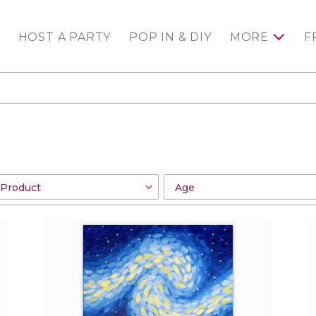
HOST A PARTY
POP IN & DIY
MORE
F