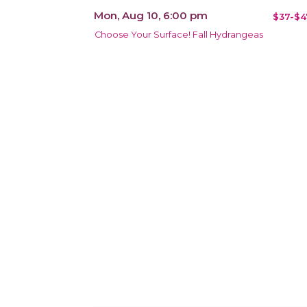
Mon, Aug 10, 6:00 pm
$37-$4
Choose Your Surface! Fall Hydrangeas