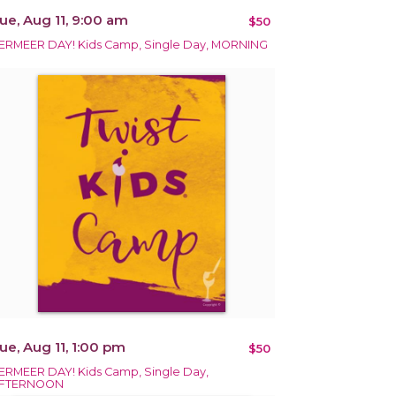
ue, Aug 11, 9:00 am
$50
ERMEER DAY! Kids Camp, Single Day, MORNING
ue, Aug 11, 1:00 pm
$50
ERMEER DAY! Kids Camp, Single Day,
FTERNOON