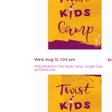
Wed, Aug 12, 1:00 pm
$5
FRIDA KAHLO DAY! Kids Camp, Single Day-
AFTERNOON