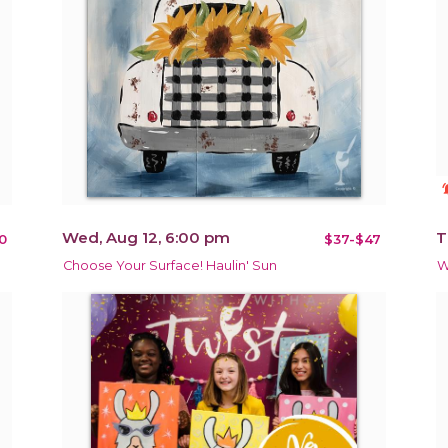
notificat
Wed, Aug 12, 6:00 pm
T
0
$37-$47
Choose Your Surface! Haulin' Sun
W