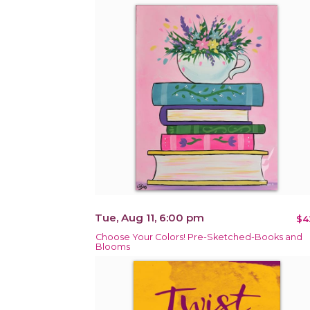
Tue, Aug 11, 6:00 pm
$4
Choose Your Colors! Pre-Sketched-Books and
Blooms