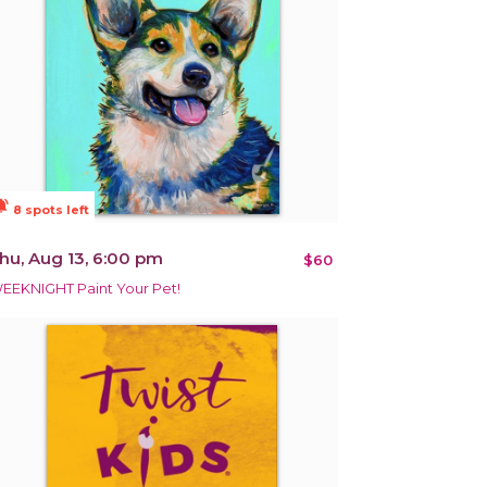
ions_active
8 spots left
hu, Aug 13, 6:00 pm
$60
EEKNIGHT Paint Your Pet!