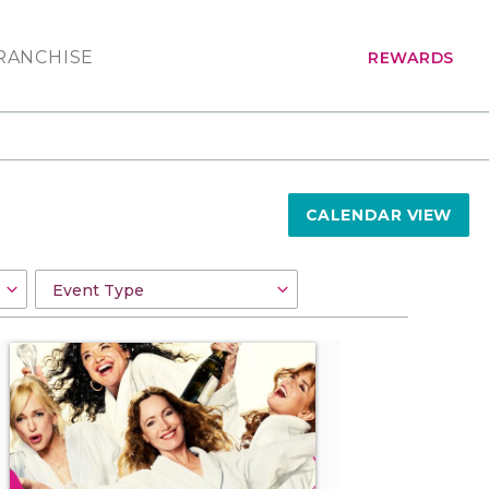
RANCHISE
REWARDS
CALENDAR VIEW