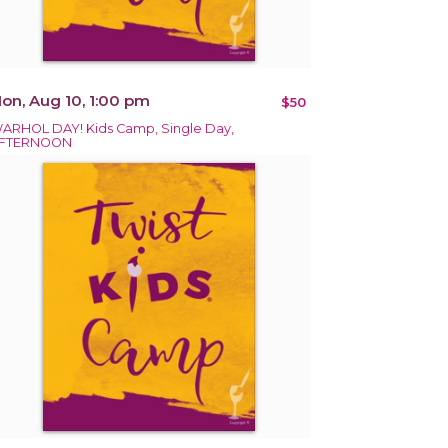
on, Aug 10, 1:00 pm
$50
ARHOL DAY! Kids Camp, Single Day,
FTERNOON