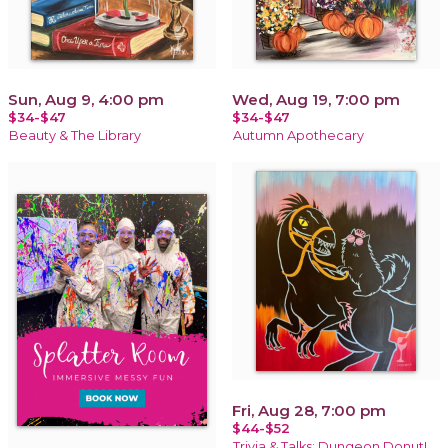
Sun, Aug 9, 4:00 pm
Wed, Aug 19, 7:00 pm
$34-$47
$34-$47
Beauty & The Library
Autumn Apothecary
Fri, Aug 28, 7:00 pm
$44-$52
Trivia & Talks: Dungeon Donut!