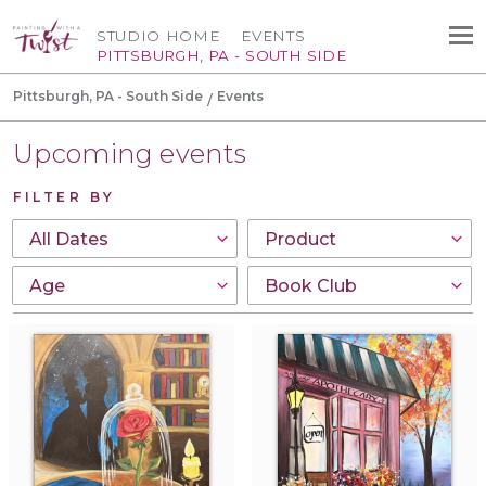
STUDIO HOME
EVENTS
PITTSBURGH, PA - SOUTH SIDE
Pittsburgh, PA - South Side
Events
Upcoming events
FILTER BY