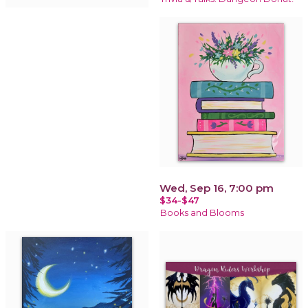
Wed, Sep 16, 7:00 pm
$34-$47
Books and Blooms