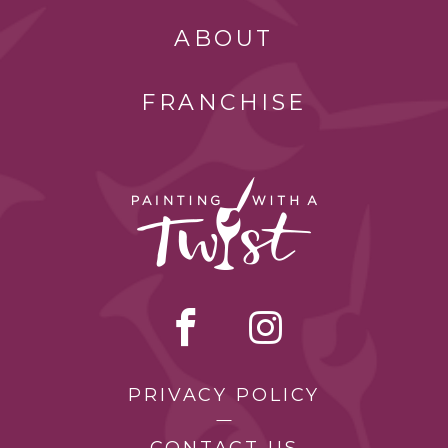
ABOUT
FRANCHISE
PRIVACY POLICY