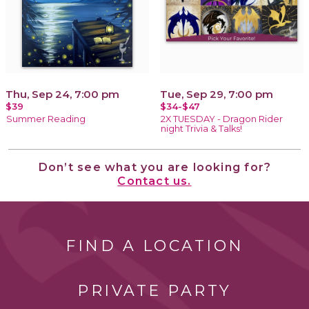
Thu, Sep 24, 7:00 pm
Tue, Sep 29, 7:00 pm
$39
$34-$47
Summer Reading
2X TUESDAY - Dragon Rider
night Trivia & Talks!
Don’t see what you are looking for?
Contact us.
FIND A LOCATION
PRIVATE PARTY