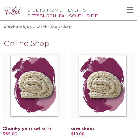
STUDIO HOME
EVENTS
PITTSBURGH, PA - SOUTH SIDE
Pittsburgh, PA - South Side
Shop
Online Shop
Chunky yarn set of 4
one skein
$69.00
$10.00