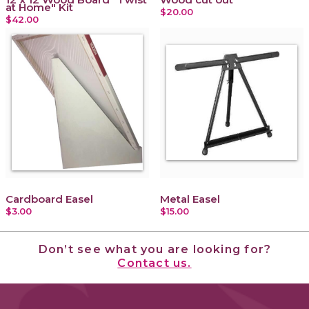
at Home" Kit
$20.00
$42.00
Cardboard Easel
Metal Easel
$3.00
$15.00
Don’t see what you are looking for?
Contact us.