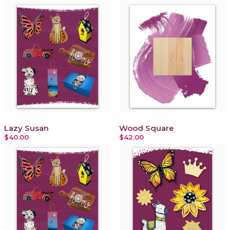
Lazy Susan
Wood Square
$40.00
$42.00