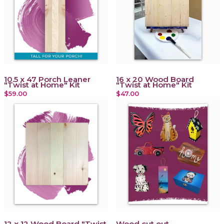
10.5 x 47 Porch Leaner
16 x 20 Wood Board
"Twist at Home" Kit
"Twist at Home" Kit
$59.00
$47.00
12 x 12 Wood Board "Twist
Wood cut out