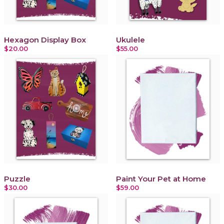
Hexagon Display Box
Ukulele
$20.00
$55.00
Puzzle
Paint Your Pet at Home
$30.00
$59.00