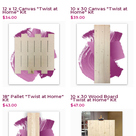
12 x 12 Canvas "Twist at
10 x 30 Canvas "Twist at
Home" Kit
Home" kit
$34.00
$39.00
18" Pallet "Twist at Home"
10 x 30 Wood Board
Kit
"Twist at Home" Kit
$43.00
$47.00