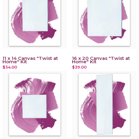
11 x 14 Canvas "Twist at
16 x 20 Canvas "Twist at
Home" Kit
Home" Kit
$34.00
$39.00