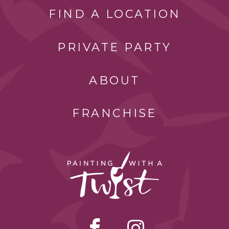
FIND A LOCATION
PRIVATE PARTY
ABOUT
FRANCHISE