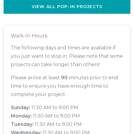
VIEW ALL POP-IN PROJECTS
Walk-In Hours
The following days and times are available if
you just want to stop in. Please note that some
projects can take longer than others!
Please arrive at least
90
minutes prior to end
time to ensure you have enough time to
complete your project
Sunday:
11:30 AM to 9:00 PM
Monday:
11:30 AM to 9:00 PM
Tuesday:
11:30 AM to 9:00 PM
Wednesday:
11:30 AM to 9:00 PM