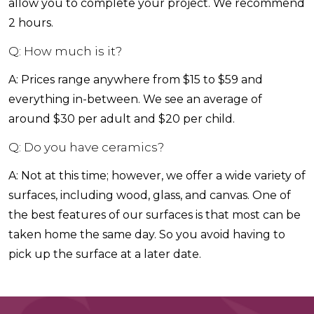
allow you to complete your project. We recommend
2 hours.
Q: How much is it?
A: Prices range anywhere from $15 to $59 and
everything in-between. We see an average of
around $30 per adult and $20 per child.
Q: Do you have ceramics?
A: Not at this time; however, we offer a wide variety of
surfaces, including wood, glass, and canvas. One of
the best features of our surfaces is that most can be
taken home the same day. So you avoid having to
pick up the surface at a later date.