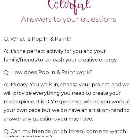
Colorful
Answers to your questions
Q: What is Pop In & Paint?
A: It's the perfect activity for you and your
family/friends to unleash your creative energy.
Q: How does Pop In & Paint work?
A: It's easy. You walk-in, choose your project, and we
will provide everything you need to create your
masterpiece. It is DIY experience where you work at
your own pace but we do have an artist on-hand to
answer any questions you may have.
Q: Can my friends (or children) come to watch