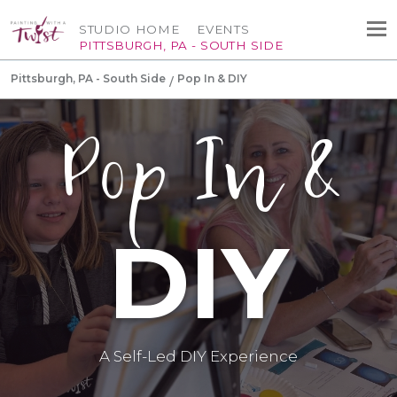
STUDIO HOME
EVENTS
PITTSBURGH, PA - SOUTH SIDE
Pittsburgh, PA - South Side
Pop In & DIY
Pop In &
DIY
A Self-Led DIY Experience