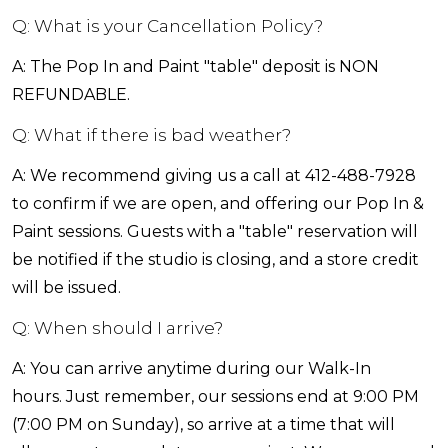
Q: What is your Cancellation Policy?
A: The Pop In and Paint "table" deposit is NON
REFUNDABLE.
Q: What if there is bad weather?
A: We recommend giving us a call at 412-488-7928
to confirm if we are open, and offering our Pop In &
Paint sessions. Guests with a "table" reservation will
be notified if the studio is closing, and a store credit
will be issued.
Q: When should I arrive?
A: You can arrive anytime during our Walk-In
hours. Just remember, our sessions end at 9:00 PM
(7:00 PM on Sunday), so arrive at a time that will