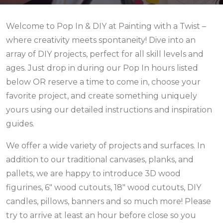
Welcome to Pop In & DIY at Painting with a Twist –
where creativity meets spontaneity! Dive into an
array of DIY projects, perfect for all skill levels and
ages. Just drop in during our Pop In hours listed
below
OR reserve a time to come in,
choose your
favorite project, and create something uniquely
yours using our detailed instructions and inspiration
guides.
We offer a wide variety of projects and surfaces. In
addition to our traditional canvases, planks, and
pallets, we are happy to introduce 3D wood
figurines, 6" wood cutouts, 18" wood cutouts, DIY
candles, pillows, banners and so much more! Please
try to arrive at least an hour before close so you