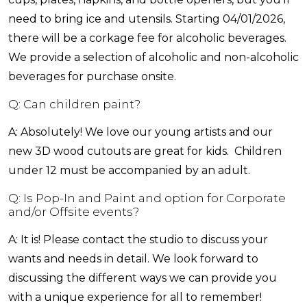
need to bring ice and utensils. Starting 04/01/2026,
there will be a corkage fee for alcoholic beverages.
We provide a selection of alcoholic and non-alcoholic
beverages for purchase onsite.
Q: Can children paint?
A: Absolutely! We love our young artists and our
new 3D wood cutouts are great for kids. Children
under 12 must be accompanied by an adult.
Q: Is Pop-In and Paint and option for Corporate
and/or Offsite events?
A: It is! Please contact the studio to discuss your
wants and needs in detail. We look forward to
discussing the different ways we can provide you
with a unique experience for all to remember!