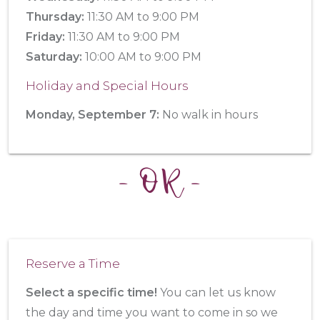
Thursday:
11:30 AM to 9:00 PM
Friday:
11:30 AM to 9:00 PM
Saturday:
10:00 AM to 9:00 PM
Holiday and Special Hours
Monday, September 7:
No walk in hours
- OR -
Reserve a Time
Select a specific time!
You can let us know
the day and time you want to come in so we