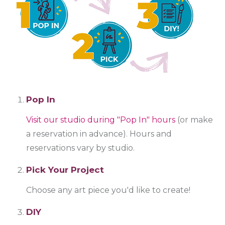
Pop In
Visit our studio during "Pop In" hours
(or make
a reservation in advance). Hours and
reservations vary by studio.
Pick Your Project
Choose any art piece you'd like to create!
DIY