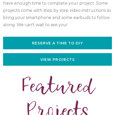
have enough time to complete your project. Some
projects come with step by step video instructions so
bring your smartphone and some earbuds to follow
along. We can't wait to see you!
RESERVE A TIME TO DIY
VIEW PROJECTS
Featured
Projects