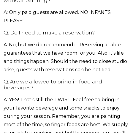
without painting?
A: Only paid guests are allowed. NO INFANTS
PLEASE!
Q: Do I need to make a reservation?
A: No, but we do recommend it. Reserving a table
guarantees that we have room for you. Also, it's life
and things happen! Should the need to close studio
arise, guests with reservations can be notified.
Q: Are we allowed to bring in food and
beverages?
A: YES! That’s still the TWIST. Feel free to bring in
your favorite beverage and some snacks to enjoy
during your session. Remember, you are painting
most of the time, so finger foods are best. We supply
cups, plates, napkins, and bottle openers, but you’ll