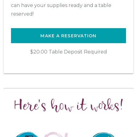
can have your supplies ready and a table
reserved!
MAKE A RESERVATION
$20.00 Table Deposit Required
Here's how it works!