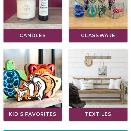
CANDLES
GLASSWARE
KID'S FAVORITES
TEXTILES