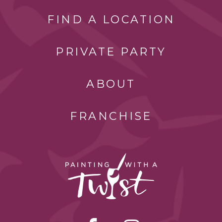
FIND A LOCATION
PRIVATE PARTY
ABOUT
FRANCHISE