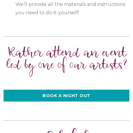
We’ll provide all the materials and instructions
you need to do-it-yourself!
Rather attend an event
led by one of our artists?
BOOK A NIGHT OUT