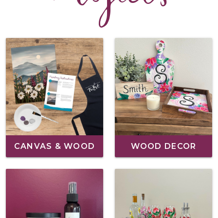
CANVAS & WOOD
WOOD DECOR