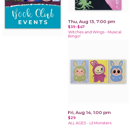
Thu, Aug 13, 7:00 pm
$39-$47
Witches and Wings - Musical
Bingo!
Fri, Aug 14, 1:00 pm
$29
ALL AGES - Lil Monsters