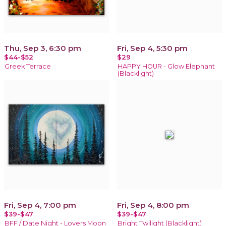
Thu, Sep 3, 6:30 pm
Fri, Sep 4, 5:30 pm
$44-$52
$29
Greek Terrace
HAPPY HOUR - Glow Elephant
(Blacklight)
Fri, Sep 4, 7:00 pm
Fri, Sep 4, 8:00 pm
$39-$47
$39-$47
BFF / Date Night - Lovers Moon
Bright Twilight (Blacklight)