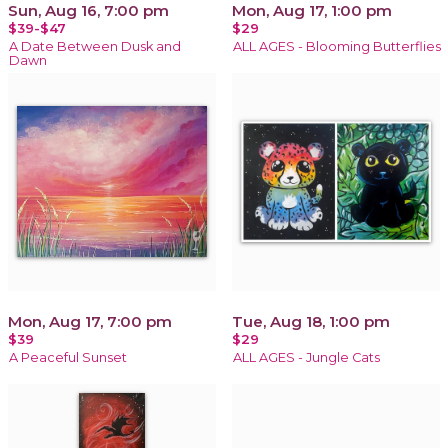
Sun, Aug 16, 7:00 pm
Mon, Aug 17, 1:00 pm
$39-$47
$29
A Date Between Dusk and
ALL AGES - Blooming Butterflies
Dawn
Mon, Aug 17, 7:00 pm
Tue, Aug 18, 1:00 pm
$39
$29
A Peaceful Sunset
ALL AGES - Jungle Cats