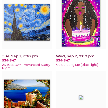
Tue, Sep 1, 7:00 pm
Wed, Sep 2, 7:00 pm
$34-$47
$34-$47
2X TUESDAY - Advanced Starry
Celebrating Me (Blacklight)
Night