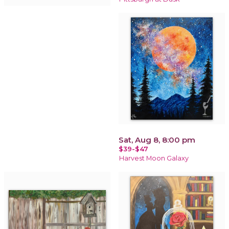
Sat, Aug 8, 8:00 pm
$39-$47
Harvest Moon Galaxy