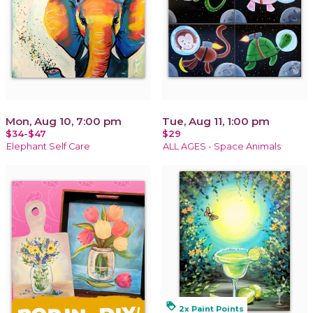
Mon, Aug 10, 7:00 pm
Tue, Aug 11, 1:00 pm
$34-$47
$29
Elephant Self Care
ALL AGES - Space Animals
loyalty
2x Paint Points