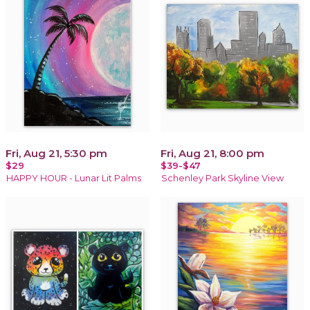
Fri, Aug 21, 5:30 pm
Fri, Aug 21, 8:00 pm
$29
$39-$47
HAPPY HOUR - Lunar Lit Palms
Schenley Park Skyline View