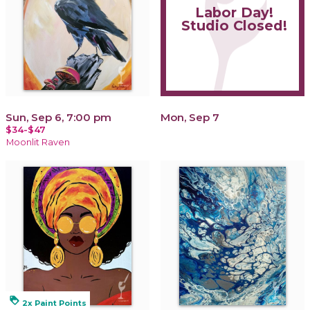
Labor Day!
Studio Closed!
Sun, Sep 6, 7:00 pm
Mon, Sep 7
$34-$47
Moonlit Raven
loyalty
2x Paint Points