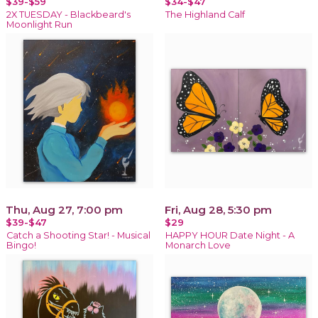
$39-$59
$34-$47
2X TUESDAY - Blackbeard's
The Highland Calf
Moonlight Run
Thu, Aug 27, 7:00 pm
Fri, Aug 28, 5:30 pm
$39-$47
$29
Catch a Shooting Star! - Musical
HAPPY HOUR Date Night - A
Bingo!
Monarch Love