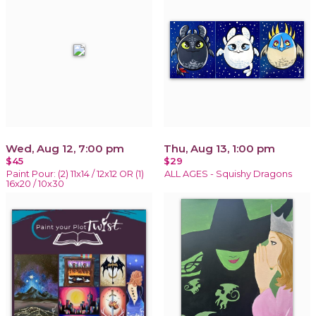
Wed, Aug 12, 7:00 pm
Thu, Aug 13, 1:00 pm
$45
$29
Paint Pour: (2) 11x14 / 12x12 OR (1)
ALL AGES - Squishy Dragons
16x20 / 10x30