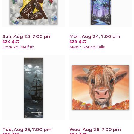
Sun, Aug 23, 7:00 pm
Mon, Aug 24, 7:00 pm
$34-$47
$39-$47
Love Yourself 1st
Mystic Spring Falls
Tue, Aug 25, 7:00 pm
Wed, Aug 26, 7:00 pm