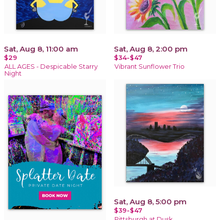
Sat, Aug 8, 11:00 am
Sat, Aug 8, 2:00 pm
$29
$34-$47
ALL AGES - Despicable Starry
Vibrant Sunflower Trio
Night
Sat, Aug 8, 5:00 pm
$39-$47
Pittsburgh at Dusk