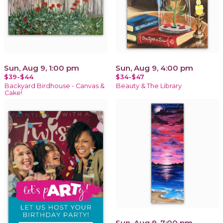
Sun, Aug 9, 1:00 pm
Sun, Aug 9, 4:00 pm
$39-$44
$34-$47
Backyard Birdhouse - Canvas &
Beauty & The Library
Cake!
Sun, Aug 9, 7:00 pm