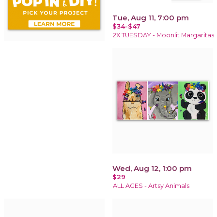
Tue, Aug 11, 7:00 pm
$34-$47
2X TUESDAY - Moonlit Margaritas
Wed, Aug 12, 1:00 pm
$29
ALL AGES - Artsy Animals