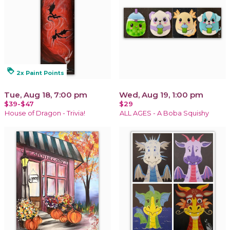
loyalty
2x Paint Points
Tue, Aug 18, 7:00 pm
Wed, Aug 19, 1:00 pm
$39-$47
$29
House of Dragon - Trivia!
ALL AGES - A Boba Squishy