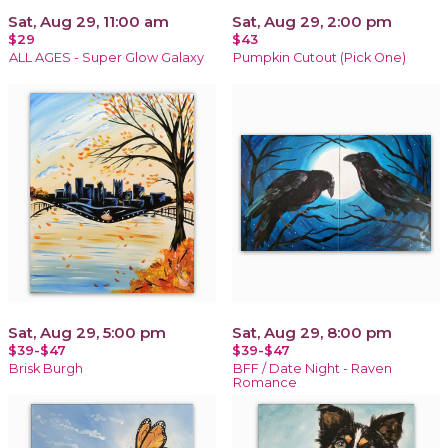
Sat, Aug 29, 11:00 am
Sat, Aug 29, 2:00 pm
$29
$43
ALL AGES - Super Glow Galaxy
Pumpkin Cutout (Pick One)
Sat, Aug 29, 5:00 pm
Sat, Aug 29, 8:00 pm
$39-$47
$39-$47
Brisk Burgh
BFF / Date Night - Raven
Romance