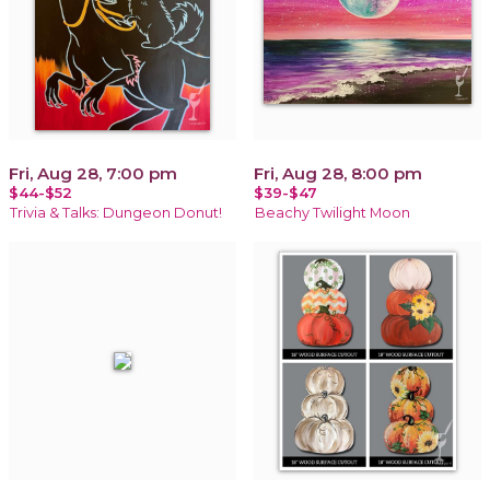
Fri, Aug 28, 7:00 pm
Fri, Aug 28, 8:00 pm
$44-$52
$39-$47
Trivia & Talks: Dungeon Donut!
Beachy Twilight Moon