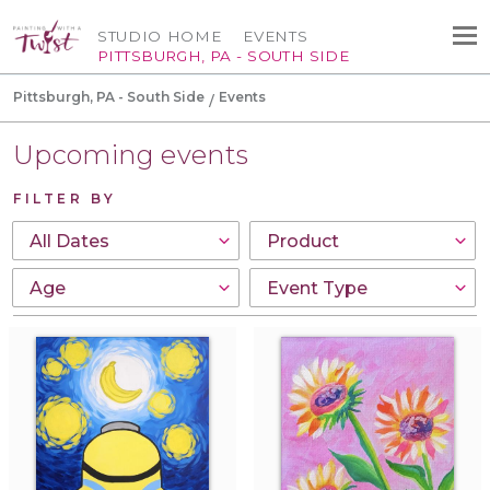
STUDIO HOME
EVENTS
PITTSBURGH, PA - SOUTH SIDE
Pittsburgh, PA - South Side
Events
Upcoming events
FILTER BY