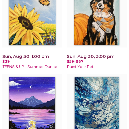
Sun, Aug 30, 1:00 pm
Sun, Aug 30, 3:00 pm
$39
$59-$67
TEENS & UP - Summer Dance
Paint Your Pet