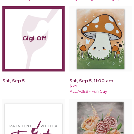
Gigi Off
Sat, Sep 5
Sat, Sep 5, 11:00 am
$29
ALL AGES - Fun Guy