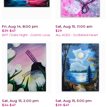
Fri, Aug 14, 8:00 pm
Sat, Aug 15, 11:00 am
$39-$47
$29
BFF / Date Night - Cosmic Love
ALL AGES - Scribbled Heart
Sat, Aug 15, 2:00 pm
Sat, Aug 15, 5:00 pm
$34-$47
$39-$47