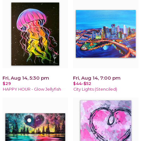
Fri, Aug 14, 5:30 pm
Fri, Aug 14, 7:00 pm
$29
$44-$52
HAPPY HOUR - Glow Jellyfish
City Lights (Stenciled)