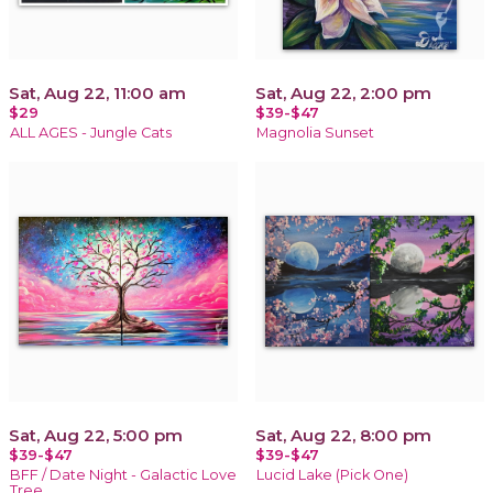
Sat, Aug 22, 11:00 am
Sat, Aug 22, 2:00 pm
$29
$39-$47
ALL AGES - Jungle Cats
Magnolia Sunset
Sat, Aug 22, 5:00 pm
Sat, Aug 22, 8:00 pm
$39-$47
$39-$47
BFF / Date Night - Galactic Love
Lucid Lake (Pick One)
Tree