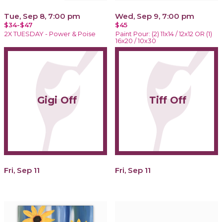
Tue, Sep 8, 7:00 pm
Wed, Sep 9, 7:00 pm
$34-$47
$45
2X TUESDAY - Power & Poise
Paint Pour: (2) 11x14 / 12x12 OR (1)
16x20 / 10x30
Gigi Off
Tiff Off
Fri, Sep 11
Fri, Sep 11