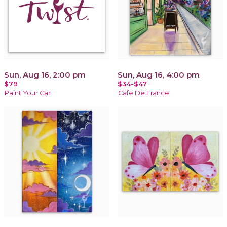
Sun, Aug 16, 2:00 pm
Sun, Aug 16, 4:00 pm
$79
$34-$47
Paint Your Car
Cafe De France