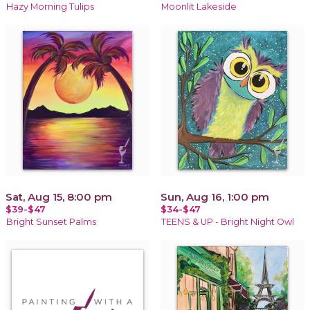
Hazy Morning Tulips
Moonlit Lakeside
Sat, Aug 15, 8:00 pm
Sun, Aug 16, 1:00 pm
$39-$47
$34-$47
Bright Sunset Palms
TEENS & UP - Bright Night Owl