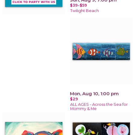
$39-$59
Twilight Beach
Mon, Aug 10, 1:00 pm
$29
ALL AGES - Across the Sea for
Mommy & Me