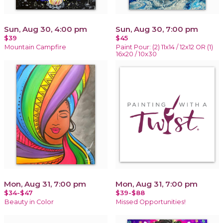
Sun, Aug 30, 4:00 pm
Sun, Aug 30, 7:00 pm
$39
$45
Mountain Campfire
Paint Pour: (2) 11x14 / 12x12 OR (1)
16x20 / 10x30
Mon, Aug 31, 7:00 pm
Mon, Aug 31, 7:00 pm
$34-$47
$39-$88
Beauty in Color
Missed Opportunities!