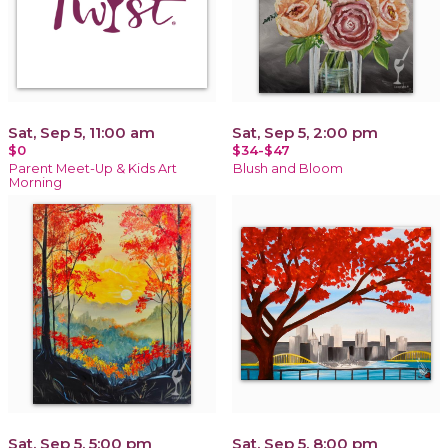
Sat, Sep 5, 11:00 am
Sat, Sep 5, 2:00 pm
$0
$34-$47
Parent Meet-Up & Kids Art
Blush and Bloom
Morning
Sat, Sep 5, 5:00 pm
Sat, Sep 5, 8:00 pm