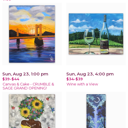
Sun, Aug 23, 1:00 pm
Sun, Aug 23, 4:00 pm
$39-$44
$34-$39
Canvas & Cake - CRUMBLE &
Wine with a View
SAGE GRAND OPENING!