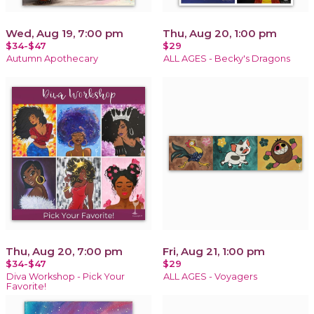
Wed, Aug 19, 7:00 pm
Thu, Aug 20, 1:00 pm
$34-$47
$29
Autumn Apothecary
ALL AGES - Becky's Dragons
Thu, Aug 20, 7:00 pm
Fri, Aug 21, 1:00 pm
$34-$47
$29
Diva Workshop - Pick Your
ALL AGES - Voyagers
Favorite!