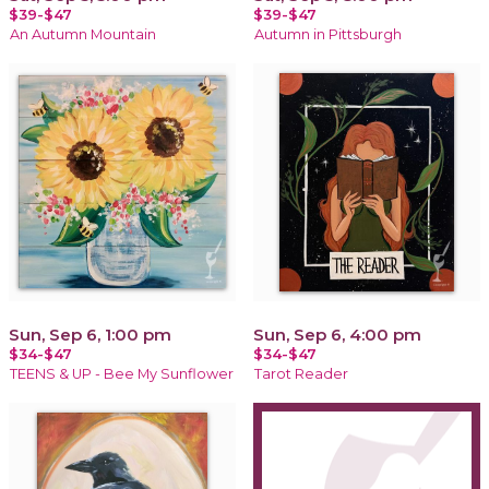
$39-$47
$39-$47
An Autumn Mountain
Autumn in Pittsburgh
Sun, Sep 6, 1:00 pm
Sun, Sep 6, 4:00 pm
$34-$47
$34-$47
TEENS & UP - Bee My Sunflower
Tarot Reader