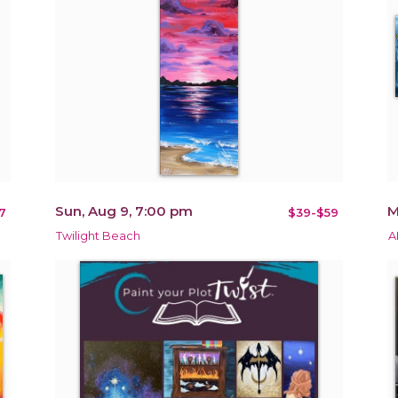
Sun, Aug 9, 7:00 pm
M
7
$39-$59
Twilight Beach
A