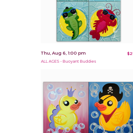
Thu, Aug 6, 1:00 pm
$2
ALL AGES - Buoyant Buddies