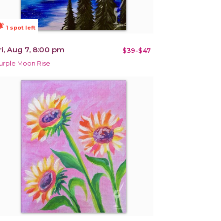
ions_active
1 spot left
ri, Aug 7, 8:00 pm
$39-$47
urple Moon Rise