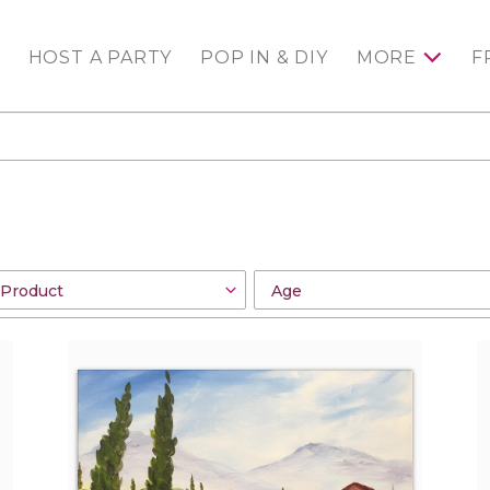
HOST A PARTY
POP IN & DIY
MORE
F