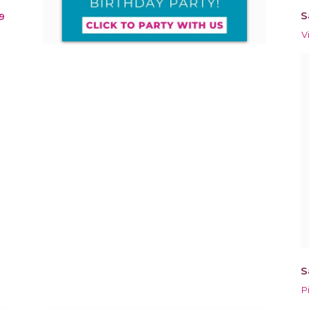
S
9
V
S
P