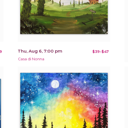
Thu, Aug 6, 7:00 pm
9
$39-$47
Casa di Nonna