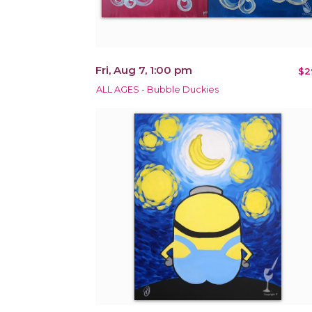
Fri, Aug 7, 1:00 pm
$2
ALL AGES - Bubble Duckies