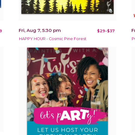
notificat
Fri, Aug 7, 5:30 pm
F
9
$29-$37
HAPPY HOUR - Cosmic Pine Forest
P