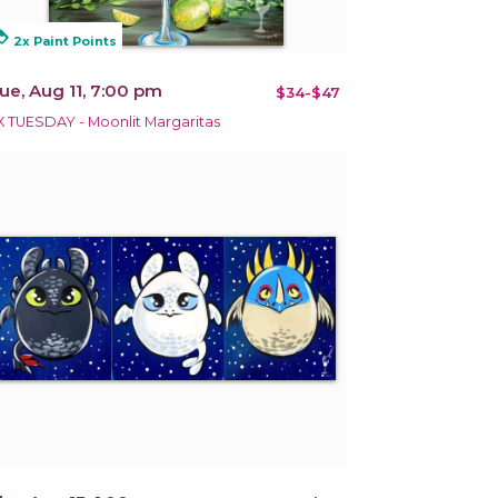
alty
2x Paint Points
ue, Aug 11, 7:00 pm
$34-$47
X TUESDAY - Moonlit Margaritas