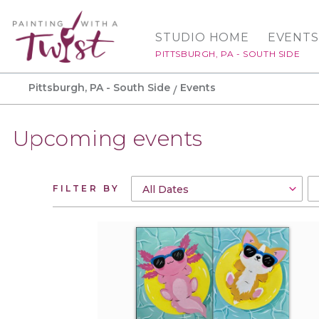
STUDIO HOME
EVENTS
PITTSBURGH, PA - SOUTH SIDE
Pittsburgh, PA - South Side
Events
Upcoming events
FILTER BY