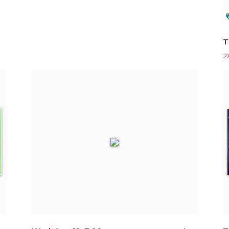
loy
T
2