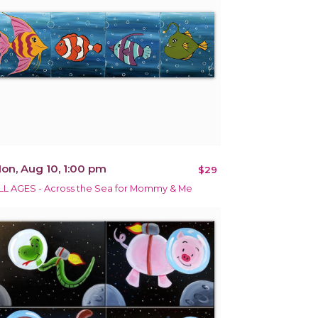
on, Aug 10, 1:00 pm
$29
LL AGES - Across the Sea for Mommy & Me