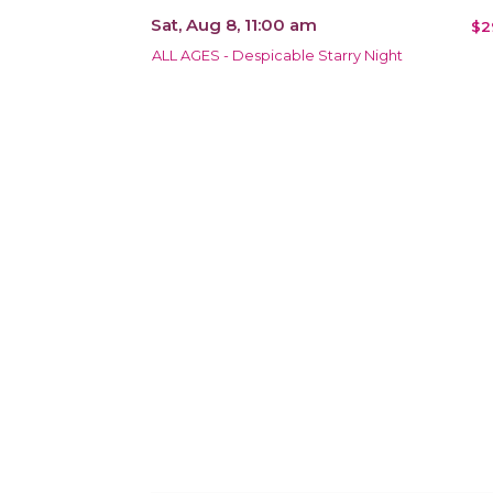
Sat, Aug 8, 11:00 am
$2
ALL AGES - Despicable Starry Night