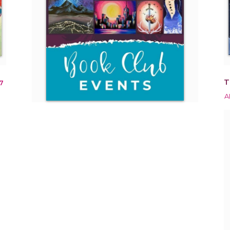
T
7
A