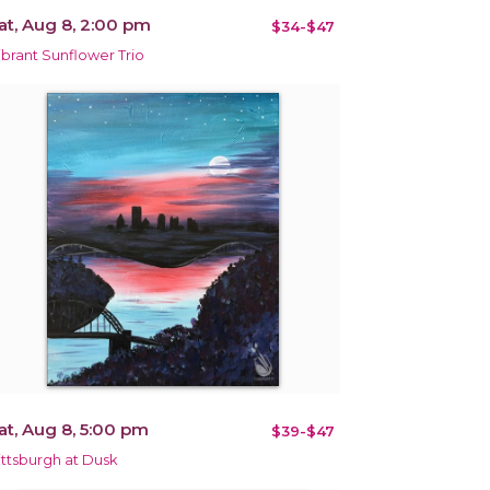
at, Aug 8, 2:00 pm
$34-$47
ibrant Sunflower Trio
at, Aug 8, 5:00 pm
$39-$47
ittsburgh at Dusk