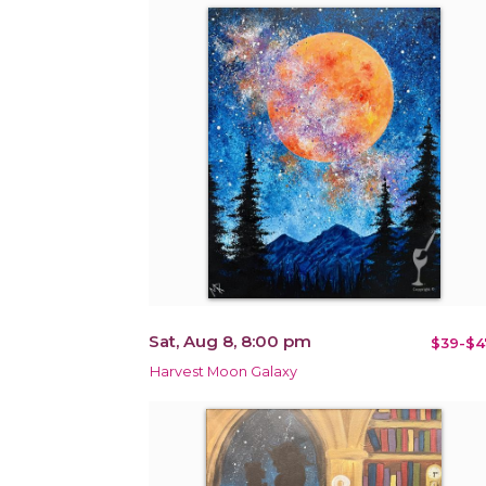
Sat, Aug 8, 8:00 pm
$39-$4
Harvest Moon Galaxy