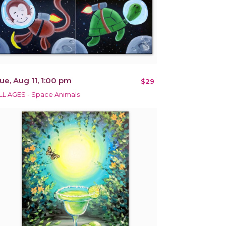
ue, Aug 11, 1:00 pm
$29
LL AGES - Space Animals