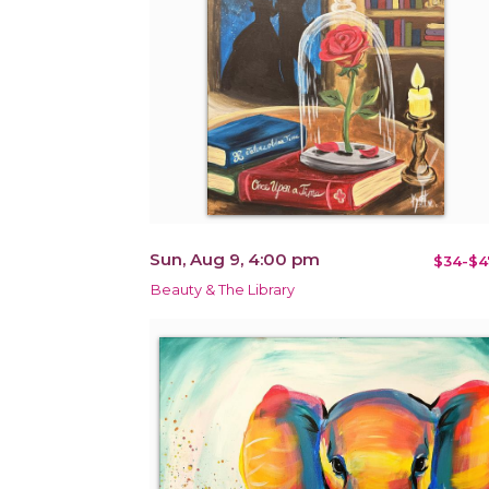
Sun, Aug 9, 4:00 pm
$34-$4
Beauty & The Library