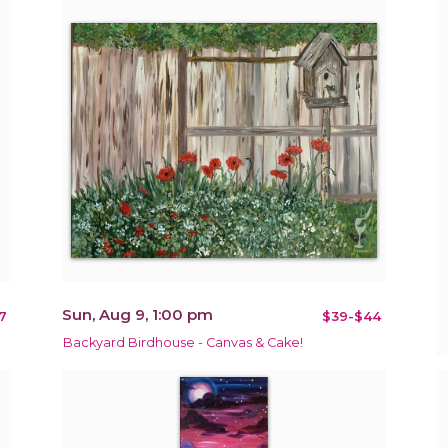
Sun, Aug 9, 1:00 pm
7
$39-$44
Backyard Birdhouse - Canvas & Cake!