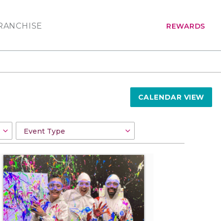
RANCHISE
REWARDS
CALENDAR VIEW