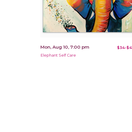
Mon, Aug 10, 7:00 pm
$34-$4
Elephant Self Care