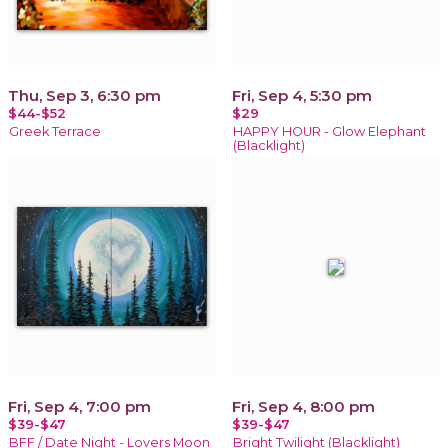
Thu, Sep 3, 6:30 pm
Fri, Sep 4, 5:30 pm
$44-$52
$29
Greek Terrace
HAPPY HOUR - Glow Elephant
(Blacklight)
Fri, Sep 4, 7:00 pm
Fri, Sep 4, 8:00 pm
$39-$47
$39-$47
BFF / Date Night - Lovers Moon
Bright Twilight (Blacklight)