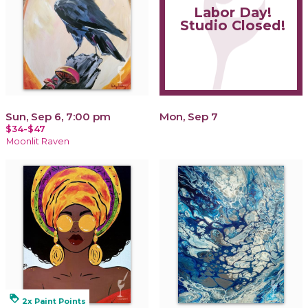
Labor Day!
Studio Closed!
Sun, Sep 6, 7:00 pm
Mon, Sep 7
$34-$47
Moonlit Raven
loyalty
2x Paint Points