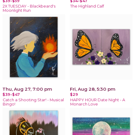
$39-$59
$34-$47
2X TUESDAY - Blackbeard's
The Highland Calf
Moonlight Run
Thu, Aug 27, 7:00 pm
Fri, Aug 28, 5:30 pm
$39-$47
$29
Catch a Shooting Star! - Musical
HAPPY HOUR Date Night - A
Bingo!
Monarch Love