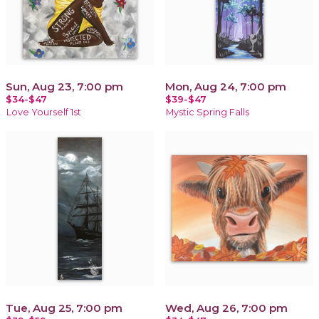
Sun, Aug 23, 7:00 pm
Mon, Aug 24, 7:00 pm
$34-$47
$39-$47
Love Yourself 1st
Mystic Spring Falls
Tue, Aug 25, 7:00 pm
Wed, Aug 26, 7:00 pm