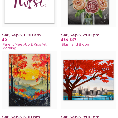
Sat, Sep 5, 11:00 am
Sat, Sep 5, 2:00 pm
$0
$34-$47
Parent Meet-Up & Kids Art
Blush and Bloom
Morning
Sat, Sep 5, 5:00 pm
Sat, Sep 5, 8:00 pm