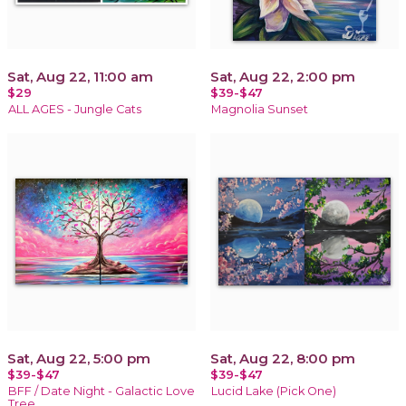
Sat, Aug 22, 11:00 am
Sat, Aug 22, 2:00 pm
$29
$39-$47
ALL AGES - Jungle Cats
Magnolia Sunset
Sat, Aug 22, 5:00 pm
Sat, Aug 22, 8:00 pm
$39-$47
$39-$47
BFF / Date Night - Galactic Love
Lucid Lake (Pick One)
Tree