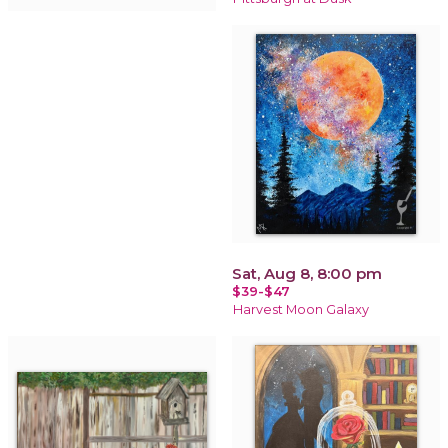
Sat, Aug 8, 8:00 pm
$39-$47
Harvest Moon Galaxy