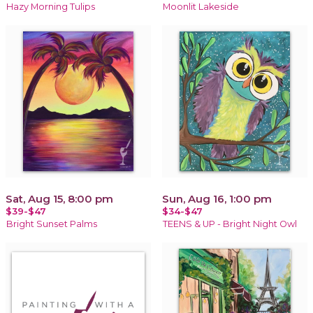
Hazy Morning Tulips
Moonlit Lakeside
Sat, Aug 15, 8:00 pm
Sun, Aug 16, 1:00 pm
$39-$47
$34-$47
Bright Sunset Palms
TEENS & UP - Bright Night Owl