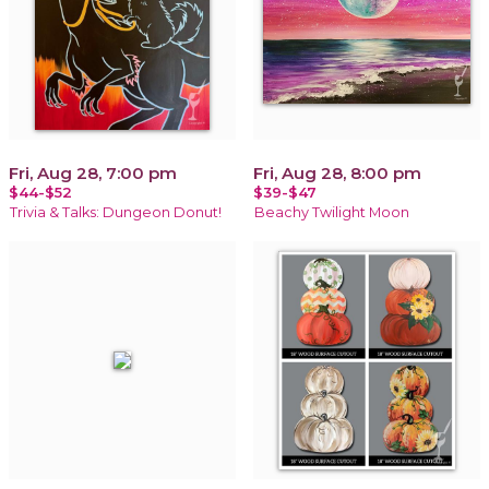
Fri, Aug 28, 7:00 pm
Fri, Aug 28, 8:00 pm
$44-$52
$39-$47
Trivia & Talks: Dungeon Donut!
Beachy Twilight Moon