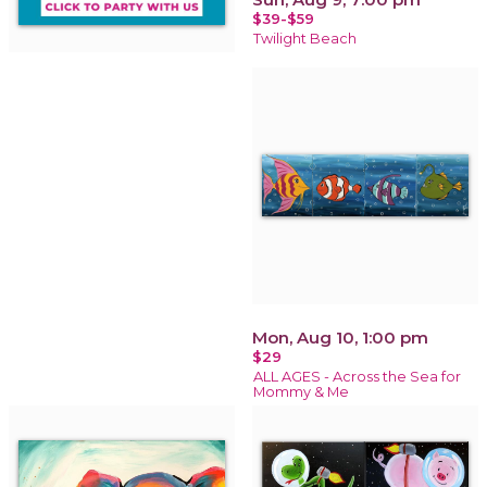
$39-$59
Twilight Beach
Mon, Aug 10, 1:00 pm
$29
ALL AGES - Across the Sea for
Mommy & Me