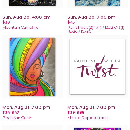
Sun, Aug 30, 4:00 pm
Sun, Aug 30, 7:00 pm
$39
$45
Mountain Campfire
Paint Pour: (2) 11x14 / 12x12 OR (1)
16x20 / 10x30
Mon, Aug 31, 7:00 pm
Mon, Aug 31, 7:00 pm
$34-$47
$39-$88
Beauty in Color
Missed Opportunities!