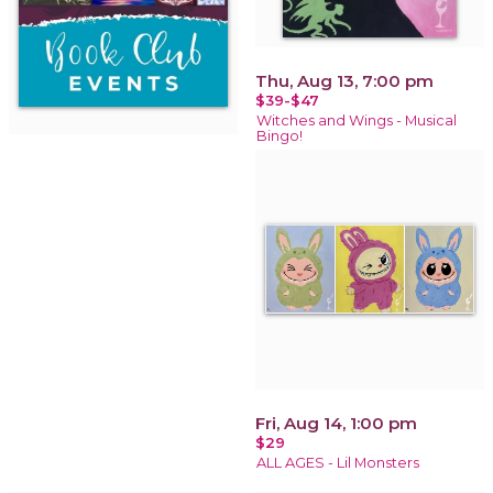
Thu, Aug 13, 7:00 pm
$39-$47
Witches and Wings - Musical
Bingo!
Fri, Aug 14, 1:00 pm
$29
ALL AGES - Lil Monsters