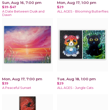
Sun, Aug 16, 7:00 pm
Mon, Aug 17, 1:00 pm
$39-$47
$29
A Date Between Dusk and
ALL AGES - Blooming Butterflies
Dawn
Mon, Aug 17, 7:00 pm
Tue, Aug 18, 1:00 pm
$39
$29
A Peaceful Sunset
ALL AGES - Jungle Cats