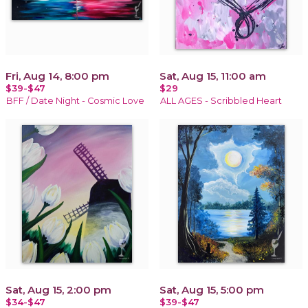
Fri, Aug 14, 8:00 pm
Sat, Aug 15, 11:00 am
$39-$47
$29
BFF / Date Night - Cosmic Love
ALL AGES - Scribbled Heart
Sat, Aug 15, 2:00 pm
Sat, Aug 15, 5:00 pm
$34-$47
$39-$47