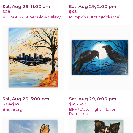
Sat, Aug 29, 11:00 am
Sat, Aug 29, 2:00 pm
$29
$43
ALL AGES - Super Glow Galaxy
Pumpkin Cutout (Pick One)
Sat, Aug 29, 5:00 pm
Sat, Aug 29, 8:00 pm
$39-$47
$39-$47
Brisk Burgh
BFF / Date Night - Raven
Romance