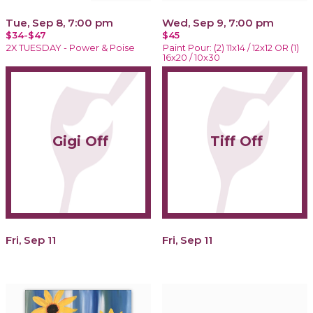
Tue, Sep 8, 7:00 pm
Wed, Sep 9, 7:00 pm
$34-$47
$45
2X TUESDAY - Power & Poise
Paint Pour: (2) 11x14 / 12x12 OR (1)
16x20 / 10x30
Gigi Off
Tiff Off
Fri, Sep 11
Fri, Sep 11