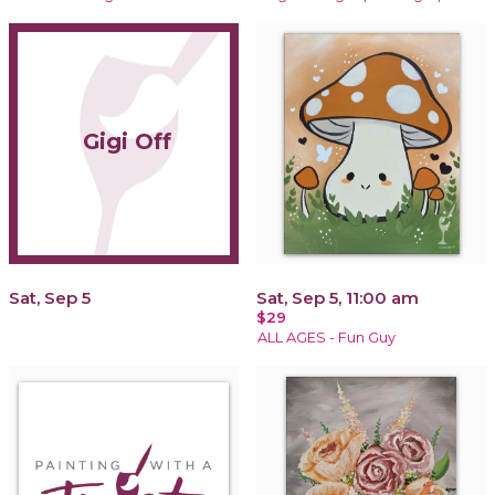
Gigi Off
Sat, Sep 5
Sat, Sep 5, 11:00 am
$29
ALL AGES - Fun Guy