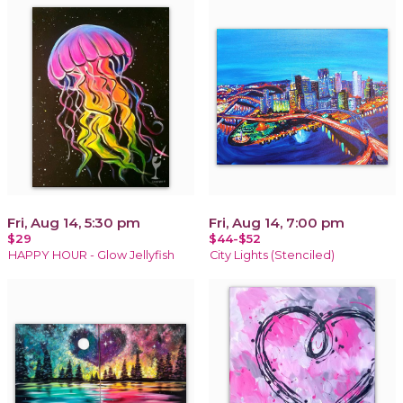
Fri, Aug 14, 5:30 pm
Fri, Aug 14, 7:00 pm
$29
$44-$52
HAPPY HOUR - Glow Jellyfish
City Lights (Stenciled)