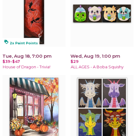
loyalty
2x Paint Points
Tue, Aug 18, 7:00 pm
Wed, Aug 19, 1:00 pm
$39-$47
$29
House of Dragon - Trivia!
ALL AGES - A Boba Squishy