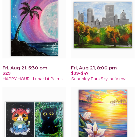
Fri, Aug 21, 5:30 pm
Fri, Aug 21, 8:00 pm
$29
$39-$47
HAPPY HOUR - Lunar Lit Palms
Schenley Park Skyline View