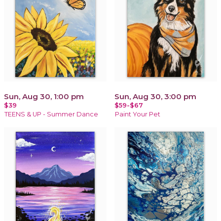
Sun, Aug 30, 1:00 pm
Sun, Aug 30, 3:00 pm
$39
$59-$67
TEENS & UP - Summer Dance
Paint Your Pet