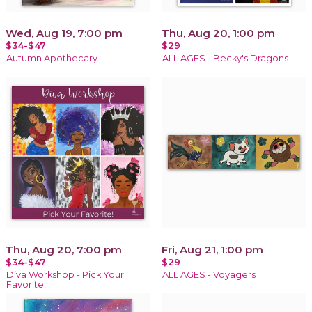
Wed, Aug 19, 7:00 pm
Thu, Aug 20, 1:00 pm
$34-$47
$29
Autumn Apothecary
ALL AGES - Becky's Dragons
Thu, Aug 20, 7:00 pm
Fri, Aug 21, 1:00 pm
$34-$47
$29
Diva Workshop - Pick Your
ALL AGES - Voyagers
Favorite!