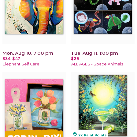
Mon, Aug 10, 7:00 pm
Tue, Aug 11, 1:00 pm
$34-$47
$29
Elephant Self Care
ALL AGES - Space Animals
loyalty
2x Paint Points