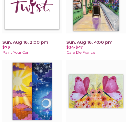
Sun, Aug 16, 2:00 pm
Sun, Aug 16, 4:00 pm
$79
$34-$47
Paint Your Car
Cafe De France