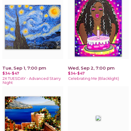
Tue, Sep 1, 7:00 pm
Wed, Sep 2, 7:00 pm
$34-$47
$34-$47
2X TUESDAY - Advanced Starry
Celebrating Me (Blacklight)
Night