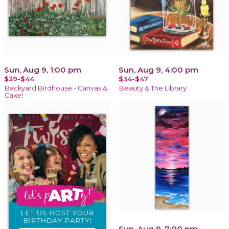
Sun, Aug 9, 1:00 pm
Sun, Aug 9, 4:00 pm
$39-$44
$34-$47
Backyard Birdhouse - Canvas &
Beauty & The Library
Cake!
Sun, Aug 9, 7:00 pm