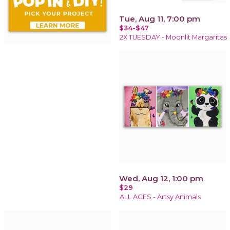
Tue, Aug 11, 7:00 pm
$34-$47
2X TUESDAY - Moonlit Margaritas
Wed, Aug 12, 1:00 pm
$29
ALL AGES - Artsy Animals