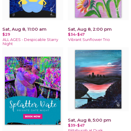
Sat, Aug 8, 11:00 am
Sat, Aug 8, 2:00 pm
$29
$34-$47
ALL AGES - Despicable Starry
Vibrant Sunflower Trio
Night
Sat, Aug 8, 5:00 pm
$39-$47
Pittsburgh at Dusk