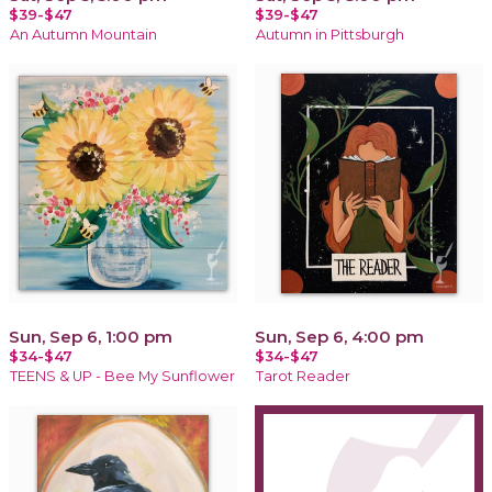
$39-$47
$39-$47
An Autumn Mountain
Autumn in Pittsburgh
Sun, Sep 6, 1:00 pm
Sun, Sep 6, 4:00 pm
$34-$47
$34-$47
TEENS & UP - Bee My Sunflower
Tarot Reader