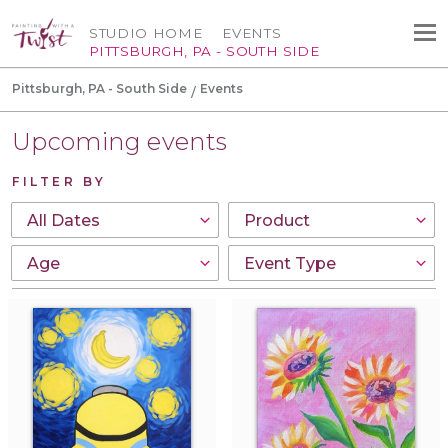
STUDIO HOME
EVENTS
PITTSBURGH, PA - SOUTH SIDE
Pittsburgh, PA - South Side
Events
Upcoming events
FILTER BY