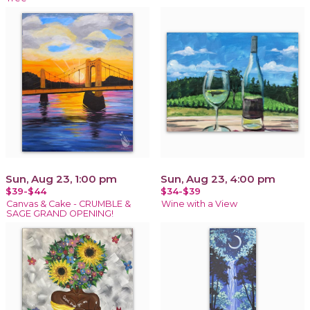
Sun, Aug 23, 1:00 pm
Sun, Aug 23, 4:00 pm
$39-$44
$34-$39
Canvas & Cake - CRUMBLE &
Wine with a View
SAGE GRAND OPENING!