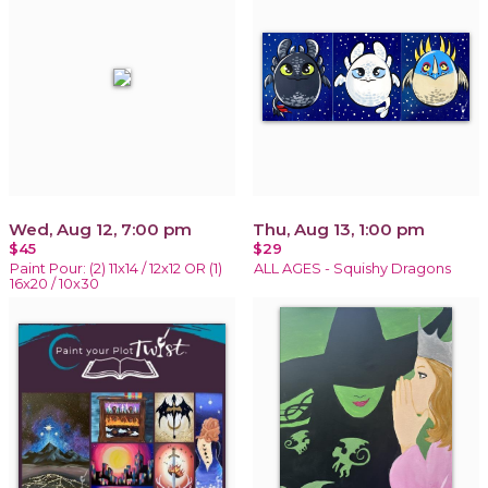
Wed, Aug 12, 7:00 pm
Thu, Aug 13, 1:00 pm
$45
$29
Paint Pour: (2) 11x14 / 12x12 OR (1)
ALL AGES - Squishy Dragons
16x20 / 10x30