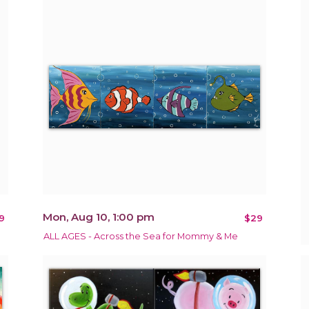
Mon, Aug 10, 1:00 pm
9
$29
ALL AGES - Across the Sea for Mommy & Me