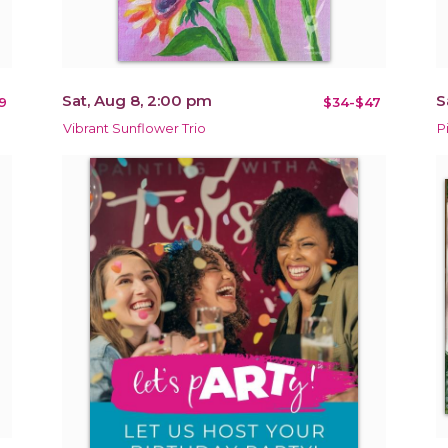
Sat, Aug 8, 2:00 pm
S
9
$34-$47
Vibrant Sunflower Trio
P