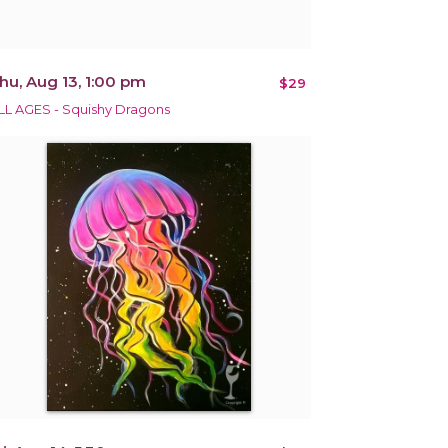
hu, Aug 13, 1:00 pm
$29
LL AGES - Squishy Dragons