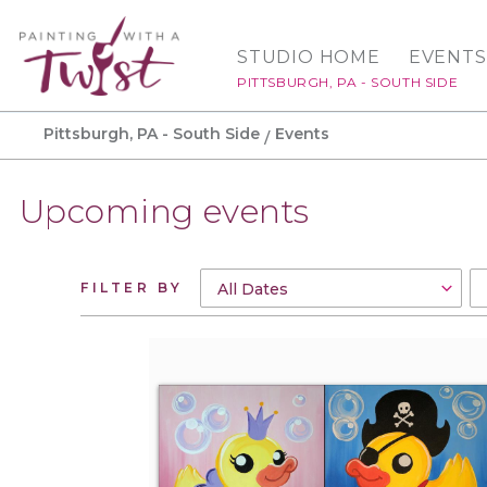
STUDIO HOME
EVENTS
PITTSBURGH, PA - SOUTH SIDE
Pittsburgh, PA - South Side
Events
Upcoming events
FILTER BY