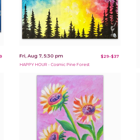
Fri, Aug 7, 5:30 pm
9
$29-$37
HAPPY HOUR - Cosmic Pine Forest