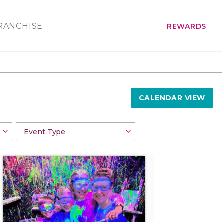
RANCHISE
REWARDS
CALENDAR VIEW