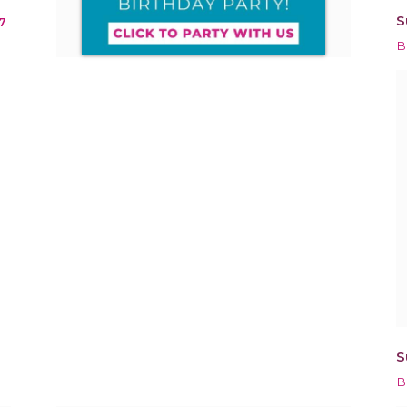
S
7
B
S
B