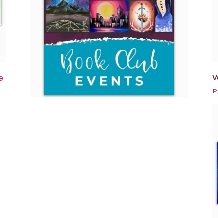
W
9
Pa