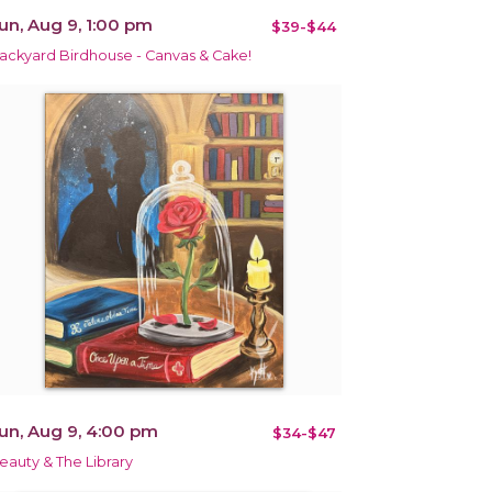
un, Aug 9, 1:00 pm
$39-$44
ackyard Birdhouse - Canvas & Cake!
un, Aug 9, 4:00 pm
$34-$47
eauty & The Library