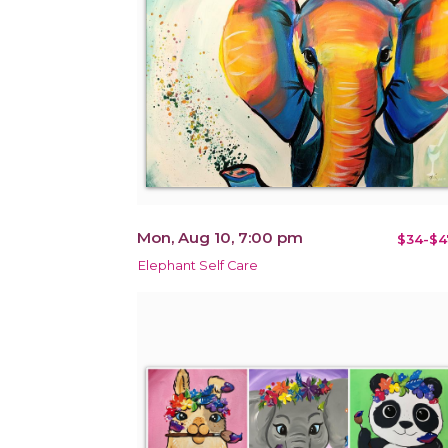
Mon, Aug 10, 7:00 pm
$34-$4
Elephant Self Care