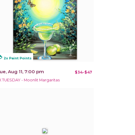
alty
2x Paint Points
ue, Aug 11, 7:00 pm
$34-$47
X TUESDAY - Moonlit Margaritas