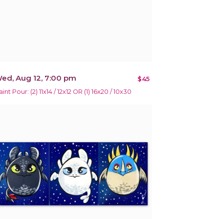
ed, Aug 12, 7:00 pm
$45
int Pour: (2) 11x14 / 12x12 OR (1) 16x20 / 10x30