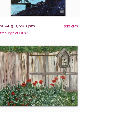
at, Aug 8, 5:00 pm
$39-$47
ittsburgh at Dusk