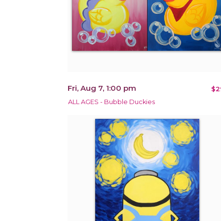
Fri, Aug 7, 1:00 pm
$2
ALL AGES - Bubble Duckies