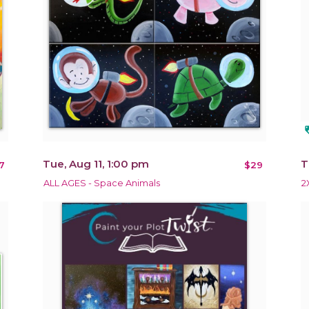
loy
Tue, Aug 11, 1:00 pm
T
7
$29
ALL AGES - Space Animals
2