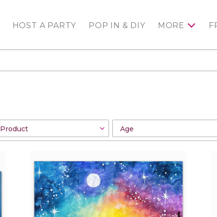
HOST A PARTY
POP IN & DIY
MORE
F