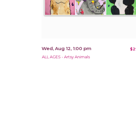
Wed, Aug 12, 1:00 pm
$2
ALL AGES - Artsy Animals