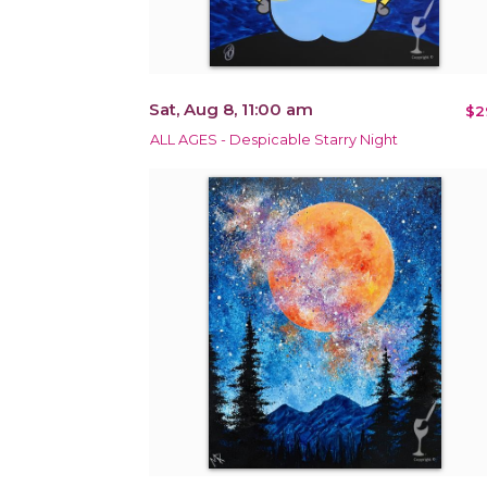
Sat, Aug 8, 11:00 am
$2
ALL AGES - Despicable Starry Night