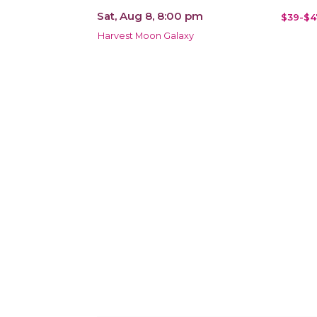
Sat, Aug 8, 8:00 pm
$39-$4
Harvest Moon Galaxy