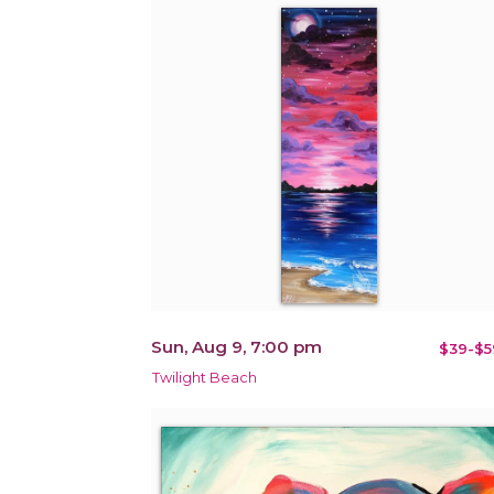
Sun, Aug 9, 7:00 pm
$39-$5
Twilight Beach