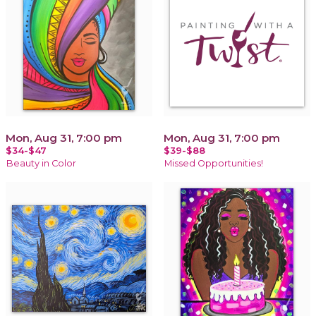
Mon, Aug 31, 7:00 pm
Mon, Aug 31, 7:00 pm
$34-$47
$39-$88
Beauty in Color
Missed Opportunities!