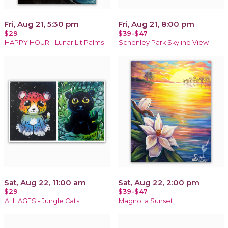
Fri, Aug 21, 5:30 pm
Fri, Aug 21, 8:00 pm
$29
$39-$47
HAPPY HOUR - Lunar Lit Palms
Schenley Park Skyline View
Sat, Aug 22, 11:00 am
Sat, Aug 22, 2:00 pm
$29
$39-$47
ALL AGES - Jungle Cats
Magnolia Sunset