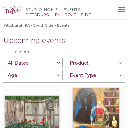
STUDIO HOME
EVENTS
PITTSBURGH, PA - SOUTH SIDE
Pittsburgh, PA - South Side
Events
Upcoming events
FILTER BY