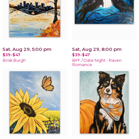
Sat, Aug 29, 5:00 pm
Sat, Aug 29, 8:00 pm
$39-$47
$39-$47
Brisk Burgh
BFF / Date Night - Raven
Romance