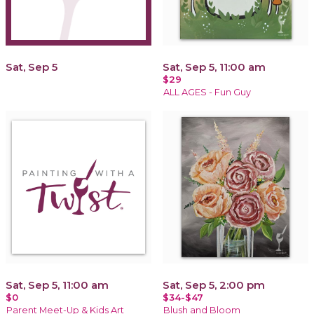
Sat, Sep 5
Sat, Sep 5, 11:00 am
$29
ALL AGES - Fun Guy
Sat, Sep 5, 11:00 am
Sat, Sep 5, 2:00 pm
$0
$34-$47
Parent Meet-Up & Kids Art
Blush and Bloom