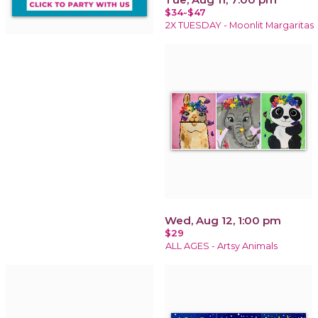
$34-$47
2X TUESDAY - Moonlit Margaritas
Wed, Aug 12, 1:00 pm
$29
ALL AGES - Artsy Animals