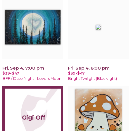
Fri, Sep 4, 7:00 pm
Fri, Sep 4, 8:00 pm
$39-$47
$39-$47
BFF / Date Night - Lovers Moon
Bright Twilight (Blacklight)
Gigi Off