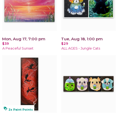
Mon, Aug 17, 7:00 pm
Tue, Aug 18, 1:00 pm
$39
$29
A Peaceful Sunset
ALL AGES - Jungle Cats
loyalty
2x Paint Points