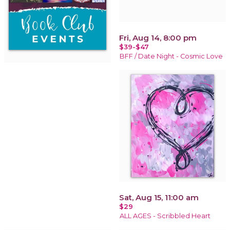
Fri, Aug 14, 8:00 pm
$39-$47
BFF / Date Night - Cosmic Love
Sat, Aug 15, 11:00 am
$29
ALL AGES - Scribbled Heart