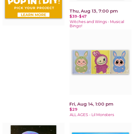
Thu, Aug 13, 7:00 pm
$39-$47
Witches and Wings - Musical
Bingo!
Fri, Aug 14, 1:00 pm
$29
ALL AGES - Lil Monsters