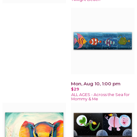
Mon, Aug 10, 1:00 pm
$29
ALL AGES - Across the Sea for
Mommy & Me