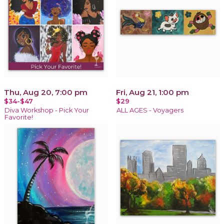
Thu, Aug 20, 7:00 pm
Fri, Aug 21, 1:00 pm
$34-$47
$29
Diva Workshop - Pick Your
ALL AGES - Voyagers
Favorite!