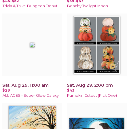
$44-$52
$39-$47
Trivia & Talks: Dungeon Donut!
Beachy Twilight Moon
Sat, Aug 29, 11:00 am
Sat, Aug 29, 2:00 pm
$29
$43
ALL AGES - Super Glow Galaxy
Pumpkin Cutout (Pick One)