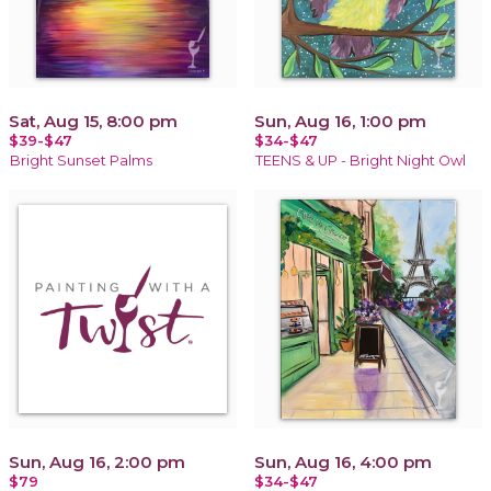
Sat, Aug 15, 8:00 pm
Sun, Aug 16, 1:00 pm
$39-$47
$34-$47
Bright Sunset Palms
TEENS & UP - Bright Night Owl
Sun, Aug 16, 2:00 pm
Sun, Aug 16, 4:00 pm
$79
$34-$47