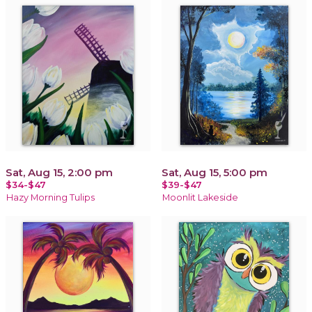
Sat, Aug 15, 2:00 pm
Sat, Aug 15, 5:00 pm
$34-$47
$39-$47
Hazy Morning Tulips
Moonlit Lakeside