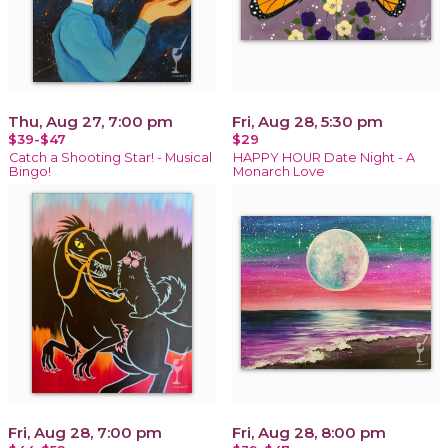
Thu, Aug 27, 7:00 pm
Fri, Aug 28, 5:30 pm
$39-$47
$29
Catch a Shooting Star! - Musical
HAPPY HOUR Date Night - A
Bingo!
Monarch Love
Fri, Aug 28, 7:00 pm
Fri, Aug 28, 8:00 pm