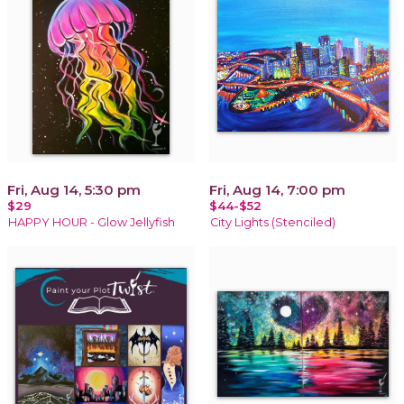
Fri, Aug 14, 5:30 pm
Fri, Aug 14, 7:00 pm
$29
$44-$52
HAPPY HOUR - Glow Jellyfish
City Lights (Stenciled)