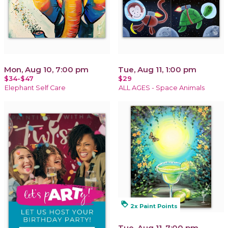
Mon, Aug 10, 7:00 pm
Tue, Aug 11, 1:00 pm
$34-$47
$29
Elephant Self Care
ALL AGES - Space Animals
loyalty
2x Paint Points
Tue, Aug 11, 7:00 pm