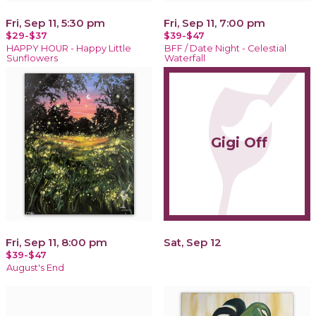
Fri, Sep 11, 5:30 pm
Fri, Sep 11, 7:00 pm
$29-$37
$39-$47
HAPPY HOUR - Happy Little
BFF / Date Night - Celestial
Sunflowers
Waterfall
Gigi Off
Fri, Sep 11, 8:00 pm
Sat, Sep 12
$39-$47
August's End