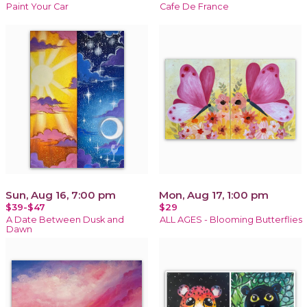
Paint Your Car
Cafe De France
Sun, Aug 16, 7:00 pm
Mon, Aug 17, 1:00 pm
$39-$47
$29
A Date Between Dusk and
ALL AGES - Blooming Butterflies
Dawn