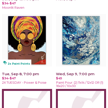
$34-$47
Moonlit Raven
loyalty
2x Paint Points
Tue, Sep 8, 7:00 pm
Wed, Sep 9, 7:00 pm
$34-$47
$45
2X TUESDAY - Power & Poise
Paint Pour: (2) 11x14 / 12x12 OR (1)
16x20 / 10x30