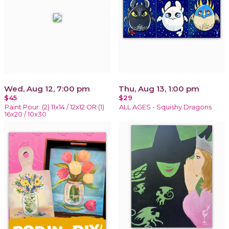
Wed, Aug 12, 7:00 pm
Thu, Aug 13, 1:00 pm
$45
$29
Paint Pour: (2) 11x14 / 12x12 OR (1)
ALL AGES - Squishy Dragons
16x20 / 10x30