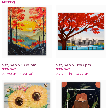
Morning
Sat, Sep 5, 5:00 pm
Sat, Sep 5, 8:00 pm
$39-$47
$39-$47
An Autumn Mountain
Autumn in Pittsburgh