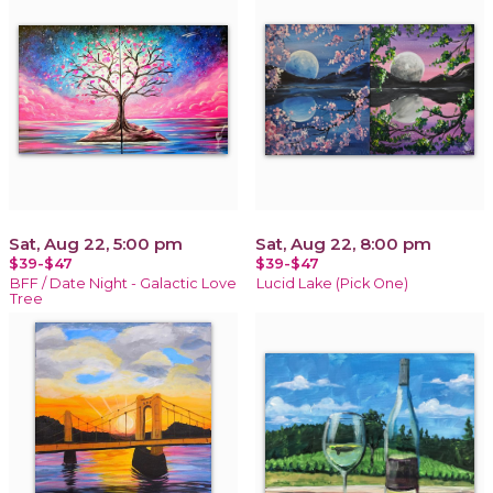
Sat, Aug 22, 5:00 pm
Sat, Aug 22, 8:00 pm
$39-$47
$39-$47
BFF / Date Night - Galactic Love
Lucid Lake (Pick One)
Tree