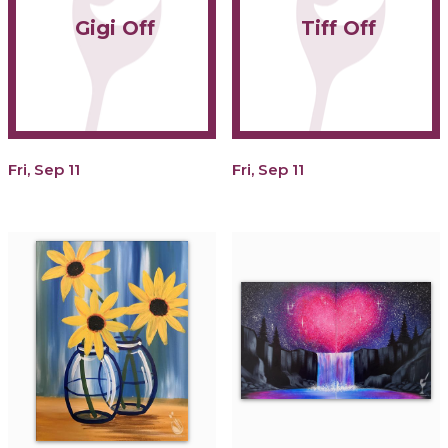
Gigi Off
Tiff Off
Fri, Sep 11
Fri, Sep 11