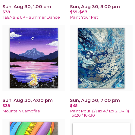
Sun, Aug 30, 1:00 pm
Sun, Aug 30, 3:00 pm
$39
$59-$67
TEENS & UP - Summer Dance
Paint Your Pet
Sun, Aug 30, 4:00 pm
Sun, Aug 30, 7:00 pm
$39
$45
Mountain Campfire
Paint Pour: (2) 11x14 / 12x12 OR (1)
16x20 / 10x30