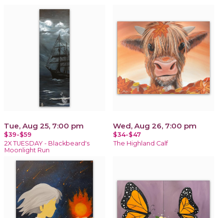
Tue, Aug 25, 7:00 pm
Wed, Aug 26, 7:00 pm
$39-$59
$34-$47
2X TUESDAY - Blackbeard's
The Highland Calf
Moonlight Run