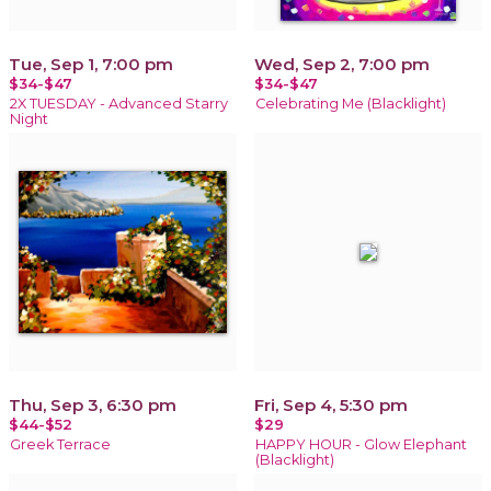
Tue, Sep 1, 7:00 pm
Wed, Sep 2, 7:00 pm
$34-$47
$34-$47
2X TUESDAY - Advanced Starry
Celebrating Me (Blacklight)
Night
Thu, Sep 3, 6:30 pm
Fri, Sep 4, 5:30 pm
$44-$52
$29
Greek Terrace
HAPPY HOUR - Glow Elephant
(Blacklight)