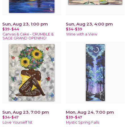
Sun, Aug 23, 1:00 pm
Sun, Aug 23, 4:00 pm
$39-$44
$34-$39
Canvas & Cake - CRUMBLE &
Wine with a View
SAGE GRAND OPENING!
Sun, Aug 23, 7:00 pm
Mon, Aug 24, 7:00 pm
$34-$47
$39-$47
Love Yourself 1st
Mystic Spring Falls