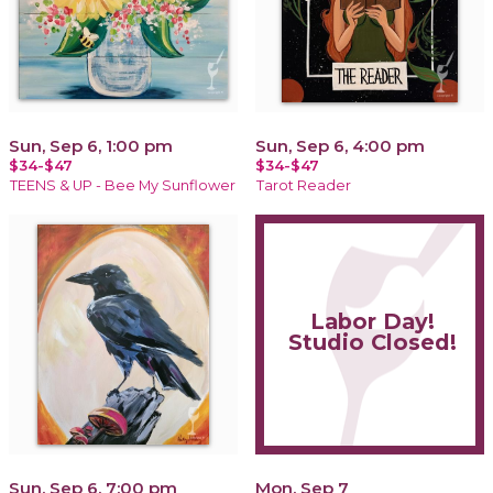
Sun, Sep 6, 1:00 pm
Sun, Sep 6, 4:00 pm
$34-$47
$34-$47
TEENS & UP - Bee My Sunflower
Tarot Reader
Labor Day!
Studio Closed!
Sun, Sep 6, 7:00 pm
Mon, Sep 7