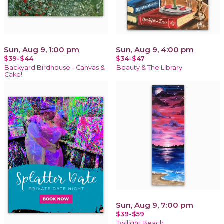
Sun, Aug 9, 1:00 pm
Sun, Aug 9, 4:00 pm
$39-$44
$34-$47
Backyard Birdhouse - Canvas &
Beauty & The Library
Cake!
Sun, Aug 9, 7:00 pm
$39-$59
Twilight Beach