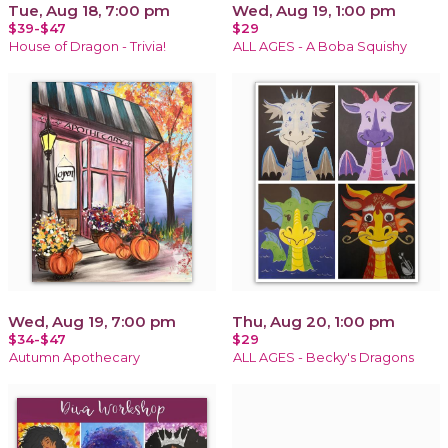
Tue, Aug 18, 7:00 pm
Wed, Aug 19, 1:00 pm
$39-$47
$29
House of Dragon - Trivia!
ALL AGES - A Boba Squishy
Wed, Aug 19, 7:00 pm
Thu, Aug 20, 1:00 pm
$34-$47
$29
Autumn Apothecary
ALL AGES - Becky's Dragons