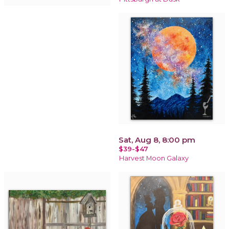
Sat, Aug 8, 8:00 pm
$39-$47
Harvest Moon Galaxy