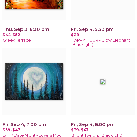
Thu, Sep 3, 6:30 pm
Fri, Sep 4, 5:30 pm
$44-$52
$29
Greek Terrace
HAPPY HOUR - Glow Elephant
(Blacklight)
Fri, Sep 4, 7:00 pm
Fri, Sep 4, 8:00 pm
$39-$47
$39-$47
BFF / Date Night - Lovers Moon
Bright Twilight (Blacklight)