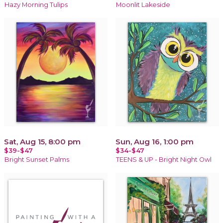
Hazy Morning Tulips
Moonlit Lakeside
Sat, Aug 15, 8:00 pm
Sun, Aug 16, 1:00 pm
$39-$47
$34-$47
Bright Sunset Palms
TEENS & UP - Bright Night Owl