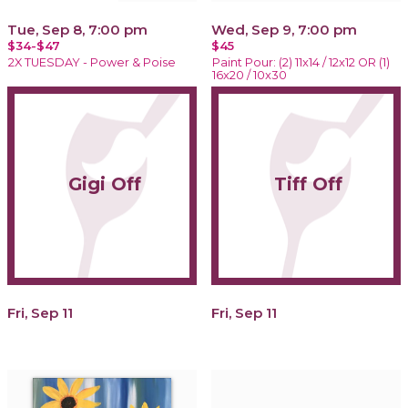
Tue, Sep 8, 7:00 pm
Wed, Sep 9, 7:00 pm
$34-$47
$45
2X TUESDAY - Power & Poise
Paint Pour: (2) 11x14 / 12x12 OR (1)
16x20 / 10x30
Gigi Off
Tiff Off
Fri, Sep 11
Fri, Sep 11