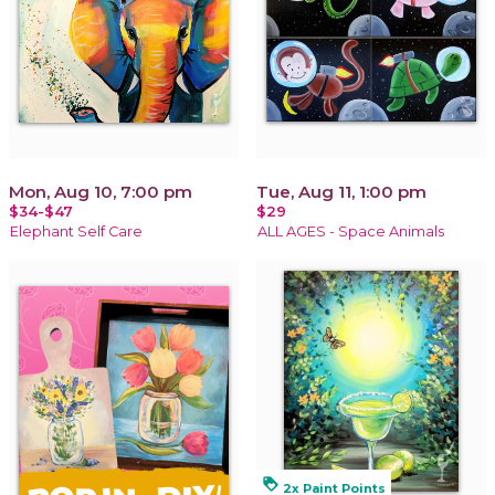
Mon, Aug 10, 7:00 pm
Tue, Aug 11, 1:00 pm
$34-$47
$29
Elephant Self Care
ALL AGES - Space Animals
loyalty
2x Paint Points