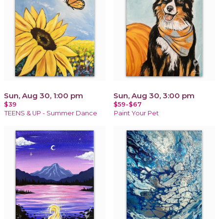
Sun, Aug 30, 1:00 pm
Sun, Aug 30, 3:00 pm
$39
$59-$67
TEENS & UP - Summer Dance
Paint Your Pet