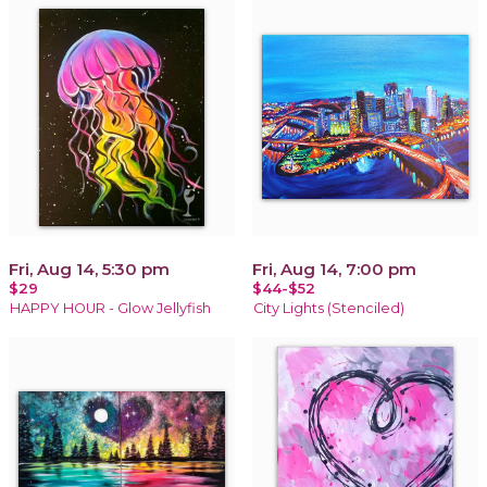
Fri, Aug 14, 5:30 pm
Fri, Aug 14, 7:00 pm
$29
$44-$52
HAPPY HOUR - Glow Jellyfish
City Lights (Stenciled)