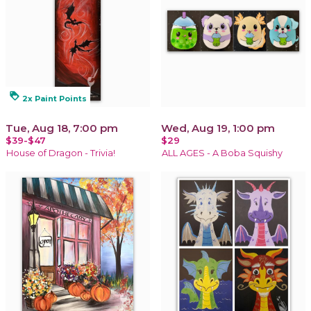
loyalty
2x Paint Points
Tue, Aug 18, 7:00 pm
Wed, Aug 19, 1:00 pm
$39-$47
$29
House of Dragon - Trivia!
ALL AGES - A Boba Squishy