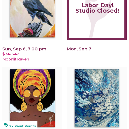
Labor Day!
Studio Closed!
Sun, Sep 6, 7:00 pm
Mon, Sep 7
$34-$47
Moonlit Raven
loyalty
2x Paint Points