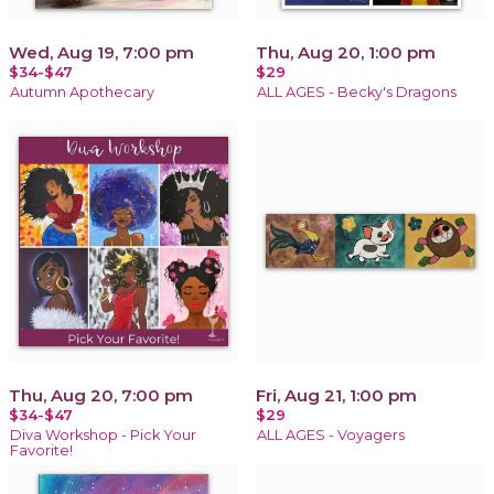
Wed, Aug 19, 7:00 pm
Thu, Aug 20, 1:00 pm
$34-$47
$29
Autumn Apothecary
ALL AGES - Becky's Dragons
Thu, Aug 20, 7:00 pm
Fri, Aug 21, 1:00 pm
$34-$47
$29
Diva Workshop - Pick Your
ALL AGES - Voyagers
Favorite!