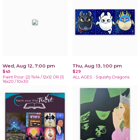
Wed, Aug 12, 7:00 pm
Thu, Aug 13, 1:00 pm
$45
$29
Paint Pour: (2) 11x14 / 12x12 OR (1)
ALL AGES - Squishy Dragons
16x20 / 10x30