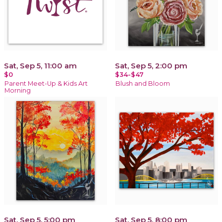
Sat, Sep 5, 11:00 am
Sat, Sep 5, 2:00 pm
$0
$34-$47
Parent Meet-Up & Kids Art
Blush and Bloom
Morning
Sat, Sep 5, 5:00 pm
Sat, Sep 5, 8:00 pm