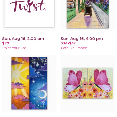
Sun, Aug 16, 2:00 pm
Sun, Aug 16, 4:00 pm
$79
$34-$47
Paint Your Car
Cafe De France