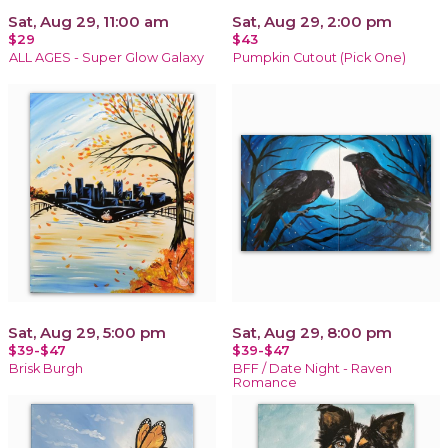
Sat, Aug 29, 11:00 am
Sat, Aug 29, 2:00 pm
$29
$43
ALL AGES - Super Glow Galaxy
Pumpkin Cutout (Pick One)
Sat, Aug 29, 5:00 pm
Sat, Aug 29, 8:00 pm
$39-$47
$39-$47
Brisk Burgh
BFF / Date Night - Raven
Romance