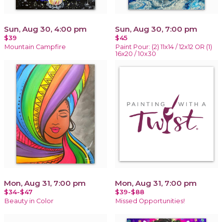
Sun, Aug 30, 4:00 pm
Sun, Aug 30, 7:00 pm
$39
$45
Mountain Campfire
Paint Pour: (2) 11x14 / 12x12 OR (1)
16x20 / 10x30
Mon, Aug 31, 7:00 pm
Mon, Aug 31, 7:00 pm
$34-$47
$39-$88
Beauty in Color
Missed Opportunities!