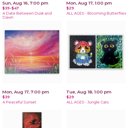
Sun, Aug 16, 7:00 pm
Mon, Aug 17, 1:00 pm
$39-$47
$29
A Date Between Dusk and
ALL AGES - Blooming Butterflies
Dawn
Mon, Aug 17, 7:00 pm
Tue, Aug 18, 1:00 pm
$39
$29
A Peaceful Sunset
ALL AGES - Jungle Cats