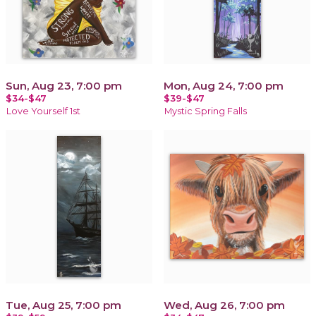
Sun, Aug 23, 7:00 pm
Mon, Aug 24, 7:00 pm
$34-$47
$39-$47
Love Yourself 1st
Mystic Spring Falls
Tue, Aug 25, 7:00 pm
Wed, Aug 26, 7:00 pm