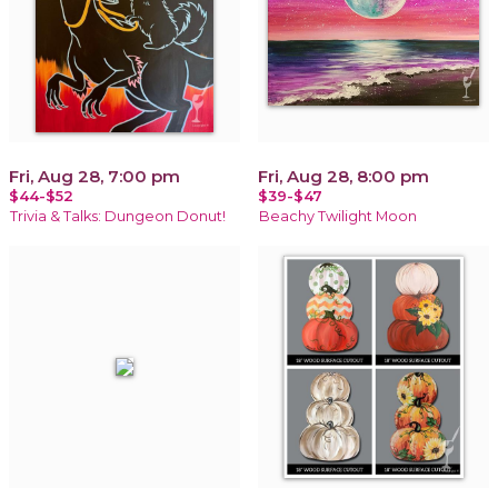
Fri, Aug 28, 7:00 pm
Fri, Aug 28, 8:00 pm
$44-$52
$39-$47
Trivia & Talks: Dungeon Donut!
Beachy Twilight Moon