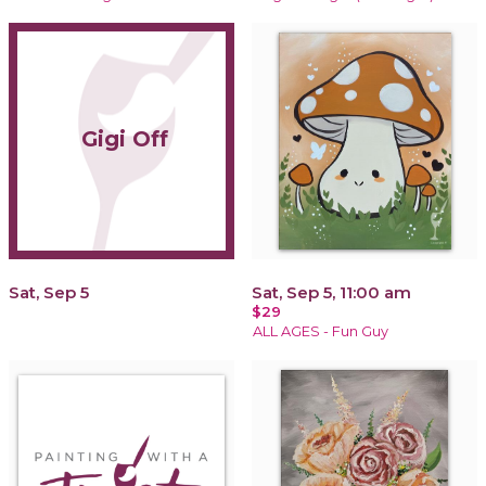
Gigi Off
Sat, Sep 5
Sat, Sep 5, 11:00 am
$29
ALL AGES - Fun Guy