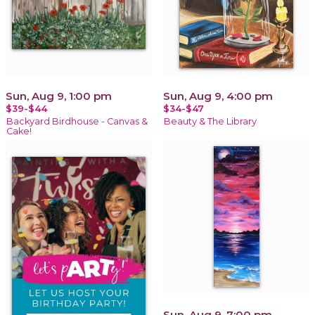
Sun, Aug 9, 1:00 pm
Sun, Aug 9, 4:00 pm
$39-$44
$34-$47
Backyard Birdhouse - Canvas &
Beauty & The Library
Cake!
Sun, Aug 9, 7:00 pm