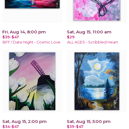
Fri, Aug 14, 8:00 pm
Sat, Aug 15, 11:00 am
$39-$47
$29
BFF / Date Night - Cosmic Love
ALL AGES - Scribbled Heart
Sat, Aug 15, 2:00 pm
Sat, Aug 15, 5:00 pm
$34-$47
$39-$47