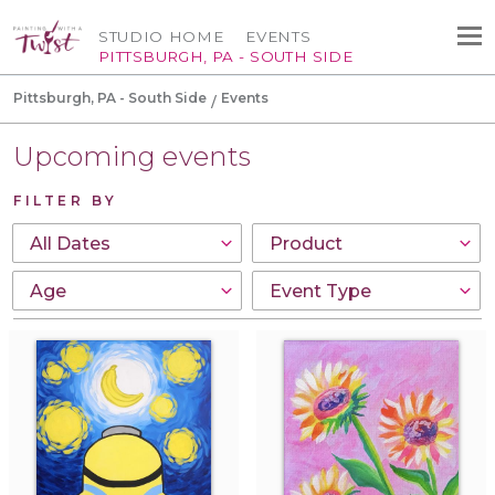
STUDIO HOME
EVENTS
PITTSBURGH, PA - SOUTH SIDE
Pittsburgh, PA - South Side
Events
Upcoming events
FILTER BY