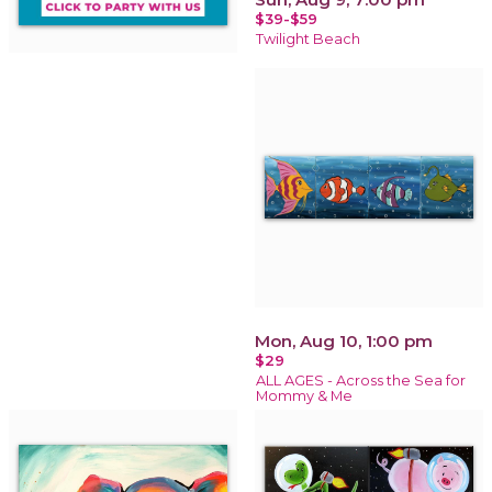
$39-$59
Twilight Beach
Mon, Aug 10, 1:00 pm
$29
ALL AGES - Across the Sea for
Mommy & Me