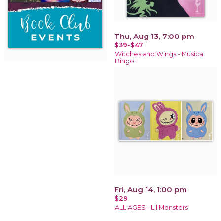
Thu, Aug 13, 7:00 pm
$39-$47
Witches and Wings - Musical
Bingo!
Fri, Aug 14, 1:00 pm
$29
ALL AGES - Lil Monsters