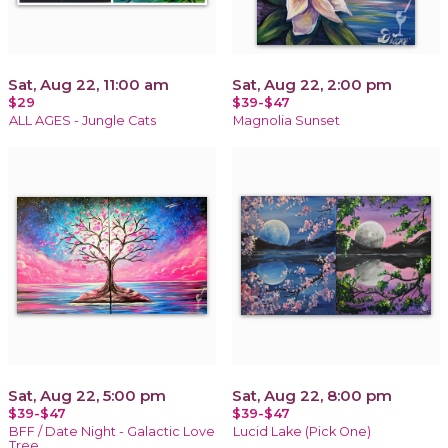
Sat, Aug 22, 11:00 am
Sat, Aug 22, 2:00 pm
$29
$39-$47
ALL AGES - Jungle Cats
Magnolia Sunset
Sat, Aug 22, 5:00 pm
Sat, Aug 22, 8:00 pm
$39-$47
$39-$47
BFF / Date Night - Galactic Love
Lucid Lake (Pick One)
Tree