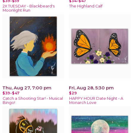
$39-$59
$34-$47
2X TUESDAY - Blackbeard's
The Highland Calf
Moonlight Run
Thu, Aug 27, 7:00 pm
Fri, Aug 28, 5:30 pm
$39-$47
$29
Catch a Shooting Star! - Musical
HAPPY HOUR Date Night - A
Bingo!
Monarch Love