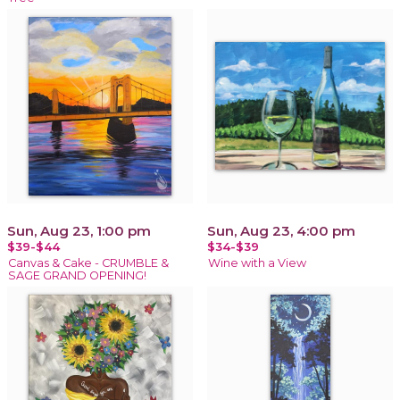
Sun, Aug 23, 1:00 pm
Sun, Aug 23, 4:00 pm
$39-$44
$34-$39
Canvas & Cake - CRUMBLE &
Wine with a View
SAGE GRAND OPENING!