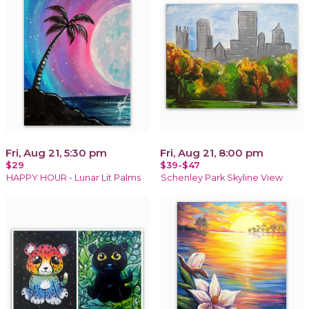
Fri, Aug 21, 5:30 pm
Fri, Aug 21, 8:00 pm
$29
$39-$47
HAPPY HOUR - Lunar Lit Palms
Schenley Park Skyline View