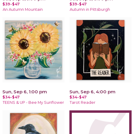
$39-$47
$39-$47
An Autumn Mountain
Autumn in Pittsburgh
Sun, Sep 6, 1:00 pm
Sun, Sep 6, 4:00 pm
$34-$47
$34-$47
TEENS & UP - Bee My Sunflower
Tarot Reader