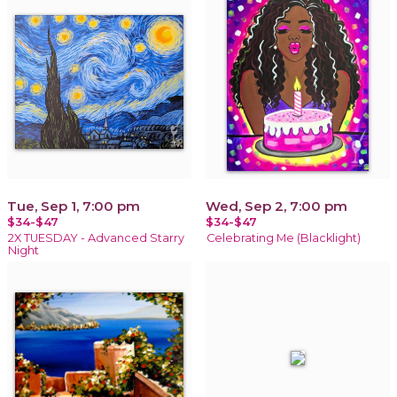
Tue, Sep 1, 7:00 pm
Wed, Sep 2, 7:00 pm
$34-$47
$34-$47
2X TUESDAY - Advanced Starry
Celebrating Me (Blacklight)
Night