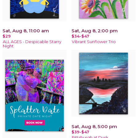
Sat, Aug 8, 11:00 am
Sat, Aug 8, 2:00 pm
$29
$34-$47
ALL AGES - Despicable Starry
Vibrant Sunflower Trio
Night
Sat, Aug 8, 5:00 pm
$39-$47
Pittsburgh at Dusk