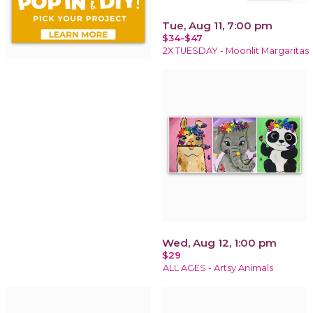
Tue, Aug 11, 7:00 pm
$34-$47
2X TUESDAY - Moonlit Margaritas
Wed, Aug 12, 1:00 pm
$29
ALL AGES - Artsy Animals