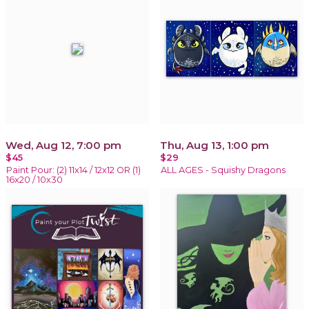
Wed, Aug 12, 7:00 pm
Thu, Aug 13, 1:00 pm
$45
$29
Paint Pour: (2) 11x14 / 12x12 OR (1)
ALL AGES - Squishy Dragons
16x20 / 10x30