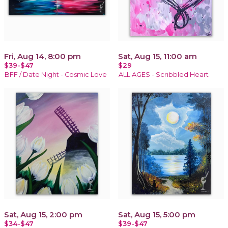
Fri, Aug 14, 8:00 pm
Sat, Aug 15, 11:00 am
$39-$47
$29
BFF / Date Night - Cosmic Love
ALL AGES - Scribbled Heart
Sat, Aug 15, 2:00 pm
Sat, Aug 15, 5:00 pm
$34-$47
$39-$47