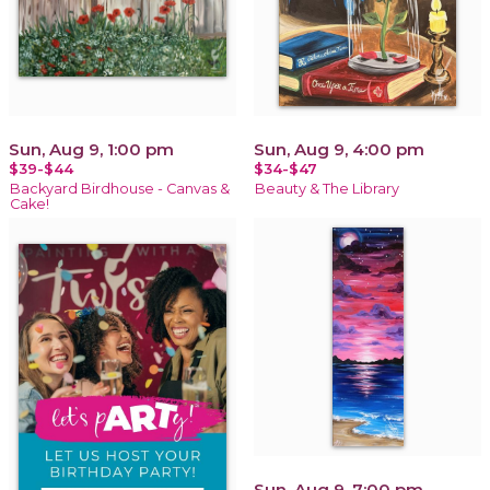
Sun, Aug 9, 1:00 pm
Sun, Aug 9, 4:00 pm
$39-$44
$34-$47
Backyard Birdhouse - Canvas &
Beauty & The Library
Cake!
Sun, Aug 9, 7:00 pm