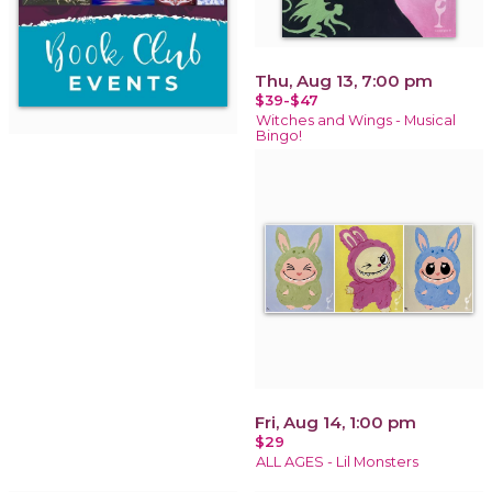
Thu, Aug 13, 7:00 pm
$39-$47
Witches and Wings - Musical
Bingo!
Fri, Aug 14, 1:00 pm
$29
ALL AGES - Lil Monsters