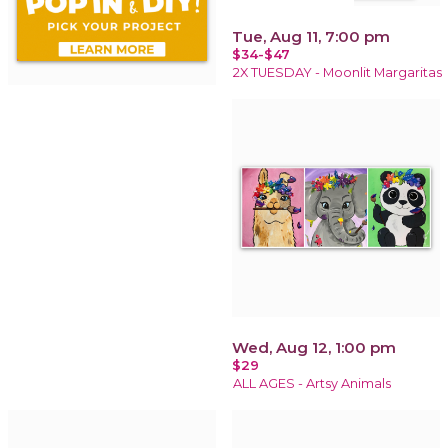
Tue, Aug 11, 7:00 pm
$34-$47
2X TUESDAY - Moonlit Margaritas
Wed, Aug 12, 1:00 pm
$29
ALL AGES - Artsy Animals