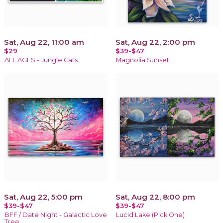
Sat, Aug 22, 11:00 am
Sat, Aug 22, 2:00 pm
$29
$39-$47
ALL AGES - Jungle Cats
Magnolia Sunset
Sat, Aug 22, 5:00 pm
Sat, Aug 22, 8:00 pm
$39-$47
$39-$47
BFF / Date Night - Galactic Love
Lucid Lake (Pick One)
Tree