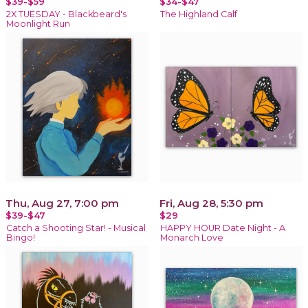
$39-$59
$34-$47
2X TUESDAY - Blackbeard's
The Highland Calf
Moonlight Run
Thu, Aug 27, 7:00 pm
Fri, Aug 28, 5:30 pm
$39-$47
$29
Catch a Shooting Star! - Musical
HAPPY HOUR Date Night - A
Bingo!
Monarch Love