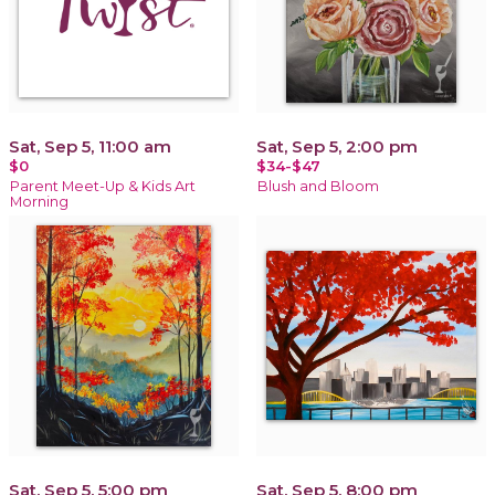
Sat, Sep 5, 11:00 am
Sat, Sep 5, 2:00 pm
$0
$34-$47
Parent Meet-Up & Kids Art
Blush and Bloom
Morning
Sat, Sep 5, 5:00 pm
Sat, Sep 5, 8:00 pm