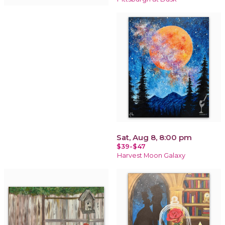
Sat, Aug 8, 8:00 pm
$39-$47
Harvest Moon Galaxy