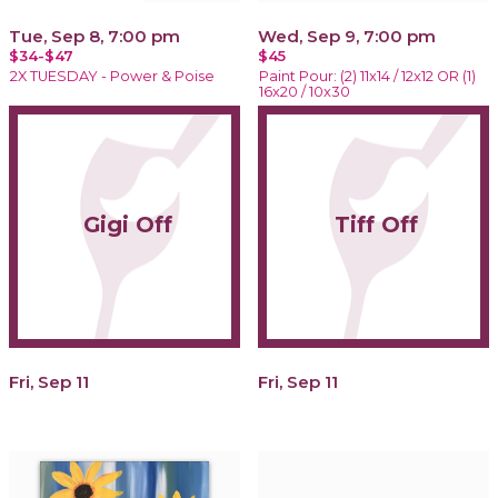
Tue, Sep 8, 7:00 pm
Wed, Sep 9, 7:00 pm
$34-$47
$45
2X TUESDAY - Power & Poise
Paint Pour: (2) 11x14 / 12x12 OR (1)
16x20 / 10x30
Gigi Off
Tiff Off
Fri, Sep 11
Fri, Sep 11