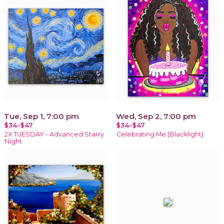
Tue, Sep 1, 7:00 pm
Wed, Sep 2, 7:00 pm
$34-$47
$34-$47
2X TUESDAY - Advanced Starry
Celebrating Me (Blacklight)
Night