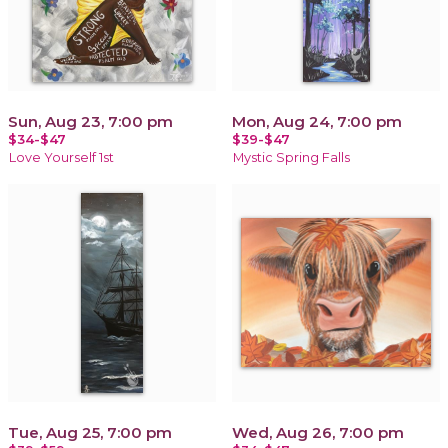
Sun, Aug 23, 7:00 pm
Mon, Aug 24, 7:00 pm
$34-$47
$39-$47
Love Yourself 1st
Mystic Spring Falls
Tue, Aug 25, 7:00 pm
Wed, Aug 26, 7:00 pm