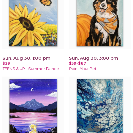
Sun, Aug 30, 1:00 pm
Sun, Aug 30, 3:00 pm
$39
$59-$67
TEENS & UP - Summer Dance
Paint Your Pet