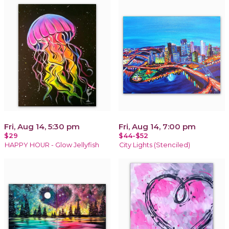
Fri, Aug 14, 5:30 pm
Fri, Aug 14, 7:00 pm
$29
$44-$52
HAPPY HOUR - Glow Jellyfish
City Lights (Stenciled)