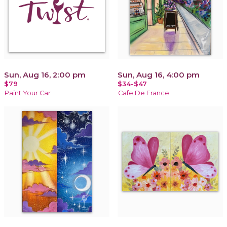
Sun, Aug 16, 2:00 pm
Sun, Aug 16, 4:00 pm
$79
$34-$47
Paint Your Car
Cafe De France