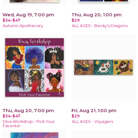
Wed, Aug 19, 7:00 pm
Thu, Aug 20, 1:00 pm
$34-$47
$29
Autumn Apothecary
ALL AGES - Becky's Dragons
Thu, Aug 20, 7:00 pm
Fri, Aug 21, 1:00 pm
$34-$47
$29
Diva Workshop - Pick Your
ALL AGES - Voyagers
Favorite!