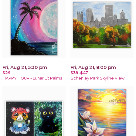
Fri, Aug 21, 5:30 pm
Fri, Aug 21, 8:00 pm
$29
$39-$47
HAPPY HOUR - Lunar Lit Palms
Schenley Park Skyline View