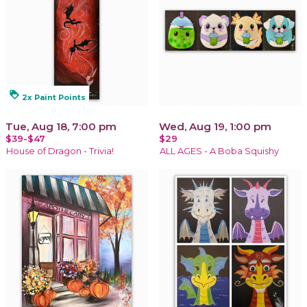
loyalty
2x Paint Points
Tue, Aug 18, 7:00 pm
Wed, Aug 19, 1:00 pm
$39-$47
$29
House of Dragon - Trivia!
ALL AGES - A Boba Squishy