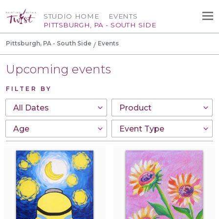
STUDIO HOME
EVENTS
PITTSBURGH, PA - SOUTH SIDE
Pittsburgh, PA - South Side
Events
Upcoming events
FILTER BY