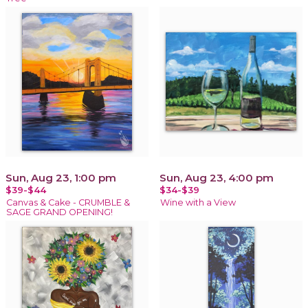
Sun, Aug 23, 1:00 pm
Sun, Aug 23, 4:00 pm
$39-$44
$34-$39
Canvas & Cake - CRUMBLE &
Wine with a View
SAGE GRAND OPENING!