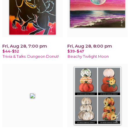
Fri, Aug 28, 7:00 pm
Fri, Aug 28, 8:00 pm
$44-$52
$39-$47
Trivia & Talks: Dungeon Donut!
Beachy Twilight Moon