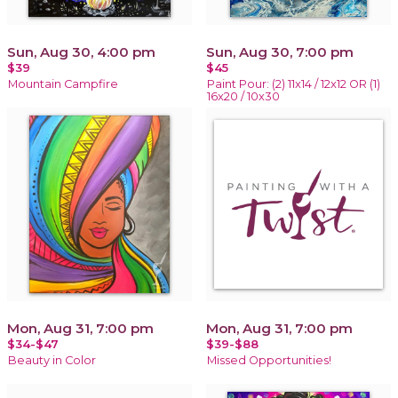
Sun, Aug 30, 4:00 pm
Sun, Aug 30, 7:00 pm
$39
$45
Mountain Campfire
Paint Pour: (2) 11x14 / 12x12 OR (1)
16x20 / 10x30
Mon, Aug 31, 7:00 pm
Mon, Aug 31, 7:00 pm
$34-$47
$39-$88
Beauty in Color
Missed Opportunities!