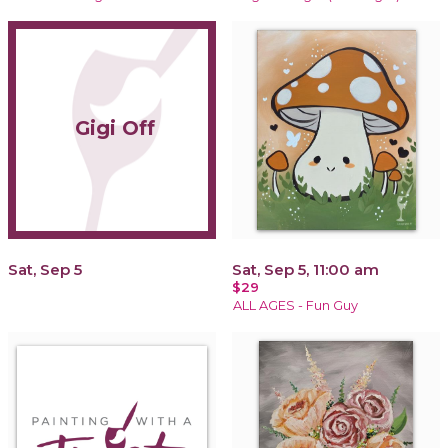
Gigi Off
Sat, Sep 5
Sat, Sep 5, 11:00 am
$29
ALL AGES - Fun Guy