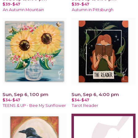
$39-$47
$39-$47
An Autumn Mountain
Autumn in Pittsburgh
Sun, Sep 6, 1:00 pm
Sun, Sep 6, 4:00 pm
$34-$47
$34-$47
TEENS & UP - Bee My Sunflower
Tarot Reader