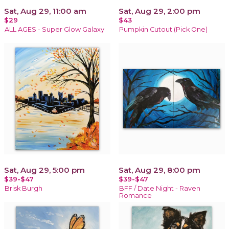
Sat, Aug 29, 11:00 am
Sat, Aug 29, 2:00 pm
$29
$43
ALL AGES - Super Glow Galaxy
Pumpkin Cutout (Pick One)
Sat, Aug 29, 5:00 pm
Sat, Aug 29, 8:00 pm
$39-$47
$39-$47
Brisk Burgh
BFF / Date Night - Raven
Romance