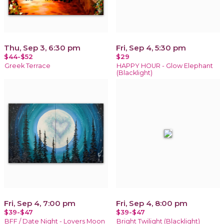
Thu, Sep 3, 6:30 pm
Fri, Sep 4, 5:30 pm
$44-$52
$29
Greek Terrace
HAPPY HOUR - Glow Elephant
(Blacklight)
Fri, Sep 4, 7:00 pm
Fri, Sep 4, 8:00 pm
$39-$47
$39-$47
BFF / Date Night - Lovers Moon
Bright Twilight (Blacklight)