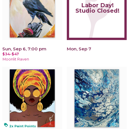
Labor Day!
Studio Closed!
Sun, Sep 6, 7:00 pm
Mon, Sep 7
$34-$47
Moonlit Raven
loyalty
2x Paint Points