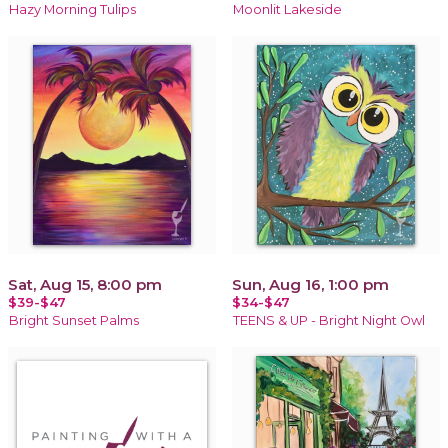
Hazy Morning Tulips
Moonlit Lakeside
Sat, Aug 15, 8:00 pm
Sun, Aug 16, 1:00 pm
$39-$47
$34-$47
Bright Sunset Palms
TEENS & UP - Bright Night Owl