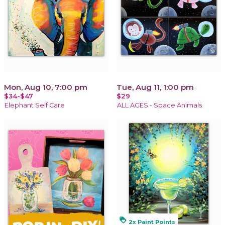
Mon, Aug 10, 7:00 pm
Tue, Aug 11, 1:00 pm
$34-$47
$29
Elephant Self Care
ALL AGES - Space Animals
loyalty
2x Paint Points