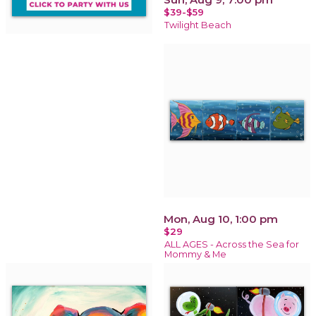
$39-$59
Twilight Beach
Mon, Aug 10, 1:00 pm
$29
ALL AGES - Across the Sea for
Mommy & Me