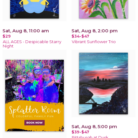
Sat, Aug 8, 11:00 am
Sat, Aug 8, 2:00 pm
$29
$34-$47
ALL AGES - Despicable Starry
Vibrant Sunflower Trio
Night
Sat, Aug 8, 5:00 pm
$39-$47
Pittsburgh at Dusk