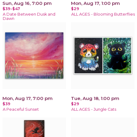
Sun, Aug 16, 7:00 pm
Mon, Aug 17, 1:00 pm
$39-$47
$29
A Date Between Dusk and
ALL AGES - Blooming Butterflies
Dawn
Mon, Aug 17, 7:00 pm
Tue, Aug 18, 1:00 pm
$39
$29
A Peaceful Sunset
ALL AGES - Jungle Cats