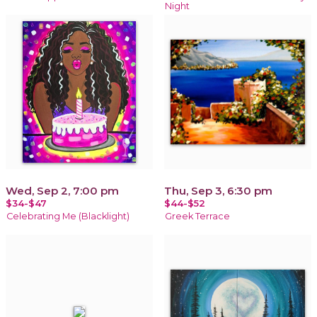
Night
Wed, Sep 2, 7:00 pm
Thu, Sep 3, 6:30 pm
$34-$47
$44-$52
Celebrating Me (Blacklight)
Greek Terrace