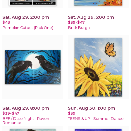
Sat, Aug 29, 2:00 pm
Sat, Aug 29, 5:00 pm
$43
$39-$47
Pumpkin Cutout (Pick One)
Brisk Burgh
Sat, Aug 29, 8:00 pm
Sun, Aug 30, 1:00 pm
$39-$47
$39
BFF / Date Night - Raven
TEENS & UP - Summer Dance
Romance