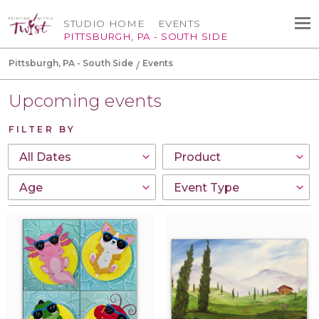
STUDIO HOME
EVENTS
PITTSBURGH, PA - SOUTH SIDE
Pittsburgh, PA - South Side
Events
Upcoming events
FILTER BY