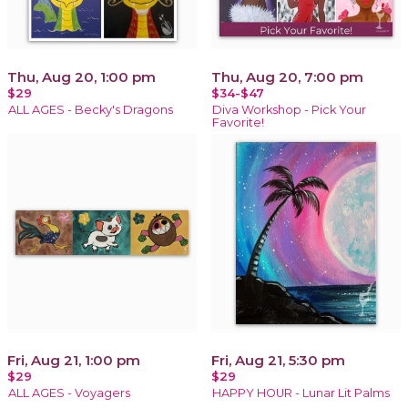
Thu, Aug 20, 1:00 pm
Thu, Aug 20, 7:00 pm
$29
$34-$47
ALL AGES - Becky's Dragons
Diva Workshop - Pick Your
Favorite!
Fri, Aug 21, 1:00 pm
Fri, Aug 21, 5:30 pm
$29
$29
ALL AGES - Voyagers
HAPPY HOUR - Lunar Lit Palms