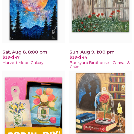
Sat, Aug 8, 8:00 pm
Sun, Aug 9, 1:00 pm
$39-$47
$39-$44
Harvest Moon Galaxy
Backyard Birdhouse - Canvas &
Cake!