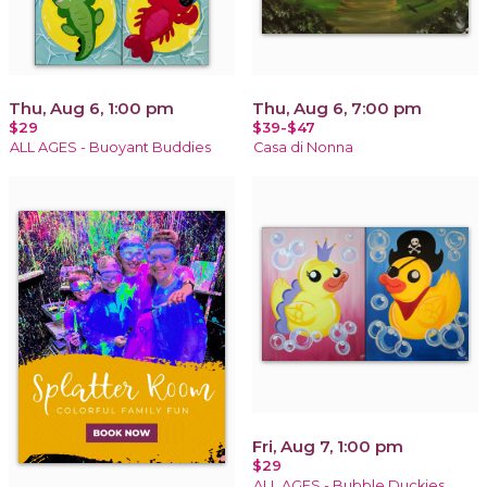
Thu, Aug 6, 1:00 pm
Thu, Aug 6, 7:00 pm
$29
$39-$47
ALL AGES - Buoyant Buddies
Casa di Nonna
Fri, Aug 7, 1:00 pm
$29
ALL AGES - Bubble Duckies