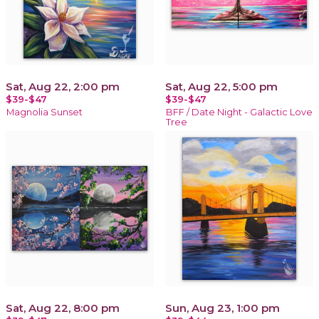
Sat, Aug 22, 2:00 pm
Sat, Aug 22, 5:00 pm
$39-$47
$39-$47
Magnolia Sunset
BFF / Date Night - Galactic Love
Tree
Sat, Aug 22, 8:00 pm
Sun, Aug 23, 1:00 pm