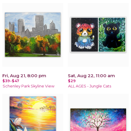
Fri, Aug 21, 8:00 pm
Sat, Aug 22, 11:00 am
$39-$47
$29
Schenley Park Skyline View
ALL AGES - Jungle Cats