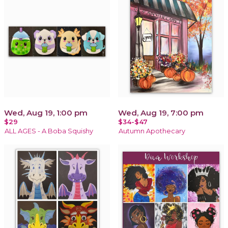
Wed, Aug 19, 1:00 pm
Wed, Aug 19, 7:00 pm
$29
$34-$47
ALL AGES - A Boba Squishy
Autumn Apothecary