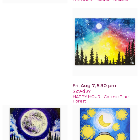
Fri, Aug 7, 5:30 pm
$29-$37
HAPPY HOUR - Cosmic Pine
Forest