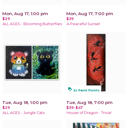
Mon, Aug 17, 1:00 pm
Mon, Aug 17, 7:00 pm
$29
$39
ALL AGES - Blooming Butterflies
A Peaceful Sunset
loyalty
2x Paint Points
Tue, Aug 18, 1:00 pm
Tue, Aug 18, 7:00 pm
$29
$39-$47
ALL AGES - Jungle Cats
House of Dragon - Trivia!