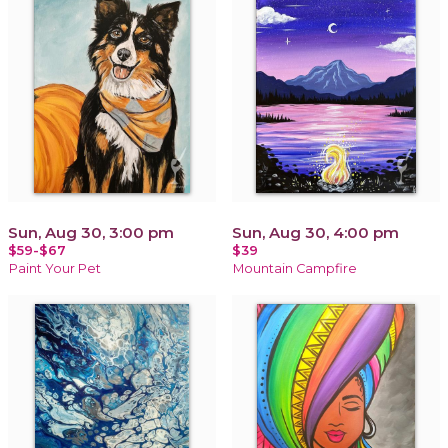
Sun, Aug 30, 3:00 pm
Sun, Aug 30, 4:00 pm
$59-$67
$39
Paint Your Pet
Mountain Campfire