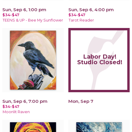
Sun, Sep 6, 1:00 pm
Sun, Sep 6, 4:00 pm
$34-$47
$34-$47
TEENS & UP - Bee My Sunflower
Tarot Reader
Labor Day!
Studio Closed!
Sun, Sep 6, 7:00 pm
Mon, Sep 7
$34-$47
Moonlit Raven