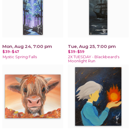
Mon, Aug 24, 7:00 pm
Tue, Aug 25, 7:00 pm
$39-$47
$39-$59
Mystic Spring Falls
2X TUESDAY - Blackbeard's
Moonlight Run