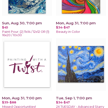
Sun, Aug 30, 7:00 pm
Mon, Aug 31, 7:00 pm
$45
$34-$47
Paint Pour: (2) 11x14 / 12x12 OR (1)
Beauty in Color
16x20 / 10x30
Mon, Aug 31, 7:00 pm
Tue, Sep 1, 7:00 pm
$39-$88
$34-$47
Missed Opportunities!
2X TUESDAY - Advanced Starry