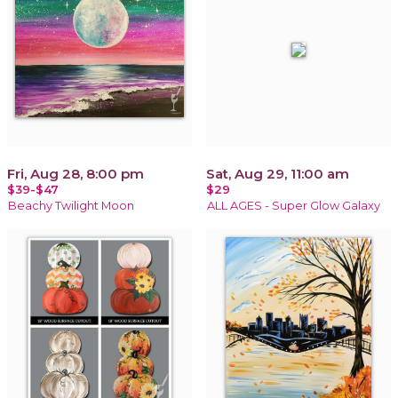
Fri, Aug 28, 8:00 pm
Sat, Aug 29, 11:00 am
$39-$47
$29
Beachy Twilight Moon
ALL AGES - Super Glow Galaxy