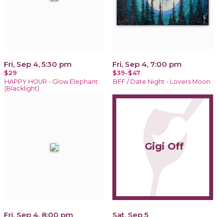
Fri, Sep 4, 5:30 pm
Fri, Sep 4, 7:00 pm
$29
$39-$47
HAPPY HOUR - Glow Elephant
BFF / Date Night - Lovers Moon
(Blacklight)
Gigi Off
Fri, Sep 4, 8:00 pm
Sat, Sep 5