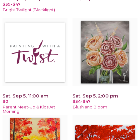
$39-$47
Bright Twilight (Blacklight)
Sat, Sep 5, 11:00 am
Sat, Sep 5, 2:00 pm
$0
$34-$47
Parent Meet-Up & Kids Art
Blush and Bloom
Morning