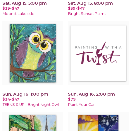
Sat, Aug 15, 5:00 pm
Sat, Aug 15, 8:00 pm
$39-$47
$39-$47
Moonlit Lakeside
Bright Sunset Palms
Sun, Aug 16, 1:00 pm
Sun, Aug 16, 2:00 pm
$34-$47
$79
TEENS & UP - Bright Night Owl
Paint Your Car