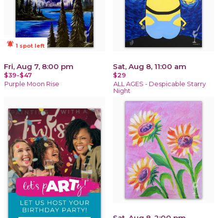
notifications_active
1 spot left
Fri, Aug 7, 8:00 pm
Sat, Aug 8, 11:00 am
$39-$47
$29
Purple Moon Rise
ALL AGES - Despicable Starry
Night
Sat, Aug 8, 2:00 pm