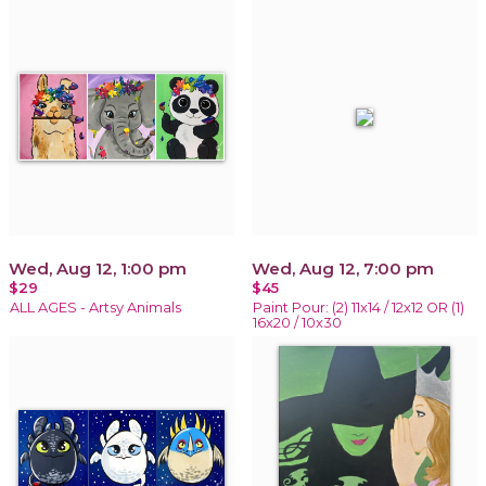
Wed, Aug 12, 1:00 pm
Wed, Aug 12, 7:00 pm
$29
$45
ALL AGES - Artsy Animals
Paint Pour: (2) 11x14 / 12x12 OR (1)
16x20 / 10x30