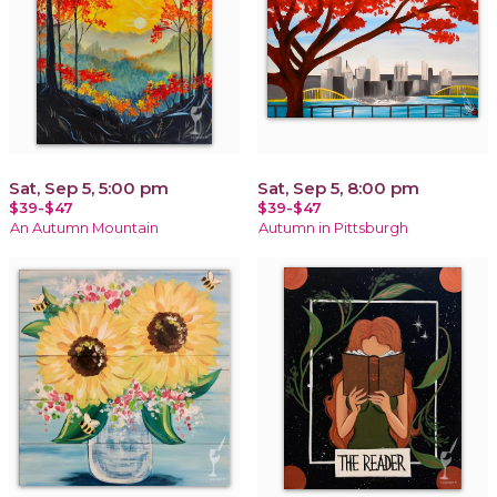
Sat, Sep 5, 5:00 pm
Sat, Sep 5, 8:00 pm
$39-$47
$39-$47
An Autumn Mountain
Autumn in Pittsburgh