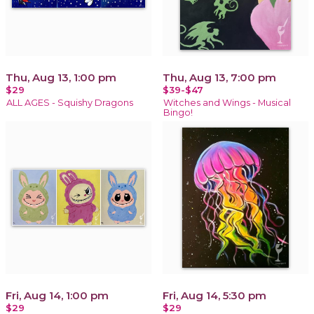
Thu, Aug 13, 1:00 pm
Thu, Aug 13, 7:00 pm
$29
$39-$47
ALL AGES - Squishy Dragons
Witches and Wings - Musical
Bingo!
Fri, Aug 14, 1:00 pm
Fri, Aug 14, 5:30 pm
$29
$29