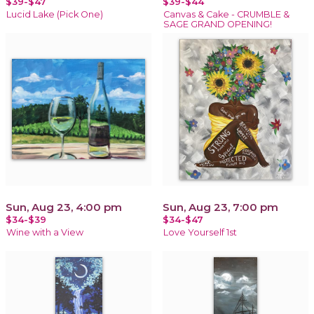
$39-$47
$39-$44
Lucid Lake (Pick One)
Canvas & Cake - CRUMBLE &
SAGE GRAND OPENING!
Sun, Aug 23, 4:00 pm
Sun, Aug 23, 7:00 pm
$34-$39
$34-$47
Wine with a View
Love Yourself 1st