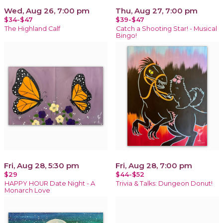
Wed, Aug 26, 7:00 pm
Thu, Aug 27, 7:00 pm
$34-$47
$39-$47
The Highland Calf
Catch a Shooting Star! - Musical
Bingo!
Fri, Aug 28, 5:30 pm
Fri, Aug 28, 7:00 pm
$29
$44-$52
HAPPY HOUR Date Night - A
Trivia & Talks: Dungeon Donut!
Monarch Love