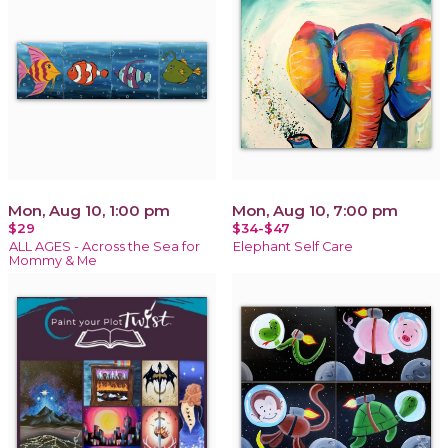
Mon, Aug 10, 1:00 pm
Mon, Aug 10, 7:00 pm
$29
$34-$47
ALL AGES - Across the Sea for
Elephant Self Care
Mommy & Me