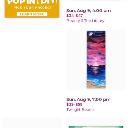
Sun, Aug 9, 4:00 pm
$34-$47
Beauty & The Library
Sun, Aug 9, 7:00 pm
$39-$59
Twilight Beach