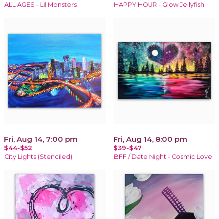
ALL AGES - Lil Monsters
HAPPY HOUR - Glow Jellyfish
Fri, Aug 14, 7:00 pm
Fri, Aug 14, 8:00 pm
$44-$52
$39-$47
City Lights (Stenciled)
BFF / Date Night - Cosmic Love