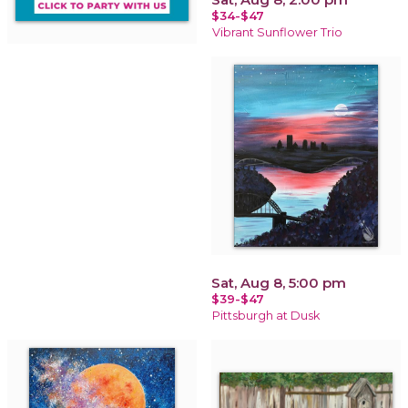
$34-$47
Vibrant Sunflower Trio
Sat, Aug 8, 5:00 pm
$39-$47
Pittsburgh at Dusk