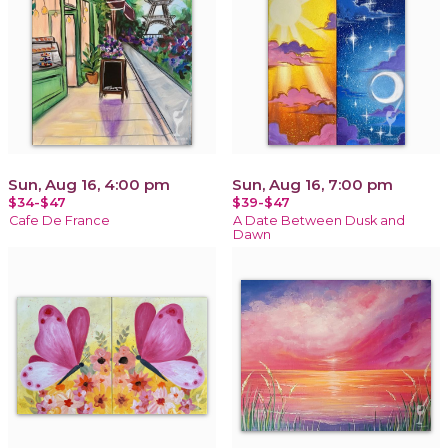
Sun, Aug 16, 4:00 pm
Sun, Aug 16, 7:00 pm
$34-$47
$39-$47
Cafe De France
A Date Between Dusk and
Dawn