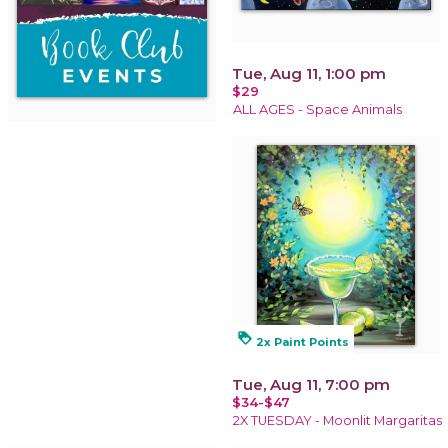
Tue, Aug 11, 1:00 pm
$29
ALL AGES - Space Animals
loyalty
2x Paint Points
Tue, Aug 11, 7:00 pm
$34-$47
2X TUESDAY - Moonlit Margaritas