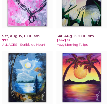
Sat, Aug 15, 11:00 am
Sat, Aug 15, 2:00 pm
$29
$34-$47
ALL AGES - Scribbled Heart
Hazy Morning Tulips