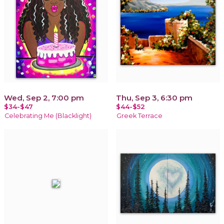
Wed, Sep 2, 7:00 pm
Thu, Sep 3, 6:30 pm
$34-$47
$44-$52
Celebrating Me (Blacklight)
Greek Terrace