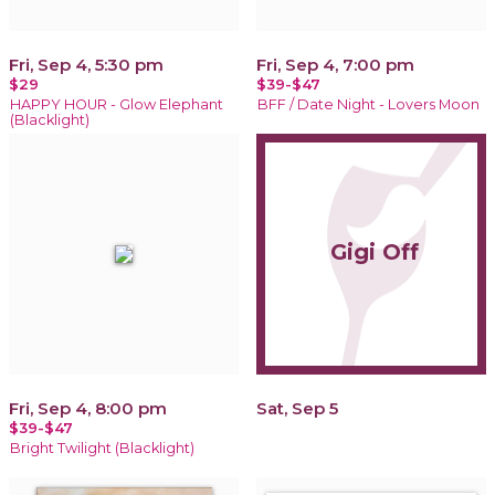
Fri, Sep 4, 5:30 pm
Fri, Sep 4, 7:00 pm
$29
$39-$47
HAPPY HOUR - Glow Elephant
BFF / Date Night - Lovers Moon
(Blacklight)
Gigi Off
Fri, Sep 4, 8:00 pm
Sat, Sep 5
$39-$47
Bright Twilight (Blacklight)