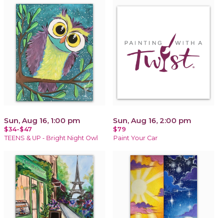
Sun, Aug 16, 1:00 pm
Sun, Aug 16, 2:00 pm
$34-$47
$79
TEENS & UP - Bright Night Owl
Paint Your Car