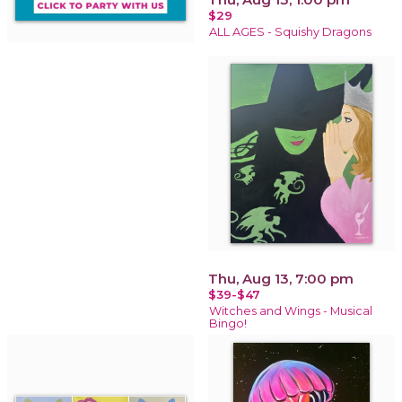
$29
ALL AGES - Squishy Dragons
Thu, Aug 13, 7:00 pm
$39-$47
Witches and Wings - Musical
Bingo!