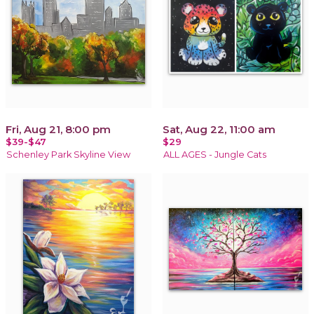
Fri, Aug 21, 8:00 pm
Sat, Aug 22, 11:00 am
$39-$47
$29
Schenley Park Skyline View
ALL AGES - Jungle Cats