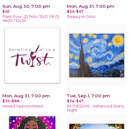
Sun, Aug 30, 7:00 pm
Mon, Aug 31, 7:00 pm
$45
$34-$47
Paint Pour: (2) 11x14 / 12x12 OR (1)
Beauty in Color
16x20 / 10x30
Mon, Aug 31, 7:00 pm
Tue, Sep 1, 7:00 pm
$39-$88
$34-$47
Missed Opportunities!
2X TUESDAY - Advanced Starry
Night