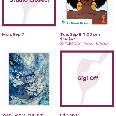
Studio Closed!
loyalty
2x Paint Points
Mon, Sep 7
Tue, Sep 8, 7:00 pm
$34-$47
2X TUESDAY - Power & Poise
Gigi Off
Wed, Sep 9, 7:00 pm
Fri, Sep 11