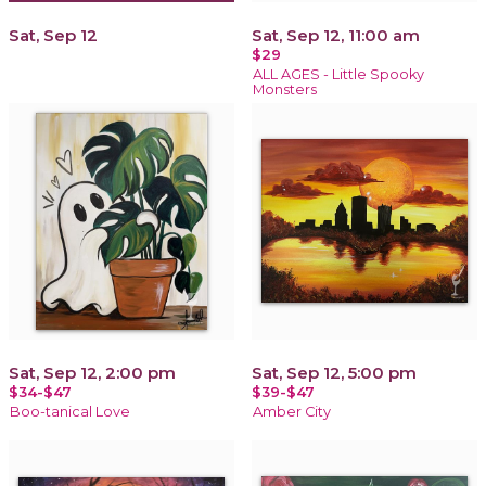
Sat, Sep 12
Sat, Sep 12, 11:00 am
$29
ALL AGES - Little Spooky
Monsters
Sat, Sep 12, 2:00 pm
Sat, Sep 12, 5:00 pm
$34-$47
$39-$47
Boo-tanical Love
Amber City