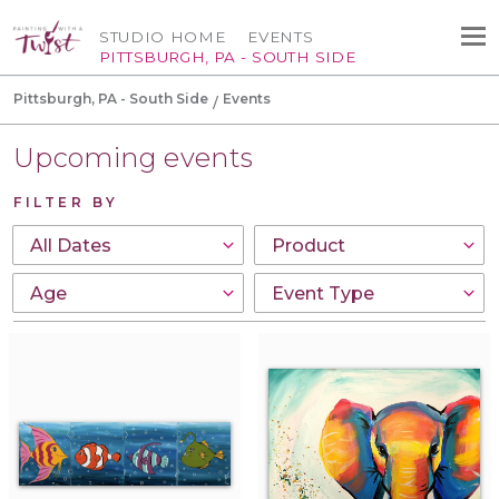
STUDIO HOME
EVENTS
PITTSBURGH, PA - SOUTH SIDE
Pittsburgh, PA - South Side
Events
Upcoming events
FILTER BY