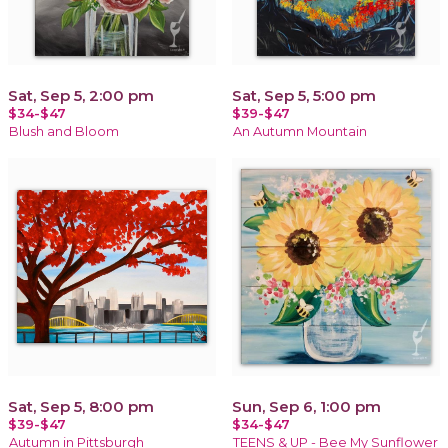
Sat, Sep 5, 2:00 pm
Sat, Sep 5, 5:00 pm
$34-$47
$39-$47
Blush and Bloom
An Autumn Mountain
Sat, Sep 5, 8:00 pm
Sun, Sep 6, 1:00 pm
$39-$47
$34-$47
Autumn in Pittsburgh
TEENS & UP - Bee My Sunflower