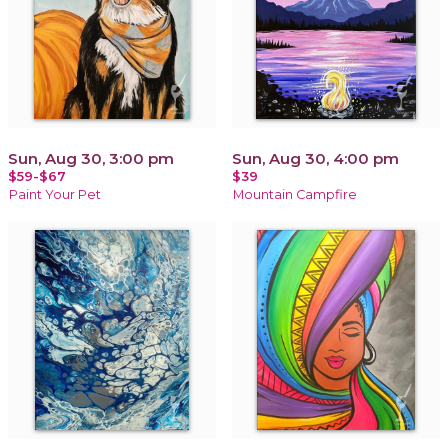
Sun, Aug 30, 3:00 pm
Sun, Aug 30, 4:00 pm
$59-$67
$39
Paint Your Pet
Mountain Campfire