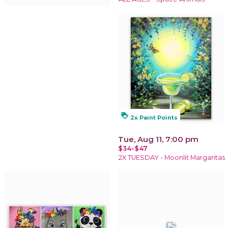
loyalty
2x Paint Points
Tue, Aug 11, 7:00 pm
$34-$47
2X TUESDAY - Moonlit Margaritas