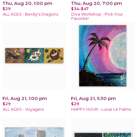
Thu, Aug 20, 1:00 pm
Thu, Aug 20, 7:00 pm
$29
$34-$47
ALL AGES - Becky's Dragons
Diva Workshop - Pick Your
Favorite!
Fri, Aug 21, 1:00 pm
Fri, Aug 21, 5:30 pm
$29
$29
ALL AGES - Voyagers
HAPPY HOUR - Lunar Lit Palms