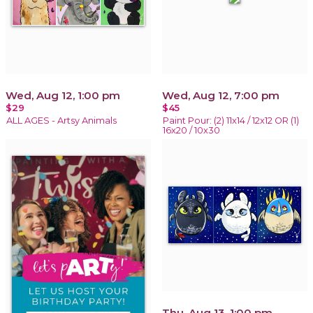
Wed, Aug 12, 1:00 pm
Wed, Aug 12, 7:00 pm
$29
$45
ALL AGES - Artsy Animals
Paint Pour: (2) 11x14 / 12x12 OR (1)
16x20 / 10x30
Thu, Aug 13, 1:00 pm