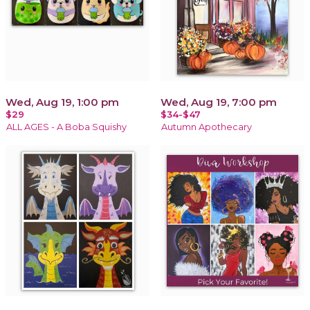
Wed, Aug 19, 1:00 pm
Wed, Aug 19, 7:00 pm
$29
$34-$47
ALL AGES - A Boba Squishy
Autumn Apothecary