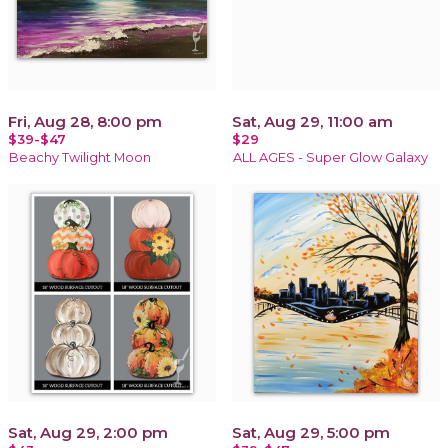
Fri, Aug 28, 8:00 pm
Sat, Aug 29, 11:00 am
$39-$47
$29
Beachy Twilight Moon
ALL AGES - Super Glow Galaxy
Sat, Aug 29, 2:00 pm
Sat, Aug 29, 5:00 pm