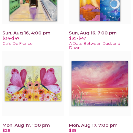
Sun, Aug 16, 4:00 pm
Sun, Aug 16, 7:00 pm
$34-$47
$39-$47
Cafe De France
A Date Between Dusk and
Dawn
Mon, Aug 17, 1:00 pm
Mon, Aug 17, 7:00 pm
$29
$39