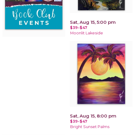
Sat, Aug 15, 5:00 pm
$39-$47
Moonlit Lakeside
Sat, Aug 15, 8:00 pm
$39-$47
Bright Sunset Palms