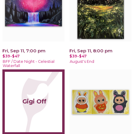
Fri, Sep 11, 7:00 pm
Fri, Sep 11, 8:00 pm
$39-$47
$39-$47
BFF / Date Night - Celestial
August's End
Waterfall
Gigi Off