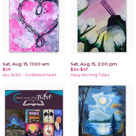
Sat, Aug 15, 11:00 am
Sat, Aug 15, 2:00 pm
$29
$34-$47
ALL AGES - Scribbled Heart
Hazy Morning Tulips