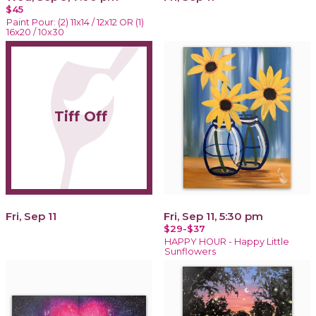
$45
Paint Pour: (2) 11x14 / 12x12 OR (1)
16x20 / 10x30
Tiff Off
Fri, Sep 11
Fri, Sep 11, 5:30 pm
$29-$37
HAPPY HOUR - Happy Little
Sunflowers