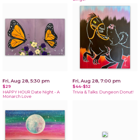
Fri, Aug 28, 5:30 pm
Fri, Aug 28, 7:00 pm
$29
$44-$52
HAPPY HOUR Date Night - A
Trivia & Talks: Dungeon Donut!
Monarch Love