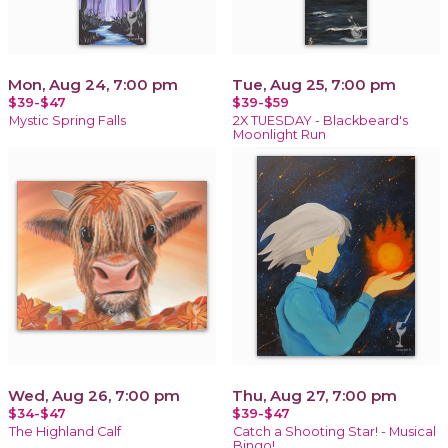
Mon, Aug 24, 7:00 pm
Tue, Aug 25, 7:00 pm
$39-$47
$39-$59
Mystic Spring Falls
2X TUESDAY - Blackbeard's
Moonlight Run
Wed, Aug 26, 7:00 pm
Thu, Aug 27, 7:00 pm
$34-$47
$39-$47
The Highland Calf
Catch a Shooting Star! - Musical
Bingo!