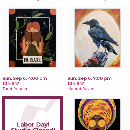
Sun, Sep 6, 4:00 pm
Sun, Sep 6, 7:00 pm
$34-$47
$34-$47
Tarot Reader
Moonlit Raven
Labor Day!