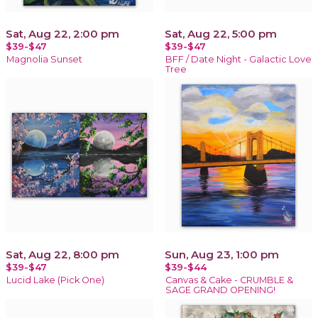
Sat, Aug 22, 2:00 pm
Sat, Aug 22, 5:00 pm
$39-$47
$39-$47
Magnolia Sunset
BFF / Date Night - Galactic Love
Tree
Sat, Aug 22, 8:00 pm
Sun, Aug 23, 1:00 pm
$39-$47
$39-$44
Lucid Lake (Pick One)
Canvas & Cake - CRUMBLE &
SAGE GRAND OPENING!