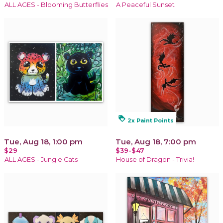
ALL AGES - Blooming Butterflies
A Peaceful Sunset
loyalty
2x Paint Points
Tue, Aug 18, 1:00 pm
Tue, Aug 18, 7:00 pm
$29
$39-$47
ALL AGES - Jungle Cats
House of Dragon - Trivia!