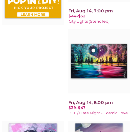
Fri, Aug 14, 7:00 pm
$44-$52
City Lights (Stenciled)
Fri, Aug 14, 8:00 pm
$39-$47
BFF / Date Night - Cosmic Love