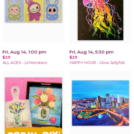
Fri, Aug 14, 1:00 pm
Fri, Aug 14, 5:30 pm
$29
$29
ALL AGES - Lil Monsters
HAPPY HOUR - Glow Jellyfish