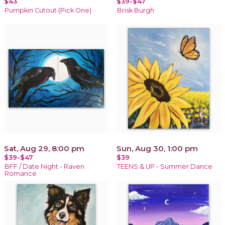
$43
$39-$47
Pumpkin Cutout (Pick One)
Brisk Burgh
Sat, Aug 29, 8:00 pm
Sun, Aug 30, 1:00 pm
$39-$47
$39
BFF / Date Night - Raven
TEENS & UP - Summer Dance
Romance