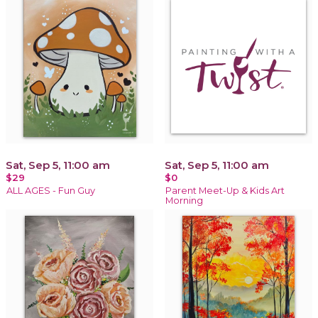
Sat, Sep 5, 11:00 am
Sat, Sep 5, 11:00 am
$29
$0
ALL AGES - Fun Guy
Parent Meet-Up & Kids Art
Morning