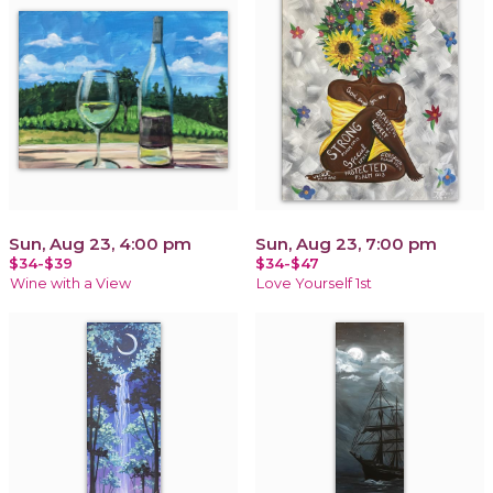
Sun, Aug 23, 4:00 pm
Sun, Aug 23, 7:00 pm
$34-$39
$34-$47
Wine with a View
Love Yourself 1st