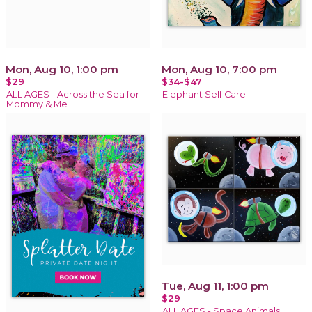
Mon, Aug 10, 1:00 pm
Mon, Aug 10, 7:00 pm
$29
$34-$47
ALL AGES - Across the Sea for
Elephant Self Care
Mommy & Me
Tue, Aug 11, 1:00 pm
$29
ALL AGES - Space Animals