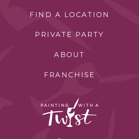
FIND A LOCATION
PRIVATE PARTY
ABOUT
FRANCHISE