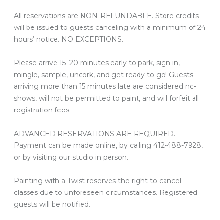
All reservations are NON-REFUNDABLE. Store credits
will be issued to guests canceling with a minimum of 24
hours’ notice. NO EXCEPTIONS.
Please arrive 15–20 minutes early to park, sign in,
mingle, sample, uncork, and get ready to go! Guests
arriving more than 15 minutes late are considered no-
shows, will not be permitted to paint, and will forfeit all
registration fees.
ADVANCED RESERVATIONS ARE REQUIRED.
Payment can be made online, by calling 412-488-7928,
or by visiting our studio in person.
Painting with a Twist reserves the right to cancel
classes due to unforeseen circumstances. Registered
guests will be notified.