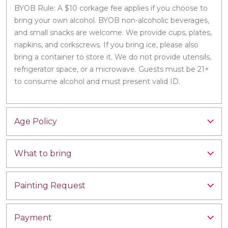
BYOB Rule: A $10 corkage fee applies if you choose to
bring your own alcohol. BYOB non-alcoholic beverages,
and small snacks are welcome. We provide cups, plates,
napkins, and corkscrews. If you bring ice, please also
bring a container to store it. We do not provide utensils,
refrigerator space, or a microwave. Guests must be 21+
to consume alcohol and must present valid ID.
Age Policy
What to bring
Painting Request
Payment