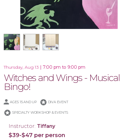
16x20 Wood Plank Board
16x20 Canvas
|
7:00 pm to 9:00 pm
Thursday, Aug 13
Witches and Wings - Musical
Bingo!
stars
AGES 15 AND UP
DIVA EVENT
stars
SPECIALTY WORKSHOP & EVENTS
Instructor:
Tiffany
$39-$47 per person