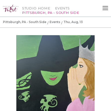
STUDIO HOME
EVENTS
PITTSBURGH, PA - SOUTH SIDE
Pittsburgh, PA - South Side
Events
Thu, Aug, 13