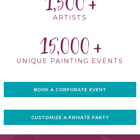
1,500
ARTISTS
15,000
UNIQUE PAINTING EVENTS
BOOK A CORPORATE EVENT
CUSTOMIZE A PRIVATE PARTY