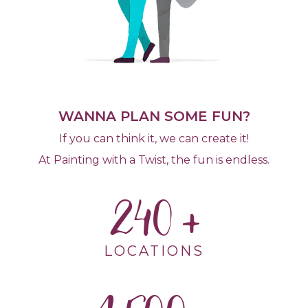
WANNA PLAN SOME FUN?
If you can think it, we can create it!
At Painting with a Twist, the fun is endless.
240
LOCATIONS