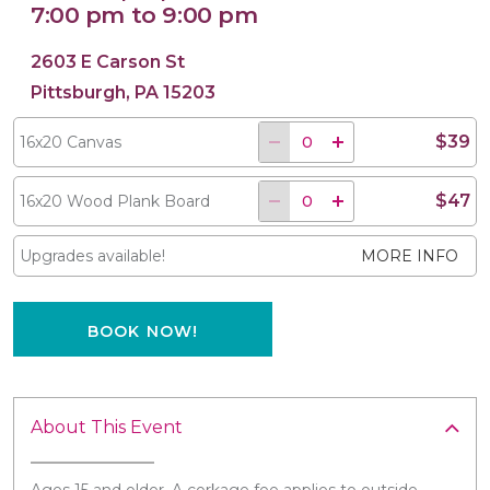
7:00 pm to 9:00 pm
2603 E Carson St
Pittsburgh, PA 15203
$39
16x20 Canvas
$47
16x20 Wood Plank Board
Upgrades available!
MORE INFO
BOOK NOW!
About This Event
Ages 15 and older. A corkage fee applies to outside