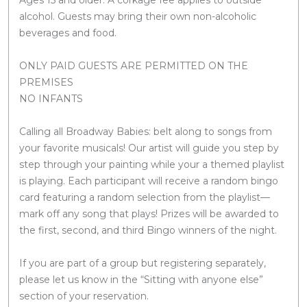
alcohol. Guests may bring their own non-alcoholic
beverages and food.
ONLY PAID GUESTS ARE PERMITTED ON THE
PREMISES
NO INFANTS
Calling all Broadway Babies: belt along to songs from
your favorite musicals! Our artist will guide you step by
step through your painting while your a themed playlist
is playing. Each participant will receive a random bingo
card featuring a random selection from the playlist—
mark off any song that plays! Prizes will be awarded to
the first, second, and third Bingo winners of the night.
If you are part of a group but registering separately,
please let us know in the “Sitting with anyone else”
section of your reservation.