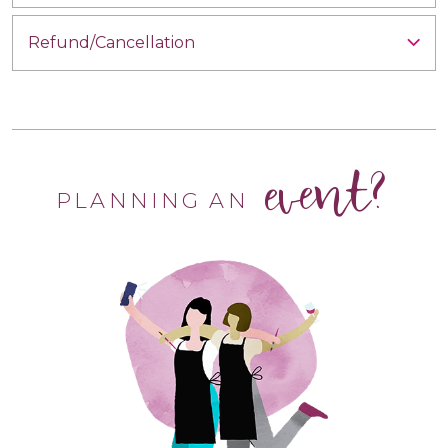
Refund/Cancellation
event?
PLANNING AN