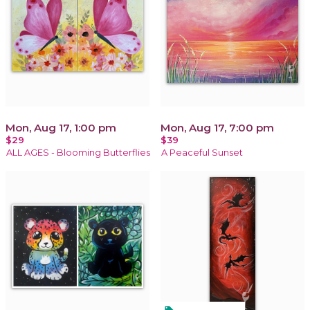
Mon, Aug 17, 1:00 pm
Mon, Aug 17, 7:00 pm
$29
$39
ALL AGES - Blooming Butterflies
A Peaceful Sunset