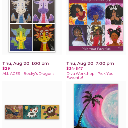
Thu, Aug 20, 1:00 pm
Thu, Aug 20, 7:00 pm
$29
$34-$47
ALL AGES - Becky's Dragons
Diva Workshop - Pick Your
Favorite!