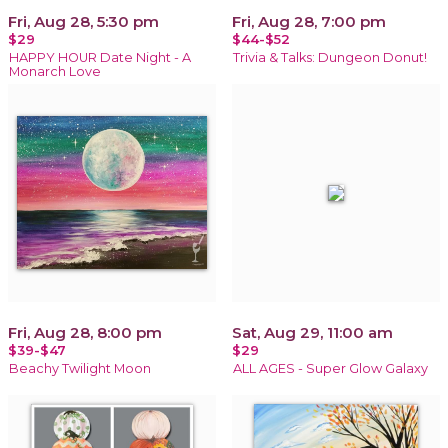
Fri, Aug 28, 5:30 pm
Fri, Aug 28, 7:00 pm
$29
$44-$52
HAPPY HOUR Date Night - A
Trivia & Talks: Dungeon Donut!
Monarch Love
Fri, Aug 28, 8:00 pm
Sat, Aug 29, 11:00 am
$39-$47
$29
Beachy Twilight Moon
ALL AGES - Super Glow Galaxy