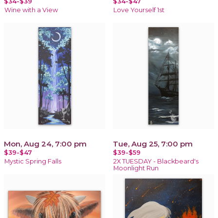
$34-$39
$34-$47
Wine with a View
Love Yourself 1st
Mon, Aug 24, 7:00 pm
Tue, Aug 25, 7:00 pm
$39-$47
$39-$59
Mystic Spring Falls
2X TUESDAY - Blackbeard's
Moonlight Run