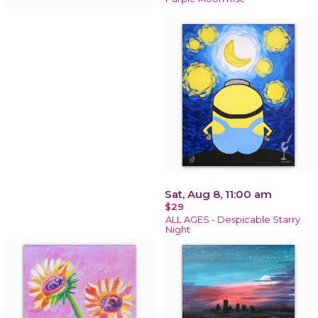
Sat, Aug 8, 11:00 am
$29
ALL AGES - Despicable Starry
Night