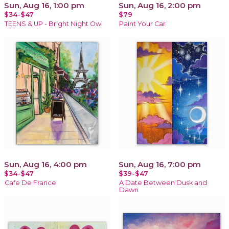
Sun, Aug 16, 1:00 pm
Sun, Aug 16, 2:00 pm
$34-$47
$79
TEENS & UP - Bright Night Owl
Paint Your Car
Sun, Aug 16, 4:00 pm
Sun, Aug 16, 7:00 pm
$34-$47
$39-$47
Cafe De France
A Date Between Dusk and
Dawn