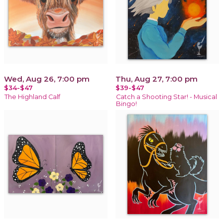
Wed, Aug 26, 7:00 pm
Thu, Aug 27, 7:00 pm
$34-$47
$39-$47
The Highland Calf
Catch a Shooting Star! - Musical
Bingo!