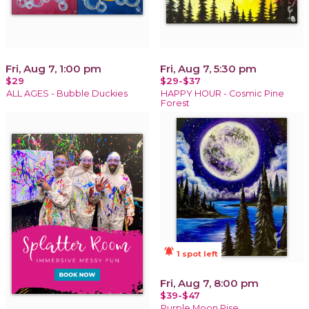
Fri, Aug 7, 1:00 pm
Fri, Aug 7, 5:30 pm
$29
$29-$37
ALL AGES - Bubble Duckies
HAPPY HOUR - Cosmic Pine
Forest
notifications_active
1 spot left
Fri, Aug 7, 8:00 pm
$39-$47
Purple Moon Rise