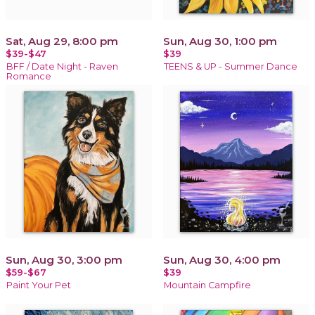
Sat, Aug 29, 8:00 pm
Sun, Aug 30, 1:00 pm
$39-$47
$39
BFF / Date Night - Raven
TEENS & UP - Summer Dance
Romance
Sun, Aug 30, 3:00 pm
Sun, Aug 30, 4:00 pm
$59-$67
$39
Paint Your Pet
Mountain Campfire