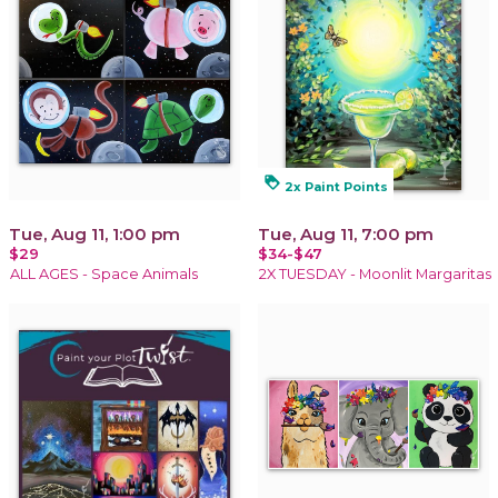
loyalty
2x Paint Points
Tue, Aug 11, 1:00 pm
Tue, Aug 11, 7:00 pm
$29
$34-$47
ALL AGES - Space Animals
2X TUESDAY - Moonlit Margaritas