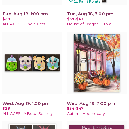
loyalty
2x Paint Points
Tue, Aug 18, 1:00 pm
Tue, Aug 18, 7:00 pm
$29
$39-$47
ALL AGES - Jungle Cats
House of Dragon - Trivia!
Wed, Aug 19, 1:00 pm
Wed, Aug 19, 7:00 pm
$29
$34-$47
ALL AGES - A Boba Squishy
Autumn Apothecary