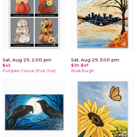
Sat, Aug 29, 2:00 pm
Sat, Aug 29, 5:00 pm
$43
$39-$47
Pumpkin Cutout (Pick One)
Brisk Burgh