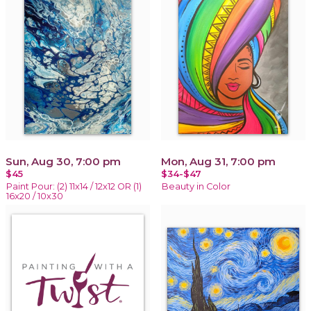
Sun, Aug 30, 7:00 pm
Mon, Aug 31, 7:00 pm
$45
$34-$47
Paint Pour: (2) 11x14 / 12x12 OR (1)
Beauty in Color
16x20 / 10x30