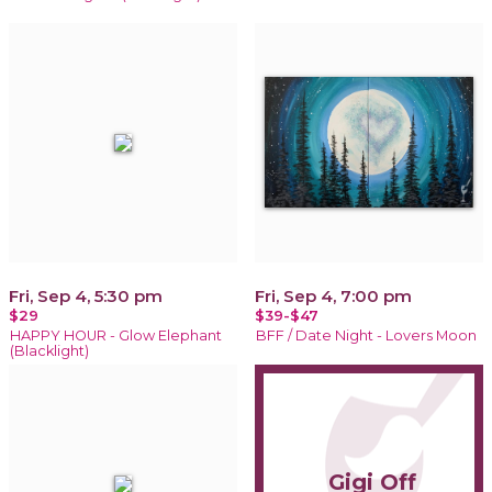
Fri, Sep 4, 5:30 pm
Fri, Sep 4, 7:00 pm
$29
$39-$47
HAPPY HOUR - Glow Elephant
BFF / Date Night - Lovers Moon
(Blacklight)
Gigi Off