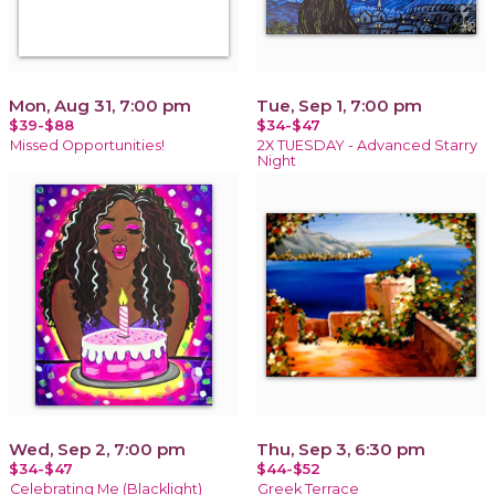
Mon, Aug 31, 7:00 pm
Tue, Sep 1, 7:00 pm
$39-$88
$34-$47
Missed Opportunities!
2X TUESDAY - Advanced Starry
Night
Wed, Sep 2, 7:00 pm
Thu, Sep 3, 6:30 pm
$34-$47
$44-$52
Celebrating Me (Blacklight)
Greek Terrace