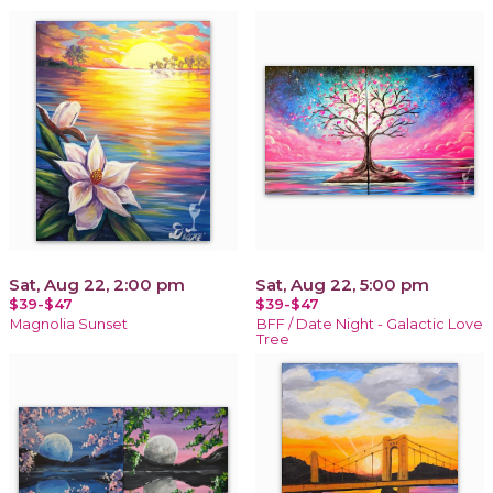
Sat, Aug 22, 2:00 pm
Sat, Aug 22, 5:00 pm
$39-$47
$39-$47
Magnolia Sunset
BFF / Date Night - Galactic Love
Tree