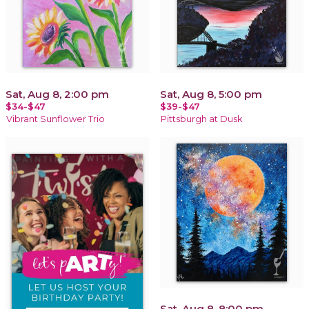
Sat, Aug 8, 2:00 pm
Sat, Aug 8, 5:00 pm
$34-$47
$39-$47
Vibrant Sunflower Trio
Pittsburgh at Dusk
Sat, Aug 8, 8:00 pm