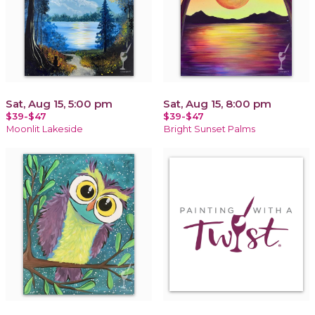
Sat, Aug 15, 5:00 pm
Sat, Aug 15, 8:00 pm
$39-$47
$39-$47
Moonlit Lakeside
Bright Sunset Palms