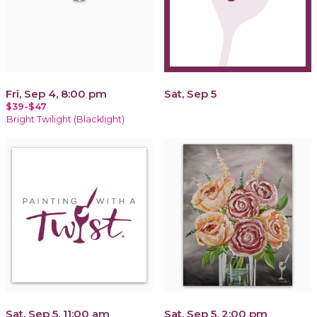
Fri, Sep 4, 8:00 pm
Sat, Sep 5
$39-$47
Bright Twilight (Blacklight)
Sat, Sep 5, 11:00 am
Sat, Sep 5, 2:00 pm