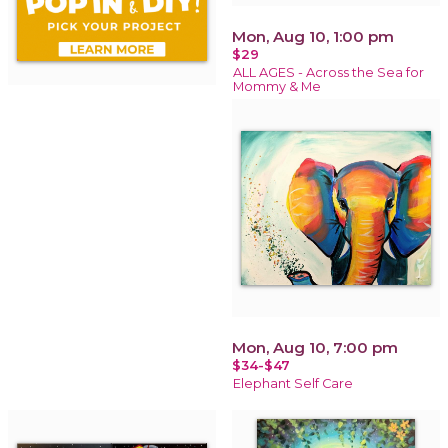
Mon, Aug 10, 1:00 pm
$29
ALL AGES - Across the Sea for
Mommy & Me
Mon, Aug 10, 7:00 pm
$34-$47
Elephant Self Care