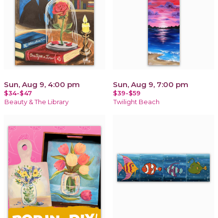
Sun, Aug 9, 4:00 pm
Sun, Aug 9, 7:00 pm
$34-$47
$39-$59
Beauty & The Library
Twilight Beach