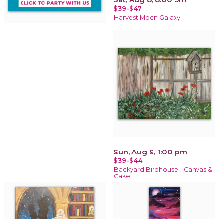
$39-$47
Harvest Moon Galaxy
Sun, Aug 9, 1:00 pm
$39-$44
Backyard Birdhouse - Canvas &
Cake!