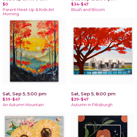
$0
$34-$47
Parent Meet-Up & Kids Art
Blush and Bloom
Morning
Sat, Sep 5, 5:00 pm
Sat, Sep 5, 8:00 pm
$39-$47
$39-$47
An Autumn Mountain
Autumn in Pittsburgh