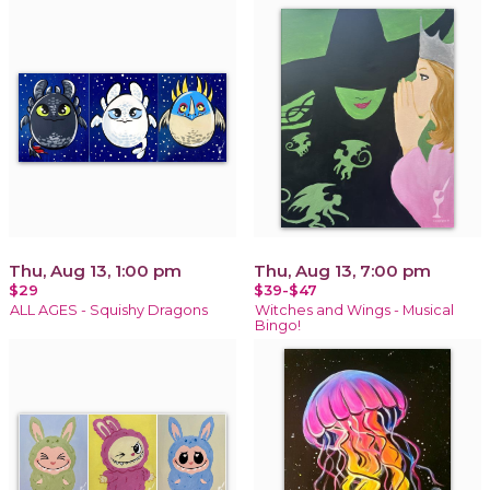
Thu, Aug 13, 1:00 pm
Thu, Aug 13, 7:00 pm
$29
$39-$47
ALL AGES - Squishy Dragons
Witches and Wings - Musical
Bingo!