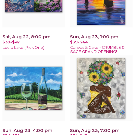
Sat, Aug 22, 8:00 pm
Sun, Aug 23, 1:00 pm
$39-$47
$39-$44
Lucid Lake (Pick One)
Canvas & Cake - CRUMBLE &
SAGE GRAND OPENING!
Sun, Aug 23, 4:00 pm
Sun, Aug 23, 7:00 pm