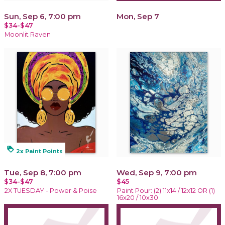
Sun, Sep 6, 7:00 pm
Mon, Sep 7
$34-$47
Moonlit Raven
loyalty
2x Paint Points
Tue, Sep 8, 7:00 pm
Wed, Sep 9, 7:00 pm
$34-$47
$45
2X TUESDAY - Power & Poise
Paint Pour: (2) 11x14 / 12x12 OR (1)
16x20 / 10x30