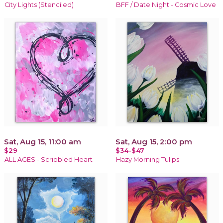
City Lights (Stenciled)
BFF / Date Night - Cosmic Love
Sat, Aug 15, 11:00 am
Sat, Aug 15, 2:00 pm
$29
$34-$47
ALL AGES - Scribbled Heart
Hazy Morning Tulips