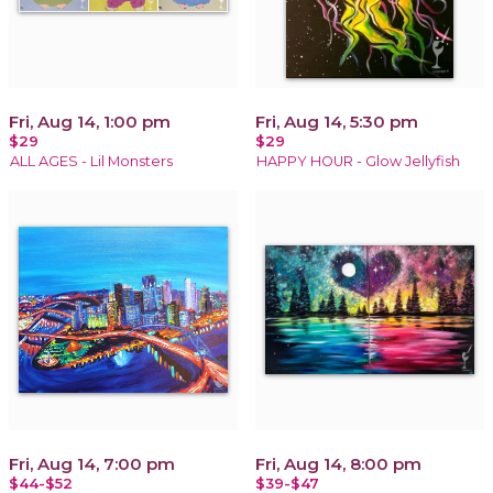
Fri, Aug 14, 1:00 pm
Fri, Aug 14, 5:30 pm
$29
$29
ALL AGES - Lil Monsters
HAPPY HOUR - Glow Jellyfish
Fri, Aug 14, 7:00 pm
Fri, Aug 14, 8:00 pm
$44-$52
$39-$47