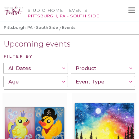
STUDIO HOME
EVENTS
PITTSBURGH, PA - SOUTH SIDE
Pittsburgh, PA - South Side
Events
Upcoming events
FILTER BY