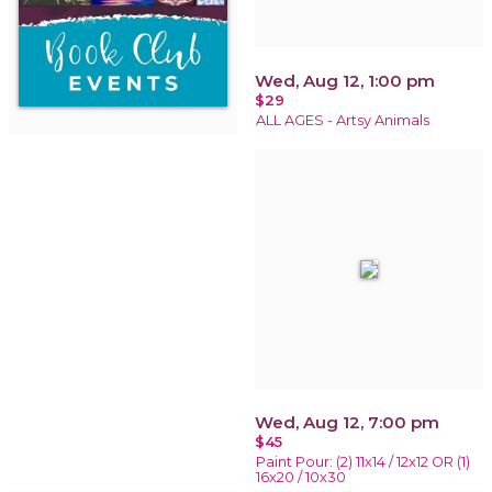
Wed, Aug 12, 1:00 pm
$29
ALL AGES - Artsy Animals
Wed, Aug 12, 7:00 pm
$45
Paint Pour: (2) 11x14 / 12x12 OR (1)
16x20 / 10x30