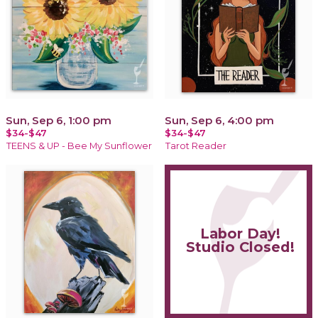
Sun, Sep 6, 1:00 pm
Sun, Sep 6, 4:00 pm
$34-$47
$34-$47
TEENS & UP - Bee My Sunflower
Tarot Reader
Labor Day!
Studio Closed!