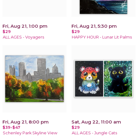
Fri, Aug 21, 1:00 pm
Fri, Aug 21, 5:30 pm
$29
$29
ALL AGES - Voyagers
HAPPY HOUR - Lunar Lit Palms
Fri, Aug 21, 8:00 pm
Sat, Aug 22, 11:00 am
$39-$47
$29
Schenley Park Skyline View
ALL AGES - Jungle Cats