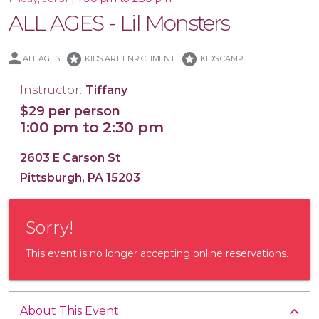
ALL AGES - Lil Monsters
stars
stars
ALL AGES
KIDS ART ENRICHMENT
KIDS CAMP
16x20 Canvas
Instructor:
Tiffany
$29 per person
1:00 pm to 2:30 pm
2603 E Carson St
Pittsburgh, PA 15203
Sorry!
This event is no longer accepting online reservations.
About This Event