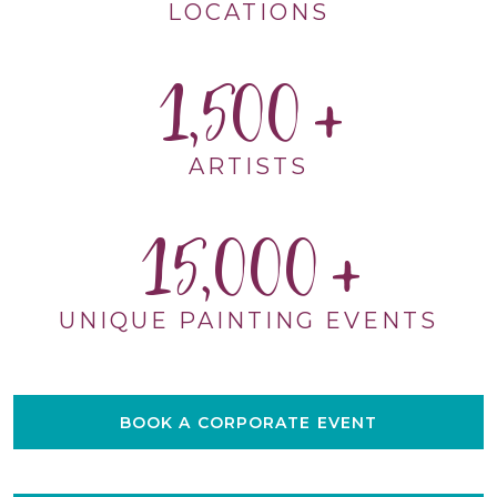
LOCATIONS
1,500
ARTISTS
15,000
UNIQUE PAINTING EVENTS
BOOK A CORPORATE EVENT