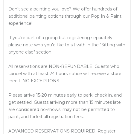
Don't see a painting you love? We offer hundreds of
additional painting options through our Pop In & Paint
experience!
If you're part of a group but registering separately,
please note who you'd like to sit with in the "Sitting with
anyone else" section.
All reservations are NON-REFUNDABLE. Guests who
cancel with at least 24 hours notice will receive a store
credit. NO EXCEPTIONS.
Please arrive 15-20 minutes early to park, check in, and
get settled. Guests arriving more than 15 minutes late
are considered no-shows, may not be permitted to
paint, and forfeit all registration fees.
ADVANCED RESERVATIONS REQUIRED. Register