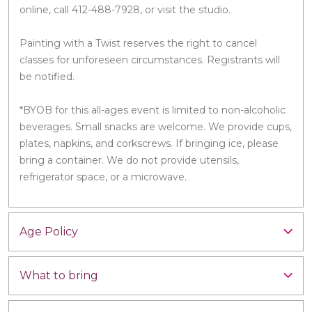
online, call 412-488-7928, or visit the studio.
Painting with a Twist reserves the right to cancel
classes for unforeseen circumstances. Registrants will
be notified.
*BYOB for this all-ages event is limited to non-alcoholic
beverages. Small snacks are welcome. We provide cups,
plates, napkins, and corkscrews. If bringing ice, please
bring a container. We do not provide utensils,
refrigerator space, or a microwave.
Age Policy
What to bring