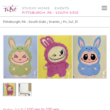
STUDIO HOME
EVENTS
PITTSBURGH, PA - SOUTH SIDE
Pittsburgh, PA - South Side
Events
Fri, Jul, 31
|
1:00 pm to 2:30 pm
Friday, Jul 31