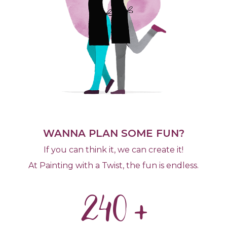
WANNA PLAN SOME FUN?
If you can think it, we can create it!
At Painting with a Twist, the fun is endless.
240