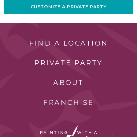
CUSTOMIZE A PRIVATE PARTY
FIND A LOCATION
PRIVATE PARTY
ABOUT
FRANCHISE