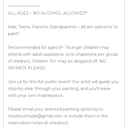
ALL AGES – NO ALCOHOL ALLOWED*
Kids, Teens, Parents, Grandparents – All are welcome to
paint!
Recommended for ages 6+. Younger children may
attend with adult assistance (one chaperone per group
of children). Children 10+ may be dropped off. NO
INFANTS PLEASE!
Join us for this fun public event! Our artist will guide you
step-by-step through your painting, and you'll leave
with your own masterpiece.
Please email your selected painting option(s) to
twistsouthside@gmail.com or include them in the
reservation notes at checkout.