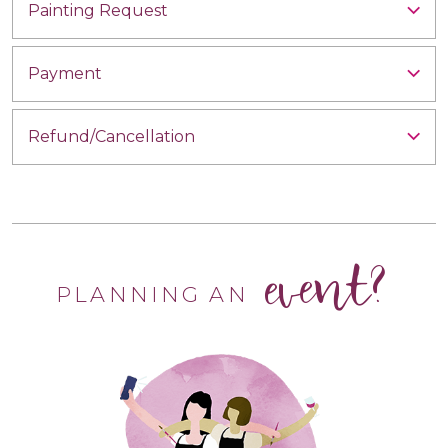
Painting Request
Payment
Refund/Cancellation
event?
PLANNING AN