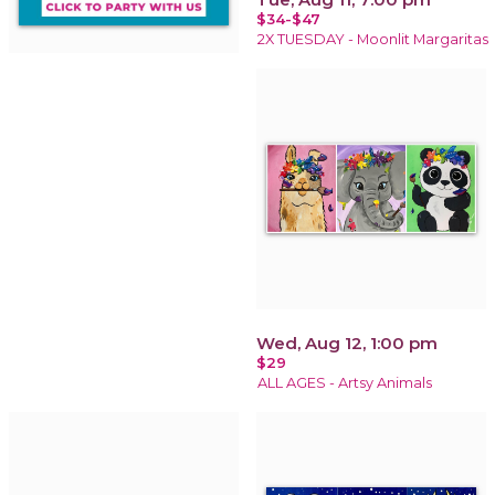
$34-$47
2X TUESDAY - Moonlit Margaritas
Wed, Aug 12, 1:00 pm
$29
ALL AGES - Artsy Animals