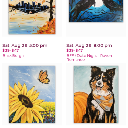
Sat, Aug 29, 5:00 pm
Sat, Aug 29, 8:00 pm
$39-$47
$39-$47
Brisk Burgh
BFF / Date Night - Raven
Romance