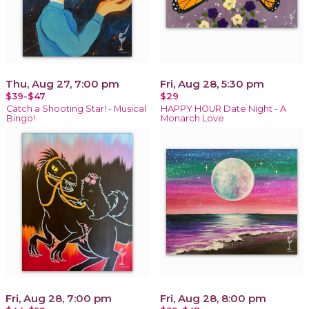
Thu, Aug 27, 7:00 pm
Fri, Aug 28, 5:30 pm
$39-$47
$29
Catch a Shooting Star! - Musical
HAPPY HOUR Date Night - A
Bingo!
Monarch Love
Fri, Aug 28, 7:00 pm
Fri, Aug 28, 8:00 pm