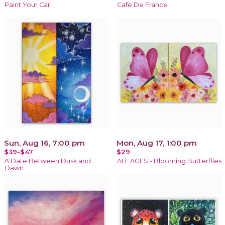
Paint Your Car
Cafe De France
Sun, Aug 16, 7:00 pm
Mon, Aug 17, 1:00 pm
$39-$47
$29
A Date Between Dusk and
ALL AGES - Blooming Butterflies
Dawn