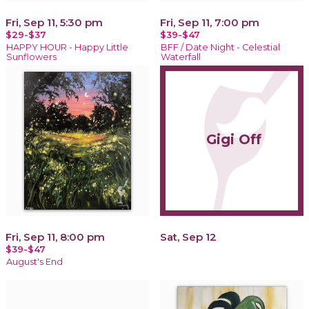
Fri, Sep 11, 5:30 pm
Fri, Sep 11, 7:00 pm
$29-$37
$39-$47
HAPPY HOUR - Happy Little
BFF / Date Night - Celestial
Sunflowers
Waterfall
Gigi Off
Fri, Sep 11, 8:00 pm
Sat, Sep 12
$39-$47
August's End