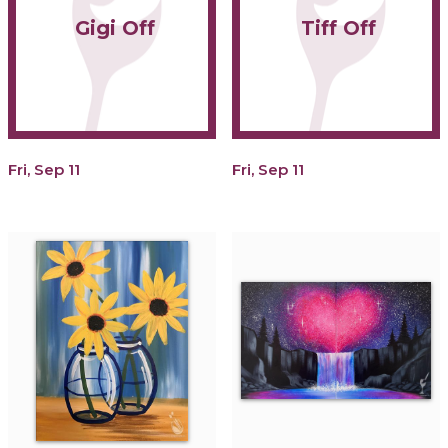
Gigi Off
Tiff Off
Fri, Sep 11
Fri, Sep 11