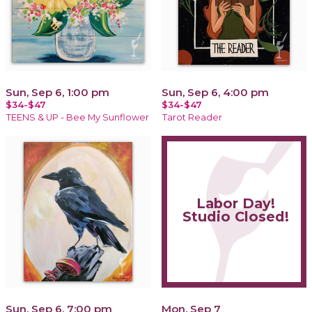
Sun, Sep 6, 1:00 pm
Sun, Sep 6, 4:00 pm
$34-$47
$34-$47
TEENS & UP - Bee My Sunflower
Tarot Reader
Labor Day!
Studio Closed!
Sun, Sep 6, 7:00 pm
Mon, Sep 7