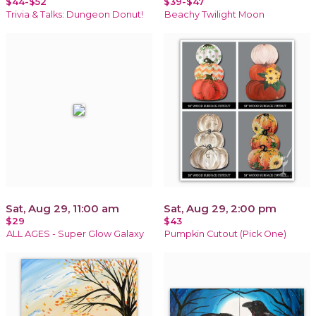
$44-$52
$39-$47
Trivia & Talks: Dungeon Donut!
Beachy Twilight Moon
Sat, Aug 29, 11:00 am
Sat, Aug 29, 2:00 pm
$29
$43
ALL AGES - Super Glow Galaxy
Pumpkin Cutout (Pick One)