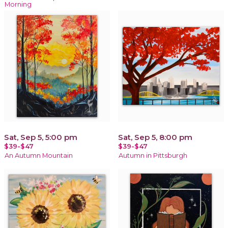
Morning
Sat, Sep 5, 5:00 pm
Sat, Sep 5, 8:00 pm
$39-$47
$39-$47
An Autumn Mountain
Autumn in Pittsburgh