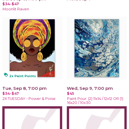
$34-$47
Moonlit Raven
loyalty
2x Paint Points
Tue, Sep 8, 7:00 pm
Wed, Sep 9, 7:00 pm
$34-$47
$45
2X TUESDAY - Power & Poise
Paint Pour: (2) 11x14 / 12x12 OR (1)
16x20 / 10x30