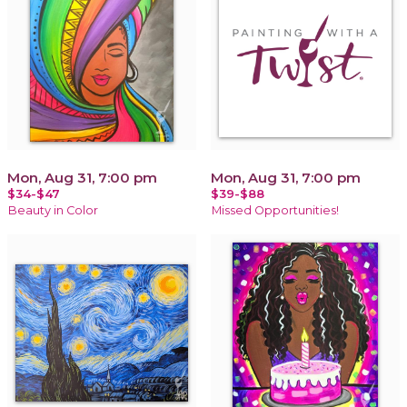
Mon, Aug 31, 7:00 pm
Mon, Aug 31, 7:00 pm
$34-$47
$39-$88
Beauty in Color
Missed Opportunities!