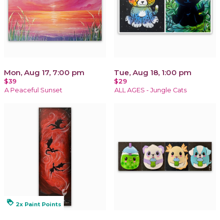
Mon, Aug 17, 7:00 pm
Tue, Aug 18, 1:00 pm
$39
$29
A Peaceful Sunset
ALL AGES - Jungle Cats
loyalty
2x Paint Points