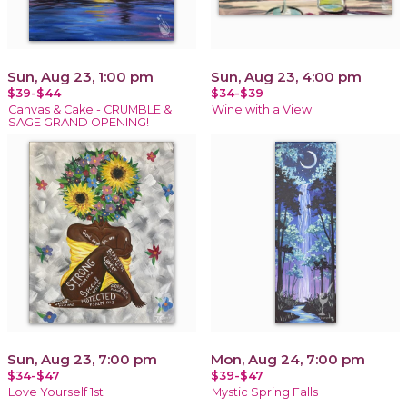
Sun, Aug 23, 1:00 pm
Sun, Aug 23, 4:00 pm
$39-$44
$34-$39
Canvas & Cake - CRUMBLE &
Wine with a View
SAGE GRAND OPENING!
Sun, Aug 23, 7:00 pm
Mon, Aug 24, 7:00 pm
$34-$47
$39-$47
Love Yourself 1st
Mystic Spring Falls