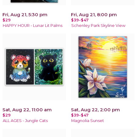
Fri, Aug 21, 5:30 pm
Fri, Aug 21, 8:00 pm
$29
$39-$47
HAPPY HOUR - Lunar Lit Palms
Schenley Park Skyline View
Sat, Aug 22, 11:00 am
Sat, Aug 22, 2:00 pm
$29
$39-$47
ALL AGES - Jungle Cats
Magnolia Sunset