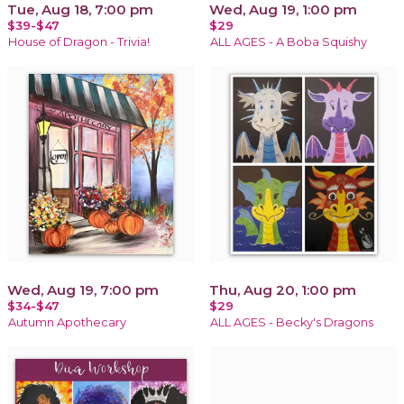
Tue, Aug 18, 7:00 pm
Wed, Aug 19, 1:00 pm
$39-$47
$29
House of Dragon - Trivia!
ALL AGES - A Boba Squishy
Wed, Aug 19, 7:00 pm
Thu, Aug 20, 1:00 pm
$34-$47
$29
Autumn Apothecary
ALL AGES - Becky's Dragons