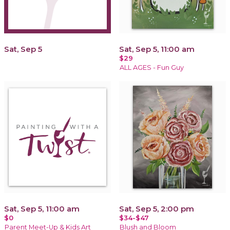
Sat, Sep 5
Sat, Sep 5, 11:00 am
$29
ALL AGES - Fun Guy
Sat, Sep 5, 11:00 am
Sat, Sep 5, 2:00 pm
$0
$34-$47
Parent Meet-Up & Kids Art
Blush and Bloom