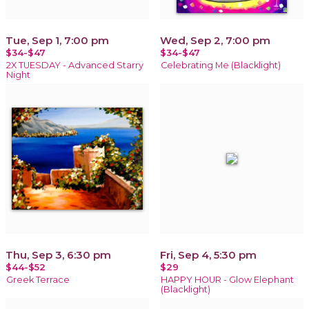
Tue, Sep 1, 7:00 pm
Wed, Sep 2, 7:00 pm
$34-$47
$34-$47
2X TUESDAY - Advanced Starry
Celebrating Me (Blacklight)
Night
Thu, Sep 3, 6:30 pm
Fri, Sep 4, 5:30 pm
$44-$52
$29
Greek Terrace
HAPPY HOUR - Glow Elephant
(Blacklight)