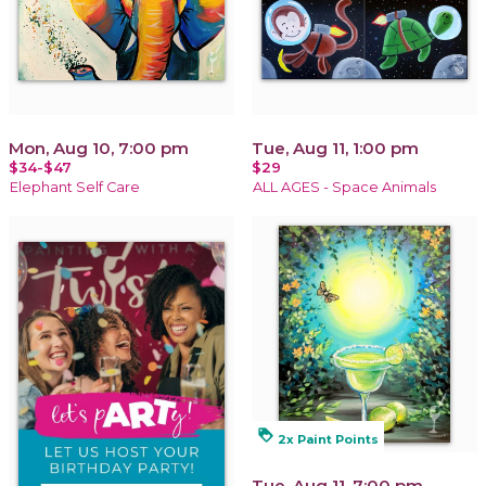
Mon, Aug 10, 7:00 pm
Tue, Aug 11, 1:00 pm
$34-$47
$29
Elephant Self Care
ALL AGES - Space Animals
loyalty
2x Paint Points
Tue, Aug 11, 7:00 pm