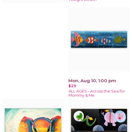
Mon, Aug 10, 1:00 pm
$29
ALL AGES - Across the Sea for
Mommy & Me