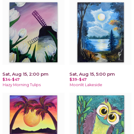
Sat, Aug 15, 2:00 pm
Sat, Aug 15, 5:00 pm
$34-$47
$39-$47
Hazy Morning Tulips
Moonlit Lakeside