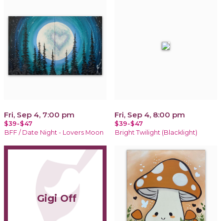
Fri, Sep 4, 7:00 pm
Fri, Sep 4, 8:00 pm
$39-$47
$39-$47
BFF / Date Night - Lovers Moon
Bright Twilight (Blacklight)
Gigi Off