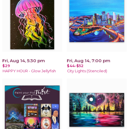
Fri, Aug 14, 5:30 pm
Fri, Aug 14, 7:00 pm
$29
$44-$52
HAPPY HOUR - Glow Jellyfish
City Lights (Stenciled)