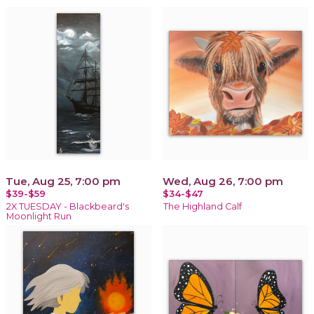
Tue, Aug 25, 7:00 pm
Wed, Aug 26, 7:00 pm
$39-$59
$34-$47
2X TUESDAY - Blackbeard's
The Highland Calf
Moonlight Run