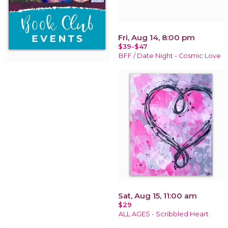
Fri, Aug 14, 8:00 pm
$39-$47
BFF / Date Night - Cosmic Love
Sat, Aug 15, 11:00 am
$29
ALL AGES - Scribbled Heart