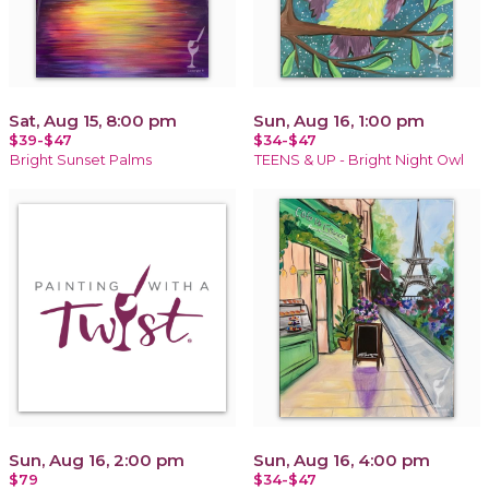
Sat, Aug 15, 8:00 pm
Sun, Aug 16, 1:00 pm
$39-$47
$34-$47
Bright Sunset Palms
TEENS & UP - Bright Night Owl
Sun, Aug 16, 2:00 pm
Sun, Aug 16, 4:00 pm
$79
$34-$47