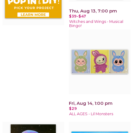
Thu, Aug 13, 7:00 pm
$39-$47
Witches and Wings - Musical
Bingo!
Fri, Aug 14, 1:00 pm
$29
ALL AGES - Lil Monsters