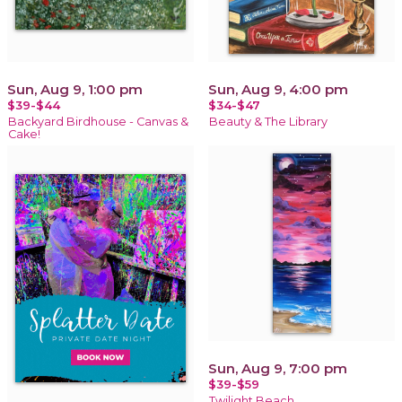
Sun, Aug 9, 1:00 pm
Sun, Aug 9, 4:00 pm
$39-$44
$34-$47
Backyard Birdhouse - Canvas &
Beauty & The Library
Cake!
Sun, Aug 9, 7:00 pm
$39-$59
Twilight Beach