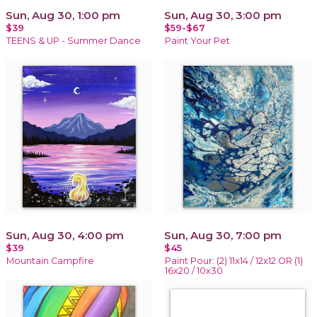
Sun, Aug 30, 1:00 pm
Sun, Aug 30, 3:00 pm
$39
$59-$67
TEENS & UP - Summer Dance
Paint Your Pet
Sun, Aug 30, 4:00 pm
Sun, Aug 30, 7:00 pm
$39
$45
Mountain Campfire
Paint Pour: (2) 11x14 / 12x12 OR (1)
16x20 / 10x30