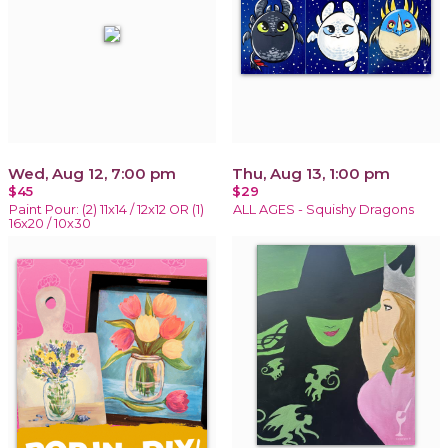
Wed, Aug 12, 7:00 pm
Thu, Aug 13, 1:00 pm
$45
$29
Paint Pour: (2) 11x14 / 12x12 OR (1)
ALL AGES - Squishy Dragons
16x20 / 10x30