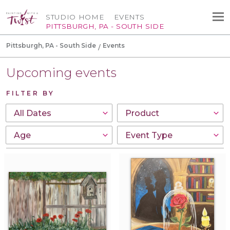
STUDIO HOME
EVENTS
PITTSBURGH, PA - SOUTH SIDE
Pittsburgh, PA - South Side
Events
Upcoming events
FILTER BY