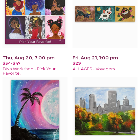
Thu, Aug 20, 7:00 pm
Fri, Aug 21, 1:00 pm
$34-$47
$29
Diva Workshop - Pick Your
ALL AGES - Voyagers
Favorite!