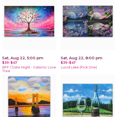
Sat, Aug 22, 5:00 pm
Sat, Aug 22, 8:00 pm
$39-$47
$39-$47
BFF / Date Night - Galactic Love
Lucid Lake (Pick One)
Tree