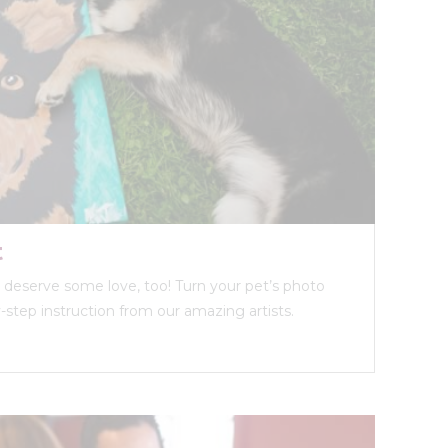
t
ds deserve some love, too! Turn your pet’s photo
y-step instruction from our amazing artists.