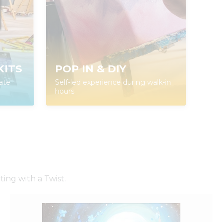
KITS
POP IN & DIY
ate
Self-led experience during walk-in
hours
ing with a Twist.