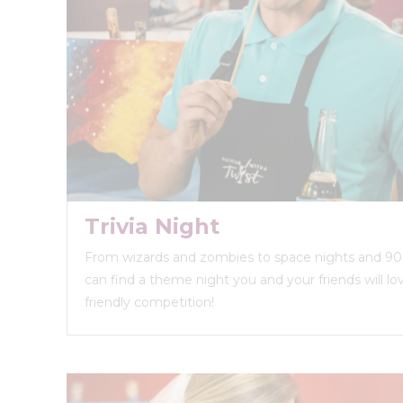
Trivia Night
From wizards and zombies to space nights and 90s
can find a theme night you and your friends will love
friendly competition!