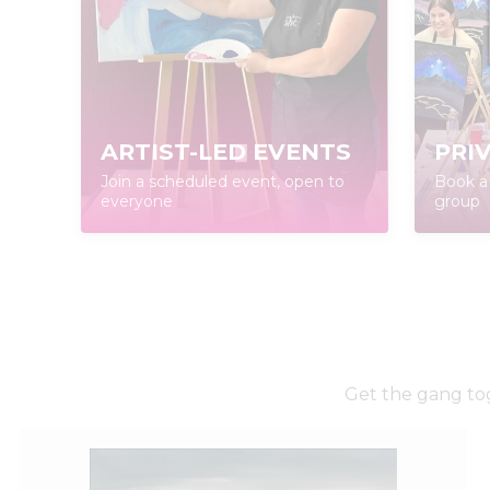
ARTIST-LED EVENTS
PRI
Join a scheduled event, open to
Book a 
everyone
group
Get the gang tog