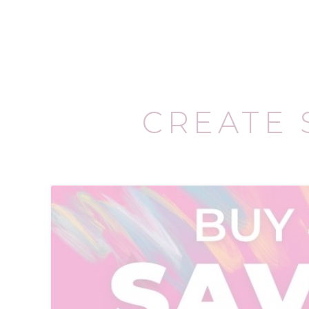
CREATE