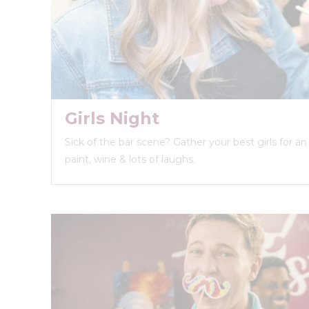
Girls Night
Sick of the bar scene? Gather your best girls for a
paint, wine & lots of laughs.