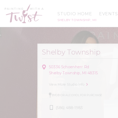
STUDIO HOME
EVENTS
SHELBY TOWNSHIP, MI
Shelby Township
50336 Schoenherr Rd
Shelby Township, MI 48315
View More Studio Info
BYOB OR ALCOHOL FOR PURCHASE
(586) 488-1983