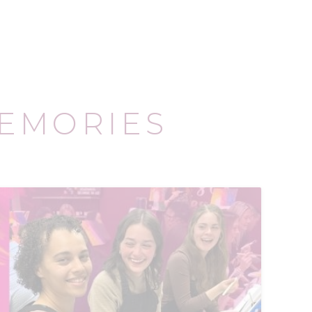
EMORIES