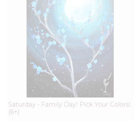
Saturday - Family Day! Pick Your Colors!
(6+)