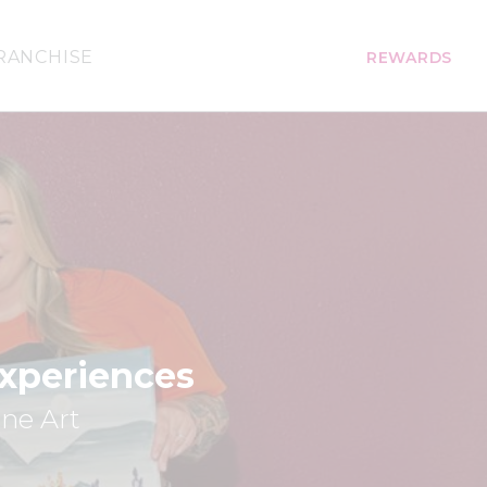
RANCHISE
REWARDS
Experiences
ine Art