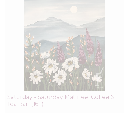
Saturday - Saturday Matinée! Coffee &
Tea Bar! (16+)