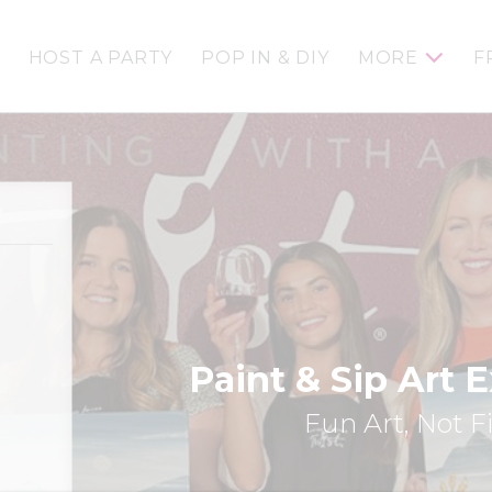
HOST A PARTY
POP IN & DIY
MORE
F
Paint & Sip Art 
Fun Art, Not F