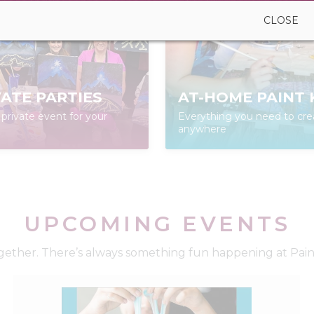
CLOSE
VATE PARTIES
AT-HOME PAINT 
private event for your
Everything you need to cre
anywhere
UPCOMING EVENTS
ether. There’s always something fun happening at Paint