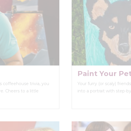
Paint Your Pe
 coffeehouse trivia, you
Your furry (or scaly) frien
. Cheers to a little
into a portrait with step-b