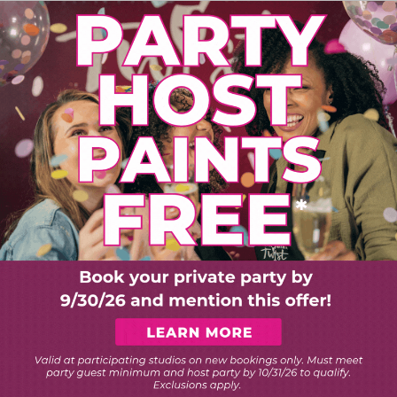
PLORE ART EXPERIEN
Choose Your Twist