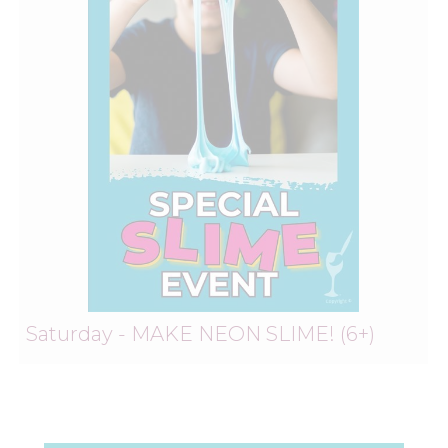
Saturday - MAKE NEON SLIME! (6+)