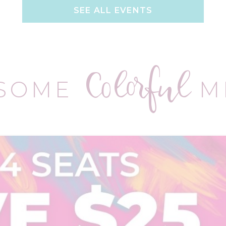
SEE ALL EVENTS
Colorful
 SOME
M