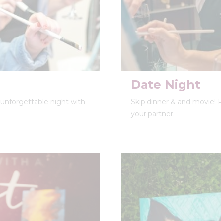
Date Night
n unforgettable night with
Skip dinner & and movie! 
your partner.