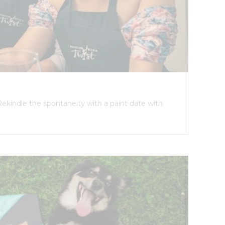
Rekindle the spontaneity with a paint date with