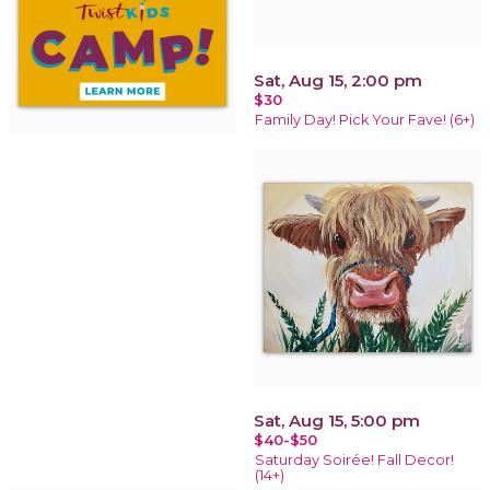
Sat, Aug 15, 2:00 pm
$30
Family Day! Pick Your Fave! (6+)
Sat, Aug 15, 5:00 pm
$40-$50
Saturday Soirée! Fall Decor!
(14+)