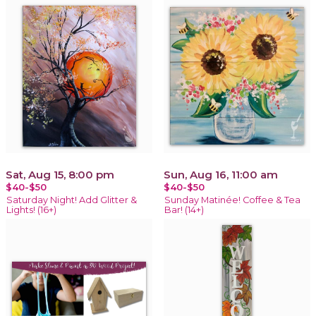
Sat, Aug 15, 8:00 pm
Sun, Aug 16, 11:00 am
$40-$50
$40-$50
Saturday Night! Add Glitter &
Sunday Matinée! Coffee & Tea
Lights! (16+)
Bar! (14+)