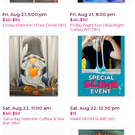
Fri, Aug 21, 5:00 pm
Fri, Aug 21, 8:00 pm
$40-$50
$40-$50
Friday Matinée! 1 Free Drink! (16+)
Friday Night Fun | Blacklight
Galaxy Art! (16+)
Sat, Aug 22, 11:00 am
Sat, Aug 22, 12:30 pm
$40-$50
$15
Saturday Matinée! Coffee & Tea
MAKE NEON SLIME! (6+)
Bar! (16+)