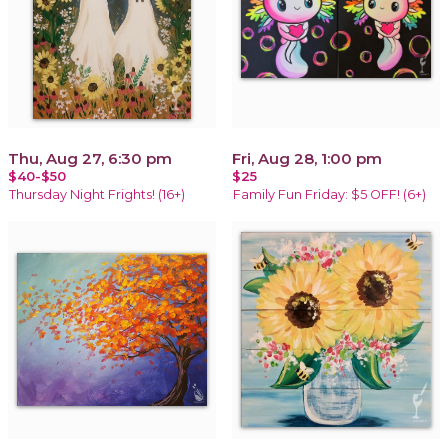
Thu, Aug 27, 6:30 pm
Fri, Aug 28, 1:00 pm
$40-$50
$25
Thursday Night Frights! (16+)
Family Fun Friday: $5 OFF! (6+)