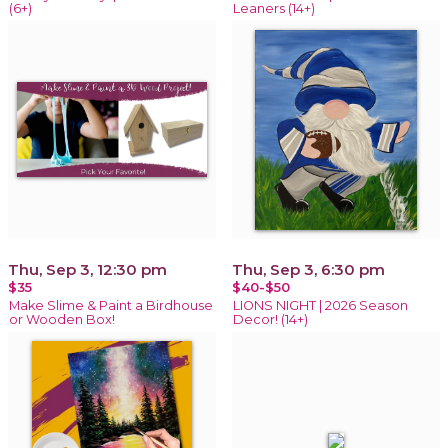
(6+)
Leaners (14+)
Thu, Sep 3, 12:30 pm
Thu, Sep 3, 6:30 pm
$35
$40-$50
Make Slime & Paint a Birdhouse
LIONS NIGHT | 2026 Season
or Wooden Box!
Decor! (14+)