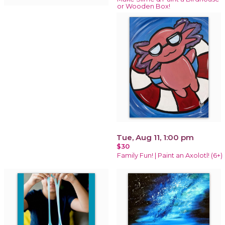
or Wooden Box!
Tue, Aug 11, 1:00 pm
$30
Family Fun! | Paint an Axolotl! (6+)