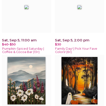
Sat, Sep 5, 11:00 am
Sat, Sep 5, 2:00 pm
$40-$50
$30
Pumpkin-Spiced Saturday |
Family Day! | Pick Your Fave
Coffee & Cocoa Bar (13+)
Colors! (6+)