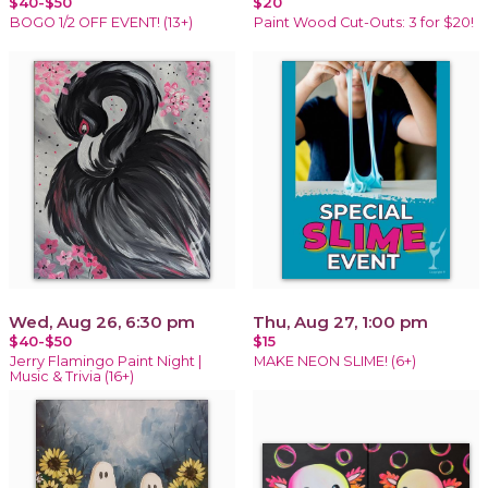
$40-$50
$20
BOGO 1/2 OFF EVENT! (13+)
Paint Wood Cut-Outs: 3 for $20!
Wed, Aug 26, 6:30 pm
Thu, Aug 27, 1:00 pm
$40-$50
$15
Jerry Flamingo Paint Night |
MAKE NEON SLIME! (6+)
Music & Trivia (16+)