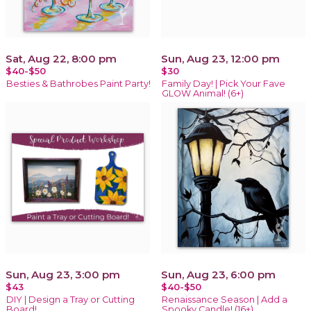
Sat, Aug 22, 8:00 pm
Sun, Aug 23, 12:00 pm
$40-$50
$30
Besties & Bathrobes Paint Party!
Family Day! | Pick Your Fave
GLOW Animal! (6+)
Sun, Aug 23, 3:00 pm
Sun, Aug 23, 6:00 pm
$43
$40-$50
DIY | Design a Tray or Cutting
Renaissance Season | Add a
Board!
Spooky Candle! (16+)