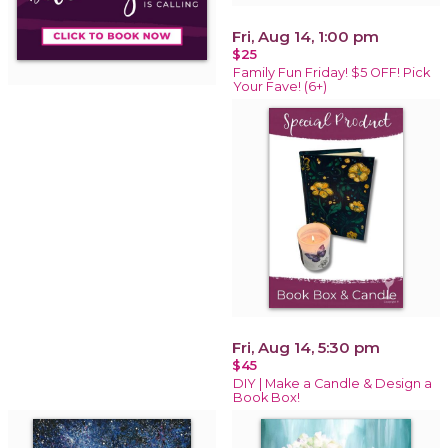
Fri, Aug 14, 1:00 pm
$25
Family Fun Friday! $5 OFF! Pick
Your Fave! (6+)
Fri, Aug 14, 5:30 pm
$45
DIY | Make a Candle & Design a
Book Box!