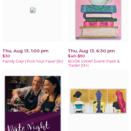
Thu, Aug 13, 1:00 pm
Thu, Aug 13, 6:30 pm
$30
$40-$50
Family Day! | Pick Your Fave! (6+)
BOOK SWAP Event! Paint &
Trade! (13+)