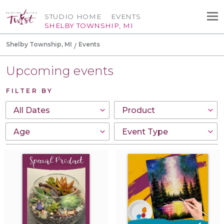
STUDIO HOME
EVENTS
SHELBY TOWNSHIP, MI
Shelby Township, MI
Events
Upcoming events
FILTER BY