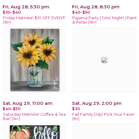
Fri, Aug 28, 5:30 pm
Fri, Aug 28, 8:30 pm
$30-$40
$40-$50
Friday Matinée! $10 OFF EVENT!
Pajama Party | Girls' Night! | Paint
(16+)
& Relax (16+)
Sat, Aug 29, 11:00 am
Sat, Aug 29, 2:00 pm
$40-$50
$30
Saturday Matinée! Coffee & Tea
Fall Family Day! Pick Your Fave!
Bar! (14+)
(6+)