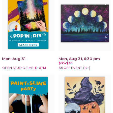
Mon, Aug 31
Mon, Aug 31, 6:30 pm
$35-$45
OPEN STUDIO TIME: 12-6PM
$5 OFF EVENT! (14+)