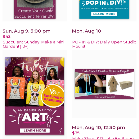
Sun, Aug 9, 3:00 pm
Mon, Aug 10
$43
Succulent Sunday! Make a Mini
POP IN & DIY: Daily Open Studio
Garden! (10+)
Hours!
Mon, Aug 10, 12:30 pm
$35
Make Slime & Paint a Birdhouse