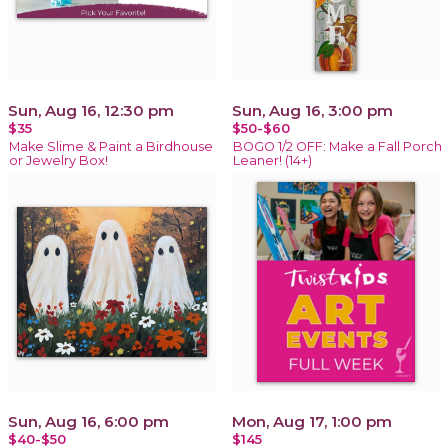
Sun, Aug 16, 12:30 pm
Sun, Aug 16, 3:00 pm
$35
$50-$60
Make Slime & Paint a Birdhouse
BOGO 1/2 OFF: Make a Fall Porch
or Jewelry Box!
Leaner! (14+)
Sun, Aug 16, 6:00 pm
Mon, Aug 17, 1:00 pm
$40-$50
$145