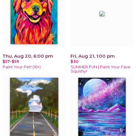
Thu, Aug 20, 6:00 pm
Fri, Aug 21, 1:00 pm
$57-$59
$30
Paint Your Pet! (16+)
SUMMER FUN | Paint Your Fave
Squishy!