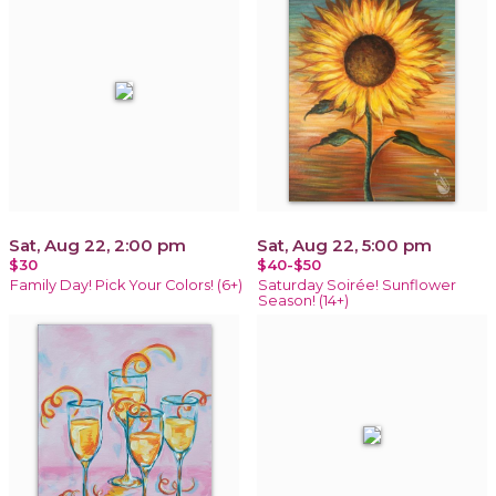
Sat, Aug 22, 2:00 pm
Sat, Aug 22, 5:00 pm
$30
$40-$50
Family Day! Pick Your Colors! (6+)
Saturday Soirée! Sunflower
Season! (14+)