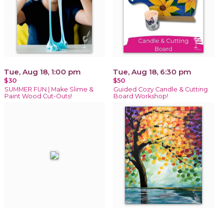
Tue, Aug 18, 1:00 pm
Tue, Aug 18, 6:30 pm
$30
$50
SUMMER FUN | Make Slime &
Guided Cozy Candle & Cutting
Paint Wood Cut-Outs!
Board Workshop!