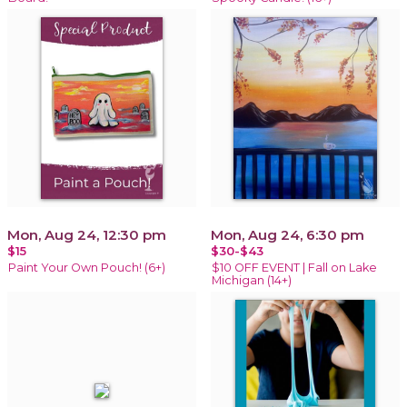
Mon, Aug 24, 12:30 pm
Mon, Aug 24, 6:30 pm
$15
$30-$43
Paint Your Own Pouch! (6+)
$10 OFF EVENT | Fall on Lake
Michigan (14+)