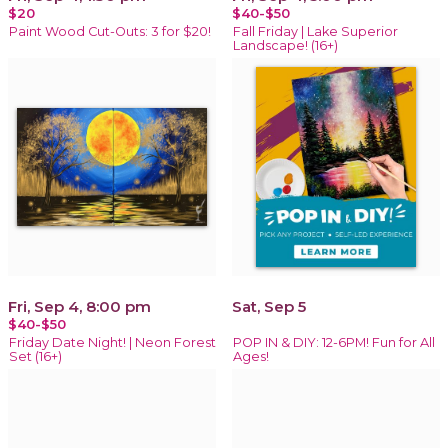
$20
$40-$50
Paint Wood Cut-Outs: 3 for $20!
Fall Friday | Lake Superior
Landscape! (16+)
Fri, Sep 4, 8:00 pm
Sat, Sep 5
$40-$50
Friday Date Night! | Neon Forest
POP IN & DIY: 12-6PM! Fun for All
Set (16+)
Ages!