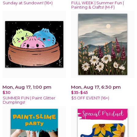
Sunday at Sundown! (16+)
FULL WEEK | Summer Fun |
Painting & Crafts! (M-F)
Mon, Aug 17, 1:00 pm
Mon, Aug 17, 6:30 pm
$30
$35-$45
SUMMER FUN | Paint Glitter
$5 OFF EVENT! (16+)
Dumplings!