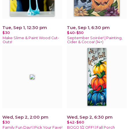
Tue, Sep 1, 12:30 pm
Tue, Sep 1, 6:30 pm
$30
$40-$50
Make Slime & Paint Wood Cut-
September Soirée! | Painting,
Outs!
Cider & Cocoa! (14+)
Wed, Sep 2, 2:00 pm
Wed, Sep 2, 6:30 pm
$30
$42-$60
Family Fun Day! | Pick Your Fave!
BOGO 1/2 OFF! | Fall Porch