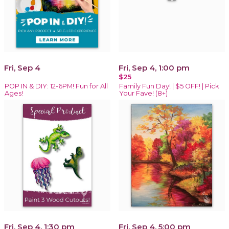
Fri, Sep 4
Fri, Sep 4, 1:00 pm
$25
POP IN & DIY: 12-6PM! Fun for All
Family Fun Day! | $5 OFF! | Pick
Ages!
Your Fave! (8+)
Fri, Sep 4, 1:30 pm
Fri, Sep 4, 5:00 pm