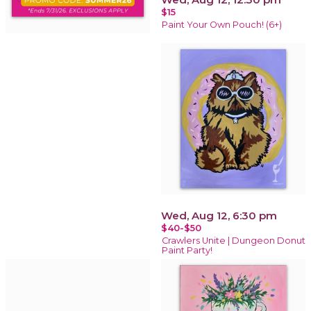
$15
Paint Your Own Pouch! (6+)
Wed, Aug 12, 6:30 pm
$40-$50
Crawlers Unite | Dungeon Donut
Paint Party!