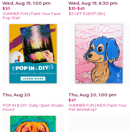
Wed, Aug 19, 1:00 pm
Wed, Aug 19, 6:30 pm
$30
$35-$45
SUMMER FUN | Paint Your Fave
$5 OFF EVENT! (16+)
Pop Star!
Thu, Aug 20
Thu, Aug 20, 1:00 pm
$47
POP IN & DIY: Daily Open Studio
SUMMER FUN | KIDS Paint Your
Hours!
Pet Workshop!