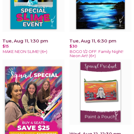
Tue, Aug 11, 1:30 pm
Tue, Aug 11, 6:30 pm
$15
$30
MAKE NEON SLIME! (6+)
BOGO 1/2 OFF: Family Night!
Neon Art! (6+)
Wed, Aug 12, 12:30 pm