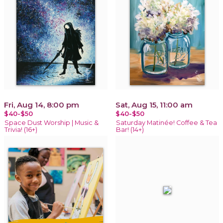
Fri, Aug 14, 8:00 pm
Sat, Aug 15, 11:00 am
$40-$50
$40-$50
Space Dust Worship | Music &
Saturday Matinée! Coffee & Tea
Trivia! (16+)
Bar! (14+)