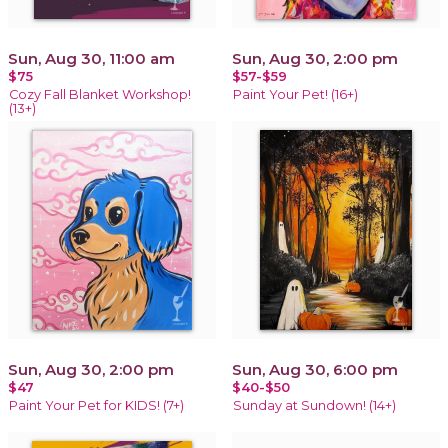
Sun, Aug 30, 11:00 am
Sun, Aug 30, 2:00 pm
$75
$57-$59
Cozy Fall Blanket Workshop!
Paint Your Pet! (16+)
(13+)
Sun, Aug 30, 2:00 pm
Sun, Aug 30, 6:00 pm
$47
$40-$50
Paint Your Pet for KIDS! (7+)
Sunday at Sundown! (14+)