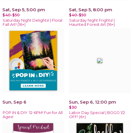
Sat, Sep 5, 5:00 pm
Sat, Sep 5, 8:00 pm
$40-$50
$40-$50
Saturday Night Delights! | Floral
Saturday Night Frights! |
Fall Art! (16+)
Haunted Forest Art (16+)
Sun, Sep 6
Sun, Sep 6, 12:00 pm
$30
POP IN & DIY: 12-6PM! Fun for All
Labor Day Special | BOGO 1/2
Ages!
OFF! (6+)