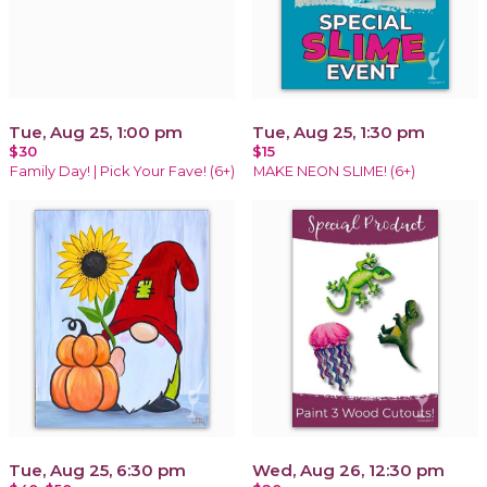
Tue, Aug 25, 1:00 pm
Tue, Aug 25, 1:30 pm
$30
$15
Family Day! | Pick Your Fave! (6+)
MAKE NEON SLIME! (6+)
Tue, Aug 25, 6:30 pm
Wed, Aug 26, 12:30 pm