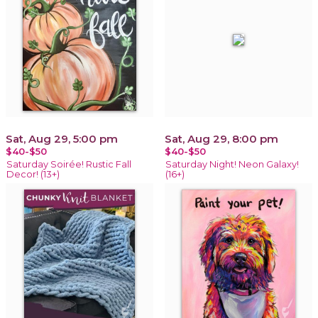
Sat, Aug 29, 5:00 pm
Sat, Aug 29, 8:00 pm
$40-$50
$40-$50
Saturday Soirée! Rustic Fall
Saturday Night! Neon Galaxy!
Decor! (13+)
(16+)