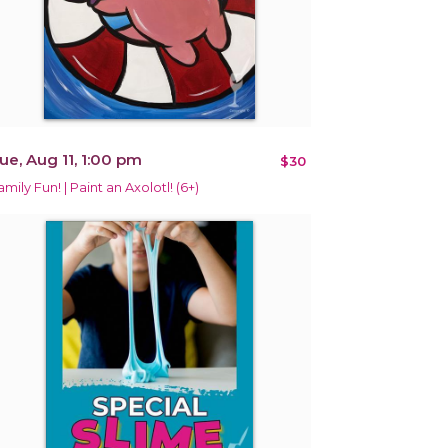
ue, Aug 11, 1:00 pm
$30
amily Fun! | Paint an Axolotl! (6+)