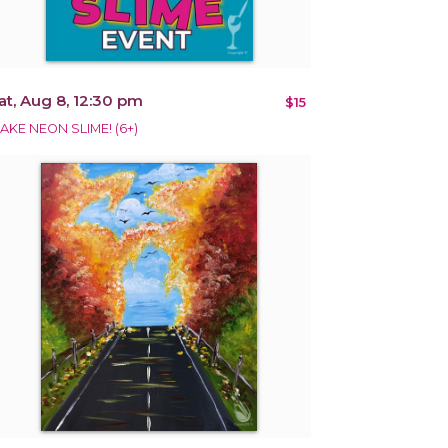
at, Aug 8, 12:30 pm
$15
AKE NEON SLIME! (6+)