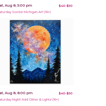
at, Aug 8, 5:00 pm
$40-$50
aturday Soirée! Michigan Art! (16+)
at, Aug 8, 8:00 pm
$40-$50
aturday Night! Add Glitter & Lights! (16+)