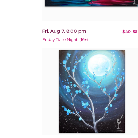
Fri, Aug 7, 8:00 pm
$40-$5
Friday Date Night! (16+)