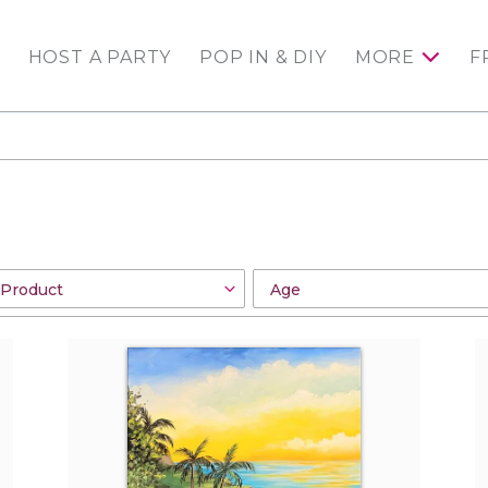
HOST A PARTY
POP IN & DIY
MORE
F