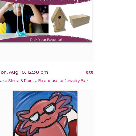
on, Aug 10, 12:30 pm
$35
ake Slime & Paint a Birdhouse or Jewelry Box!