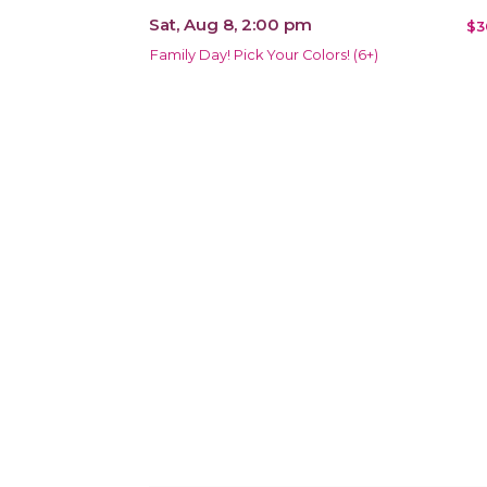
Sat, Aug 8, 2:00 pm
$3
Family Day! Pick Your Colors! (6+)