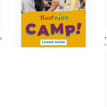
T
0
F