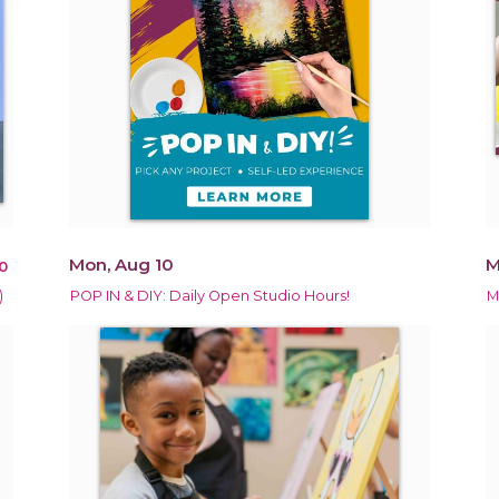
Mon, Aug 10
M
0
)
POP IN & DIY: Daily Open Studio Hours!
M