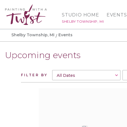
STUDIO HOME
EVENTS
SHELBY TOWNSHIP, MI
Shelby Township, MI
Events
Upcoming events
FILTER BY