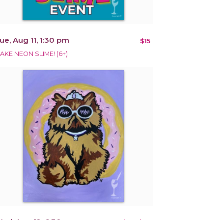
ue, Aug 11, 1:30 pm
$15
AKE NEON SLIME! (6+)