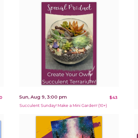
Sun, Aug 9, 3:00 pm
0
$43
Succulent Sunday! Make a Mini Garden! (10+)