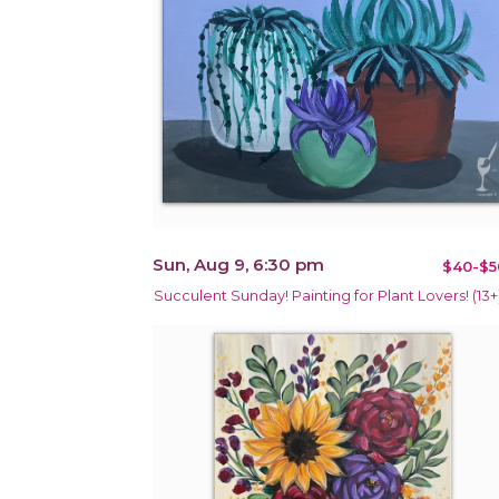
Sun, Aug 9, 6:30 pm
$40-$5
Succulent Sunday! Painting for Plant Lovers! (13+