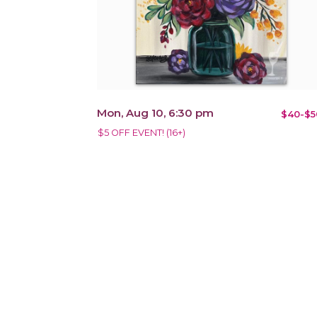
Mon, Aug 10, 6:30 pm
$40-$5
$5 OFF EVENT! (16+)