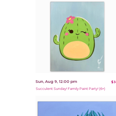
Sun, Aug 9, 12:00 pm
$3
Succulent Sunday! Family Paint Party! (6+)