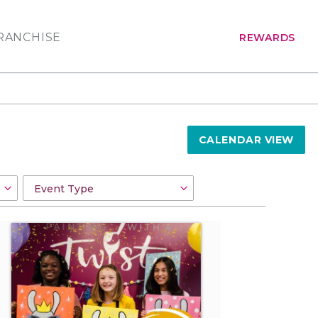
RANCHISE
REWARDS
CALENDAR VIEW