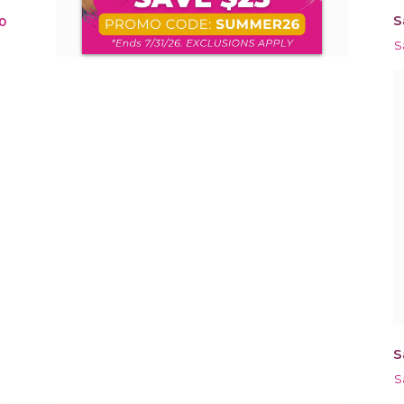
S
0
S
S
S