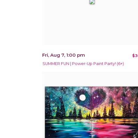
Fri, Aug 7, 1:00 pm
$3
SUMMER FUN | Power-Up Paint Party! (6+)