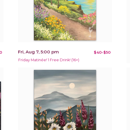
Fri, Aug 7, 5:00 pm
0
$40-$50
Friday Matinée! 1 Free Drink! (16+)