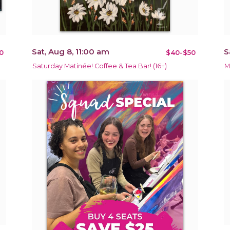
Sat, Aug 8, 11:00 am
S
0
$40-$50
Saturday Matinée! Coffee & Tea Bar! (16+)
M