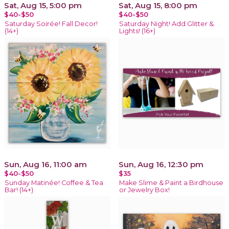
Sat, Aug 15, 5:00 pm
Sat, Aug 15, 8:00 pm
$40-$50
$40-$50
Saturday Soirée! Fall Decor!
Saturday Night! Add Glitter &
(14+)
Lights! (16+)
Sun, Aug 16, 11:00 am
Sun, Aug 16, 12:30 pm
$40-$50
$35
Sunday Matinée! Coffee & Tea
Make Slime & Paint a Birdhouse
Bar! (14+)
or Jewelry Box!