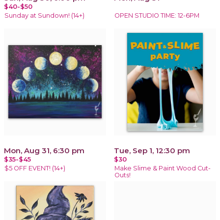
$40-$50
Sunday at Sundown! (14+)
OPEN STUDIO TIME: 12-6PM
Mon, Aug 31, 6:30 pm
Tue, Sep 1, 12:30 pm
$35-$45
$30
$5 OFF EVENT! (14+)
Make Slime & Paint Wood Cut-
Outs!