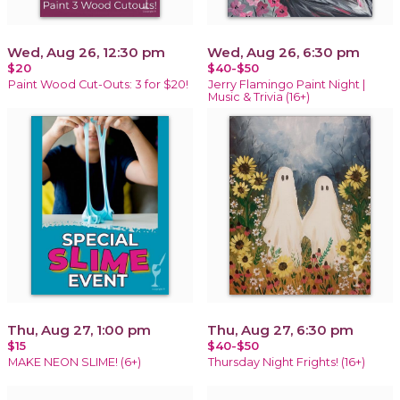
Wed, Aug 26, 12:30 pm
Wed, Aug 26, 6:30 pm
$20
$40-$50
Paint Wood Cut-Outs: 3 for $20!
Jerry Flamingo Paint Night |
Music & Trivia (16+)
Thu, Aug 27, 1:00 pm
Thu, Aug 27, 6:30 pm
$15
$40-$50
MAKE NEON SLIME! (6+)
Thursday Night Frights! (16+)