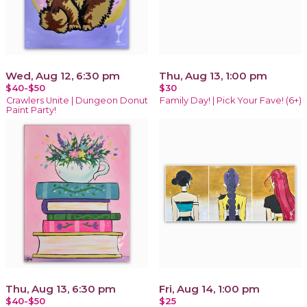
Wed, Aug 12, 6:30 pm
Thu, Aug 13, 1:00 pm
$40-$50
$30
Crawlers Unite | Dungeon Donut
Family Day! | Pick Your Fave! (6+)
Paint Party!
Thu, Aug 13, 6:30 pm
Fri, Aug 14, 1:00 pm
$40-$50
$25