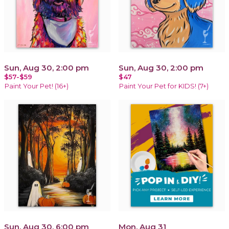
Sun, Aug 30, 2:00 pm
Sun, Aug 30, 2:00 pm
$57-$59
$47
Paint Your Pet! (16+)
Paint Your Pet for KIDS! (7+)
Sun, Aug 30, 6:00 pm
Mon, Aug 31