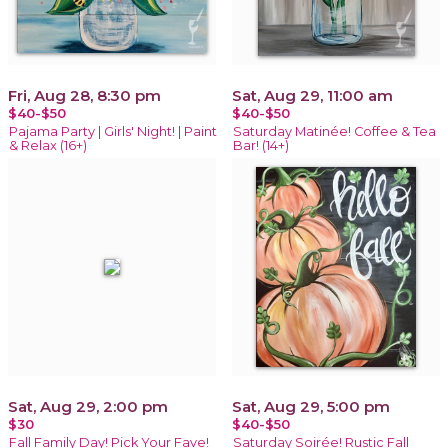
Fri, Aug 28, 8:30 pm
Sat, Aug 29, 11:00 am
$40-$50
$40-$50
Pajama Party | Girls' Night! | Paint
Saturday Matinée! Coffee & Tea
& Relax (16+)
Bar! (14+)
Sat, Aug 29, 2:00 pm
Sat, Aug 29, 5:00 pm
$30
$40-$50
Fall Family Day! Pick Your Fave!
Saturday Soirée! Rustic Fall