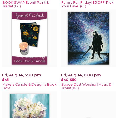
BOOK SWAP Event! Paint &
Family Fun Friday! $5 OFF! Pick
Trade! (13+)
Your Fave! (6+)
Fri, Aug 14, 5:30 pm
Fri, Aug 14, 8:00 pm
$45
$40-$50
Make a Candle & Design a Book
Space Dust Worship | Music &
Box!
Trivia! (16+)