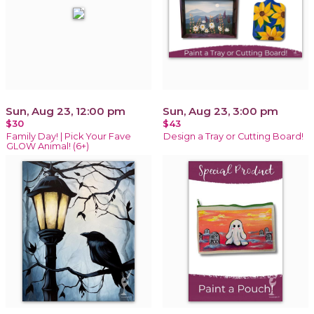
Sun, Aug 23, 12:00 pm
Sun, Aug 23, 3:00 pm
$30
$43
Family Day! | Pick Your Fave
Design a Tray or Cutting Board!
GLOW Animal! (6+)