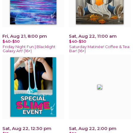
Fri, Aug 21, 8:00 pm
Sat, Aug 22, 11:00 am
$40-$50
$40-$50
Friday Night Fun | Blacklight
Saturday Matinée! Coffee & Tea
Galaxy Art! (16+)
Bar! (16+)
Sat, Aug 22, 12:30 pm
Sat, Aug 22, 2:00 pm