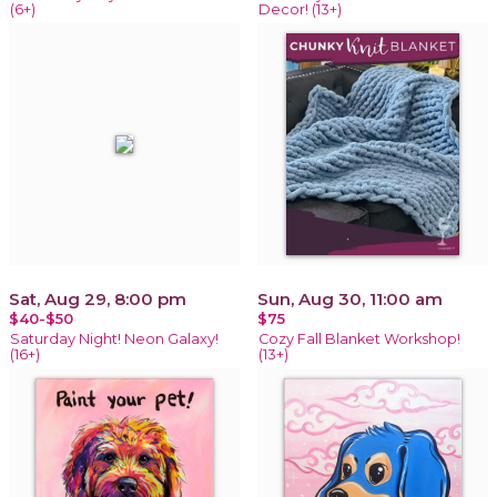
(6+)
Decor! (13+)
Sat, Aug 29, 8:00 pm
Sun, Aug 30, 11:00 am
$40-$50
$75
Saturday Night! Neon Galaxy!
Cozy Fall Blanket Workshop!
(16+)
(13+)