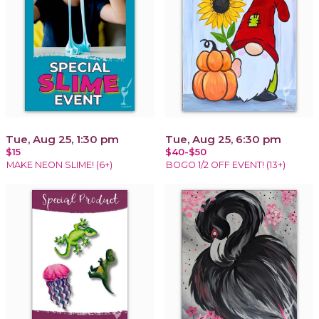
Tue, Aug 25, 1:30 pm
Tue, Aug 25, 6:30 pm
$15
$40-$50
MAKE NEON SLIME! (6+)
BOGO 1/2 OFF EVENT! (13+)