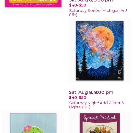
$40-$50
Saturday Soirée! Michigan Art!
(16+)
Sat, Aug 8, 8:00 pm
$40-$50
Saturday Night! Add Glitter &
Lights! (16+)