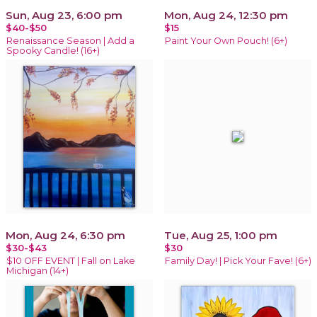
Sun, Aug 23, 6:00 pm
Mon, Aug 24, 12:30 pm
$40-$50
$15
Renaissance Season | Add a
Paint Your Own Pouch! (6+)
Spooky Candle! (16+)
Mon, Aug 24, 6:30 pm
Tue, Aug 25, 1:00 pm
$30-$43
$30
$10 OFF EVENT | Fall on Lake
Family Day! | Pick Your Fave! (6+)
Michigan (14+)