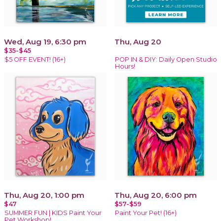
Wed, Aug 19, 6:30 pm
Thu, Aug 20
$35-$45
$5 OFF EVENT! (16+)
POP IN & DIY: Daily Open Studio
Hours!
Thu, Aug 20, 1:00 pm
Thu, Aug 20, 6:00 pm
$47
$57-$59
SUMMER FUN | KIDS Paint Your
Paint Your Pet! (16+)
Pet Workshop!