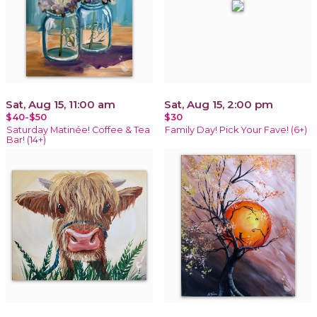
Sat, Aug 15, 11:00 am
Sat, Aug 15, 2:00 pm
$40-$50
$30
Saturday Matinée! Coffee & Tea
Family Day! Pick Your Fave! (6+)
Bar! (14+)