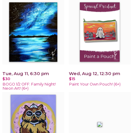
Tue, Aug 11, 6:30 pm
Wed, Aug 12, 12:30 pm
$30
$15
BOGO 1/2 OFF: Family Night!
Paint Your Own Pouch! (6+)
Neon Art! (6+)