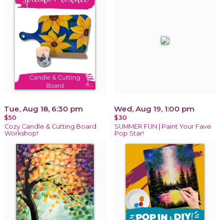
Tue, Aug 18, 6:30 pm
Wed, Aug 19, 1:00 pm
$50
$30
Cozy Candle & Cutting Board
SUMMER FUN | Paint Your Fave
Workshop!
Pop Star!