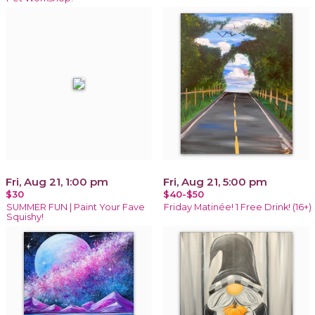
Fri, Aug 21, 1:00 pm
Fri, Aug 21, 5:00 pm
$30
$40-$50
SUMMER FUN | Paint Your Fave
Friday Matinée! 1 Free Drink! (16+)
Squishy!