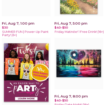
Fri, Aug 7, 1:00 pm
Fri, Aug 7, 5:00 pm
$30
$40-$50
SUMMER FUN | Power-Up Paint
Friday Matinée! 1 Free Drink! (16+)
Party! (6+)
Fri, Aug 7, 8:00 pm
$40-$50
Friday Date Night! (16+)