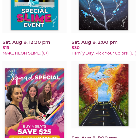
Sat, Aug 8, 12:30 pm
Sat, Aug 8, 2:00 pm
$15
$30
MAKE NEON SLIME! (6+)
Family Day! Pick Your Colors! (6+)
Sat, Aug 8, 5:00 pm