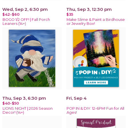
Wed, Sep 2, 6:30 pm
Thu, Sep 3, 12:30 pm
$42-$60
$35
BOGO 1/2 OFF! | Fall Porch
Make Slime & Paint a Birdhouse
Leaners (14+)
or Jewelry Box!
Thu, Sep 3, 6:30 pm
Fri, Sep 4
$40-$50
LIONS NIGHT | 2026 Season
POP IN & DIY: 12-6PM! Fun for All
Decor! (14+)
Ages!