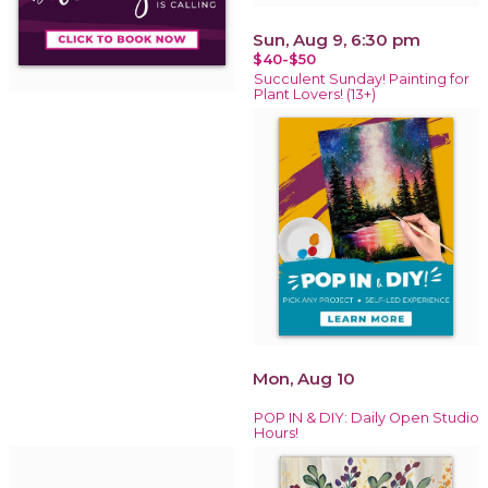
Sun, Aug 9, 6:30 pm
$40-$50
Succulent Sunday! Painting for
Plant Lovers! (13+)
Mon, Aug 10
POP IN & DIY: Daily Open Studio
Hours!