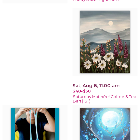
Sat, Aug 8, 11:00 am
$40-$50
Saturday Matinée! Coffee & Tea
Bar! (16+)