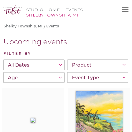
STUDIO HOME
EVENTS
SHELBY TOWNSHIP, MI
Shelby Township, MI
Events
Upcoming events
FILTER BY