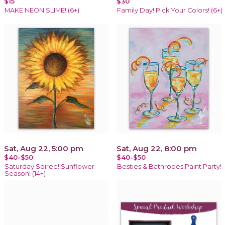
$15
$30
MAKE NEON SLIME! (6+)
Family Day! Pick Your Colors! (6+)
Sat, Aug 22, 5:00 pm
Sat, Aug 22, 8:00 pm
$40-$50
$40-$50
Saturday Soirée! Sunflower
Besties & Bathrobes Paint Party!
Season! (14+)