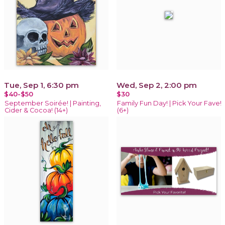
Tue, Sep 1, 6:30 pm
Wed, Sep 2, 2:00 pm
$40-$50
$30
September Soirée! | Painting,
Family Fun Day! | Pick Your Fave!
Cider & Cocoa! (14+)
(6+)