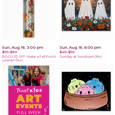
Sun, Aug 16, 3:00 pm
Sun, Aug 16, 6:00 pm
$50-$60
$40-$50
BOGO 1/2 OFF: Make a Fall Porch
Sunday at Sundown! (16+)
Leaner! (14+)