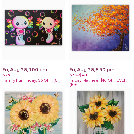
Fri, Aug 28, 1:00 pm
Fri, Aug 28, 5:30 pm
$25
$30-$40
Family Fun Friday: $5 OFF! (6+)
Friday Matinée! $10 OFF EVENT!
(16+)