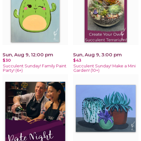
Sun, Aug 9, 12:00 pm
Sun, Aug 9, 3:00 pm
$30
$43
Succulent Sunday! Family Paint
Succulent Sunday! Make a Mini
Party! (6+)
Garden! (10+)