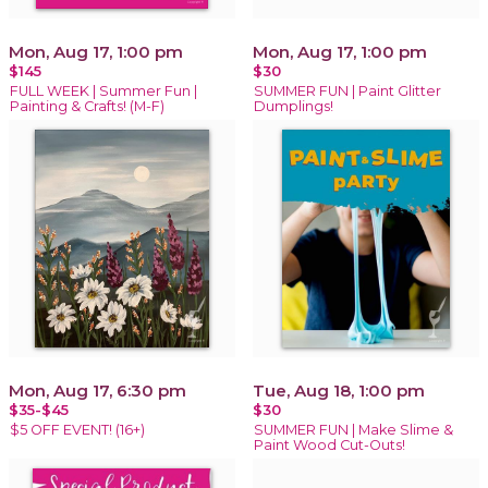
Mon, Aug 17, 1:00 pm
Mon, Aug 17, 1:00 pm
$145
$30
FULL WEEK | Summer Fun |
SUMMER FUN | Paint Glitter
Painting & Crafts! (M-F)
Dumplings!
Mon, Aug 17, 6:30 pm
Tue, Aug 18, 1:00 pm
$35-$45
$30
$5 OFF EVENT! (16+)
SUMMER FUN | Make Slime &
Paint Wood Cut-Outs!