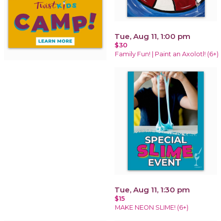
Tue, Aug 11, 1:00 pm
$30
Family Fun! | Paint an Axolotl! (6+)
Tue, Aug 11, 1:30 pm
$15
MAKE NEON SLIME! (6+)