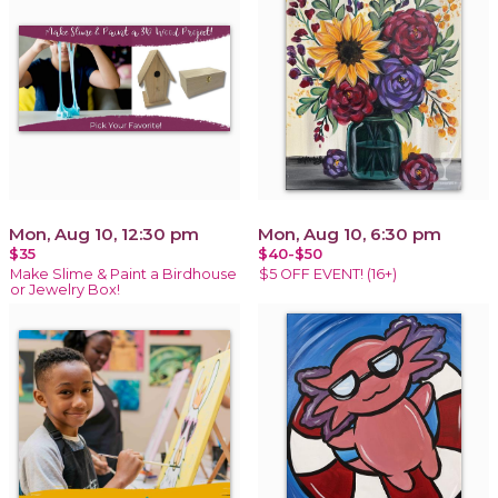
Mon, Aug 10, 12:30 pm
Mon, Aug 10, 6:30 pm
$35
$40-$50
Make Slime & Paint a Birdhouse
$5 OFF EVENT! (16+)
or Jewelry Box!