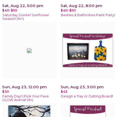
Sat, Aug 22, 5:00 pm
Sat, Aug 22, 8:00 pm
$40-$50
$40-$50
Saturday Soirée! Sunflower
Besties & Bathrobes Paint Party!
Season! (14+)
Sun, Aug 23, 12:00 pm
Sun, Aug 23, 3:00 pm
$30
$43
Family Day! | Pick Your Fave
Design a Tray or Cutting Board!
GLOW Animal! (6+)