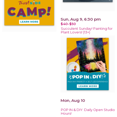
Sun, Aug 9, 6:30 pm
$40-$50
Succulent Sunday! Painting for
Plant Lovers! (13+)
Mon, Aug 10
POP IN & DIY: Daily Open Studio
Hours!