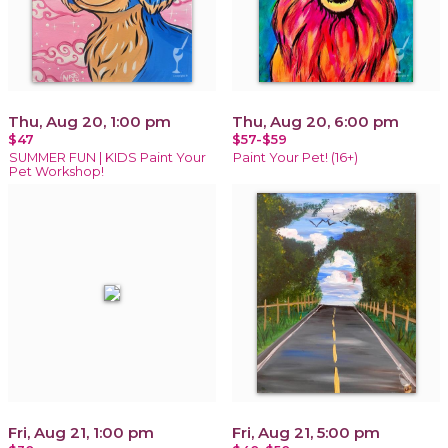
Thu, Aug 20, 1:00 pm
Thu, Aug 20, 6:00 pm
$47
$57-$59
SUMMER FUN | KIDS Paint Your
Paint Your Pet! (16+)
Pet Workshop!
Fri, Aug 21, 1:00 pm
Fri, Aug 21, 5:00 pm