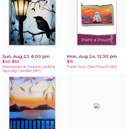
Sun, Aug 23, 6:00 pm
Mon, Aug 24, 12:30 pm
$40-$50
$15
Renaissance Season | Add a
Paint Your Own Pouch! (6+)
Spooky Candle! (16+)