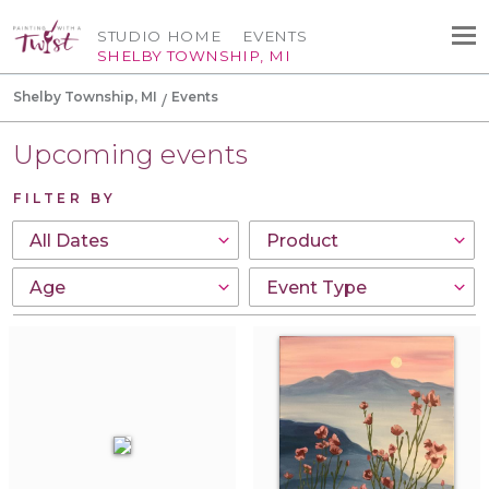
STUDIO HOME
EVENTS
SHELBY TOWNSHIP, MI
Shelby Township, MI
Events
Upcoming events
FILTER BY