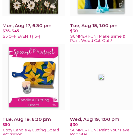
Mon, Aug 17, 6:30 pm
Tue, Aug 18, 1:00 pm
$35-$45
$30
$5 OFF EVENT! (16+)
SUMMER FUN | Make Slime &
Paint Wood Cut-Outs!
Tue, Aug 18, 6:30 pm
Wed, Aug 19, 1:00 pm
$50
$30
Cozy Candle & Cutting Board
SUMMER FUN | Paint Your Fave
Workshop!
Pop Star!