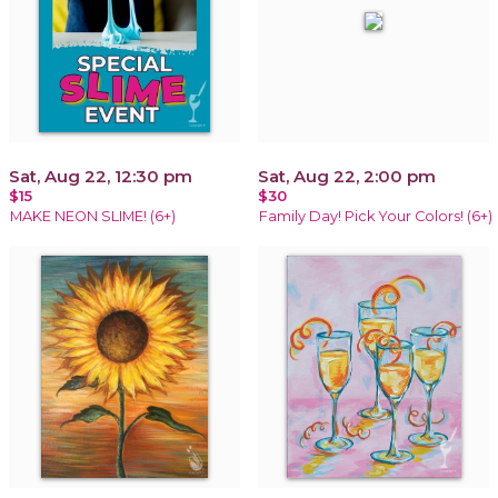
Sat, Aug 22, 12:30 pm
Sat, Aug 22, 2:00 pm
$15
$30
MAKE NEON SLIME! (6+)
Family Day! Pick Your Colors! (6+)