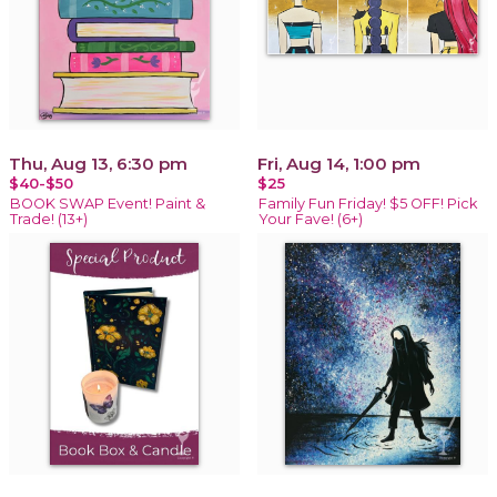
Thu, Aug 13, 6:30 pm
Fri, Aug 14, 1:00 pm
$40-$50
$25
BOOK SWAP Event! Paint &
Family Fun Friday! $5 OFF! Pick
Trade! (13+)
Your Fave! (6+)