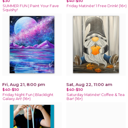
$30
$40-$50
SUMMER FUN | Paint Your Fave
Friday Matinée! 1 Free Drink! (16+)
Squishy!
Fri, Aug 21, 8:00 pm
Sat, Aug 22, 11:00 am
$40-$50
$40-$50
Friday Night Fun | Blacklight
Saturday Matinée! Coffee & Tea
Galaxy Art! (16+)
Bar! (16+)