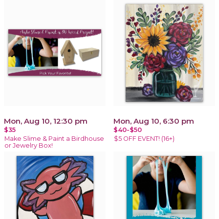
Mon, Aug 10, 12:30 pm
Mon, Aug 10, 6:30 pm
$35
$40-$50
Make Slime & Paint a Birdhouse
$5 OFF EVENT! (16+)
or Jewelry Box!