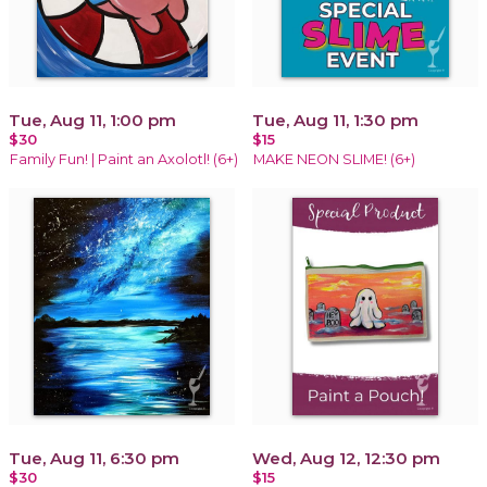
Tue, Aug 11, 1:00 pm
Tue, Aug 11, 1:30 pm
$30
$15
Family Fun! | Paint an Axolotl! (6+)
MAKE NEON SLIME! (6+)
Tue, Aug 11, 6:30 pm
Wed, Aug 12, 12:30 pm
$30
$15