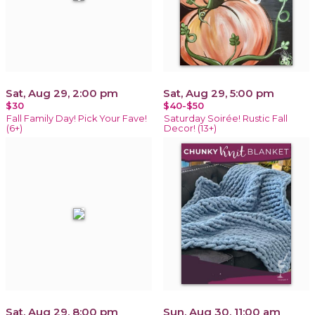
Sat, Aug 29, 2:00 pm
Sat, Aug 29, 5:00 pm
$30
$40-$50
Fall Family Day! Pick Your Fave!
Saturday Soirée! Rustic Fall
(6+)
Decor! (13+)
Sat, Aug 29, 8:00 pm
Sun, Aug 30, 11:00 am