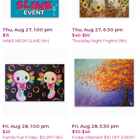
Thu, Aug 27, 1:00 pm
Thu, Aug 27, 6:30 pm
$15
$40-$50
MAKE NEON SLIME! (6+)
Thursday Night Frights! (16+)
Fri, Aug 28, 1:00 pm
Fri, Aug 28, 5:30 pm
$25
$30-$40
Family Fun Friday: $5 OFF! (6+)
Friday Matinée! $10 OFF EVENT!