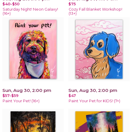
$40-$50
$75
Saturday Night! Neon Galaxy!
Cozy Fall Blanket Workshop!
(16+)
(13+)
Sun, Aug 30, 2:00 pm
Sun, Aug 30, 2:00 pm
$57-$59
$47
Paint Your Pet! (16+)
Paint Your Pet for KIDS! (7+)