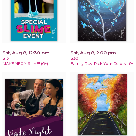
Sat, Aug 8, 12:30 pm
Sat, Aug 8, 2:00 pm
$15
$30
MAKE NEON SLIME! (6+)
Family Day! Pick Your Colors! (6+)