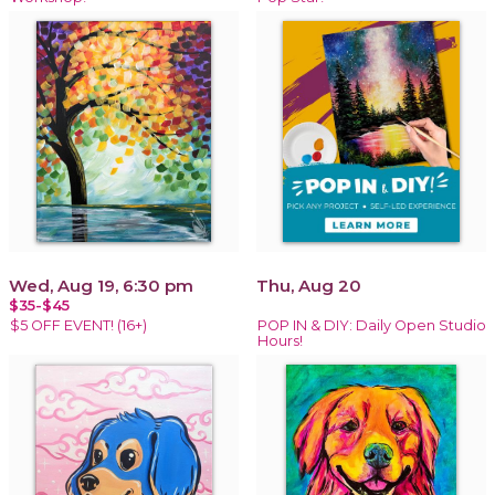
Wed, Aug 19, 6:30 pm
Thu, Aug 20
$35-$45
$5 OFF EVENT! (16+)
POP IN & DIY: Daily Open Studio
Hours!