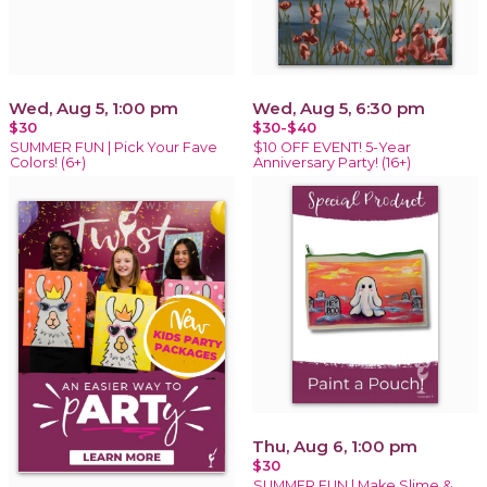
Wed, Aug 5, 1:00 pm
Wed, Aug 5, 6:30 pm
$30
$30-$40
SUMMER FUN | Pick Your Fave
$10 OFF EVENT! 5-Year
Colors! (6+)
Anniversary Party! (16+)
Thu, Aug 6, 1:00 pm
$30
SUMMER FUN | Make Slime &