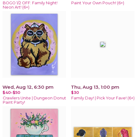
BOGO 1/2 OFF: Family Night!
Paint Your Own Pouch! (6+)
Neon Art! (6+)
Wed, Aug 12, 6:30 pm
Thu, Aug 13, 1:00 pm
$40-$50
$30
Crawlers Unite | Dungeon Donut
Family Day! | Pick Your Fave! (6+)
Paint Party!