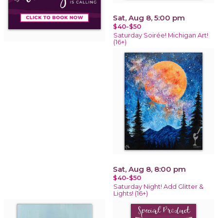
Sat, Aug 8, 5:00 pm
$40-$50
Saturday Soirée! Michigan Art!
(16+)
Sat, Aug 8, 8:00 pm
$40-$50
Saturday Night! Add Glitter &
Lights! (16+)