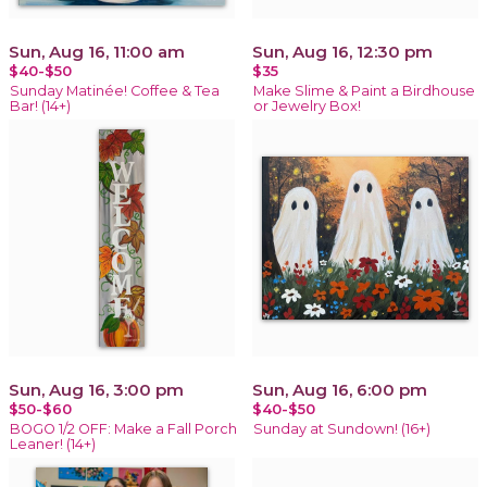
Sun, Aug 16, 11:00 am
Sun, Aug 16, 12:30 pm
$40-$50
$35
Sunday Matinée! Coffee & Tea
Make Slime & Paint a Birdhouse
Bar! (14+)
or Jewelry Box!
Sun, Aug 16, 3:00 pm
Sun, Aug 16, 6:00 pm
$50-$60
$40-$50
BOGO 1/2 OFF: Make a Fall Porch
Sunday at Sundown! (16+)
Leaner! (14+)