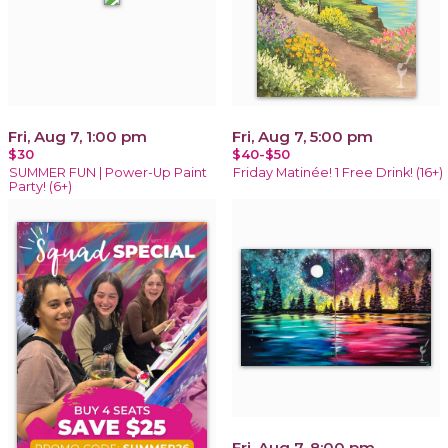
Fri, Aug 7, 1:00 pm
Fri, Aug 7, 5:00 pm
$30
$40-$50
SUMMER FUN | Power-Up Paint
Friday Matinée! 1 Free Drink! (16+)
Party! (6+)
Fri, Aug 7, 8:00 pm