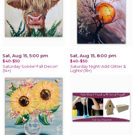
Sat, Aug 15, 5:00 pm
Sat, Aug 15, 8:00 pm
$40-$50
$40-$50
Saturday Soirée! Fall Decor!
Saturday Night! Add Glitter &
(14+)
Lights! (16+)