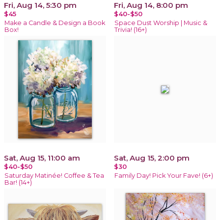
Fri, Aug 14, 5:30 pm
Fri, Aug 14, 8:00 pm
$45
$40-$50
Make a Candle & Design a Book
Space Dust Worship | Music &
Box!
Trivia! (16+)
Sat, Aug 15, 11:00 am
Sat, Aug 15, 2:00 pm
$40-$50
$30
Saturday Matinée! Coffee & Tea
Family Day! Pick Your Fave! (6+)
Bar! (14+)