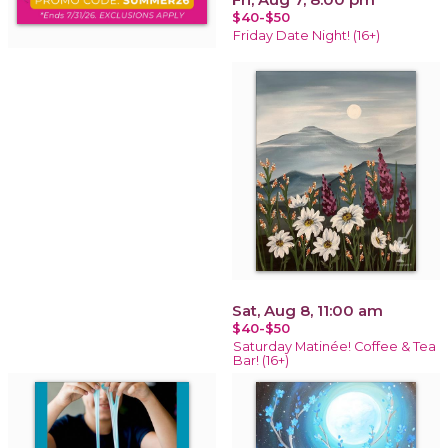
$40-$50
Friday Date Night! (16+)
Sat, Aug 8, 11:00 am
$40-$50
Saturday Matinée! Coffee & Tea
Bar! (16+)