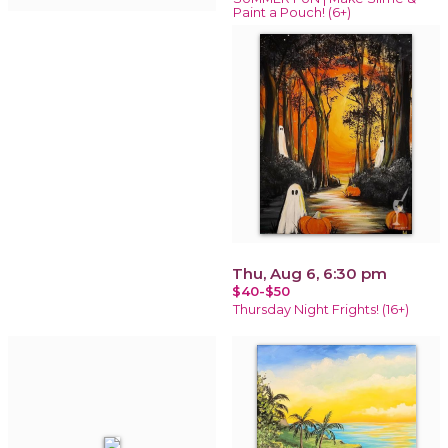
Paint a Pouch! (6+)
Thu, Aug 6, 6:30 pm
$40-$50
Thursday Night Frights! (16+)