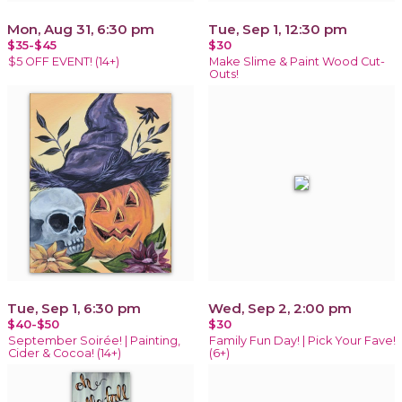
Mon, Aug 31, 6:30 pm
Tue, Sep 1, 12:30 pm
$35-$45
$30
$5 OFF EVENT! (14+)
Make Slime & Paint Wood Cut-
Outs!
Tue, Sep 1, 6:30 pm
Wed, Sep 2, 2:00 pm
$40-$50
$30
September Soirée! | Painting,
Family Fun Day! | Pick Your Fave!
Cider & Cocoa! (14+)
(6+)