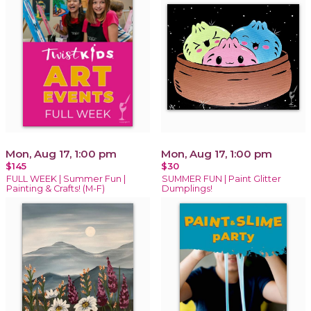
Mon, Aug 17, 1:00 pm
Mon, Aug 17, 1:00 pm
$145
$30
FULL WEEK | Summer Fun |
SUMMER FUN | Paint Glitter
Painting & Crafts! (M-F)
Dumplings!