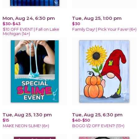
Mon, Aug 24, 6:30 pm
Tue, Aug 25, 1:00 pm
$30-$43
$30
$10 OFF EVENT | Fall on Lake
Family Day! | Pick Your Fave! (6+)
Michigan (14+)
Tue, Aug 25, 1:30 pm
Tue, Aug 25, 6:30 pm
$15
$40-$50
MAKE NEON SLIME! (6+)
BOGO 1/2 OFF EVENT! (13+)