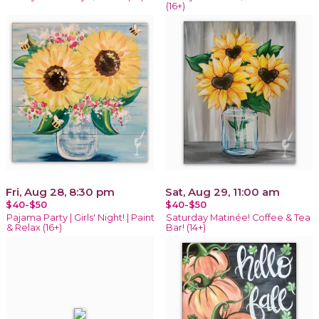
(16+)
Fri, Aug 28, 8:30 pm
Sat, Aug 29, 11:00 am
$40-$50
$40-$50
Pajama Party | Girls' Night! | Paint
Saturday Matinée! Coffee & Tea
& Relax (16+)
Bar! (14+)