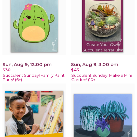
Sun, Aug 9, 12:00 pm
Sun, Aug 9, 3:00 pm
$30
$43
Succulent Sunday! Family Paint
Succulent Sunday! Make a Mini
Party! (6+)
Garden! (10+)