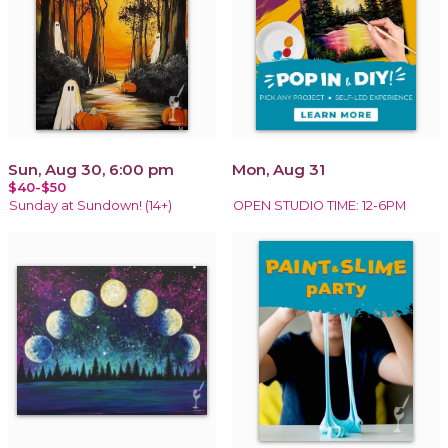
Sun, Aug 30, 6:00 pm
Mon, Aug 31
$40-$50
Sunday at Sundown! (14+)
OPEN STUDIO TIME: 12-6PM