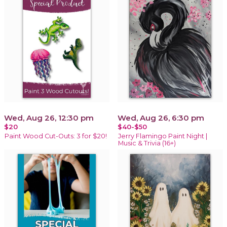
Wed, Aug 26, 12:30 pm
Wed, Aug 26, 6:30 pm
$20
$40-$50
Paint Wood Cut-Outs: 3 for $20!
Jerry Flamingo Paint Night |
Music & Trivia (16+)