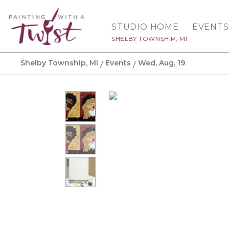
STUDIO HOME
EVENTS
SHELBY TOWNSHIP, MI
Shelby Township, MI
Events
Wed, Aug, 19