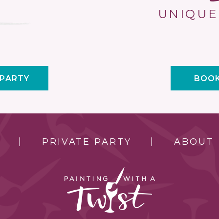
UNIQUE
 PARTY
BOOK
PRIVATE PARTY
ABOUT