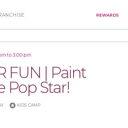
RANCHISE
REWARDS
 pm to 3:00 pm
FUN | Paint
e Pop Star!
stars
AY
KIDS CAMP