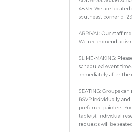
ADDRESS: 50336 Schoe
48315. We are located
southeast corner of 2
ARRIVAL: Our staff mem
We recommend arriving
SLIME-MAKING: Please 
scheduled event time.
immediately after the 
SEATING: Groups can r
RSVP individually and 
preferred painters. Yo
table(s). Individual re
requests will be seate