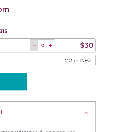
 pm
315
$30
MORE INFO
t