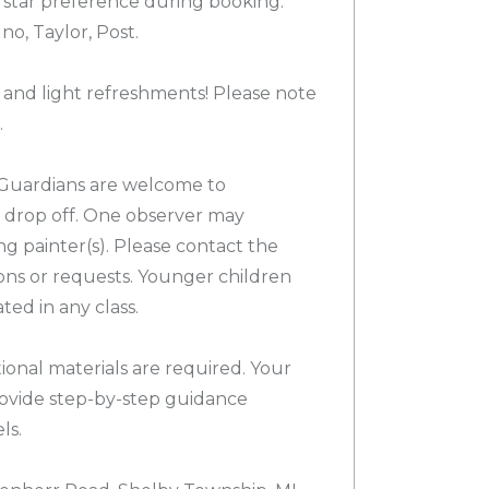
 star preference during booking.
o, Taylor, Post.
 and light refreshments! Please note
.
Guardians are welcome to
or drop off. One observer may
g painter(s). Please contact the
ons or requests. Younger children
d in any class.
ional materials are required. Your
provide step-by-step guidance
ls.