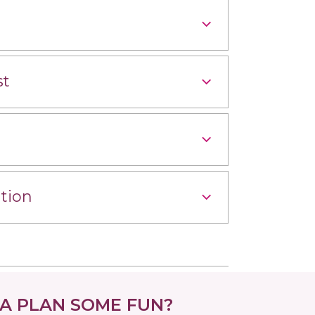
st
tion
 PLAN SOME FUN?