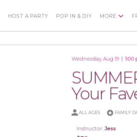
HOST A PARTY
POP IN & DIY
MORE
F
Wednesday, Aug 19
|
1:00
SUMMER 
Your Fav
stars
ALL AGES
FAMILY D
Instructor:
Jess