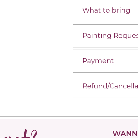
What to bring
Painting Reque
Payment
Refund/Cancella
WANNA