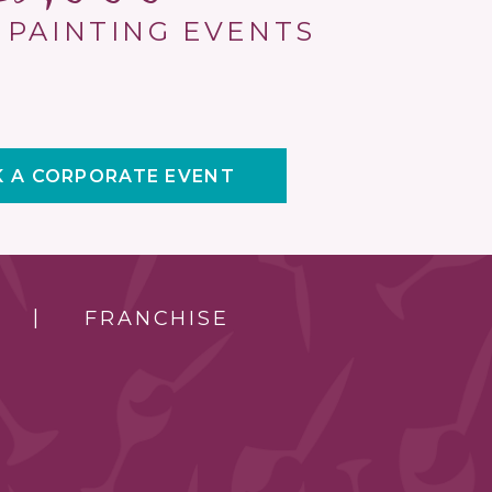
 PAINTING EVENTS
 A CORPORATE EVENT
FRANCHISE