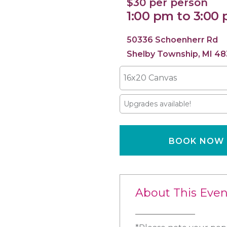
$30 per person
1:00 pm to 3:00
50336 Schoenherr Rd
Shelby Township, MI 48
16x20 Canvas
Upgrades available!
BOOK NOW
About This Even