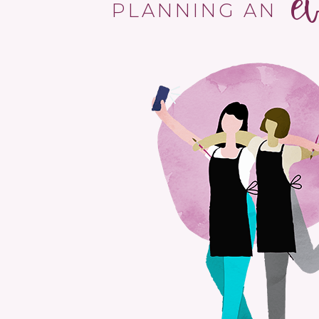
e
PLANNING AN