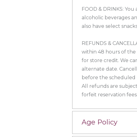
FOOD & DRINKS: You a
alcoholic beverages an
also have select snacks
REFUNDS & CANCELLATI
within 48 hours of the
for store credit. We ca
alternate date. Cancel
before the scheduled e
All refunds are subject
forfeit reservation fees
Age Policy