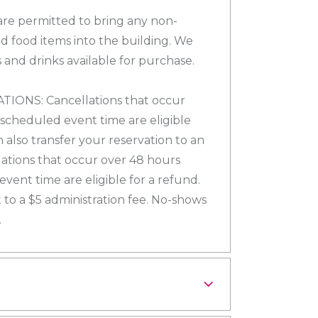
re permitted to bring any non-
d food items into the building. We
 and drinks available for purchase.
ONS: Cancellations that occur
 scheduled event time are eligible
n also transfer your reservation to an
lations that occur over 48 hours
vent time are eligible for a refund.
 to a $5 administration fee. No-shows
.