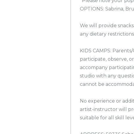
*Please note your pop
OPTIONS: Sabrina, Brun
We will provide snacks
any dietary restrictions
KIDS CAMPS: Parents/
participate, observe, 
accompany participatin
studio with any questi
cannot be accommodate
No experience or addit
artist-instructor will 
suitable for all skill leve