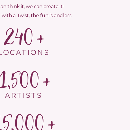
can think it, we can create it!
 with a Twist, the fun is endless.
240
LOCATIONS
1,500
ARTISTS
15,000