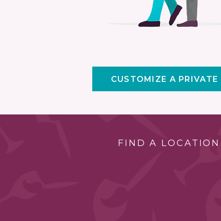
CUSTOMIZE A PRIVATE
FIND A LOCATION