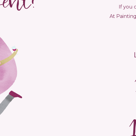
vent?
If you 
At Painting