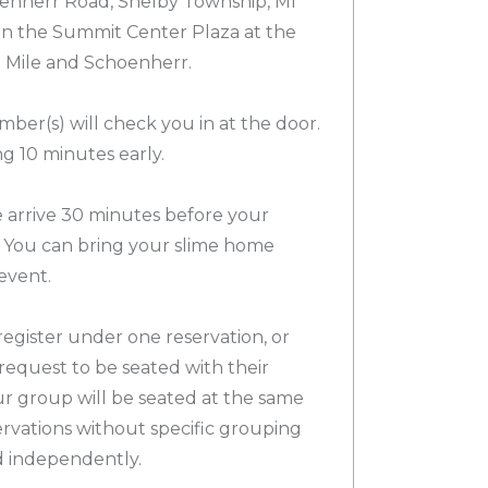
nherr Road, Shelby Township, MI
 in the Summit Center Plaza at the
3 Mile and Schoenherr.
ber(s) will check you in at the door.
 10 minutes early.
arrive 30 minutes before your
 You can bring your slime home
event.
egister under one reservation, or
request to be seated with their
ur group will be seated at the same
servations without specific grouping
d independently.