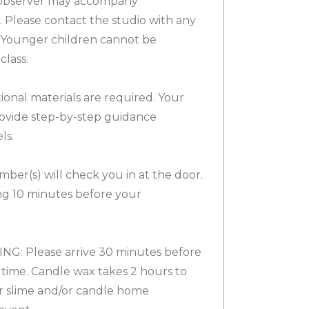
observer may accompany
). Please contact the studio with any
. Younger children cannot be
lass.
ional materials are required. Your
provide step-by-step guidance
ls.
ber(s) will check you in at the door.
g 10 minutes before your
G: Please arrive 30 minutes before
time. Candle wax takes 2 hours to
ur slime and/or candle home