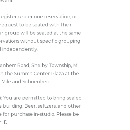
event.
egister under one reservation, or
request to be seated with their
ur group will be seated at the same
servations without specific grouping
d independently.
nherr Road, Shelby Township, MI
 in the Summit Center Plaza at the
3 Mile and Schoenherr.
 You are permitted to bring sealed
 building. Beer, seltzers, and other
e for purchase in-studio. Please be
 ID.