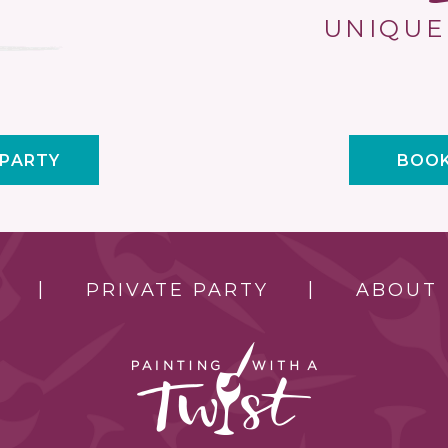
UNIQUE
 PARTY
BOOK
PRIVATE PARTY
ABOUT