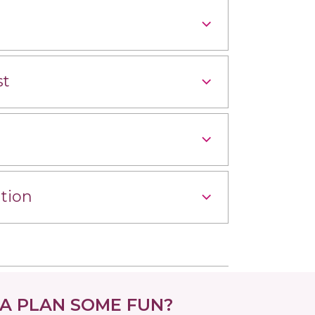
st
tion
 PLAN SOME FUN?