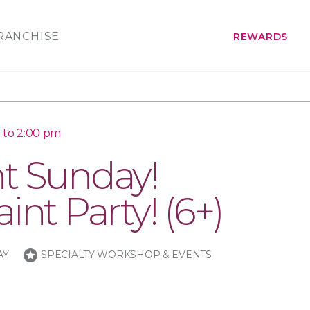
RANCHISE
REWARDS
 to 2:00 pm
t Sunday!
int Party! (6+)
stars
AY
SPECIALTY WORKSHOP & EVENTS