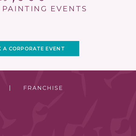
 PAINTING EVENTS
 A CORPORATE EVENT
FRANCHISE