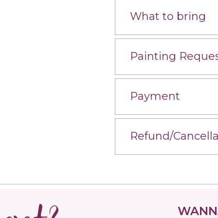
What to bring
Painting Reque
Payment
Refund/Cancella
WANNA