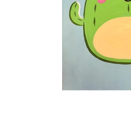
16x20 Canvas