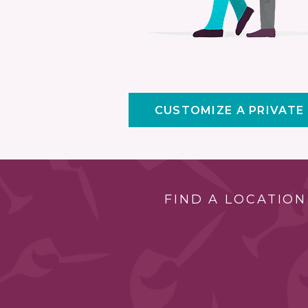
CUSTOMIZE A PRIVATE
FIND A LOCATION