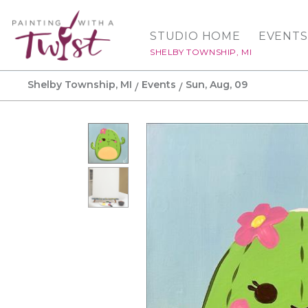
STUDIO HOME
EVENTS
SHELBY TOWNSHIP, MI
Shelby Township, MI
Events
Sun, Aug, 09