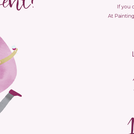
vent?
If you 
At Painting