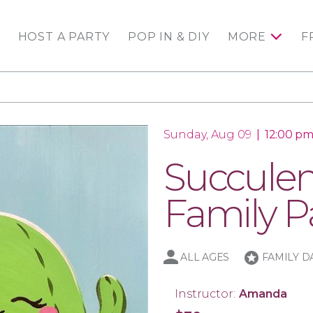
HOST A PARTY
POP IN & DIY
MORE
F
Sunday, Aug 09
|
12:00 pm
Succulen
Family Pa
stars
ALL AGES
FAMILY D
Instructor:
Amanda