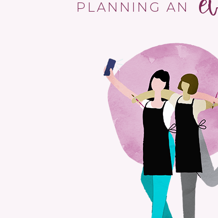
e
PLANNING AN