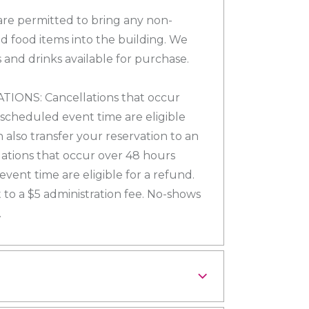
re permitted to bring any non-
d food items into the building. We
 and drinks available for purchase.
ONS: Cancellations that occur
 scheduled event time are eligible
n also transfer your reservation to an
lations that occur over 48 hours
vent time are eligible for a refund.
 to a $5 administration fee. No-shows
.