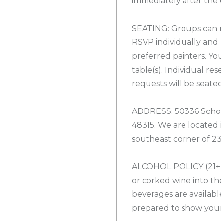
immediately after the 
SEATING: Groups can r
RSVP individually and 
preferred painters. Yo
table(s). Individual re
requests will be seate
ADDRESS: 50336 Schoe
48315. We are located
southeast corner of 2
ALCOHOL POLICY (21+):
or corked wine into the
beverages are availabl
prepared to show your