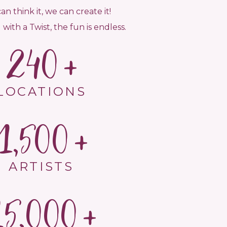
can think it, we can create it!
 with a Twist, the fun is endless.
240
LOCATIONS
1,500
ARTISTS
15,000