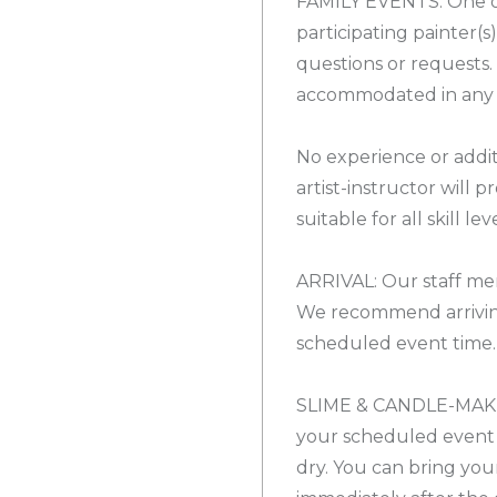
FAMILY EVENTS: One 
participating painter(s
questions or requests
accommodated in any c
No experience or addit
artist-instructor will 
suitable for all skill leve
ARRIVAL: Our staff mem
We recommend arrivin
scheduled event time.
SLIME & CANDLE-MAKIN
your scheduled event 
dry. You can bring yo