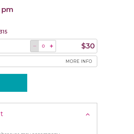
0 pm
315
$30
MORE INFO
t