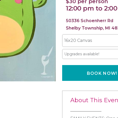
$30 per person
12:00 pm to 2:0
50336 Schoenherr Rd
Shelby Township, MI 48
16x20 Canvas
Upgrades available!
BOOK NOW!
About This Even