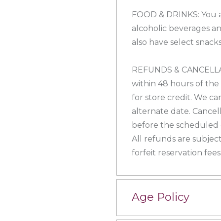
FOOD & DRINKS: You a
alcoholic beverages an
also have select snacks
REFUNDS & CANCELLATI
within 48 hours of the
for store credit. We ca
alternate date. Cancel
before the scheduled e
All refunds are subject
forfeit reservation fees
Age Policy