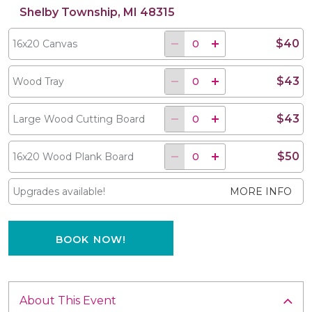
Shelby Township, MI 48315
$40
16x20 Canvas
$43
Wood Tray
$43
Large Wood Cutting Board
$50
16x20 Wood Plank Board
Upgrades available!
MORE INFO
BOOK NOW!
About This Event