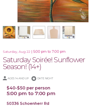
Large Wood Cutting Board
16x20 Wood Plank Board
16x20 Canvas
Wood Tray
|
5:00 pm to 7:00 pm
Saturday, Aug 22
Saturday Soirée! Sunflower
Season! (14+)
stars
AGES 14 AND UP
DATE NIGHT
$40-$50 per person
5:00 pm to 7:00 pm
50336 Schoenherr Rd