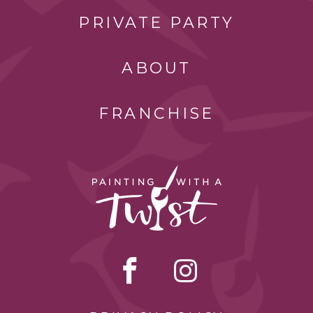
PRIVATE PARTY
ABOUT
FRANCHISE