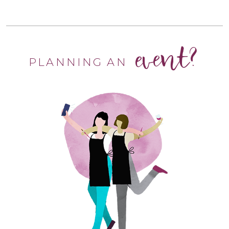
event?
PLANNING AN