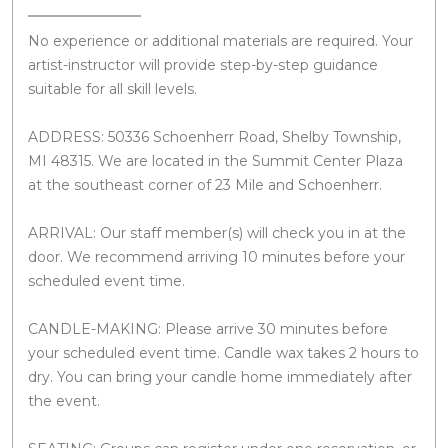
No experience or additional materials are required. Your
artist-instructor will provide step-by-step guidance
suitable for all skill levels.
ADDRESS: 50336 Schoenherr Road, Shelby Township,
MI 48315. We are located in the Summit Center Plaza
at the southeast corner of 23 Mile and Schoenherr.
ARRIVAL: Our staff member(s) will check you in at the
door. We recommend arriving 10 minutes before your
scheduled event time.
CANDLE-MAKING: Please arrive 30 minutes before
your scheduled event time. Candle wax takes 2 hours to
dry. You can bring your candle home immediately after
the event.