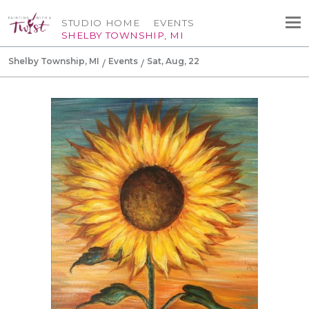
STUDIO HOME
EVENTS
SHELBY TOWNSHIP, MI
Shelby Township, MI
Events
Sat, Aug, 22