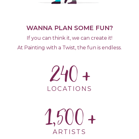
WANNA PLAN SOME FUN?
If you can think it, we can create it!
At Painting with a Twist, the fun is endless.
240
LOCATIONS
1,500
ARTISTS