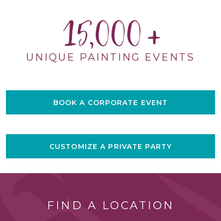
15,000
UNIQUE PAINTING EVENTS
BOOK A CORPORATE EVENT
CUSTOMIZE A PRIVATE PARTY
FIND A LOCATION