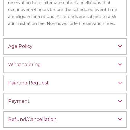
reservation to an alternate date. Cancellations that
occur over 48 hours before the scheduled event time
are eligible for a refund. All refunds are subject to a $5
administration fee. No-shows forfeit reservation fees.
Age Policy
What to bring
Painting Request
Payment
Refund/Cancellation