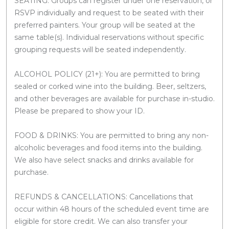
SEATING: Groups can register under one reservation, or
RSVP individually and request to be seated with their
preferred painters. Your group will be seated at the
same table(s). Individual reservations without specific
grouping requests will be seated independently.
ALCOHOL POLICY (21+): You are permitted to bring
sealed or corked wine into the building. Beer, seltzers,
and other beverages are available for purchase in-studio.
Please be prepared to show your ID.
FOOD & DRINKS: You are permitted to bring any non-
alcoholic beverages and food items into the building.
We also have select snacks and drinks available for
purchase.
REFUNDS & CANCELLATIONS: Cancellations that
occur within 48 hours of the scheduled event time are
eligible for store credit. We can also transfer your