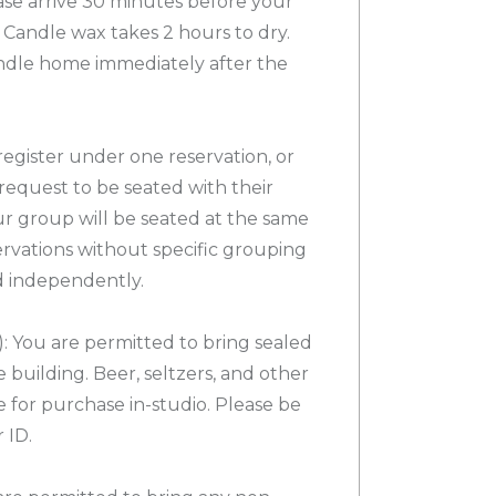
e arrive 30 minutes before your
Candle wax takes 2 hours to dry.
ndle home immediately after the
egister under one reservation, or
request to be seated with their
ur group will be seated at the same
servations without specific grouping
d independently.
 You are permitted to bring sealed
 building. Beer, seltzers, and other
e for purchase in-studio. Please be
 ID.