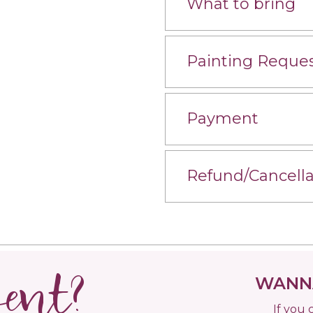
What to bring
Painting Reque
Payment
Refund/Cancella
vent?
WANNA
If you 