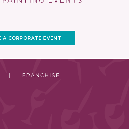
 PAINTING EVENTS
 A CORPORATE EVENT
FRANCHISE