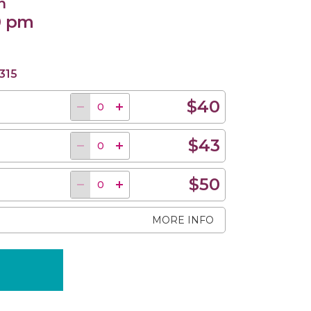
n
0 pm
315
$40
$43
$50
MORE INFO