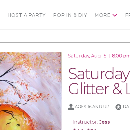
HOST A PARTY
POP IN & DIY
MORE
F
Saturday, Aug 15
|
8:00 pm
Saturday
Glitter & 
stars
AGES 16 AND UP
DA
Instructor:
Jess