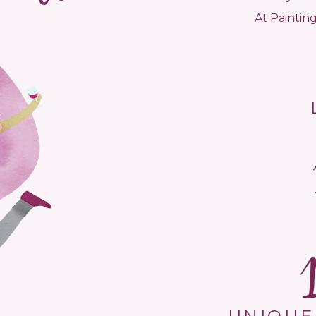
At Painting