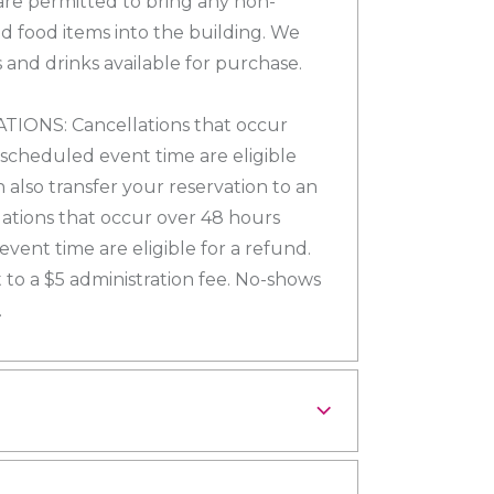
re permitted to bring any non-
d food items into the building. We
 and drinks available for purchase.
ONS: Cancellations that occur
 scheduled event time are eligible
n also transfer your reservation to an
lations that occur over 48 hours
vent time are eligible for a refund.
 to a $5 administration fee. No-shows
.