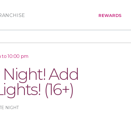
RANCHISE
REWARDS
 to 10:00 pm
 Night! Add
Lights! (16+)
TE NIGHT