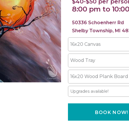
$40-$50 per perso
8:00 pm to 10:0
50336 Schoenherr Rd
Shelby Township, MI 48
16x20 Canvas
Wood Tray
16x20 Wood Plank Board
Upgrades available!
BOOK NOW!