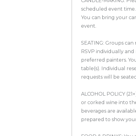
CANDLE-MAKING: Pleas
scheduled event time. 
You can bring your ca
event.
SEATING: Groups can r
RSVP individually and 
preferred painters. Yo
table(s). Individual re
requests will be seate
ALCOHOL POLICY (21+):
or corked wine into the
beverages are availabl
prepared to show your