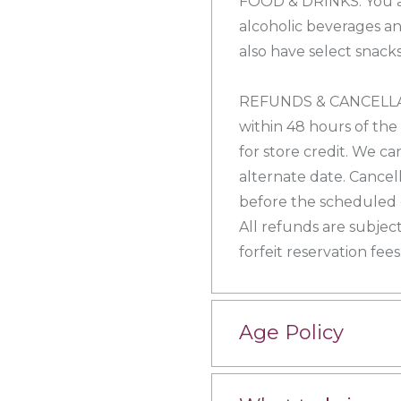
FOOD & DRINKS: You a
alcoholic beverages an
also have select snacks
REFUNDS & CANCELLATI
within 48 hours of the
for store credit. We ca
alternate date. Cancel
before the scheduled e
All refunds are subject
forfeit reservation fees
Age Policy