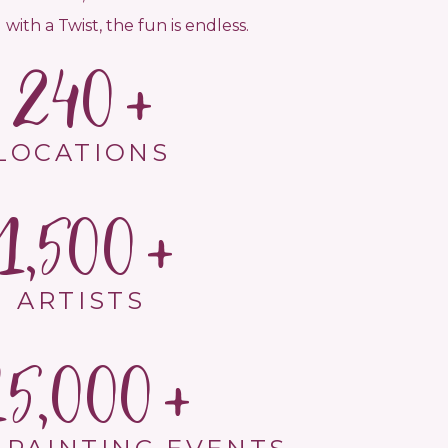
 with a Twist, the fun is endless.
240
LOCATIONS
1,500
ARTISTS
15,000