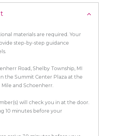
t
ional materials are required. Your
provide step-by-step guidance
ls.
nherr Road, Shelby Township, MI
 in the Summit Center Plaza at the
3 Mile and Schoenherr.
ber(s) will check you in at the door.
g 10 minutes before your