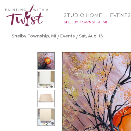
STUDIO HOME
EVENTS
SHELBY TOWNSHIP, MI
Shelby Township, MI
Events
Sat, Aug, 15