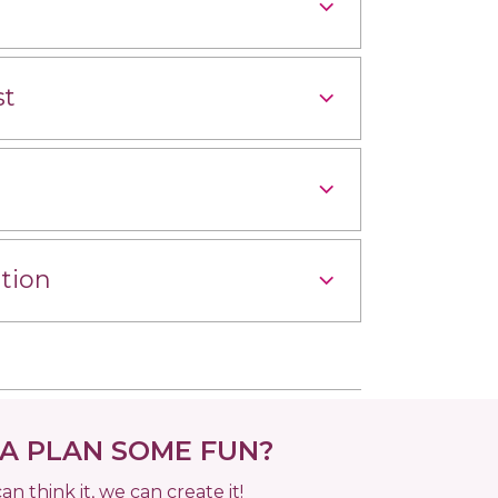
st
tion
 PLAN SOME FUN?
can think it, we can create it!