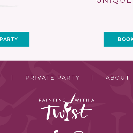
UNIQUE
 PARTY
BOOK
PRIVATE PARTY
ABOUT