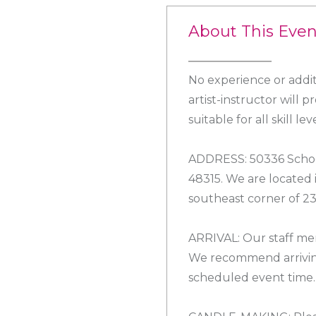
About This Even
No experience or addit
artist-instructor will 
suitable for all skill leve
ADDRESS: 50336 Schoe
48315. We are located
southeast corner of 2
ARRIVAL: Our staff mem
We recommend arrivin
scheduled event time.