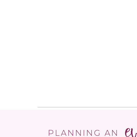
e
PLANNING AN