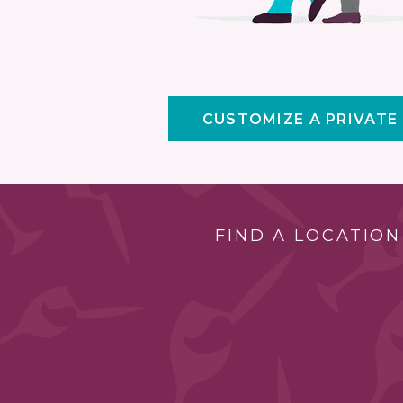
CUSTOMIZE A PRIVATE
FIND A LOCATION