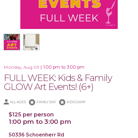
16x20 Canvas
|
1:00 pm to 3:00 pm
Monday, Aug 03
FULL WEEK: Kids & Family
GLOW Art Events! (6+)
stars
stars
ALL AGES
FAMILY DAY
KIDS CAMP
$125 per person
1:00 pm to 3:00 pm
50336 Schoenherr Rd