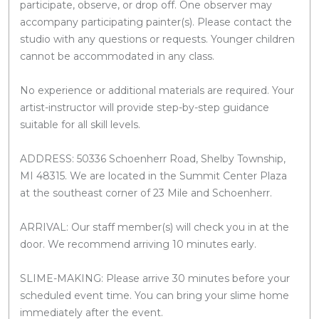
participate, observe, or drop off. One observer may
accompany participating painter(s). Please contact the
studio with any questions or requests. Younger children
cannot be accommodated in any class.
No experience or additional materials are required. Your
artist-instructor will provide step-by-step guidance
suitable for all skill levels.
ADDRESS: 50336 Schoenherr Road, Shelby Township,
MI 48315. We are located in the Summit Center Plaza
at the southeast corner of 23 Mile and Schoenherr.
ARRIVAL: Our staff member(s) will check you in at the
door. We recommend arriving 10 minutes early.
SLIME-MAKING: Please arrive 30 minutes before your
scheduled event time. You can bring your slime home
immediately after the event.