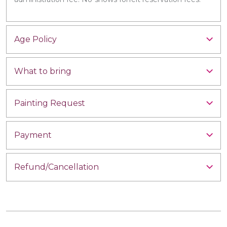
Age Policy
What to bring
Painting Request
Payment
Refund/Cancellation