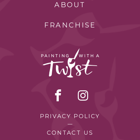
ABOUT
FRANCHISE
PRIVACY POLICY
CONTACT US