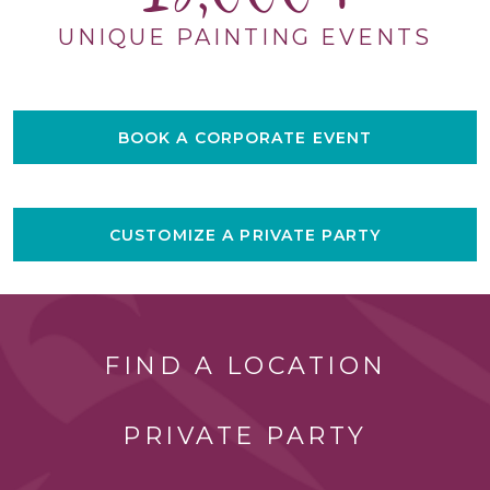
UNIQUE PAINTING EVENTS
BOOK A CORPORATE EVENT
CUSTOMIZE A PRIVATE PARTY
FIND A LOCATION
PRIVATE PARTY