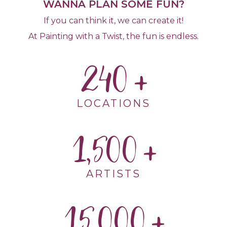
WANNA PLAN SOME FUN?
If you can think it, we can create it!
At Painting with a Twist, the fun is endless.
240
LOCATIONS
1,500
ARTISTS
15,000