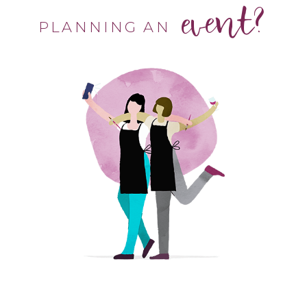
event?
PLANNING AN