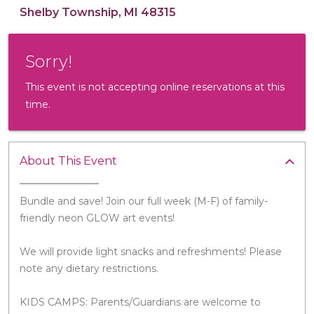
Shelby Township, MI 48315
Sorry!
This event is not accepting online reservations at this
time.
About This Event
Bundle and save! Join our full week (M-F) of family-
friendly neon GLOW art events!
We will provide light snacks and refreshments! Please
note any dietary restrictions.
KIDS CAMPS: Parents/Guardians are welcome to