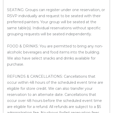
SEATING: Groups can register under one reservation, or
RSVP individually and request to be seated with their
preferred painters. Your group will be seated at the
same table(s). Individual reservations without specific
grouping requests will be seated independently.
FOOD & DRINKS: You are permitted to bring any non-
alcoholic beverages and food items into the building.
We also have select snacks and drinks available for
purchase.
REFUNDS & CANCELLATIONS: Cancellations that
occur within 48 hours of the scheduled event time are
eligible for store credit. We can also transfer your
reservation to an alternate date. Cancellations that
occur over 48 hours before the scheduled event time
are eligible for a refund. All refunds are subject to a $5
administration fee. No-shows forfeit reservation fees.