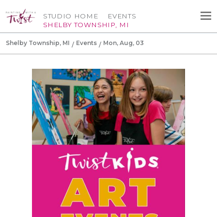
STUDIO HOME
EVENTS
SHELBY TOWNSHIP, MI
Shelby Township, MI
Events
Mon, Aug, 03