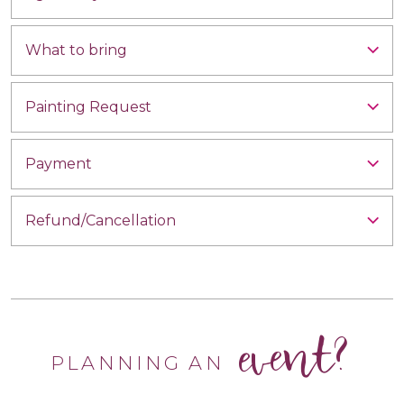
What to bring
Painting Request
Payment
Refund/Cancellation
event?
PLANNING AN