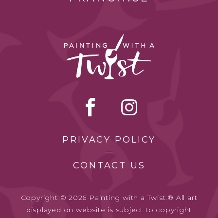
PRIVACY POLICY
CONTACT US
Copyright © 2026 Painting with a Twist.® All art
displayed on website is subject to copyright