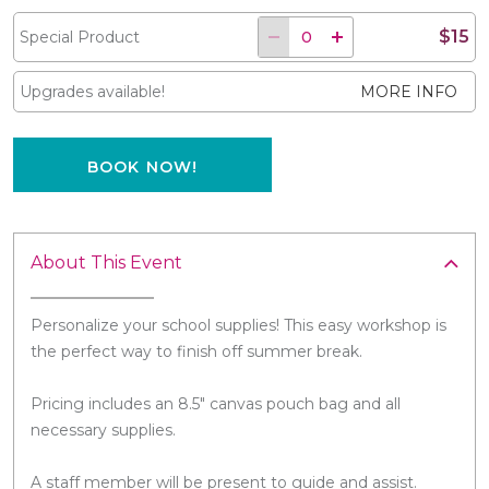
$15
Special Product
Upgrades available!
MORE INFO
BOOK NOW!
About This Event
Personalize your school supplies! This easy workshop is
the perfect way to finish off summer break.
Pricing includes an 8.5" canvas pouch bag and all
necessary supplies.
A staff member will be present to guide and assist.