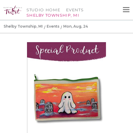
STUDIO HOME
EVENTS
SHELBY TOWNSHIP, MI
Shelby Township, MI
Events
Mon, Aug, 24