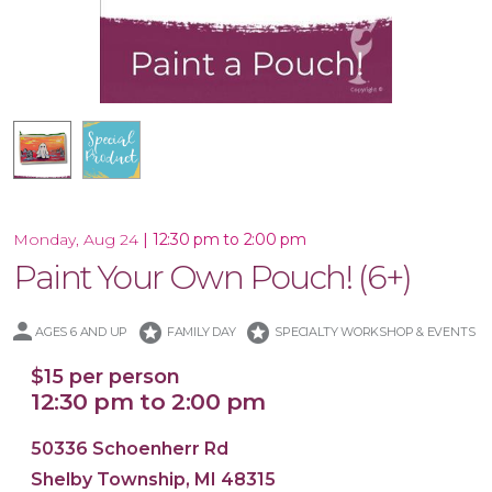
Special Product
|
12:30 pm to 2:00 pm
Monday, Aug 24
Paint Your Own Pouch! (6+)
stars
stars
AGES 6 AND UP
FAMILY DAY
SPECIALTY WORKSHOP & EVENTS
$15 per person
12:30 pm to 2:00 pm
50336 Schoenherr Rd
Shelby Township, MI 48315