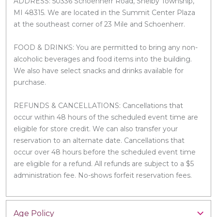
ADDRESS: 50336 Schoenherr Road, Shelby Township,
MI 48315. We are located in the Summit Center Plaza
at the southeast corner of 23 Mile and Schoenherr.
FOOD & DRINKS: You are permitted to bring any non-
alcoholic beverages and food items into the building.
We also have select snacks and drinks available for
purchase.
REFUNDS & CANCELLATIONS: Cancellations that
occur within 48 hours of the scheduled event time are
eligible for store credit. We can also transfer your
reservation to an alternate date. Cancellations that
occur over 48 hours before the scheduled event time
are eligible for a refund. All refunds are subject to a $5
administration fee. No-shows forfeit reservation fees.
Age Policy