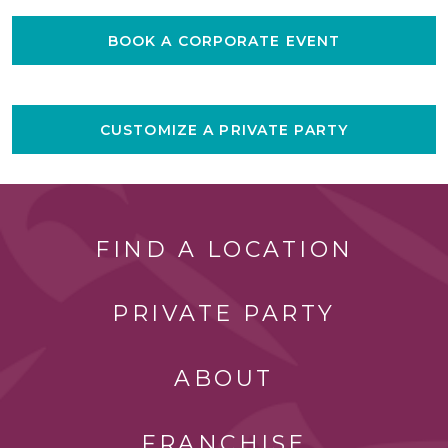
BOOK A CORPORATE EVENT
CUSTOMIZE A PRIVATE PARTY
FIND A LOCATION
PRIVATE PARTY
ABOUT
FRANCHISE