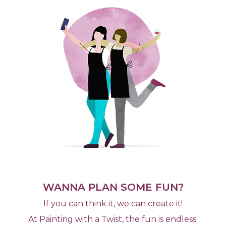
WANNA PLAN SOME FUN?
If you can think it, we can create it!
At Painting with a Twist, the fun is endless.