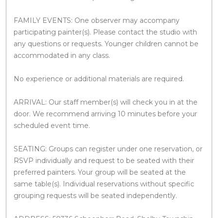
FAMILY EVENTS: One observer may accompany
participating painter(s). Please contact the studio with
any questions or requests. Younger children cannot be
accommodated in any class.
No experience or additional materials are required.
ARRIVAL: Our staff member(s) will check you in at the
door. We recommend arriving 10 minutes before your
scheduled event time.
SEATING: Groups can register under one reservation, or
RSVP individually and request to be seated with their
preferred painters. Your group will be seated at the
same table(s). Individual reservations without specific
grouping requests will be seated independently.