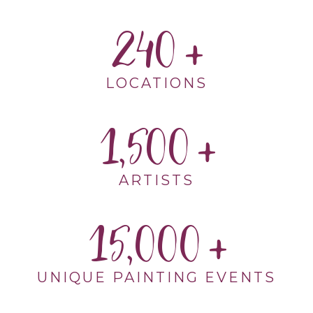
240
LOCATIONS
1,500
ARTISTS
15,000
UNIQUE PAINTING EVENTS