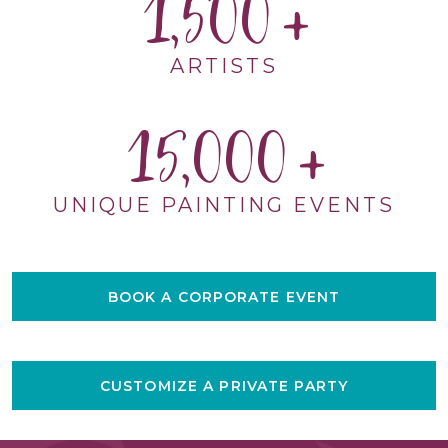
1,500
ARTISTS
15,000
UNIQUE PAINTING EVENTS
BOOK A CORPORATE EVENT
CUSTOMIZE A PRIVATE PARTY