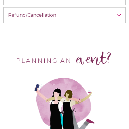
Refund/Cancellation
event?
PLANNING AN