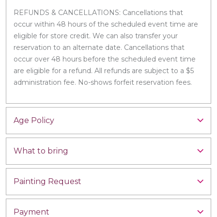
REFUNDS & CANCELLATIONS: Cancellations that
occur within 48 hours of the scheduled event time are
eligible for store credit. We can also transfer your
reservation to an alternate date. Cancellations that
occur over 48 hours before the scheduled event time
are eligible for a refund. All refunds are subject to a $5
administration fee. No-shows forfeit reservation fees.
Age Policy
What to bring
Painting Request
Payment