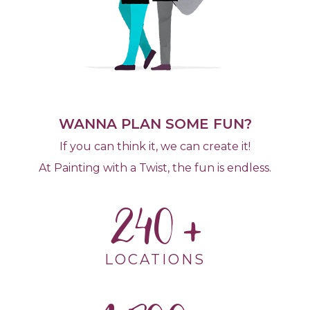
WANNA PLAN SOME FUN?
If you can think it, we can create it!
At Painting with a Twist, the fun is endless.
240
LOCATIONS