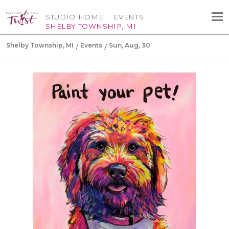
STUDIO HOME
EVENTS
SHELBY TOWNSHIP, MI
Shelby Township, MI
Events
Sun, Aug, 30