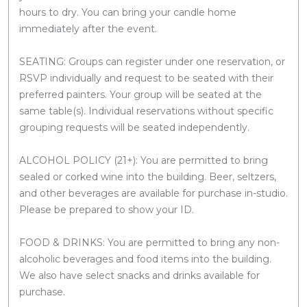
hours to dry. You can bring your candle home
immediately after the event.
SEATING: Groups can register under one reservation, or
RSVP individually and request to be seated with their
preferred painters. Your group will be seated at the
same table(s). Individual reservations without specific
grouping requests will be seated independently.
ALCOHOL POLICY (21+): You are permitted to bring
sealed or corked wine into the building. Beer, seltzers,
and other beverages are available for purchase in-studio.
Please be prepared to show your ID.
FOOD & DRINKS: You are permitted to bring any non-
alcoholic beverages and food items into the building.
We also have select snacks and drinks available for
purchase.