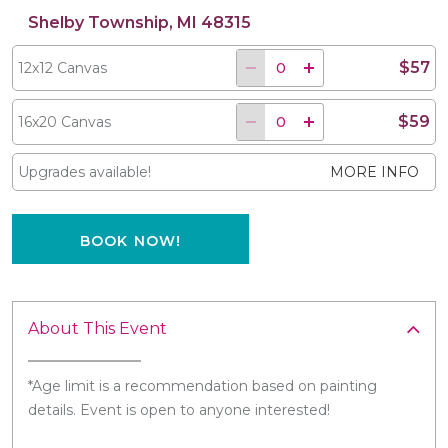
Shelby Township, MI 48315
$57
12x12 Canvas
$59
16x20 Canvas
Upgrades available!
MORE INFO
BOOK NOW!
About This Event
*Age limit is a recommendation based on painting
details. Event is open to anyone interested!