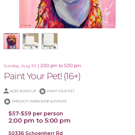
16x20 Canvas
12x12 Canvas
|
2:00 pm to 5:00 pm
Sunday, Aug 30
Paint Your Pet! (16+)
stars
AGES 16 AND UP
PAINT YOUR PET
stars
SPECIALTY WORKSHOP & EVENTS
$57-$59 per person
2:00 pm to 5:00 pm
50336 Schoenherr Rd