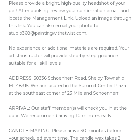
Please provide a bright, high-quality headshot of your
pet! After booking, review your confirmation email, and
locate the Management Link. Upload an image through
this link. You can also email your photo to
studio368@paintingwithatwist.com.
No experience or additional materials are required. Your
artist-instructor will provide step-by-step guidance
suitable for all skill levels.
ADDRESS: 50336 Schoenherr Road, Shelby Township,
MI 48315. We are located in the Summit Center Plaza
at the southeast corner of 23 Mile and Schoenherr.
ARRIVAL: Our staff member(s) will check you in at the
door. We recommend arriving 10 minutes early.
CANDLE-MAKING: Please arrive 30 minutes before
your scheduled event time. The candle wax takes 2