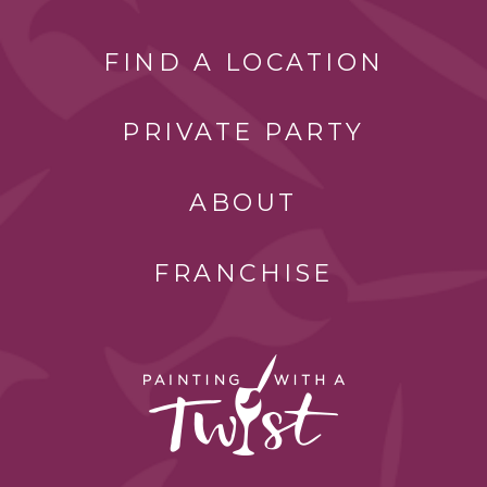
FIND A LOCATION
PRIVATE PARTY
ABOUT
FRANCHISE