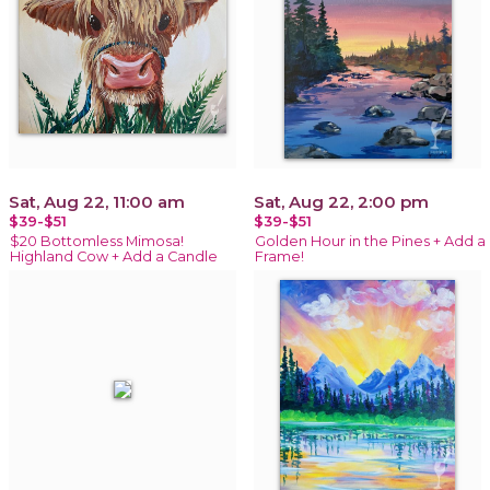
Sat, Aug 22, 11:00 am
Sat, Aug 22, 2:00 pm
$39-$51
$39-$51
$20 Bottomless Mimosa!
Golden Hour in the Pines + Add a
Highland Cow + Add a Candle
Frame!