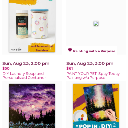
favorite
Painting with a Purpose
Sun, Aug 23, 2:00 pm
Sun, Aug 23, 3:00 pm
$50
$61
DIY Laundry Soap and
PAINT YOUR PET! Spay Today:
Personalized Container
Painting w/a Purpose