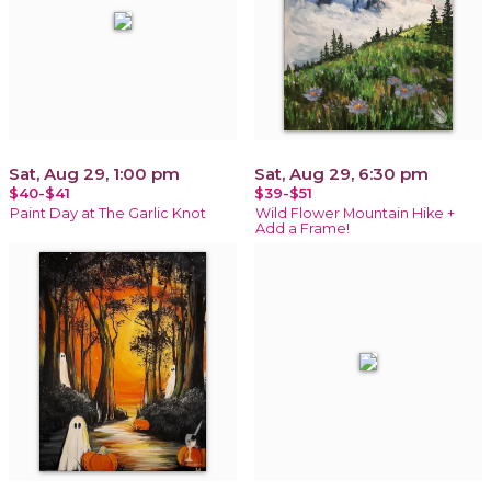
Sat, Aug 29, 1:00 pm
Sat, Aug 29, 6:30 pm
$40-$41
$39-$51
Paint Day at The Garlic Knot
Wild Flower Mountain Hike +
Add a Frame!