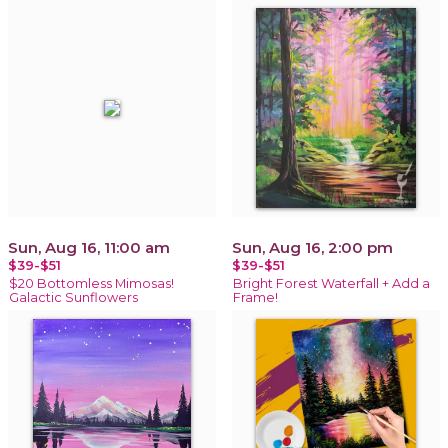
Sun, Aug 16, 11:00 am
Sun, Aug 16, 2:00 pm
$39-$51
$39-$51
$20 Bottomless Mimosas!
Bright Forest Waterfall + Add a
Galactic Sunflowers
Frame!