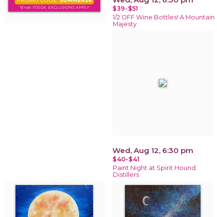
$39-$51
1/2 OFF Wine Bottles! A Mountain
Majesty
Wed, Aug 12, 6:30 pm
$40-$41
Paint Night at Spirit Hound
Distillers