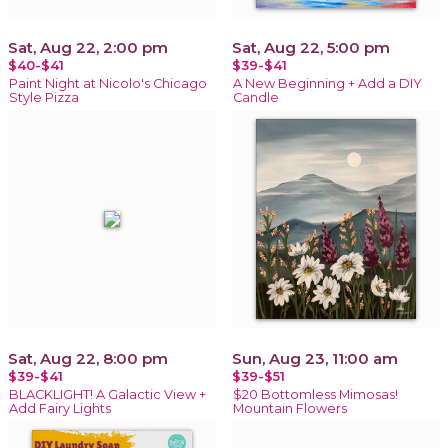
Sat, Aug 22, 2:00 pm
Sat, Aug 22, 5:00 pm
$40-$41
$39-$41
Paint Night at Nicolo's Chicago
A New Beginning + Add a DIY
Style Pizza
Candle
Sat, Aug 22, 8:00 pm
Sun, Aug 23, 11:00 am
$39-$41
$39-$51
BLACKLIGHT! A Galactic View +
$20 Bottomless Mimosas!
Add Fairy Lights
Mountain Flowers