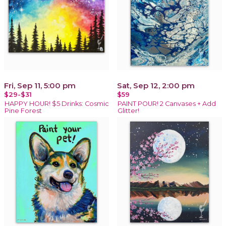
Fri, Sep 11, 5:00 pm
Sat, Sep 12, 2:00 pm
$29-$31
$59
HAPPY HOUR! $5 Drinks: Cosmic
PAINT POUR! 2 Canvases + Add
Pine Forest
Glitter!