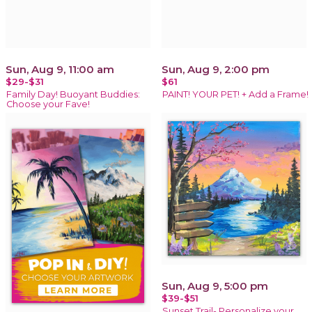
Sun, Aug 9, 11:00 am
Sun, Aug 9, 2:00 pm
$29-$31
$61
Family Day! Buoyant Buddies:
PAINT! YOUR PET! + Add a Frame!
Choose your Fave!
Sun, Aug 9, 5:00 pm
$39-$51
Sunset Trail- Personalize your