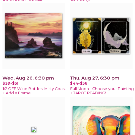
Wed, Aug 26, 6:30 pm
Thu, Aug 27, 6:30 pm
$39-$51
$44-$56
1/2 OFF Wine Bottles! Misty Coast
Full Moon - Choose your Painting
+ Add a Frame!
+ TAROT READING!