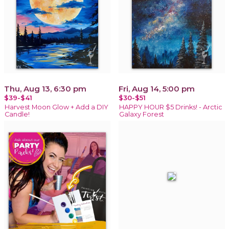
Thu, Aug 13, 6:30 pm
Fri, Aug 14, 5:00 pm
$39-$41
$30-$51
Harvest Moon Glow + Add a DIY
HAPPY HOUR $5 Drinks! - Arctic
Candle!
Galaxy Forest