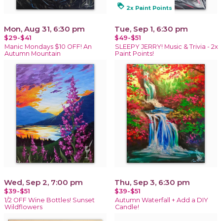
loyalty
2x Paint Points
Mon, Aug 31, 6:30 pm
Tue, Sep 1, 6:30 pm
$29-$41
$49-$51
Manic Mondays $10 OFF! An
SLEEPY JERRY! Music & Trivia - 2x
Autumn Mountain
Paint Points!
Wed, Sep 2, 7:00 pm
Thu, Sep 3, 6:30 pm
$39-$51
$39-$51
1/2 OFF Wine Bottles! Sunset
Autumn Waterfall + Add a DIY
Wildflowers
Candle!