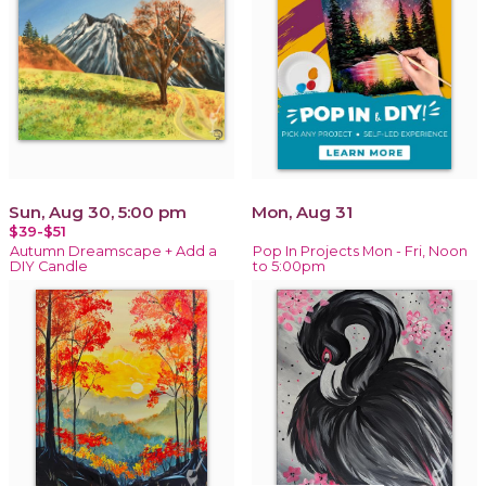
Sun, Aug 30, 5:00 pm
Mon, Aug 31
$39-$51
Autumn Dreamscape + Add a
Pop In Projects Mon - Fri, Noon
DIY Candle
to 5:00pm