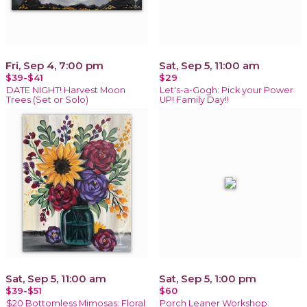
Fri, Sep 4, 7:00 pm
Sat, Sep 5, 11:00 am
$39-$41
$29
DATE NIGHT! Harvest Moon
Let's-a-Gogh: Pick your Power
Trees (Set or Solo)
UP! Family Day!!
Sat, Sep 5, 11:00 am
Sat, Sep 5, 1:00 pm
$39-$51
$60
$20 Bottomless Mimosas: Floral
Porch Leaner Workshop: