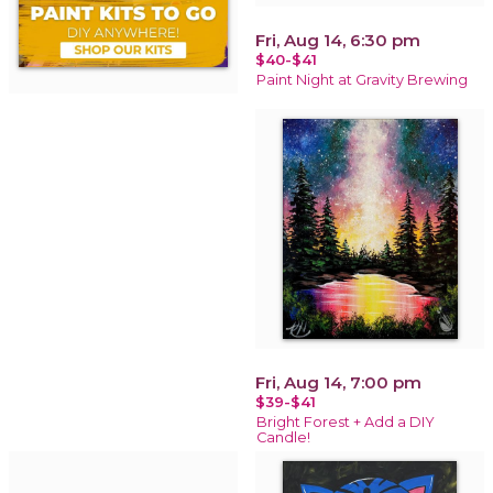
Fri, Aug 14, 6:30 pm
$40-$41
Paint Night at Gravity Brewing
Fri, Aug 14, 7:00 pm
$39-$41
Bright Forest + Add a DIY
Candle!