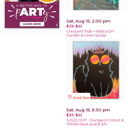
Sat, Aug 15, 2:00 pm
$39-$41
Crescent Tide + Add a DIY
Candle & Linen Spray!
not_interested
Sold Out
Sat, Aug 15, 6:30 pm
$39-$41
SOLD OUT! - Dungeon Donut &
TRIVIA! Next event 9/5