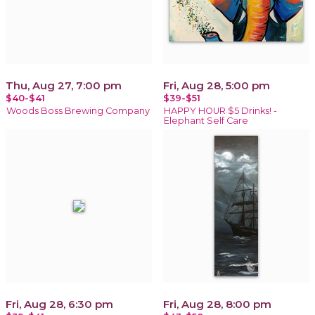
Thu, Aug 27, 7:00 pm
Fri, Aug 28, 5:00 pm
$40-$41
$39-$51
Woods Boss Brewing Company
HAPPY HOUR $5 Drinks! -
Elephant Self Care
Fri, Aug 28, 6:30 pm
Fri, Aug 28, 8:00 pm