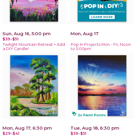
Sun, Aug 16, 5:00 pm
Mon, Aug 17
$39-$51
Twilight Mountain Retreat + Add
Pop In Projects Mon - Fri, Noon
a DIY Candle!
to 5:00pm
loyalty
2x Paint Points
Mon, Aug 17, 6:30 pm
Tue, Aug 18, 6:30 pm
$29-$41
$39-$51