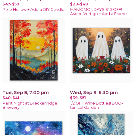
$47-$59
$29-$49
Pixie Hollow + Add a DIY Candle!
MANIC MONDAYS $10 OFF!
Aspen Vertigo + Add a Frame
Tue, Sep 8, 7:00 pm
Wed, Sep 9, 6:30 pm
$40-$41
$39-$51
Paint Night at Breckenridge
1/2 OFF Wine Bottles! BOO-
Brewery
tanical Garden