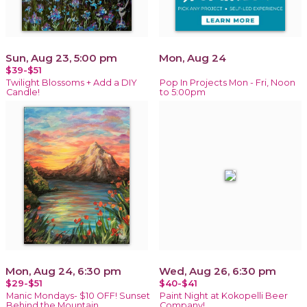
Sun, Aug 23, 5:00 pm
Mon, Aug 24
$39-$51
Twilight Blossoms + Add a DIY
Pop In Projects Mon - Fri, Noon
Candle!
to 5:00pm
Mon, Aug 24, 6:30 pm
Wed, Aug 26, 6:30 pm
$29-$51
$40-$41
Manic Mondays- $10 OFF! Sunset
Paint Night at Kokopelli Beer
Behind the Mountain
Company!