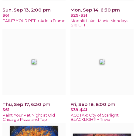
Sun, Sep 13, 2:00 pm
Mon, Sep 14, 6:30 pm
$61
$29-$31
PAINT! YOUR PET! + Add a Frame!
Moonlit Lake- Manic Mondays
$10 OFF!
Thu, Sep 17, 6:30 pm
Fri, Sep 18, 8:00 pm
$61
$39-$41
Paint Your Pet Night at Old
ACOTAR: City of Starlight
Chicago Pizza and Tap
BLACKLIGHT! + Trivia