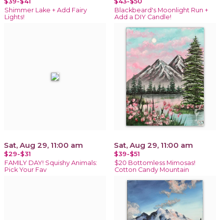
$39-$41
$43-$50
Shimmer Lake + Add Fairy
Blackbeard's Moonlight Run +
Lights!
Add a DIY Candle!
Sat, Aug 29, 11:00 am
Sat, Aug 29, 11:00 am
$29-$31
$39-$51
FAMILY DAY! Squishy Animals:
$20 Bottomless Mimosas!
Pick Your Fav
Cotton Candy Mountain