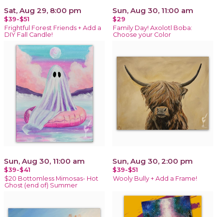
Sat, Aug 29, 8:00 pm
Sun, Aug 30, 11:00 am
$39-$51
$29
Frightful Forest Friends + Add a
Family Day! Axolotl Boba:
DIY Fall Candle!
Choose your Color
Sun, Aug 30, 11:00 am
Sun, Aug 30, 2:00 pm
$39-$41
$39-$51
$20 Bottomless Mimosas- Hot
Wooly Bully + Add a Frame!
Ghost (end of) Summer