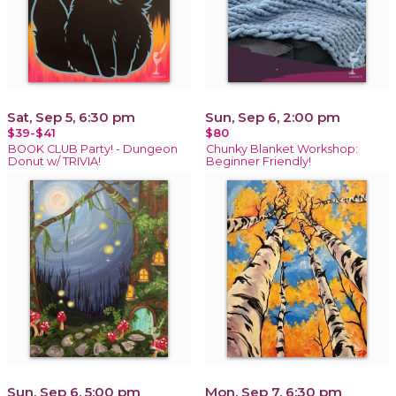
Sat, Sep 5, 6:30 pm
Sun, Sep 6, 2:00 pm
$39-$41
$80
BOOK CLUB Party! - Dungeon
Chunky Blanket Workshop:
Donut w/ TRIVIA!
Beginner Friendly!
Sun, Sep 6, 5:00 pm
Mon, Sep 7, 6:30 pm