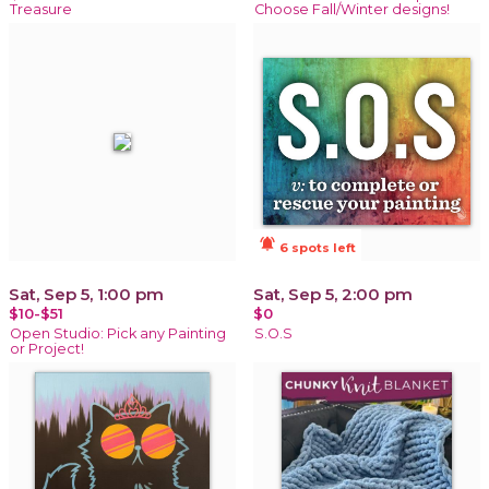
Treasure
Choose Fall/Winter designs!
notifications_active
6 spots left
Sat, Sep 5, 1:00 pm
Sat, Sep 5, 2:00 pm
$10-$51
$0
Open Studio: Pick any Painting
S.O.S
or Project!