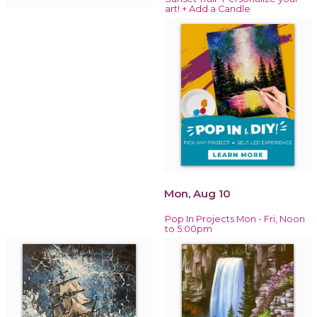
art! + Add a Candle
Mon, Aug 10
Pop In Projects Mon - Fri, Noon
to 5:00pm