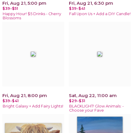
Fri, Aug 21, 5:00 pm
Fri, Aug 21, 6:30 pm
$39-$51
$39-$41
Happy Hour! $5 Drinks - Cherry
Fall Upon Us + Add a DIY Candle!
Blossoms
Fri, Aug 21, 8:00 pm
Sat, Aug 22, 11:00 am
$39-$41
$29-$31
Bright Galaxy + Add Fairy Lights!
BLACKLIGHT! Glow Animals: -
Choose your Fave