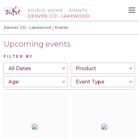
STUDIO HOME
EVENTS
DENVER, CO - LAKEWOOD
Denver, CO - Lakewood
Events
Upcoming events
FILTER BY