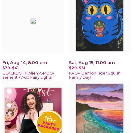
Fri, Aug 14, 8:00 pm
Sat, Aug 15, 11:00 am
$39-$41
$29-$31
BLACKLIGHT! Alien A-MOO-
KPOP Demon Tiger Squish:
sement + Add Fairy Lights!
Family Day!