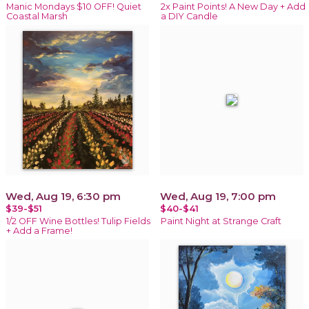
Manic Mondays $10 OFF! Quiet
2x Paint Points! A New Day + Add
Coastal Marsh
a DIY Candle
Wed, Aug 19, 6:30 pm
Wed, Aug 19, 7:00 pm
$39-$51
$40-$41
1/2 OFF Wine Bottles! Tulip Fields
Paint Night at Strange Craft
+ Add a Frame!