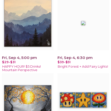
Fri, Sep 4, 5:00 pm
Fri, Sep 4, 6:30 pm
$29-$31
$39-$51
HAPPY HOUR! $5 Drinks!
Bright Forest + Add Fairy Lights!
Mountain Perspective