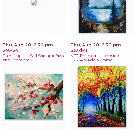
Thu, Aug 20, 6:30 pm
Thu, Aug 20, 6:30 pm
$40-$41
$39-$41
Paint Night at Old Chicago Pizza
VERITY! Moonlit Lakeside +
and Taproom
TRIVIA & Add a Frame!