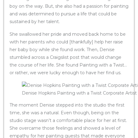
boy on the way. But, she also had a passion for painting
and was determined to pursue a life that could be
sustained by her talent.
She swallowed her pride and moved back home to be
with her parents who could [thankfully] help her raise
her baby boy while she found work. Then, Denise
stumbled across a Craigslist post that would change
the course of her life. She found Painting with a Twist…
or rather, we were lucky enough to have her find us.
Denise Hopkins Painting with a Twist Corporate Artist
The moment Denise stepped into the studio the first
time, she was a natural. Even though, being on the
studio stage wasn’t a comfortable place for her at first.
She overcame those feelings and showed a level of
empathy for her painting guests that made everyone