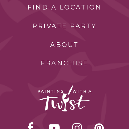
FIND A LOCATION
PRIVATE PARTY
ABOUT
FRANCHISE