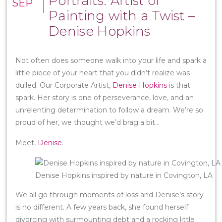
Portraits: Artist of
SEP
Painting with a Twist –
Denise Hopkins
Not often does someone walk into your life and spark a
little piece of your heart that you didn’t realize was
dulled. Our Corporate Artist,
Denise Hopkins
is that
spark. Her story is one of perseverance, love, and an
unrelenting determination to follow a dream. We’re so
proud of her, we thought we’d brag a bit…
Meet,
Denise
.
Denise Hopkins inspired by nature in Covington, LA
We all go through moments of loss and Denise’s story
is no different. A few years back, she found herself
divorcing with surmounting debt and a rocking little