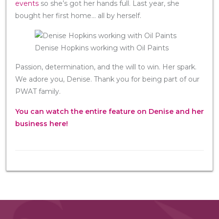
events
so she’s got her hands full. Last year, she
bought her first home… all by herself.
Denise Hopkins working with Oil Paints
Passion, determination, and the will to win. Her spark.
We adore you, Denise. Thank you for being part of our
PWAT family.
You can watch the entire feature on Denise and her
business here!