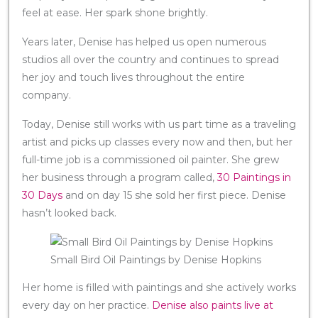
feel at ease. Her spark shone brightly.
Years later, Denise has helped us open numerous
studios all over the country and continues to spread
her joy and touch lives throughout the entire
company.
Today, Denise still works with us part time as a traveling
artist and picks up classes every now and then, but her
full-time job is a commissioned oil painter. She grew
her business through a program called,
30 Paintings in
30 Days
and on day 15 she sold her first piece. Denise
hasn’t looked back.
Small Bird Oil Paintings by Denise Hopkins
Her home is filled with paintings and she actively works
every day on her practice.
Denise also paints live at