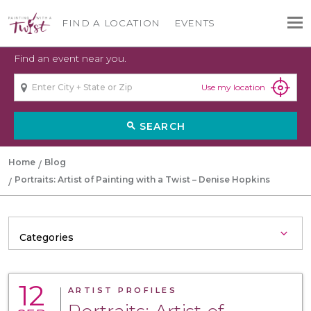
FIND A LOCATION
EVENTS
Find an event near you.
Use my location
SEARCH
search
Home
Blog
Portraits: Artist of Painting with a Twist – Denise Hopkins
12
ARTIST PROFILES