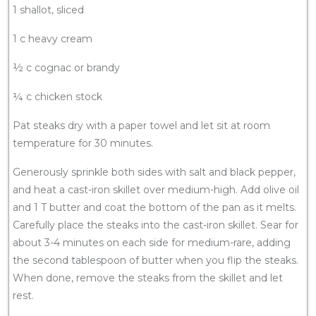
1 shallot, sliced
1 c heavy cream
½ c cognac or brandy
¼ c chicken stock
Pat steaks dry with a paper towel and let sit at room
temperature for 30 minutes.
Generously sprinkle both sides with salt and black pepper,
and heat a cast-iron skillet over medium-high. Add olive oil
and 1 T butter and coat the bottom of the pan as it melts.
Carefully place the steaks into the cast-iron skillet. Sear for
about 3-4 minutes on each side for medium-rare, adding
the second tablespoon of butter when you flip the steaks.
When done, remove the steaks from the skillet and let
rest.