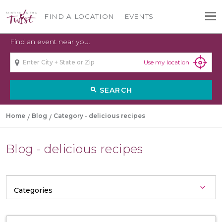
FIND A LOCATION
EVENTS
Find an event near you.
Use my location
SEARCH
search
Home
Blog
Category - delicious recipes
Blog - delicious recipes