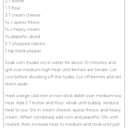
2 T butter
1 T flour
3 T cream cheese
¼ c queso fresco
¾ c heavy cream
½ jalapeño, diced
3 T chopped cilantro
1 tsp black pepper
Soak corn (husks on) in water for about 10 minutes, and
grill over medium-high heat until kernels are tender. Let
cool before shucking off the husks. Cut off kernels and set
them aside.
Heat a large cast-iron or non-stick skillet over medium-low
heat. Add 2 T butter and flour; whisk until bubbly. Reduce
heat to low. Stir in cream cheese, queso fresco, and heavy
cream. When combined, add corn and jalapeño. Stir until
coated, then increase heat to medium and cook until just