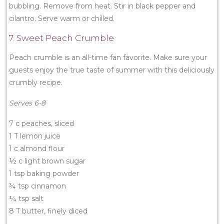
bubbling. Remove from heat. Stir in black pepper and
cilantro. Serve warm or chilled.
7. Sweet Peach Crumble
Peach crumble is an all-time fan favorite. Make sure your
guests enjoy the true taste of summer with this deliciously
crumbly recipe.
Serves 6-8
7 c peaches, sliced
1 T lemon juice
1 c almond flour
½ c light brown sugar
1 tsp baking powder
¾ tsp cinnamon
¼ tsp salt
8 T butter, finely diced