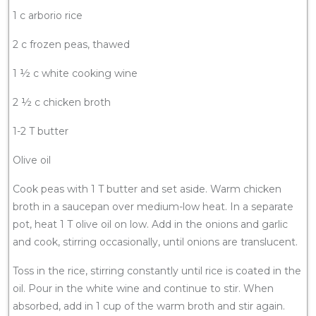
1 c arborio rice
2 c frozen peas, thawed
1 ½ c white cooking wine
2 ½ c chicken broth
1-2 T butter
Olive oil
Cook peas with 1 T butter and set aside. Warm chicken
broth in a saucepan over medium-low heat. In a separate
pot, heat 1 T olive oil on low. Add in the onions and garlic
and cook, stirring occasionally, until onions are translucent.
Toss in the rice, stirring constantly until rice is coated in the
oil. Pour in the white wine and continue to stir. When
absorbed, add in 1 cup of the warm broth and stir again.