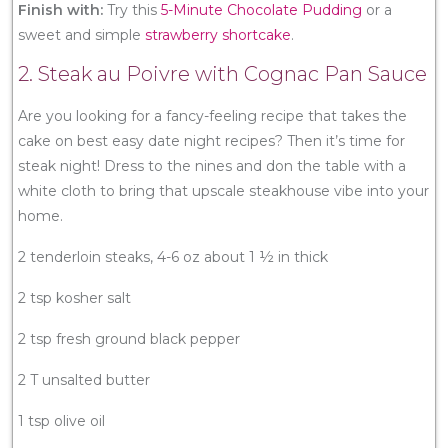
Finish with:
Try this
5-Minute Chocolate Pudding
or a
sweet and simple
strawberry shortcake
.
2. Steak au Poivre with Cognac Pan Sauce
Are you looking for a fancy-feeling recipe that takes the
cake on best easy date night recipes? Then it’s time for
steak night! Dress to the nines and don the table with a
white cloth to bring that upscale steakhouse vibe into your
home.
2 tenderloin steaks, 4-6 oz about 1 ½ in thick
2 tsp kosher salt
2 tsp fresh ground black pepper
2 T unsalted butter
1 tsp olive oil