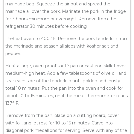
marinade bag. Squeeze the air out and spread the
marinade all over the pork. Marinate the pork in the fridge
for 3 hours minimum or overnight. Remove from the
refrigerator 30 minutes before cooking.
Preheat oven to 400° F. Remove the pork tenderloin from
the marinade and season all sides with kosher salt and
pepper.
Heat a large, oven-proof sauté pan or cast-iron skillet over
medium-high heat. Add a few tablespoons of olive oil, and
sear each side of the tenderloin until golden and crusty —
total 10 minutes. Put the pan into the oven and cook for
about 10 to 15 minutes, until the meat thermometer reads
137° F.
Remove from the pan, place on a cutting board, cover
with foil, and let rest for 10 to 15 minutes. Carve into
diagonal pork medallions for serving. Serve with any of the