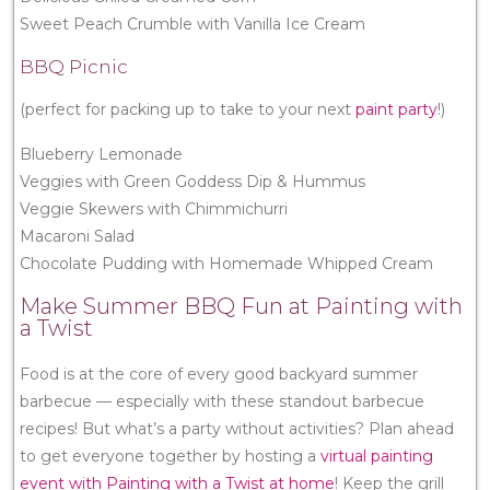
Sweet Peach Crumble with Vanilla Ice Cream
BBQ Picnic
(perfect for packing up to take to your next
paint party
!)
Blueberry Lemonade
Veggies with Green Goddess Dip & Hummus
Veggie Skewers with Chimmichurri
Macaroni Salad
Chocolate Pudding with Homemade Whipped Cream
Make Summer BBQ Fun at Painting with
a Twist
Food is at the core of every good backyard summer
barbecue — especially with these standout barbecue
recipes! But what’s a party without activities? Plan ahead
to get everyone together by hosting a
virtual painting
event with Painting with a Twist at home
! Keep the grill