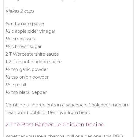
Makes 2 cups
¾ c tomato paste
½ c apple cider vinegar
½ c molasses
½ c brown sugar
2 T Worcestershire sauce
1-2 T chipotle adobo sauce
½ tsp garlic powder
½ tsp onion powder
½ tsp salt
½ tsp black pepper
Combine all ingredients in a saucepan. Cook over medium
heat until bubbling. Remove from heat.
2. The Best Barbecue Chicken Recipe
Whether you use a charcoal grill or a gas one, this BBQ