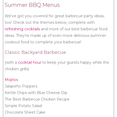
Summer BBQ Menus
We’ve got you covered for great barbecue party ideas,
too! Check out the themes below, complete with
refreshing cocktails
and more of our best barbecue food
ideas. They’re made up of even more delicious summer
cookout food to complete your barbecue!
Classic Backyard Barbecue
(with a
cocktail hour
to keep your guests happy while the
chicken grills)
Mojitos
Jalapeño Poppers
Kettle Chips with Blue Cheese Dip
The Best Barbecue Chicken Recipe
Simple Potato Salad
Chocolate Sheet Cake