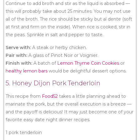
Continue to add broth and stir as the liquid is absorbed —
this will probably take about 25 minutes. You may not use
all of the broth. The rice should be sticky but al dente (soft
at first and firm on the inside). When rice is cooked, stir in
the peas. Sprinkle in salt and pepper to taste.
Serve with:
A steak or herby chicken.
Pair with:
A glass of Pinot Noir or Voignier.
Finish with:
A batch of
Lemon Thyme Coin Cookies
or
healthy lemon bars
would be delightful dessert options.
5. Honey Dijon Pork Tenderloin
This recipe from
Food52
takes a little planning ahead to
marinate the pork, but the overall execution is a breeze —
and the payoff is delicious! It may just become one of your
favorite easy date night dinner recipes.
1 pork tenderloin