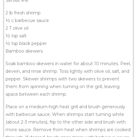
Serves 4-6
2 lb fresh shrimp
½ c barbecue sauce
2 T olive oil
½ tsp salt
½ tsp black pepper
Bamboo skewers
Soak bamboo skewers in water for about 10 minutes. Peel,
devein, and rinse shrimp. Toss lightly with olive oil, salt, and
pepper. Skewer shrimps with two skewers to prevent
them from spinning when turning on the grill, leaving
space between each shrimp.
Place on a medium-high heat grill and brush generously
with barbecue sauce. When shrimps start turning white
(about 2-3 minutes), flip to the other side and brush with
more sauce. Remove from heat when shrimps are cooked