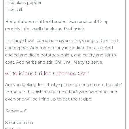
1 tsp black pepper
1 tsp salt
Boil potatoes until fork tender. Drain and cool. Chop
roughly into small chunks and set aside.
In a large bowl, combine mayonnaise, vinegar, Dijon, salt,
and pepper. Add more of any ingredient to taste. Add
cooled and diced potatoes, onion, and celery and stir to
coat. Add herbs and stir. Chill until ready to serve.
6. Delicious Grilled Creamed Corn
Are you looking for a tasty spin on grilled corn on the cob?
Introduce this dish at your next backyard barbeque, and
everyone will be lining up to get the recipe.
Serves 4-6
8 ears of corn