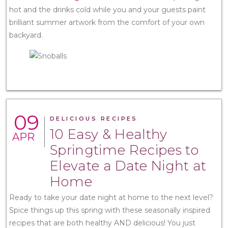
hot and the drinks cold while you and your guests paint
brilliant summer artwork from the comfort of your own
backyard.
09
DELICIOUS RECIPES
10 Easy & Healthy
APR
Springtime Recipes to
Elevate a Date Night at
Home
Ready to take your date night at home to the next level?
Spice things up this spring with these seasonally inspired
recipes that are both healthy AND delicious! You just