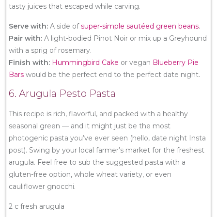
tasty juices that escaped while carving.
Serve with:
A side of
super-simple sautéed green beans
.
Pair with:
A light-bodied Pinot Noir or mix up a Greyhound
with a sprig of rosemary.
Finish with:
Hummingbird Cake
or vegan
Blueberry Pie
Bars
would be the perfect end to the perfect date night.
6. Arugula Pesto Pasta
This recipe is rich, flavorful, and packed with a healthy
seasonal green — and it might just be the most
photogenic pasta you’ve ever seen (hello, date night Insta
post). Swing by your local farmer’s market for the freshest
arugula. Feel free to sub the suggested pasta with a
gluten-free option, whole wheat variety, or even
cauliflower gnocchi.
2 c fresh arugula