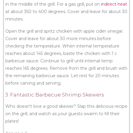
in the middle of the grill. For a gas grill, put on
indirect heat
at about 350 to 400 degrees. Cover and leave for about 30
minutes.
Open the grill and spritz chicken with apple cider vinegar.
Cover and leave for about 30 more minutes before
checking the temperature. When internal temperature
reaches about 145 degrees, baste the chicken with 1 c
barbecue sauce. Continue to grill until internal temp
reaches 165 degrees. Remove from the grill and brush with
the remaining barbecue sauce. Let rest for 20 minutes
before carving and serving.
3. Fantastic Barbecue Shrimp Skewers
Who doesn’t love a good skewer? Slap this delicious recipe
on the grill, and watch as your guests swarm to fill their
plates!