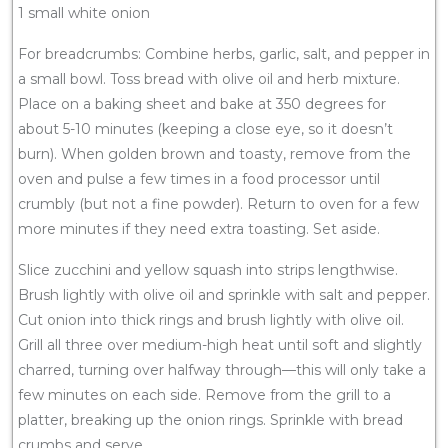
1 small white onion
For breadcrumbs: Combine herbs, garlic, salt, and pepper in
a small bowl. Toss bread with olive oil and herb mixture.
Place on a baking sheet and bake at 350 degrees for
about 5-10 minutes (keeping a close eye, so it doesn’t
burn). When golden brown and toasty, remove from the
oven and pulse a few times in a food processor until
crumbly (but not a fine powder). Return to oven for a few
more minutes if they need extra toasting. Set aside.
Slice zucchini and yellow squash into strips lengthwise.
Brush lightly with olive oil and sprinkle with salt and pepper.
Cut onion into thick rings and brush lightly with olive oil.
Grill all three over medium-high heat until soft and slightly
charred, turning over halfway through—this will only take a
few minutes on each side. Remove from the grill to a
platter, breaking up the onion rings. Sprinkle with bread
crumbs and serve.