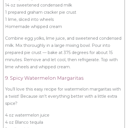
14 oz sweetened condensed milk
1 prepared graham cracker pie crust
1 lime, sliced into wheels
Homemade whipped cream
Combine egg yolks, lime juice, and sweetened condensed
milk. Mix thoroughly in a large mixing bowl. Pour into
prepared pie crust — bake at 375 degrees for about 15
minutes. Remove and let cool, then refrigerate. Top with
lime wheels and whipped cream.
9. Spicy Watermelon Margaritas
You’ll love this easy recipe for watermelon margaritas with
a twist! Because isn’t everything better with a little extra
spice?
4 oz watermelon juice
4 oz Blanco tequila