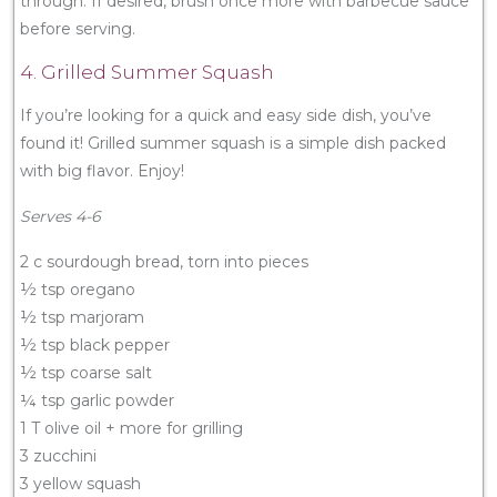
through. If desired, brush once more with barbecue sauce
before serving.
4. Grilled Summer Squash
If you’re looking for a quick and easy side dish, you’ve
found it! Grilled summer squash is a simple dish packed
with big flavor. Enjoy!
Serves 4-6
2 c sourdough bread, torn into pieces
½ tsp oregano
½ tsp marjoram
½ tsp black pepper
½ tsp coarse salt
¼ tsp garlic powder
1 T olive oil + more for grilling
3 zucchini
3 yellow squash