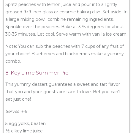
Spritz peaches with lemon juice and pour into a lightly
greased 9×9-inch glass or ceramic baking dish. Set aside. In
a large mixing bowl, combine remaining ingredients.
Sprinkle over the peaches. Bake at 375 degrees for about
30-35 minutes. Let cool. Serve warm with vanilla ice cream.
Note: You can sub the peaches with 7 cups of any fruit of
your choice! Blueberries and blackberries make a yummy
combo.
8. Key Lime Summer Pie
This yummy dessert guarantees a sweet and tart flavor
that you and your guests are sure to love. Bet you can’t
eat just one!
Serves 4-6
5 egg yolks, beaten
½ c key lime juice