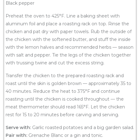
Black pepper
Preheat the oven to 425°F. Line a baking sheet with
aluminum foil and place a roasting rack on top. Rinse the
chicken and pat dry with paper towels. Rub the outside of
the chicken with the softened butter, and stuff the inside
with the lemon halves and recommended herbs — season
with salt and pepper. Tie the legs of the chicken together
with trussing twine and cut the excess string.
Transfer the chicken to the prepared roasting rack and
roast until the skin is golden brown — approximately 35 to
40 minutes. Reduce the heat to 375°F and continue
roasting until the chicken is cooked throughout — the
meat thermometer should read 165°F. Let the chicken
rest for 15 to 20 minutes before carving and serving.
Serve with:
Garlic roasted potatoes and a big garden salad.
Pair with:
Grenache Blanc or a gin and tonic.