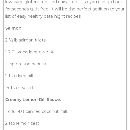
low-carb, gluten-free, and dairy-free — so you can go back
for seconds guilt-free. It will be the perfect addition to your
list of easy healthy date night recipes.
Salmon:
2 ½ lb salmon fillets
1-2 T avocado or olive oil
1 tsp ground paprika
2 tsp dried dill
¼ tsp sea salt
Creamy Lemon Dill Sauce:
1 c full-fat canned coconut milk
2 tsp lemon zest