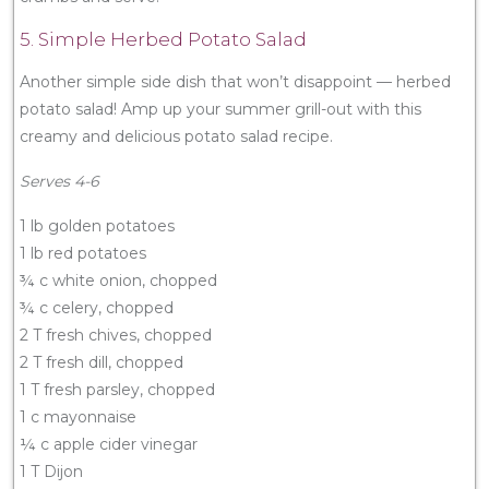
5. Simple Herbed Potato Salad
Another simple side dish that won’t disappoint — herbed
potato salad! Amp up your summer grill-out with this
creamy and delicious potato salad recipe.
Serves 4-6
1 lb golden potatoes
1 lb red potatoes
¾ c white onion, chopped
¾ c celery, chopped
2 T fresh chives, chopped
2 T fresh dill, chopped
1 T fresh parsley, chopped
1 c mayonnaise
¼ c apple cider vinegar
1 T Dijon