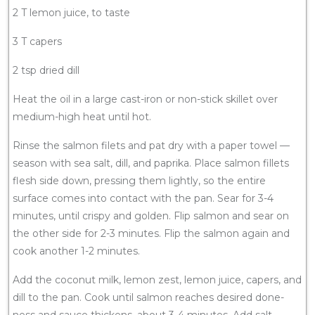
2 T lemon juice, to taste
3 T capers
2 tsp dried dill
Heat the oil in a large cast-iron or non-stick skillet over
medium-high heat until hot.
Rinse the salmon filets and pat dry with a paper towel —
season with sea salt, dill, and paprika. Place salmon fillets
flesh side down, pressing them lightly, so the entire
surface comes into contact with the pan. Sear for 3-4
minutes, until crispy and golden. Flip salmon and sear on
the other side for 2-3 minutes. Flip the salmon again and
cook another 1-2 minutes.
Add the coconut milk, lemon zest, lemon juice, capers, and
dill to the pan. Cook until salmon reaches desired done-
ness and sauce thickens, about 3-4 minutes. Add salt