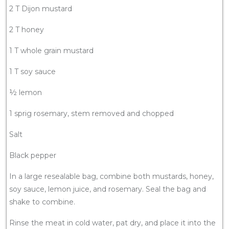
2 T Dijon mustard
2 T honey
1 T whole grain mustard
1 T soy sauce
½ lemon
1 sprig rosemary, stem removed and chopped
Salt
Black pepper
In a large resealable bag, combine both mustards, honey,
soy sauce, lemon juice, and rosemary. Seal the bag and
shake to combine.
Rinse the meat in cold water, pat dry, and place it into the