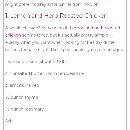
might prefer to stay in for dinner from now on.
1. Lemon and Herb Roasted Chicken
A whole chicken? You can do it!
Lemon and herb roasted
chicken
seems fancy, but it’s actually pretty simple —
exactly what you want when looking for healthy dinner
recipes for date night. Dining by candlelight is encouraged.
1 whole chicken (about 4 ½ lb)
4 T unsalted butter, room temperature
3 lemons, halved
½ bunch thyme
½ bunch rosemary
Salt