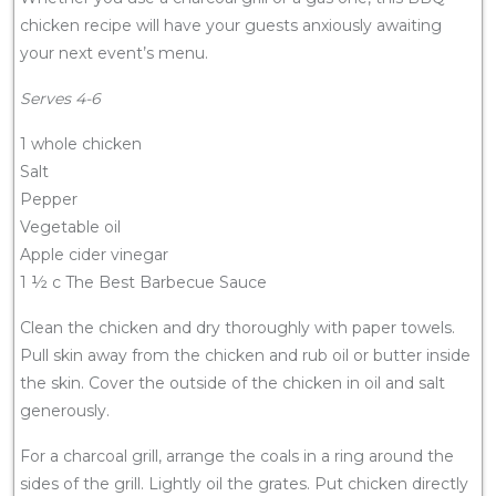
chicken recipe will have your guests anxiously awaiting
your next event’s menu.
Serves 4-6
1 whole chicken
Salt
Pepper
Vegetable oil
Apple cider vinegar
1 ½ c The Best Barbecue Sauce
Clean the chicken and dry thoroughly with paper towels.
Pull skin away from the chicken and rub oil or butter inside
the skin. Cover the outside of the chicken in oil and salt
generously.
For a charcoal grill, arrange the coals in a ring around the
sides of the grill. Lightly oil the grates. Put chicken directly