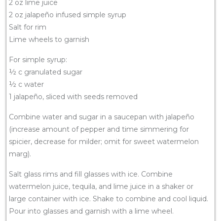
2 oz lime juice
2 oz jalapeño infused simple syrup
Salt for rim
Lime wheels to garnish
For simple syrup:
½ c granulated sugar
½ c water
1 jalapeño, sliced with seeds removed
Combine water and sugar in a saucepan with jalapeño
(increase amount of pepper and time simmering for
spicier, decrease for milder; omit for sweet watermelon
marg).
Salt glass rims and fill glasses with ice. Combine
watermelon juice, tequila, and lime juice in a shaker or
large container with ice. Shake to combine and cool liquid.
Pour into glasses and garnish with a lime wheel.