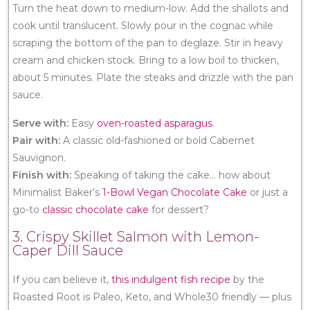
Turn the heat down to medium-low. Add the shallots and
cook until translucent. Slowly pour in the cognac while
scraping the bottom of the pan to deglaze. Stir in heavy
cream and chicken stock. Bring to a low boil to thicken,
about 5 minutes. Plate the steaks and drizzle with the pan
sauce.
Serve with:
Easy
oven-roasted asparagus
.
Pair with:
A classic old-fashioned or bold Cabernet
Sauvignon.
Finish with:
Speaking of taking the cake… how about
Minimalist Baker’s
1-Bowl Vegan Chocolate Cake
or just a
go-to
classic chocolate cake
for dessert?
3. Crispy Skillet Salmon with Lemon-
Caper Dill Sauce
If you can believe it,
this indulgent fish recipe
by the
Roasted Root is Paleo, Keto, and Whole30 friendly — plus