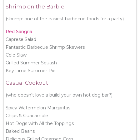
Shrimp on the Barbie
(shrimp: one of the easiest barbecue foods for a party)
Red Sangria
Caprese Salad
Fantastic Barbecue Shrimp Skewers
Cole Slaw
Grilled Summer Squash
Key Lime Summer Pie
Casual Cookout
(who doesn’t love a build-your-own hot dog bar?)
Spicy Watermelon Margaritas
Chips & Guacamole
Hot Dogs with All the Toppings
Baked Beans
Delicious Grilled Creamed Corn