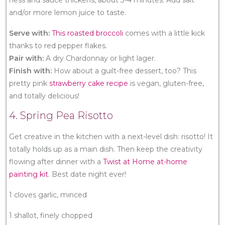
and/or more lemon juice to taste.
Serve with:
This roasted broccoli
comes with a little kick
thanks to red pepper flakes.
Pair with:
A dry Chardonnay or light lager.
Finish with:
How about a guilt-free dessert, too? This
pretty pink
strawberry cake recipe
is vegan, gluten-free,
and totally delicious!
4. Spring Pea Risotto
Get creative in the kitchen with a next-level dish: risotto! It
totally holds up as a main dish. Then keep the creativity
flowing after dinner with a
Twist at Home at-home
painting kit
. Best date night ever!
1 cloves garlic, minced
1 shallot, finely chopped