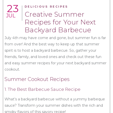
23
DELICIOUS RECIPES
Creative Summer
JUL
Recipes for Your Next
Backyard Barbecue
July 4th may have come and gone, but summer fun is far
from over! And the best way to keep up that summer
spirit is to host a backyard barbecue. So, gather your
friends, family, and loved ones and check out these fun
and easy summer recipes for your next backyard summer
cookout.
Summer Cookout Recipes
1. The Best Barbecue Sauce Recipe
What’s a backyard barbecue without a yummy barbeque
sauce? Transform your summer dishes with the rich and
smoky flavors of this savory recipe!