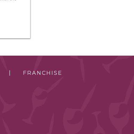
FRANCHISE