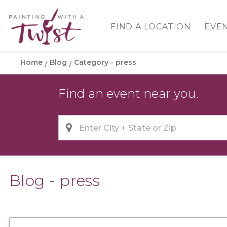
FIND A LOCATION
EVE
Home
Blog
Category - press
Find an event near you.
Blog - press