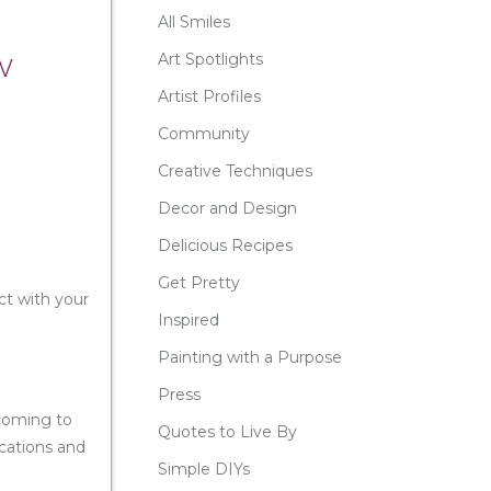
All Smiles
w
Art Spotlights
Artist Profiles
Community
Creative Techniques
Decor and Design
Delicious Recipes
Get Pretty
ct with your
Inspired
Painting with a Purpose
Press
 coming to
Quotes to Live By
ocations and
Simple DIYs