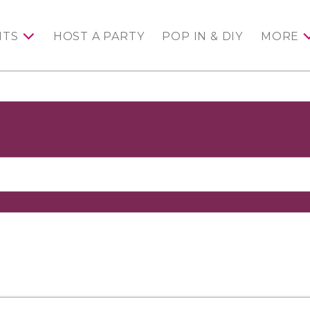
NTS
HOST A PARTY
POP IN & DIY
MORE