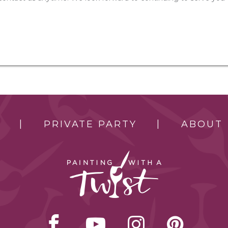
PRIVATE PARTY
ABOUT