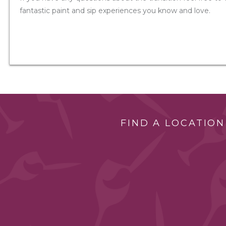
fantastic paint and sip experiences you know and love.
FIND A LOCATION