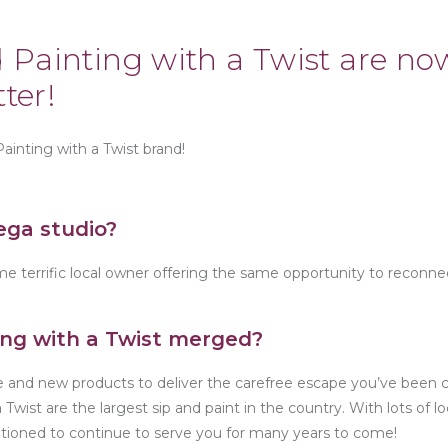
 Painting with a Twist are no
ter!
Painting with a Twist brand!
ega studio?
e terrific local owner offering the same opportunity to reconne
ing with a Twist merged?
te and new products to deliver the carefree escape you’ve been
Twist are the largest sip and paint in the country. With lots of l
sitioned to continue to serve you for many years to come!