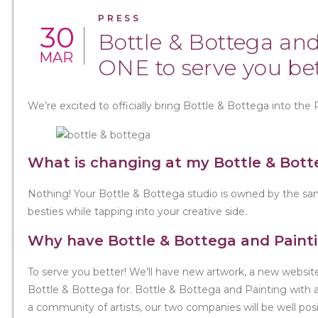
PRESS
30
Bottle & Bottega and
MAR
ONE to serve you bet
We’re excited to officially bring Bottle & Bottega into the 
What is changing at my Bottle & Bott
Nothing! Your Bottle & Bottega studio is owned by the sam
besties while tapping into your creative side.
Why have Bottle & Bottega and Paint
To serve you better! We’ll have new artwork, a new websi
Bottle & Bottega for. Bottle & Bottega and Painting with a 
a community of artists, our two companies will be well po