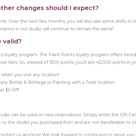
other changes should I expect?
me. Over the next few months, you will also see some shifts in ou
rience in our studio will continue to remain the same!
 valid?
ts loyalty program. The Paint Points loyalty program offers tiere
hose tiers. So, instead of 1500 points, you’ll see 42,000 points in 
 when you visit any location!
any Bottle & Bottega or Painting with a Twist location.
t $5 Off!
tudio can be used on new reservations. Simply enter the Gift Cer
c to the studio you purchased from and are not transferable to ot
o contact us anytime! We look forward to continuing to serve you