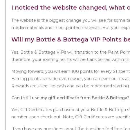
I noticed the website changed, what 
The website is the biggest change you will see for some ti
media materials and in our printed materials. But your expe
Will my Bottle & Bottega VIP Points be
Yes, Bottle & Bottega VIPs will transition to the Paint Poin
therefore, your existing points will be transitioned within t
Moving forward, you will earn 100 points for every $1 spent
Earning points is made even easier, you can earn points at 
Rewards are used like cash and can be redeemed starting a
Can I still use my gift certificate from Bottle & Bottega?
Yes, Gift Certificates purchased at your Bottle & Bottega s
number upon check out. Note, Gift Certificates are specifi
If you have any questions about the transition feel free t