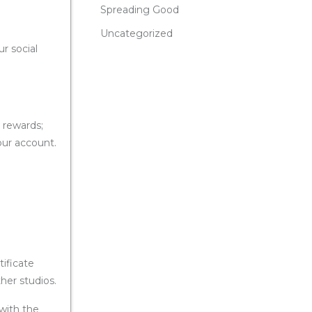
Spreading Good
Uncategorized
r social
d rewards;
your account.
tificate
her studios.
 with the