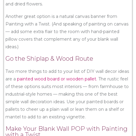
and dried flowers.
Another great option is a natural canvas banner from
Painting with a Twist. (And speaking of painting on canvas
— add some extra flair to the room with hand-painted
pillow covers that complement any of your blank wall
ideas.)
Go the Shiplap & Wood Route
Two more things to add to your list of DIY wall decor ideas
are a
painted wood board or wooden pallet
. The rustic feel
of these options suits most interiors — from farmhouse to
industrial-style homes — making this one of the best
simple wall decoration ideas. Use your painted boards or
pallets to cheer up a plain wall or lean them on a shelf or
mantel to add to an existing vignette.
Make Your Blank Wall POP with Painting
with a Twist