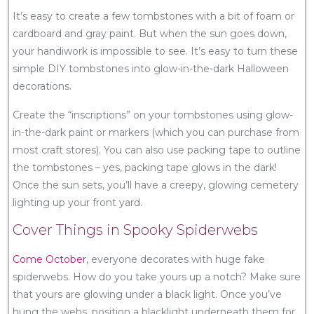
It’s easy to create a few tombstones with a bit of foam or
cardboard and gray paint. But when the sun goes down,
your handiwork is impossible to see. It’s easy to turn these
simple DIY tombstones into glow-in-the-dark Halloween
decorations.
Create the “inscriptions” on your tombstones using glow-
in-the-dark paint or markers (which you can purchase from
most craft stores). You can also use packing tape to outline
the tombstones – yes, packing tape glows in the dark!
Once the sun sets, you’ll have a creepy, glowing cemetery
lighting up your front yard.
Cover Things in Spooky Spiderwebs
Come October
, everyone decorates with huge fake
spiderwebs. How do you take yours up a notch? Make sure
that yours are glowing under a black light. Once you’ve
hung the webs, position a blacklight underneath them for