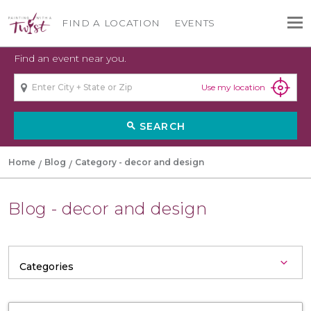
FIND A LOCATION
EVENTS
Find an event near you.
Use my location
SEARCH
search
Home
Blog
Category - decor and design
Blog - decor and design