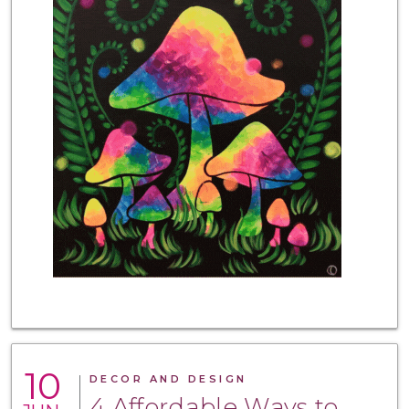
10
DECOR AND DESIGN
4 Affordable Ways to