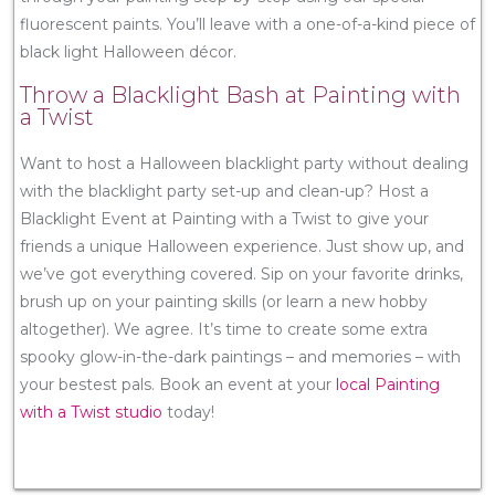
fluorescent paints. You’ll leave with a one-of-a-kind piece of
black light Halloween décor.
Throw a Blacklight Bash at Painting with
a Twist
Want to host a Halloween blacklight party without dealing
with the blacklight party set-up and clean-up? Host a
Blacklight Event at Painting with a Twist to give your
friends a unique Halloween experience. Just show up, and
we’ve got everything covered. Sip on your favorite drinks,
brush up on your painting skills (or learn a new hobby
altogether). We agree. It’s time to create some extra
spooky glow-in-the-dark paintings – and memories – with
your bestest pals. Book an event at your
local Painting
with a Twist studio
today!