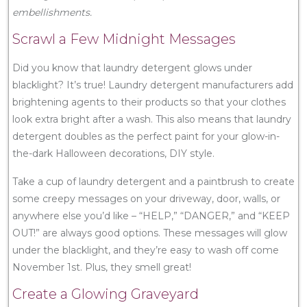
embellishments.
Scrawl a Few Midnight Messages
Did you know that laundry detergent glows under
blacklight? It’s true! Laundry detergent manufacturers add
brightening agents to their products so that your clothes
look extra bright after a wash. This also means that laundry
detergent doubles as the perfect paint for your glow-in-
the-dark Halloween decorations, DIY style.
Take a cup of laundry detergent and a paintbrush to create
some creepy messages on your driveway, door, walls, or
anywhere else you’d like – “HELP,” “DANGER,” and “KEEP
OUT!” are always good options. These messages will glow
under the blacklight, and they’re easy to wash off come
November 1st. Plus, they smell great!
Create a Glowing Graveyard