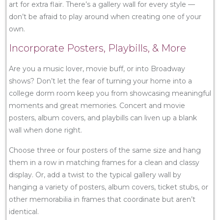
art for extra flair. There’s a gallery wall for every style —
don’t be afraid to play around when creating one of your
own.
Incorporate Posters, Playbills, & More
Are you a music lover, movie buff, or into Broadway
shows? Don’t let the fear of turning your home into a
college dorm room keep you from showcasing meaningful
moments and great memories. Concert and movie
posters, album covers, and playbills can liven up a blank
wall when done right.
Choose three or four posters of the same size and hang
them in a row in matching frames for a clean and classy
display. Or, add a twist to the typical gallery wall by
hanging a variety of posters, album covers, ticket stubs, or
other memorabilia in frames that coordinate but aren’t
identical.