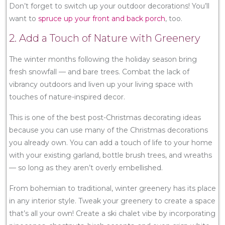
Don’t forget to switch up your outdoor decorations! You’ll
want to
spruce up your front and back porch
, too.
2. Add a Touch of Nature with Greenery
The winter months following the holiday season bring
fresh snowfall — and bare trees. Combat the lack of
vibrancy outdoors and liven up your living space with
touches of nature-inspired decor.
This is one of the best post-Christmas decorating ideas
because you can use many of the Christmas decorations
you already own. You can add a touch of life to your home
with your existing garland, bottle brush trees, and wreaths
— so long as they aren’t overly embellished.
From bohemian to traditional, winter greenery has its place
in any interior style. Tweak your greenery to create a space
that’s all your own! Create a ski chalet vibe by incorporating