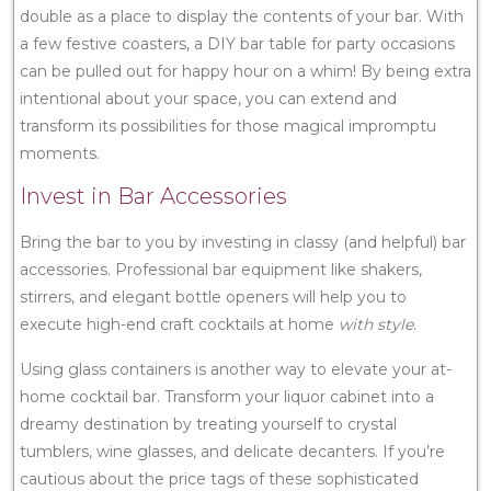
double as a place to display the contents of your bar. With
a few festive coasters, a DIY bar table for party occasions
can be pulled out for happy hour on a whim! By being extra
intentional about your space, you can extend and
transform its possibilities for those magical impromptu
moments.
Invest in Bar Accessories
Bring the bar to you by investing in classy (and helpful) bar
accessories. Professional bar equipment like shakers,
stirrers, and elegant bottle openers will help you to
execute high-end craft cocktails at home
with style
.
Using glass containers is another way to elevate your at-
home cocktail bar. Transform your liquor cabinet into a
dreamy destination by treating yourself to crystal
tumblers, wine glasses, and delicate decanters. If you’re
cautious about the price tags of these sophisticated