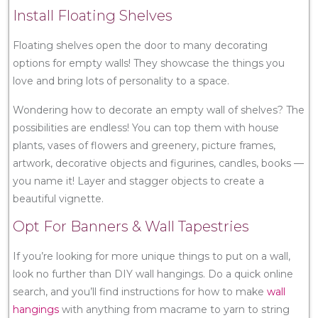
Install Floating Shelves
Floating shelves open the door to many decorating
options for empty walls! They showcase the things you
love and bring lots of personality to a space.
Wondering how to decorate an empty wall of shelves? The
possibilities are endless! You can top them with house
plants, vases of flowers and greenery, picture frames,
artwork, decorative objects and figurines, candles, books —
you name it! Layer and stagger objects to create a
beautiful vignette.
Opt For Banners & Wall Tapestries
If you’re looking for more unique things to put on a wall,
look no further than DIY wall hangings. Do a quick online
search, and you’ll find instructions for how to make
wall
hangings
with anything from macrame to yarn to string