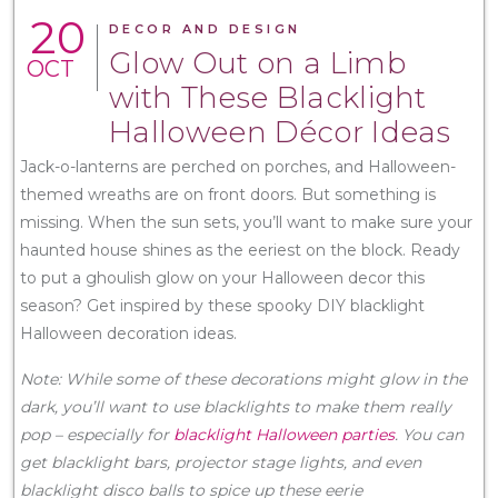
20
DECOR AND DESIGN
Glow Out on a Limb
OCT
with These Blacklight
Halloween Décor Ideas
Jack-o-lanterns are perched on porches, and Halloween-
themed wreaths are on front doors. But something is
missing. When the sun sets, you’ll want to make sure your
haunted house shines as the eeriest on the block. Ready
to put a ghoulish glow on your Halloween decor this
season? Get inspired by these spooky DIY blacklight
Halloween decoration ideas.
Note: While some of these decorations might glow in the
dark, you’ll want to use blacklights to make them really
pop – especially for
blacklight Halloween parties
. You can
get blacklight bars, projector stage lights, and even
blacklight disco balls to spice up these eerie