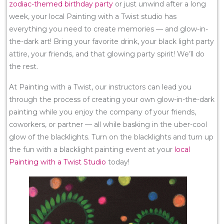
zodiac-themed birthday party
or just unwind after a long
week, your local Painting with a Twist studio has
everything you need to create memories — and glow-in-
the-dark art! Bring your favorite drink, your black light party
attire, your friends, and that glowing party spirit! We’ll do
the rest.
At Painting with a Twist, our instructors can lead you
through the process of creating your own glow-in-the-dark
painting while you enjoy the company of your friends,
coworkers, or partner — all while basking in the uber-cool
glow of the blacklights. Turn on the blacklights and turn up
the fun with a blacklight painting event at your
local
Painting with a Twist Studio
today!