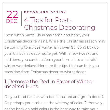
22
DECOR AND DESIGN
4 Tips for Post-
DEC
Christmas Decorating
Even when Santa Claus has come and gone, your
Christmas decor remains. While the Christmas season may
be coming to a close, winter isn’t over! So, don’t box up
your Christmas decor quite yet. With a few tweaks and
additions, you can transform your home into a tasteful
winter wonderland. Here are four tips that can help you
transition from Christmas decor to winter decor.
1. Remove the Red in Favor of Winter-
Inspired Hues
Do you tend to stick with traditional red and green decor?
Or, perhaps you embrace the whimsy of color. Either way,
paring back on bold colors is the best way to take your