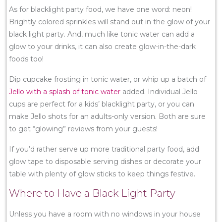
As for blacklight party food, we have one word: neon!
Brightly colored sprinkles will stand out in the glow of your
black light party. And, much like tonic water can add a
glow to your drinks, it can also create glow-in-the-dark
foods too!
Dip cupcake frosting in tonic water, or whip up a batch of
Jello with a splash of tonic water
added. Individual Jello
cups are perfect for a kids’ blacklight party, or you can
make Jello shots for an adults-only version. Both are sure
to get “glowing” reviews from your guests!
If you’d rather serve up more traditional party food, add
glow tape to disposable serving dishes or decorate your
table with plenty of glow sticks to keep things festive.
Where to Have a Black Light Party
Unless you have a room with no windows in your house