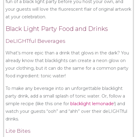
fun of a black light party before you host your own, and
your guests will love the fluorescent flair of original artwork
at your celebration.
Black Light Party Food and Drinks
DeLIGHTful Beverages
What’s more epic than a drink that glows in the dark? You
already know that blacklights can create a neon glow on
your clothing, but it can do the same for a common party
food ingredient: tonic water!
To make any beverage into an unforgettable blacklight
party drink, add a small splash of tonic water. Or, follow a
simple recipe (like this one for
blacklight lemonade
!) and
watch your guests “ooh” and “ahh” over their deLIGHTful
drinks.
Lite Bites