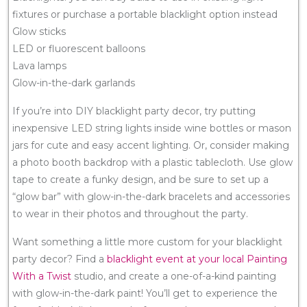
fixtures or purchase a portable blacklight option instead
Glow sticks
LED or fluorescent balloons
Lava lamps
Glow-in-the-dark garlands
If you’re into DIY blacklight party decor, try putting
inexpensive LED string lights inside wine bottles or mason
jars for cute and easy accent lighting. Or, consider making
a photo booth backdrop with a plastic tablecloth. Use glow
tape to create a funky design, and be sure to set up a
“glow bar” with glow-in-the-dark bracelets and accessories
to wear in their photos and throughout the party.
Want something a little more custom for your blacklight
party decor? Find a
blacklight event at your local Painting
With a Twist
studio, and create a one-of-a-kind painting
with glow-in-the-dark paint! You’ll get to experience the