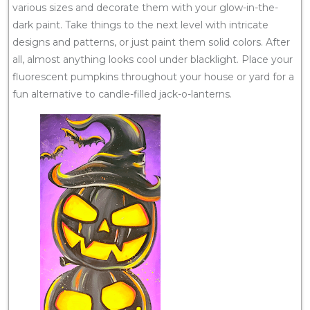
various sizes and decorate them with your glow-in-the-
dark paint. Take things to the next level with intricate
designs and patterns, or just paint them solid colors. After
all, almost anything looks cool under blacklight. Place your
fluorescent pumpkins throughout your house or yard for a
fun alternative to candle-filled jack-o-lanterns.