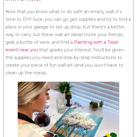
Now that you know what to do with an empty wall, it’s
time to DIY! Sure, you can go get supplies and try to find a
place in your garage to set up shop, but there’s a better
way to carry out these wall art ideas! Invite your friends,
grab a bottle of wine, and find a
Painting with a Twist
event near you
that sparks your interest. You’ll be given
the supplies you need and step-by-step instructions to
create your piece of fun wall art (and you
won’t
have to
clean up the mess).