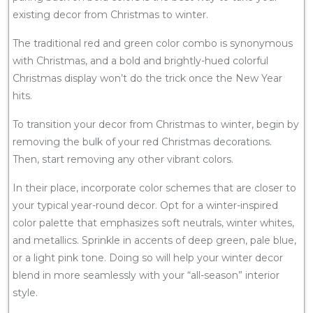
existing decor from Christmas to winter.
The traditional red and green color combo is synonymous
with Christmas, and a bold and brightly-hued colorful
Christmas display won’t do the trick once the New Year
hits.
To transition your decor from Christmas to winter, begin by
removing the bulk of your red Christmas decorations.
Then, start removing any other vibrant colors.
In their place, incorporate color schemes that are closer to
your typical year-round decor. Opt for a winter-inspired
color palette that emphasizes soft neutrals, winter whites,
and metallics. Sprinkle in accents of deep green, pale blue,
or a light pink tone. Doing so will help your winter decor
blend in more seamlessly with your “all-season” interior
style.