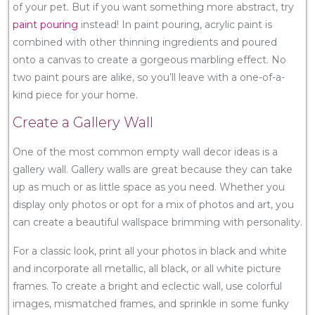
of your pet. But if you want something more abstract, try
paint pouring
instead! In paint pouring, acrylic paint is
combined with other thinning ingredients and poured
onto a canvas to create a gorgeous marbling effect. No
two paint pours are alike, so you’ll leave with a one-of-a-
kind piece for your home.
Create a Gallery Wall
One of the most common empty wall decor ideas is a
gallery wall. Gallery walls are great because they can take
up as much or as little space as you need. Whether you
display only photos or opt for a mix of photos and art, you
can create a beautiful wallspace brimming with personality.
For a classic look, print all your photos in black and white
and incorporate all metallic, all black, or all white picture
frames. To create a bright and eclectic wall, use colorful
images, mismatched frames, and sprinkle in some funky