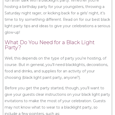
fun after dark with a blacklight party. Whether you’re
hosting a birthday party for your youngsters, throwing a
Saturday night rager, or kicking back for a girls’ night, it’s
time to try something different. Read on for our best black
light party tips and ideas to give your celebrations a serious
glow-up!
What Do You Need for a Black Light
Party?
Well, this depends on the type of party you’re hosting, of
course. But in general, you’ll need blacklights, decorations,
food and drinks, and supplies for an activity of your
choosing (black light paint party, anyone?).
Before you get the party started, though, you’ll want to
give your guests clear instructions on your black light party
invitations to make the most of your celebration. Guests
may not know what to wear to a blacklight party, so
include a few pointers, such as: