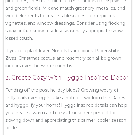
pinecones, chestnuts, birch accents, and even crisp white
and green florals. Mix and match greenery, metallics, and
wood elements to create tablescapes, centerpieces,
vignettes, and window dressings. Consider using flocking
spray or faux snow to add a seasonally appropriate snow-
kissed touch.
If you’re a plant lover, Norfolk Island pines, Paperwhite
Zivas, Christmas cactus, and rosemary can all be grown
indoors over the winter months.
3. Create Cozy with Hygge Inspired Decor
Fending off the post-holiday blues? Growing weary of
chilly, dark evenings? Take a note or two from the Danes
and hygge-ify your home! Hygge inspired details can help
you create a warm and cozy atmosphere perfect for
slowing down and appreciating this calmer, cooler season
of life.