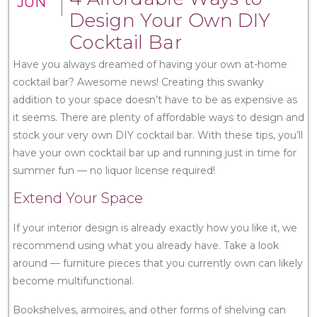
JUN
Design Your Own DIY
Cocktail Bar
Have you always dreamed of having your own at-home
cocktail bar? Awesome news! Creating this swanky
addition to your space doesn’t have to be as expensive as
it seems. There are plenty of affordable ways to design and
stock your very own DIY cocktail bar. With these tips, you’ll
have your own cocktail bar up and running just in time for
summer fun — no liquor license required!
Extend Your Space
If your interior design is already exactly how you like it, we
recommend using what you already have. Take a look
around — furniture pieces that you currently own can likely
become multifunctional.
Bookshelves, armoires, and other forms of shelving can