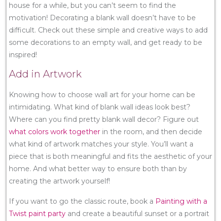
house for a while, but you can’t seem to find the
motivation! Decorating a blank wall doesn’t have to be
difficult. Check out these simple and creative ways to add
some decorations to an empty wall, and get ready to be
inspired!
Add in Artwork
Knowing how to choose wall art for your home can be
intimidating. What kind of blank wall ideas look best?
Where can you find pretty blank wall decor? Figure out
what colors work together
in the room, and then decide
what kind of artwork matches your style. You’ll want a
piece that is both meaningful and fits the aesthetic of your
home. And what better way to ensure both than by
creating the artwork yourself!
If you want to go the classic route, book a
Painting with a
Twist paint party
and create a beautiful sunset or a portrait