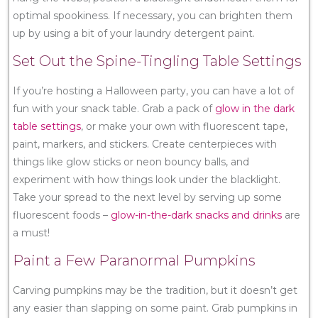
optimal spookiness. If necessary, you can brighten them
up by using a bit of your laundry detergent paint.
Set Out the Spine-Tingling Table Settings
If you’re hosting a Halloween party, you can have a lot of
fun with your snack table. Grab a pack of
glow in the dark
table settings
, or make your own with fluorescent tape,
paint, markers, and stickers. Create centerpieces with
things like glow sticks or neon bouncy balls, and
experiment with how things look under the blacklight.
Take your spread to the next level by serving up some
fluorescent foods –
glow-in-the-dark snacks and drinks
are
a must!
Paint a Few Paranormal Pumpkins
Carving pumpkins may be the tradition, but it doesn’t get
any easier than slapping on some paint. Grab pumpkins in