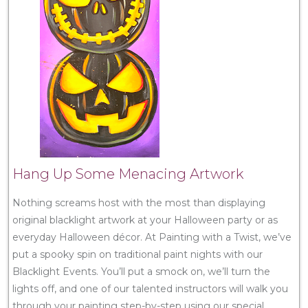
Hang Up Some Menacing Artwork
Nothing screams host with the most than displaying
original blacklight artwork at your Halloween party or as
everyday Halloween décor. At Painting with a Twist, we’ve
put a spooky spin on traditional paint nights with our
Blacklight Events. You’ll put a smock on, we’ll turn the
lights off, and one of our talented instructors will walk you
through your painting step-by-step using our special