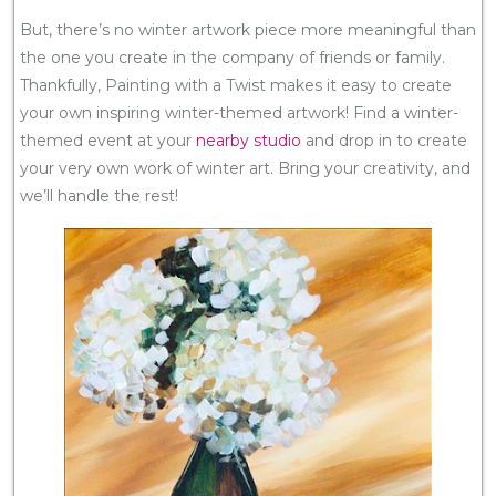
But, there’s no winter artwork piece more meaningful than
the one you create in the company of friends or family.
Thankfully, Painting with a Twist makes it easy to create
your own inspiring winter-themed artwork! Find a winter-
themed event at your
nearby studio
and drop in to create
your very own work of winter art. Bring your creativity, and
we’ll handle the rest!