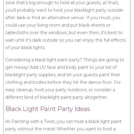
(one that’s big enough to hold all your guests, at that),
you’ll probably want to host your blacklight party outside
after dark or find an alternative venue. If you must, you
could use your living room and put black sheets or
tablecloths over the windows, but even then, it’s best to
wait until it’s dark outside so you can enjoy the full effects
of your black lights.
Considering a black light paint party? Things are going to
get messy! Add UV face and body paint to your list of
blacklight party supplies, and let your guests paint their
clothing and bodies before they hit the dance floor. For
easy cleanup, host your party outdoors, or consider a
different kind of blacklight paint party altogether.
Black Light Paint Party Ideas
At Painting with a Twist, you can host a black light paint
party without the mess! Whether you want to host a