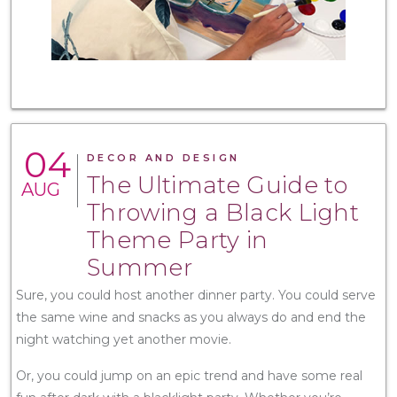
04
DECOR AND DESIGN
The Ultimate Guide to
AUG
Throwing a Black Light
Theme Party in
Summer
Sure, you could host another dinner party. You could serve
the same wine and snacks as you always do and end the
night watching yet another movie.
Or, you could jump on an epic trend and have some real