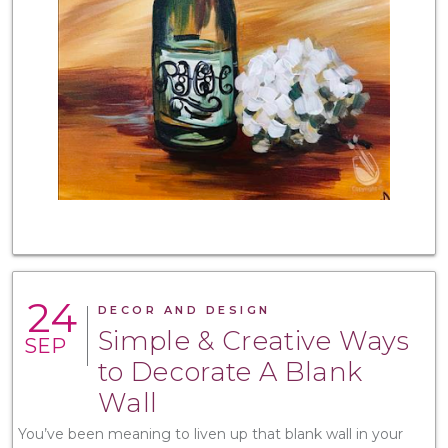
24
DECOR AND DESIGN
Simple & Creative Ways
SEP
to Decorate A Blank
Wall
You’ve been meaning to liven up that blank wall in your