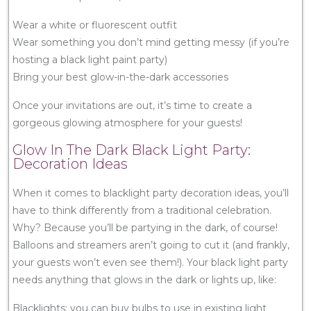
Wear a white or fluorescent outfit
Wear something you don’t mind getting messy (if you’re
hosting a black light paint party)
Bring your best glow-in-the-dark accessories
Once your invitations are out, it’s time to create a
gorgeous glowing atmosphere for your guests!
Glow In The Dark Black Light Party:
Decoration Ideas
When it comes to blacklight party decoration ideas, you’ll
have to think differently from a traditional celebration.
Why? Because you’ll be partying in the dark, of course!
Balloons and streamers aren’t going to cut it (and frankly,
your guests won’t even see them!). Your black light party
needs anything that glows in the dark or lights up, like:
Blacklights: you can buy bulbs to use in existing light