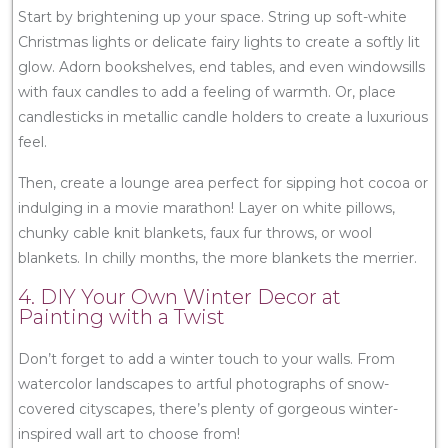
Start by brightening up your space. String up soft-white
Christmas lights or delicate fairy lights to create a softly lit
glow. Adorn bookshelves, end tables, and even windowsills
with faux candles to add a feeling of warmth. Or, place
candlesticks in metallic candle holders to create a luxurious
feel.
Then, create a lounge area perfect for sipping hot cocoa or
indulging in a movie marathon! Layer on white pillows,
chunky cable knit blankets, faux fur throws, or wool
blankets. In chilly months, the more blankets the merrier.
4. DIY Your Own Winter Decor at
Painting with a Twist
Don’t forget to add a winter touch to your walls. From
watercolor landscapes to artful photographs of snow-
covered cityscapes, there’s plenty of gorgeous winter-
inspired wall art to choose from!