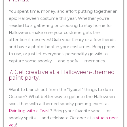
You spent time, money, and effort putting together an
epic Halloween costume this year. Whether you’re
headed to a gathering or choosing to stay home for
Halloween, make sure your costume gets the
attention it deserves! Grab your family or a few friends
and have a photoshoot in your costumes. Bring props
to use, or just let everyone’s personality go wild to
capture some spooky — and goofy — memories.
7. Get creative at a Halloween-themed
paint party.
Want to branch out from the “typical” things to do in
October? What better way to get into the Halloween
spirit than with a themed spooky painting event at
Painting with a Twist
? Bring your favorite wine — or
spooky spirits — and celebrate October at a
studio near
you
!