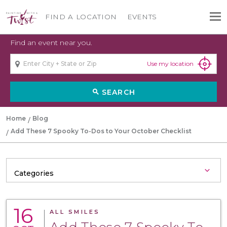
FIND A LOCATION
EVENTS
Find an event near you.
Use my location
SEARCH
search
Home
Blog
Add These 7 Spooky To-Dos to Your October Checklist
16
ALL SMILES