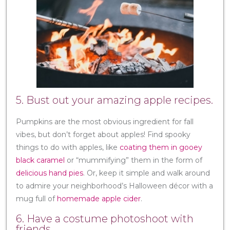
5. Bust out your amazing apple recipes.
Pumpkins are the most obvious ingredient for fall
vibes, but don’t forget about apples! Find spooky
things to do with apples, like
coating them in gooey
black caramel
or “mummifying” them in the form of
delicious hand pies
. Or, keep it simple and walk around
to admire your neighborhood’s Halloween décor with a
mug full of
homemade apple cider
.
6. Have a costume photoshoot with
friends.