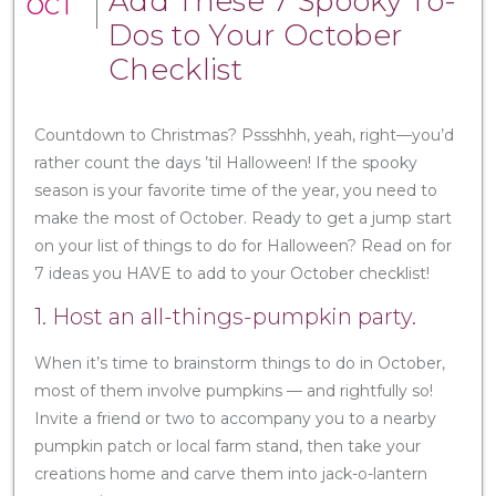
Add These 7 Spooky To-
OCT
Dos to Your October
Checklist
Countdown to Christmas? Pssshhh, yeah, right—you’d
rather count the days ’til Halloween! If the spooky
season is your favorite time of the year, you need to
make the most of October. Ready to get a jump start
on your list of things to do for Halloween? Read on for
7 ideas you HAVE to add to your October checklist!
1. Host an all-things-pumpkin party.
When it’s time to brainstorm things to do in October,
most of them involve pumpkins — and rightfully so!
Invite a friend or two to accompany you to a nearby
pumpkin patch or local farm stand, then take your
creations home and carve them into jack-o-lantern