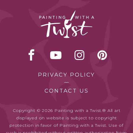
PRIVACY POLICY
CONTACT US
Copyright © 2026 Painting with a Twist.® All art
displayed on website is subject to copyright
protection in favor of Painting with a Twist. Use of
such is prohibited without written authorization from