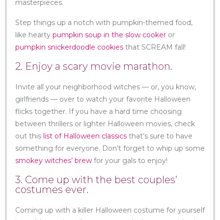
masterpieces.
Step things up a notch with pumpkin-themed food,
like hearty
pumpkin soup in the slow cooker
or
pumpkin snickerdoodle cookies
that SCREAM fall!
2. Enjoy a scary movie marathon.
Invite all your neighborhood witches — or, you know,
girlfriends — over to watch your favorite Halloween
flicks together. If you have a hard time choosing
between thrillers or lighter Halloween movies, check
out this
list of Halloween classics
that’s sure to have
something for everyone. Don’t forget to whip up some
smokey witches’ brew
for your gals to enjoy!
3. Come up with the best couples’
costumes ever.
Coming up with a killer Halloween costume for yourself