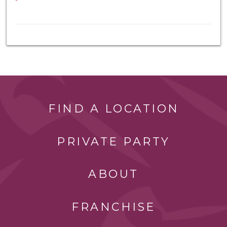
FIND A LOCATION
PRIVATE PARTY
ABOUT
FRANCHISE