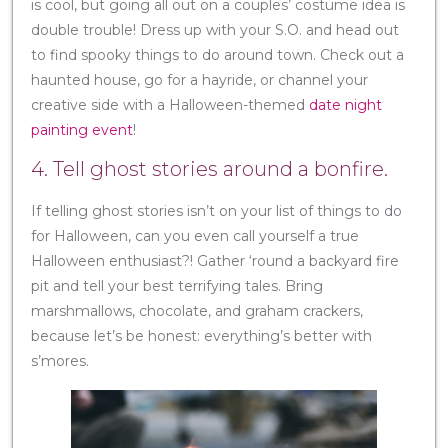
is cool, but going all out on a couples’ costume idea is
double trouble! Dress up with your S.O. and head out
to find spooky things to do around town. Check out a
haunted house, go for a hayride, or channel your
creative side with a Halloween-themed
date night
painting event
!
4. Tell ghost stories around a bonfire.
If telling ghost stories isn’t on your list of things to do
for Halloween, can you even call yourself a true
Halloween enthusiast?! Gather ‘round a backyard fire
pit and tell your best terrifying tales. Bring
marshmallows, chocolate, and graham crackers,
because let’s be honest: everything’s better with
s’mores.